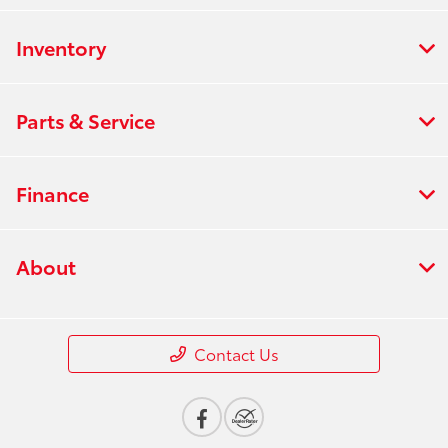
Inventory
Parts & Service
Finance
About
Contact Us