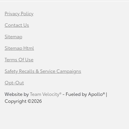
Privacy Policy
Contact Us
Sitemap
Sitemap Html
Terms Of Use
Safety Recalls & Service Campaigns
Opt-Out
Website by
Team Velocity®
- Fueled by Apollo® |
Copyright ©2026