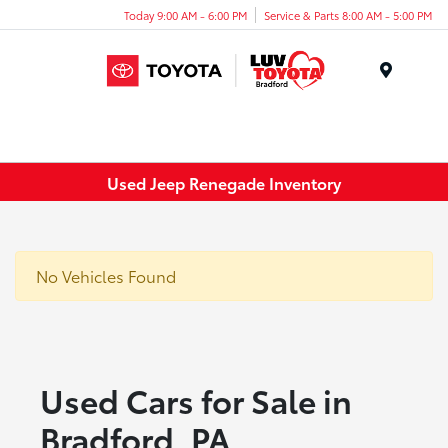
Today 9:00 AM - 6:00 PM
Service & Parts 8:00 AM - 5:00 PM
Menu
Used Jeep Renegade Inventory
No Vehicles Found
Used Cars for Sale in
Bradford, PA