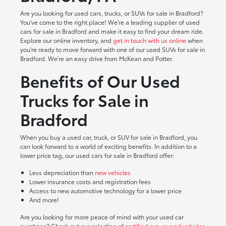
Are you looking for used cars, trucks, or SUVs for sale in Bradford?
You've come to the right place! We're a leading supplier of used
cars for sale in Bradford and make it easy to find your dream ride.
Explore our online inventory, and
get in touch with us online
when
you're ready to move forward with one of our used SUVs for sale in
Bradford. We're an easy drive from McKean and Potter.
Benefits of Our Used
Trucks for Sale in
Bradford
When you buy a used car, truck, or SUV for sale in Bradford, you
can look forward to a world of exciting benefits. In addition to a
lower price tag, our used cars for sale in Bradford offer:
Less depreciation than
new vehicles
Lower insurance costs and registration fees
Access to new automotive technology for a lower price
And more!
Are you looking for more peace of mind with your used car
purchase? Check out our selection of
certified pre-owned vehicles