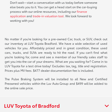
Don't wait—start a conversation with us today before someone
else beats you to it. You can get a head start on the car-buying
process with our online resources, including our
finance
application
and
trade-in valuation tool
. We look forward to
working with you!
No matter if you're looking for a pre-owned Car, truck, or SUV, check out
our inventory at LUV Toyota Bradford. We have a wide selection of used
vehicles for you. Affordably priced and in great condition, these used
cars, trucks, and SUVs are ready to hit the road. If you can't find what
you're looking for, come and see a member of our friendly sales staff to
get you into the car of your dreams. What are you waiting for? Come in to
LUV Toyota for a test drive today! Excludes tax, tag, title and registration.
Prices plus MV fees. $477 dealer documentation fee is included.
The Pulse Braking System will be installed to all New and Certified
Preowned vehicles within the Luv Auto Group and $499 will be added to
the online sale price.
LUV Toyota of Bradford