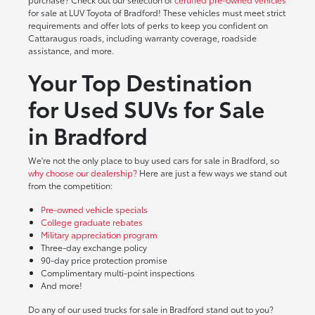
for sale at LUV Toyota of Bradford! These vehicles must meet strict
requirements and offer lots of perks to keep you confident on
Cattaraugus roads, including warranty coverage, roadside
assistance, and more.
Your Top Destination
for Used SUVs for Sale
in Bradford
We're not the only place to buy used cars for sale in Bradford, so
why choose our dealership?
Here are just a few ways we stand out
from the competition:
Pre-owned vehicle specials
College graduate rebates
Military appreciation program
Three-day exchange policy
90-day price protection promise
Complimentary multi-point inspections
And more!
Do any of our used trucks for sale in Bradford stand out to you?