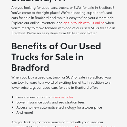
Are you looking for used cars, trucks, or SUVs for sale in Bradford?
You've come to the right place! We're a leading supplier of used
cars for sale in Bradford and make it easy to find your dream ride.
Explore our online inventory, and
get in touch with us online
when
you're ready to move forward with one of our used SUVs for sale in
Bradford. We're an easy drive from McKean and Potter.
Benefits of Our Used
Trucks for Sale in
Bradford
When you buy a used car, truck, or SUV for sale in Bradford, you
can look forward to a world of exciting benefits. In addition to a
lower price tag, our used cars for sale in Bradford offer:
Less depreciation than
new vehicles
Lower insurance costs and registration fees
Access to new automotive technology for a lower price
And more!
Are you looking for more peace of mind with your used car
purchase? Check out our selection of
certified pre-owned vehicles