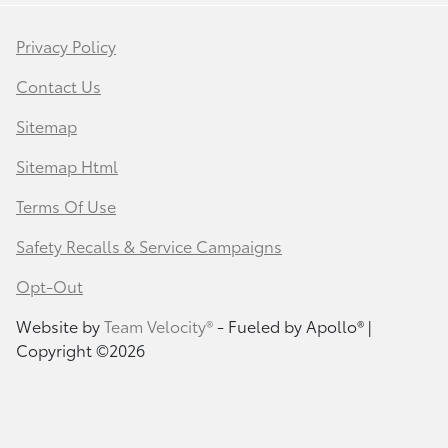
Privacy Policy
Contact Us
Sitemap
Sitemap Html
Terms Of Use
Safety Recalls & Service Campaigns
Opt-Out
Website by
Team Velocity®
- Fueled by Apollo® |
Copyright ©2026