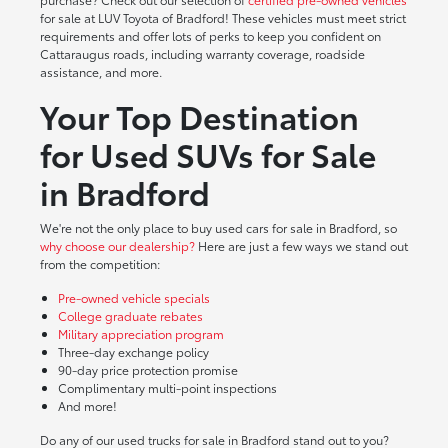
for sale at LUV Toyota of Bradford! These vehicles must meet strict
requirements and offer lots of perks to keep you confident on
Cattaraugus roads, including warranty coverage, roadside
assistance, and more.
Your Top Destination
for Used SUVs for Sale
in Bradford
We're not the only place to buy used cars for sale in Bradford, so
why choose our dealership?
Here are just a few ways we stand out
from the competition:
Pre-owned vehicle specials
College graduate rebates
Military appreciation program
Three-day exchange policy
90-day price protection promise
Complimentary multi-point inspections
And more!
Do any of our used trucks for sale in Bradford stand out to you?