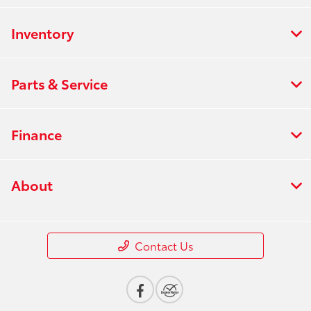
Inventory
Parts & Service
Finance
About
Contact Us