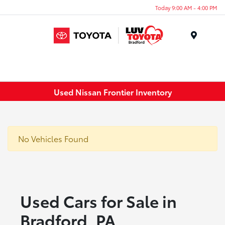
Today 9:00 AM - 4:00 PM
Menu
Used Nissan Frontier Inventory
No Vehicles Found
Used Cars for Sale in
Bradford, PA