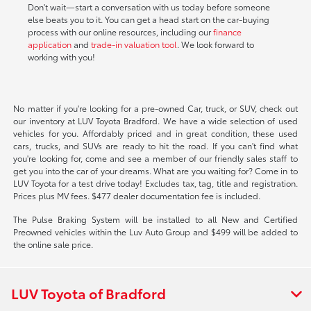
Don't wait—start a conversation with us today before someone
else beats you to it. You can get a head start on the car-buying
process with our online resources, including our
finance
application
and
trade-in valuation tool
. We look forward to
working with you!
No matter if you're looking for a pre-owned Car, truck, or SUV, check out
our inventory at LUV Toyota Bradford. We have a wide selection of used
vehicles for you. Affordably priced and in great condition, these used
cars, trucks, and SUVs are ready to hit the road. If you can't find what
you're looking for, come and see a member of our friendly sales staff to
get you into the car of your dreams. What are you waiting for? Come in to
LUV Toyota for a test drive today! Excludes tax, tag, title and registration.
Prices plus MV fees. $477 dealer documentation fee is included.
The Pulse Braking System will be installed to all New and Certified
Preowned vehicles within the Luv Auto Group and $499 will be added to
the online sale price.
LUV Toyota of Bradford