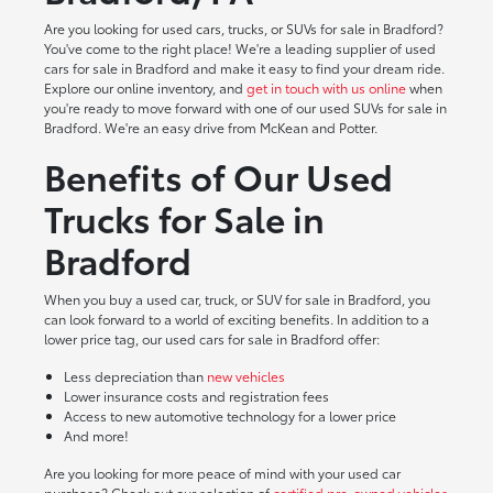
Are you looking for used cars, trucks, or SUVs for sale in Bradford?
You've come to the right place! We're a leading supplier of used
cars for sale in Bradford and make it easy to find your dream ride.
Explore our online inventory, and
get in touch with us online
when
you're ready to move forward with one of our used SUVs for sale in
Bradford. We're an easy drive from McKean and Potter.
Benefits of Our Used
Trucks for Sale in
Bradford
When you buy a used car, truck, or SUV for sale in Bradford, you
can look forward to a world of exciting benefits. In addition to a
lower price tag, our used cars for sale in Bradford offer:
Less depreciation than
new vehicles
Lower insurance costs and registration fees
Access to new automotive technology for a lower price
And more!
Are you looking for more peace of mind with your used car
purchase? Check out our selection of
certified pre-owned vehicles