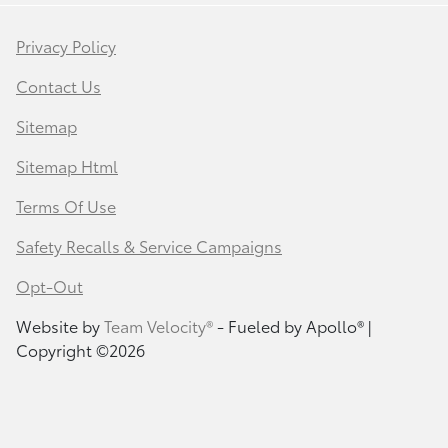
Privacy Policy
Contact Us
Sitemap
Sitemap Html
Terms Of Use
Safety Recalls & Service Campaigns
Opt-Out
Website by
Team Velocity®
- Fueled by Apollo® |
Copyright ©2026