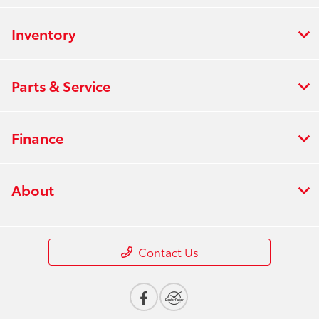
Inventory
Parts & Service
Finance
About
Contact Us