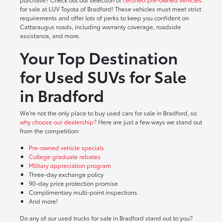
for sale at LUV Toyota of Bradford! These vehicles must meet strict
requirements and offer lots of perks to keep you confident on
Cattaraugus roads, including warranty coverage, roadside
assistance, and more.
Your Top Destination
for Used SUVs for Sale
in Bradford
We're not the only place to buy used cars for sale in Bradford, so
why choose our dealership?
Here are just a few ways we stand out
from the competition:
Pre-owned vehicle specials
College graduate rebates
Military appreciation program
Three-day exchange policy
90-day price protection promise
Complimentary multi-point inspections
And more!
Do any of our used trucks for sale in Bradford stand out to you?