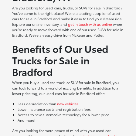
Are you looking for used cars, trucks, or SUVs for sale in Bradford?
You've come to the right place! We're a leading supplier of used
cars for sale in Bradford and make it easy to find your dream ride.
Explore our online inventory, and
get in touch with us online
when
you're ready to move forward with one of our used SUVs for sale in
Bradford. We're an easy drive from McKean and Potter.
Benefits of Our Used
Trucks for Sale in
Bradford
When you buy a used car, truck, or SUV for sale in Bradford, you
can look forward to a world of exciting benefits. In addition to a
lower price tag, our used cars for sale in Bradford offer:
Less depreciation than
new vehicles
Lower insurance costs and registration fees
Access to new automotive technology for a lower price
And more!
Are you looking for more peace of mind with your used car
purchase? Check out our selection of
certified pre-owned vehicles