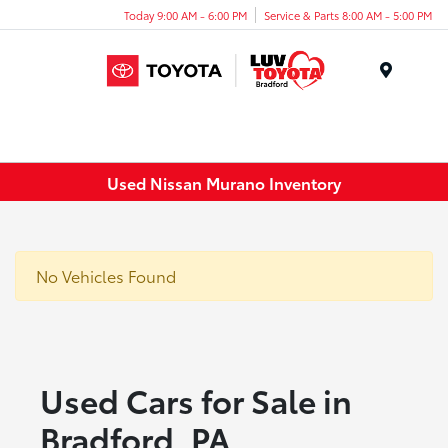
Today 9:00 AM - 6:00 PM
Service & Parts 8:00 AM - 5:00 PM
Menu
Used Nissan Murano Inventory
No Vehicles Found
Used Cars for Sale in
Bradford, PA