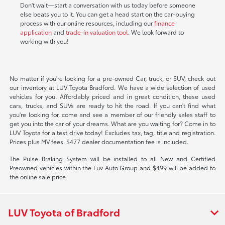
Don't wait—start a conversation with us today before someone
else beats you to it. You can get a head start on the car-buying
process with our online resources, including our
finance
application
and
trade-in valuation tool
. We look forward to
working with you!
No matter if you're looking for a pre-owned Car, truck, or SUV, check out
our inventory at LUV Toyota Bradford. We have a wide selection of used
vehicles for you. Affordably priced and in great condition, these used
cars, trucks, and SUVs are ready to hit the road. If you can't find what
you're looking for, come and see a member of our friendly sales staff to
get you into the car of your dreams. What are you waiting for? Come in to
LUV Toyota for a test drive today! Excludes tax, tag, title and registration.
Prices plus MV fees. $477 dealer documentation fee is included.
The Pulse Braking System will be installed to all New and Certified
Preowned vehicles within the Luv Auto Group and $499 will be added to
the online sale price.
LUV Toyota of Bradford