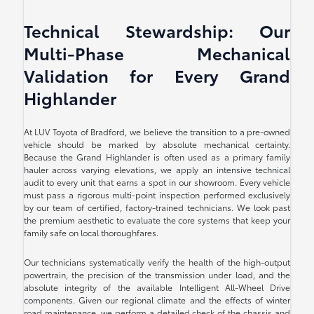
Technical Stewardship: Our
Multi-Phase Mechanical
Validation for Every Grand
Highlander
At LUV Toyota of Bradford, we believe the transition to a pre-owned
vehicle should be marked by absolute mechanical certainty.
Because the Grand Highlander is often used as a primary family
hauler across varying elevations, we apply an intensive technical
audit to every unit that earns a spot in our showroom. Every vehicle
must pass a rigorous multi-point inspection performed exclusively
by our team of certified, factory-trained technicians. We look past
the premium aesthetic to evaluate the core systems that keep your
family safe on local thoroughfares.
Our technicians systematically verify the health of the high-output
powertrain, the precision of the transmission under load, and the
absolute integrity of the available Intelligent All-Wheel Drive
components. Given our regional climate and the effects of winter
road maintenance, we perform a detailed check of the chassis and