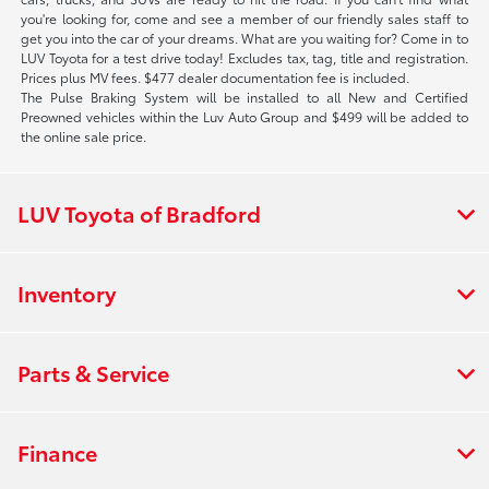
you're looking for, come and see a member of our friendly sales staff to
get you into the car of your dreams. What are you waiting for? Come in to
LUV Toyota for a test drive today! Excludes tax, tag, title and registration.
Prices plus MV fees. $477 dealer documentation fee is included.
The Pulse Braking System will be installed to all New and Certified
Preowned vehicles within the Luv Auto Group and $499 will be added to
the online sale price.
LUV Toyota of Bradford
Inventory
Parts & Service
Finance