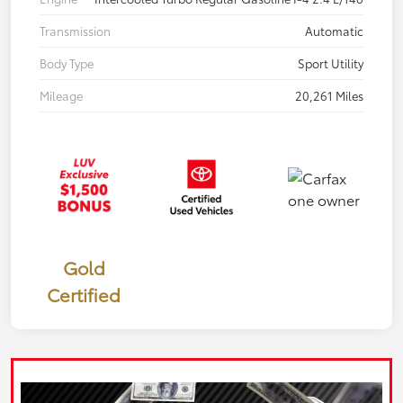
Transmission
Automatic
Body Type
Sport Utility
Mileage
20,261 Miles
Gold
Certified