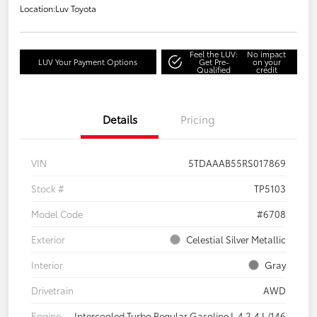
Location:
Luv Toyota
Feel the LUV:
No impact
LUV Your Payment Options
Get Pre-
on your
Qualified
credit
Details
Pricing
VIN
5TDAAAB55RS017869
Stock #
TP5103
Model Code
#6708
Exterior
Celestial Silver Metallic
Interior
Gray
Drivetrain
AWD
Engine
Intercooled Turbo Regular Gasoline I-4 2.4 L/146