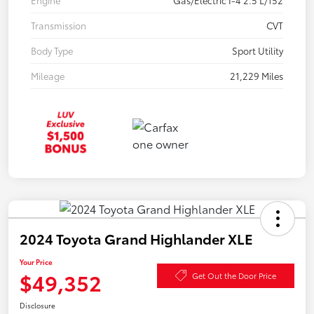
Engine
Gas/Electric I-4 2.5 L/152
Transmission
CVT
Body Type
Sport Utility
Mileage
21,229 Miles
2024 Toyota Grand Highlander XLE
Your Price
$49,352
Get Out the Door Price
Disclosure