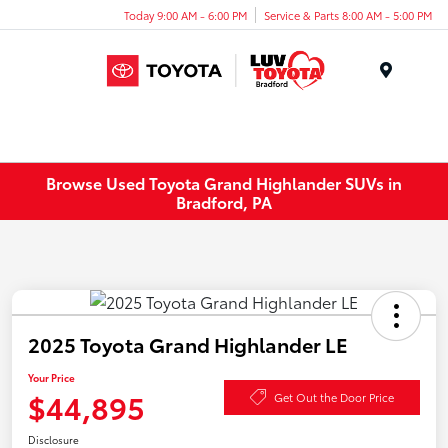
Today 9:00 AM - 6:00 PM
Service & Parts 8:00 AM - 5:00 PM
Menu
Browse Used Toyota Grand Highlander SUVs in
Bradford, PA
2025 Toyota Grand Highlander LE
Your Price
$44,895
Get Out the Door Price
Disclosure