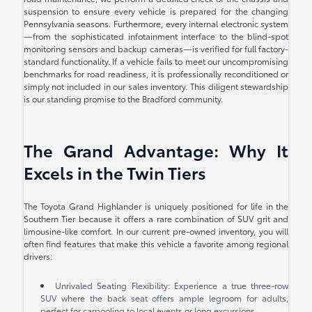
suspension to ensure every vehicle is prepared for the changing
Pennsylvania seasons. Furthermore, every internal electronic system
—from the sophisticated infotainment interface to the blind-spot
monitoring sensors and backup cameras—is verified for full factory-
standard functionality. If a vehicle fails to meet our uncompromising
benchmarks for road readiness, it is professionally reconditioned or
simply not included in our sales inventory. This diligent stewardship
is our standing promise to the Bradford community.
The Grand Advantage: Why It
Excels in the Twin Tiers
The Toyota Grand Highlander is uniquely positioned for life in the
Southern Tier because it offers a rare combination of SUV grit and
limousine-like comfort. In our current pre-owned inventory, you will
often find features that make this vehicle a favorite among regional
drivers:
Unrivaled Seating Flexibility: Experience a true three-row
SUV where the back seat offers ample legroom for adults,
perfect for carpooling to local events or long excursions.