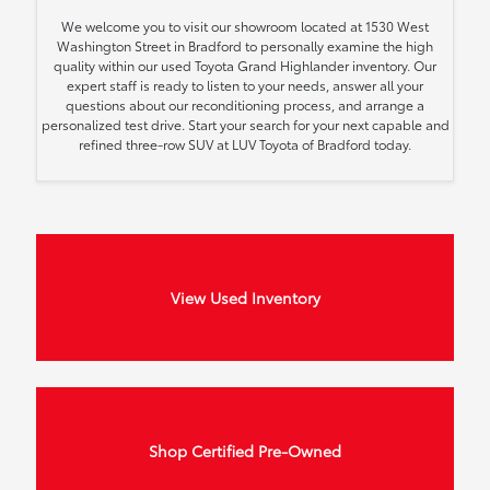
We welcome you to visit our showroom located at 1530 West
Washington Street in Bradford to personally examine the high
quality within our used Toyota Grand Highlander inventory. Our
expert staff is ready to listen to your needs, answer all your
questions about our reconditioning process, and arrange a
personalized test drive. Start your search for your next capable and
refined three-row SUV at LUV Toyota of Bradford today.
View Used Inventory
Shop Certified Pre-Owned