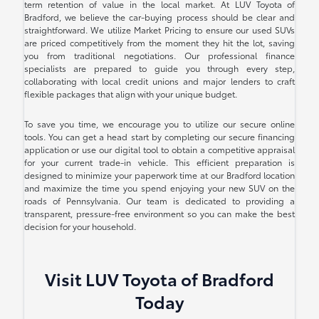
term retention of value in the local market. At LUV Toyota of
Bradford, we believe the car-buying process should be clear and
straightforward. We utilize Market Pricing to ensure our used SUVs
are priced competitively from the moment they hit the lot, saving
you from traditional negotiations. Our professional finance
specialists are prepared to guide you through every step,
collaborating with local credit unions and major lenders to craft
flexible packages that align with your unique budget.
To save you time, we encourage you to utilize our secure online
tools. You can get a head start by completing our secure financing
application or use our digital tool to obtain a competitive appraisal
for your current trade-in vehicle. This efficient preparation is
designed to minimize your paperwork time at our Bradford location
and maximize the time you spend enjoying your new SUV on the
roads of Pennsylvania. Our team is dedicated to providing a
transparent, pressure-free environment so you can make the best
decision for your household.
Visit LUV Toyota of Bradford
Today