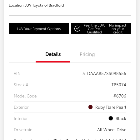
Location:
LUV Toyota of Bradford
Feel the LUV:
No impact
LUV Your Payment Options
Get Pre-
on your
Qualified
credit
Details
Pricing
VIN
5TDAAAB57SS098556
Stock #
TP5074
Model Code
#6706
Exterior
Ruby Flare Pearl
Interior
Black
Drivetrain
All Wheel Drive