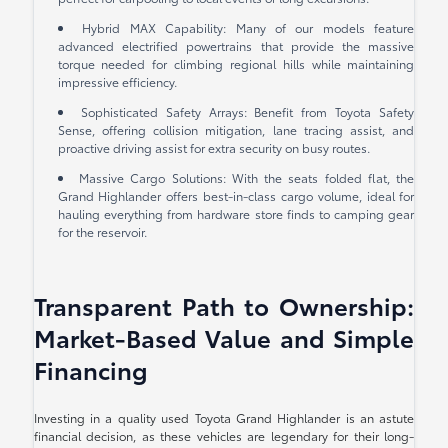
Hybrid MAX Capability: Many of our models feature
advanced electrified powertrains that provide the massive
torque needed for climbing regional hills while maintaining
impressive efficiency.
Sophisticated Safety Arrays: Benefit from Toyota Safety
Sense, offering collision mitigation, lane tracing assist, and
proactive driving assist for extra security on busy routes.
Massive Cargo Solutions: With the seats folded flat, the
Grand Highlander offers best-in-class cargo volume, ideal for
hauling everything from hardware store finds to camping gear
for the reservoir.
Transparent Path to Ownership:
Market-Based Value and Simple
Financing
Investing in a quality used Toyota Grand Highlander is an astute
financial decision, as these vehicles are legendary for their long-