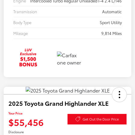
Engine
Intercooled Turbo Regular Unleaded I-4 2.4 L/146
Transmission
Automatic
Body Type
Sport Utility
Mileage
9,814 Miles
2025 Toyota Grand Highlander XLE
Your Price
$55,456
Get Out the Door Price
Disclosure