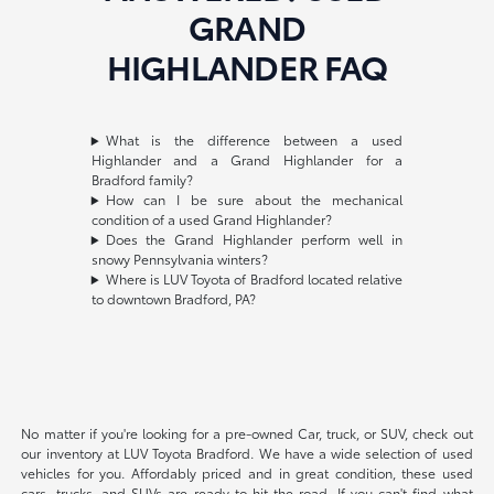
GRAND
HIGHLANDER FAQ
What is the difference between a used
Highlander and a Grand Highlander for a
Bradford family?
How can I be sure about the mechanical
condition of a used Grand Highlander?
Does the Grand Highlander perform well in
snowy Pennsylvania winters?
Where is LUV Toyota of Bradford located relative
to downtown Bradford, PA?
No matter if you're looking for a pre-owned Car, truck, or SUV, check out
our inventory at LUV Toyota Bradford. We have a wide selection of used
vehicles for you. Affordably priced and in great condition, these used
cars, trucks, and SUVs are ready to hit the road. If you can't find what