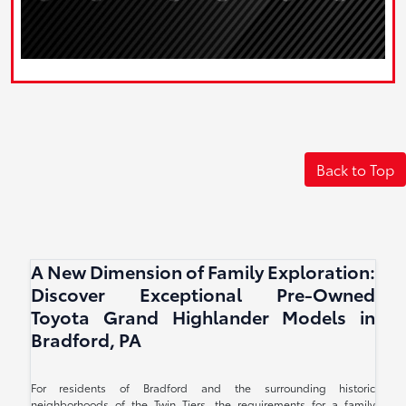
Back to Top
A New Dimension of Family Exploration:
Discover Exceptional Pre-Owned
Toyota Grand Highlander Models in
Bradford, PA
For residents of Bradford and the surrounding historic
neighborhoods of the Twin Tiers, the requirements for a family