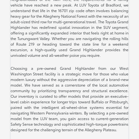
vehicle have reached a new peak. At LUV Toyota of Bradford, we
understand that life in the 16701 zip code often involves balancing
heavy gear for the Allegheny National Forest with the necessity of an
adult-sized third row for multi-generational travel. The Toyota Grand
Highlander has redefined spatial innovation in the SUV segment,
offering a significantly expanded interior that feels right at home in
the Tunungwant Valley. Whether you are navigating the rolling hills
of Route 219 or heading toward the state line for a weekend
excursion, a high-quality used Grand Highlander provides the
unrivaled volume and all-weather poise you require.
Choosing a pre-owned Grand Highlander from our West
Washington Street facility is a strategic move for those who value
modern luxury without the aggressive depreciation of a brand-new
model. We have served as a cornerstone of the local automotive
community by prioritizing transparency and structural excellence.
Our inventory is curated to offer models that provide an executive-
level cabin experience for longer trips toward Buffalo or Pittsburgh,
paired with the intelligent all-wheel-drive systems essential for
navigating Western Pennsylvania winters. By selecting a pre-owned
model from the LUV team, you gain access to current-generation
Safety Sense technology and sophisticated high-torque powertrains
designed for the challenging terrain of the Allegheny Plateau.