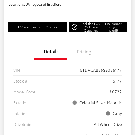
Location:
LUV Toyota of Bradford
Feel the LUV:
No impact
LUV Your Payment Options
Get Pre-
on your
Qualified
credit
Details
Pricing
VIN
5TDACAB56SS056177
Stock #
TP5177
Model Code
#6722
Exterior
Celestial Silver Metallic
Interior
Gray
Drivetrain
All Wheel Drive