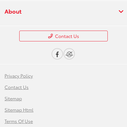
About
Contact Us
Privacy Policy
Contact Us
Sitemap
Sitemap Html
Terms Of Use