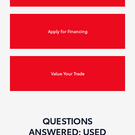
Apply for Financing
Value Your Trade
QUESTIONS
ANSWERED: USED