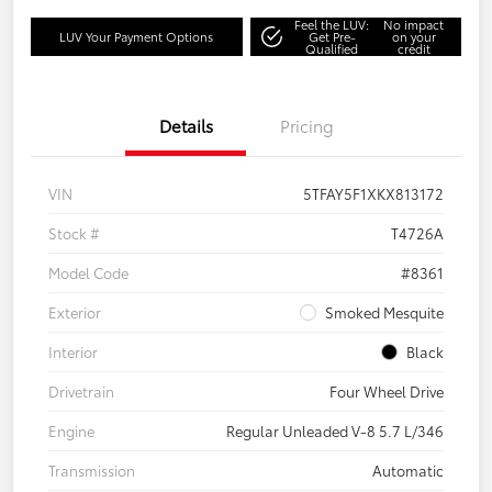
Feel the LUV:
No impact
LUV Your Payment Options
Get Pre-
on your
Qualified
credit
Details
Pricing
VIN
5TFAY5F1XKX813172
Stock #
T4726A
Model Code
#8361
Exterior
Smoked Mesquite
Interior
Black
Drivetrain
Four Wheel Drive
Engine
Regular Unleaded V-8 5.7 L/346
Transmission
Automatic