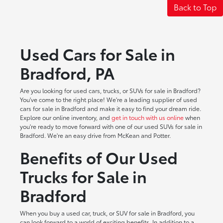
Back to Top
Used Cars for Sale in
Bradford, PA
Are you looking for used cars, trucks, or SUVs for sale in Bradford?
You've come to the right place! We're a leading supplier of used
cars for sale in Bradford and make it easy to find your dream ride.
Explore our online inventory, and
get in touch with us online
when
you're ready to move forward with one of our used SUVs for sale in
Bradford. We're an easy drive from McKean and Potter.
Benefits of Our Used
Trucks for Sale in
Bradford
When you buy a used car, truck, or SUV for sale in Bradford, you
can look forward to a world of exciting benefits. In addition to a