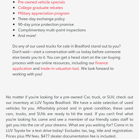
Pre-owned vehicle specials
College graduate rebates
Military appreciation program
Three-day exchange policy
90-day price protection promise
Complimentary multi-point inspections
And more!
Do any of our used trucks for sale in Bradford stand out to you?
Don't wait—start a conversation with us today before someone
else beats you to it. You can get a head start on the car-buying
process with our online resources, including our
finance
application
and
trade-in valuation tool
. We look forward to
working with you!
No matter if you're looking for a pre-owned Car, truck, or SUV, check out
our inventory at LUV Toyota Bradford. We have a wide selection of used
vehicles for you. Affordably priced and in great condition, these used
cars, trucks, and SUVs are ready to hit the road. If you can't find what
you're looking for, come and see a member of our friendly sales staff to
get you into the car of your dreams. What are you waiting for? Come in to
LUV Toyota for a test drive today! Excludes tax, tag, title and registration.
Prices plus MV fees. $477 dealer documentation fee is included.