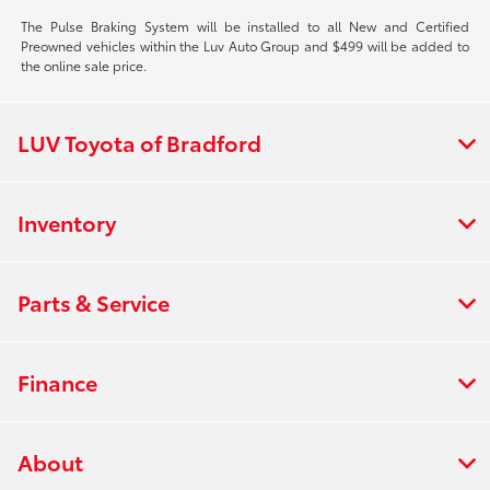
The Pulse Braking System will be installed to all New and Certified
Preowned vehicles within the Luv Auto Group and $499 will be added to
the online sale price.
LUV Toyota of Bradford
Inventory
Parts & Service
Finance
About