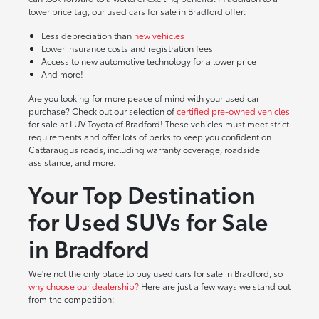
lower price tag, our used cars for sale in Bradford offer:
Less depreciation than
new vehicles
Lower insurance costs and registration fees
Access to new automotive technology for a lower price
And more!
Are you looking for more peace of mind with your used car
purchase? Check out our selection of
certified pre-owned vehicles
for sale at LUV Toyota of Bradford! These vehicles must meet strict
requirements and offer lots of perks to keep you confident on
Cattaraugus roads, including warranty coverage, roadside
assistance, and more.
Your Top Destination
for Used SUVs for Sale
in Bradford
We're not the only place to buy used cars for sale in Bradford, so
why choose our dealership?
Here are just a few ways we stand out
from the competition: