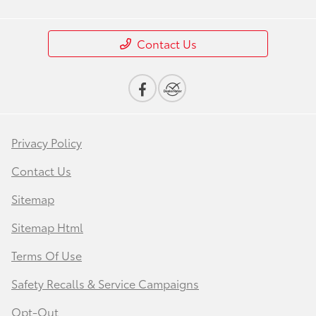
Contact Us
Privacy Policy
Contact Us
Sitemap
Sitemap Html
Terms Of Use
Safety Recalls & Service Campaigns
Opt-Out