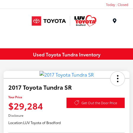
Today : Closed
Menu
Used Toyota Tundra Inventory
2017 Toyota Tundra SR
Your Price
$29,284
Get Out the Door Price
Disclosure
Location:
LUV Toyota of Bradford