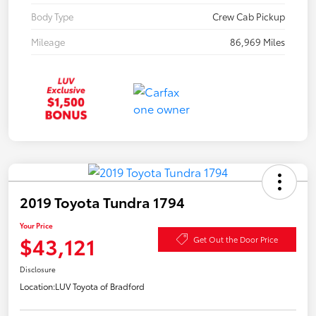
Body Type
Crew Cab Pickup
Mileage
86,969 Miles
2019 Toyota Tundra 1794
Your Price
$43,121
Get Out the Door Price
Disclosure
Location:
LUV Toyota of Bradford