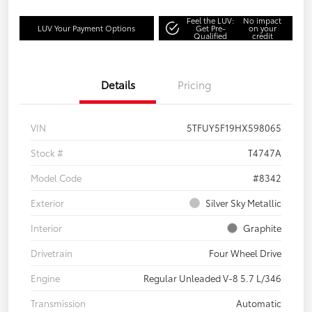
Feel the LUV:
No impact
LUV Your Payment Options
Get Pre-
on your
Qualified
credit
Details
Pricing
VIN
5TFUY5F19HX598065
Stock #
T4747A
Model Code
#8342
Exterior
Silver Sky Metallic
Interior
Graphite
Drivetrain
Four Wheel Drive
Engine
Regular Unleaded V-8 5.7 L/346
Transmission
Automatic