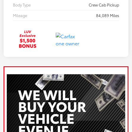
Body Type
Crew Cab Pickup
Mileage
84,089 Miles