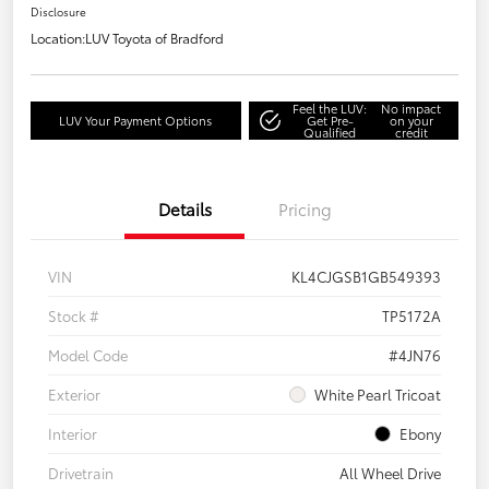
Disclosure
Location:
LUV Toyota of Bradford
Feel the LUV:
No impact
LUV Your Payment Options
Get Pre-
on your
Qualified
credit
Details
Pricing
VIN
KL4CJGSB1GB549393
Stock #
TP5172A
Model Code
#4JN76
Exterior
White Pearl Tricoat
Interior
Ebony
Drivetrain
All Wheel Drive