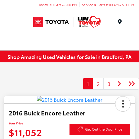
Today 9:00 AM - 6:00 PM
Service & Parts 8:00 AM - 5:00 PM
Menu
Shop Amazing Used Vehicles for Sale in Bradford, PA
1
2
3
2016 Buick Encore Leather
Your Price
$11,052
Get Out the Door Price