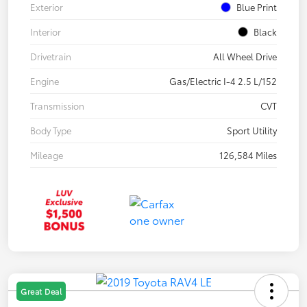
Exterior
Blue Print
Interior
Black
Drivetrain
All Wheel Drive
Engine
Gas/Electric I-4 2.5 L/152
Transmission
CVT
Body Type
Sport Utility
Mileage
126,584 Miles
Great Deal