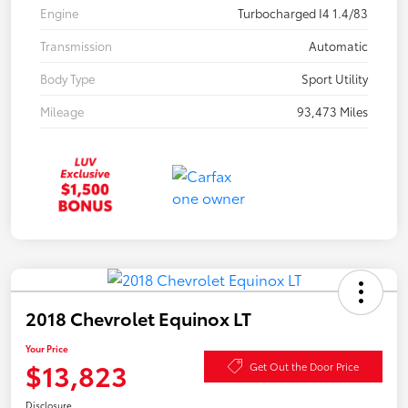
Engine
Turbocharged I4 1.4/83
Transmission
Automatic
Body Type
Sport Utility
Mileage
93,473 Miles
2018 Chevrolet Equinox LT
Your Price
$13,823
Get Out the Door Price
Disclosure