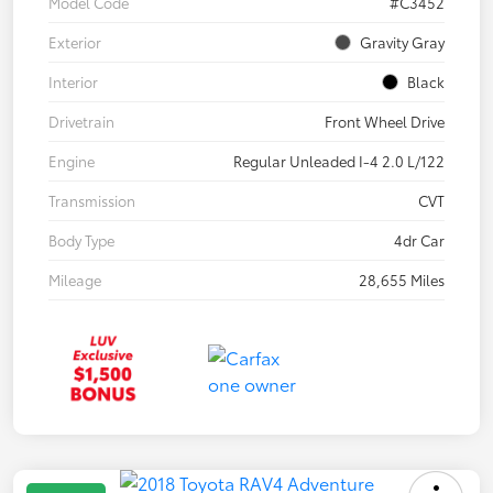
Model Code
#C3452
Exterior
Gravity Gray
Interior
Black
Drivetrain
Front Wheel Drive
Engine
Regular Unleaded I-4 2.0 L/122
Transmission
CVT
Body Type
4dr Car
Mileage
28,655 Miles