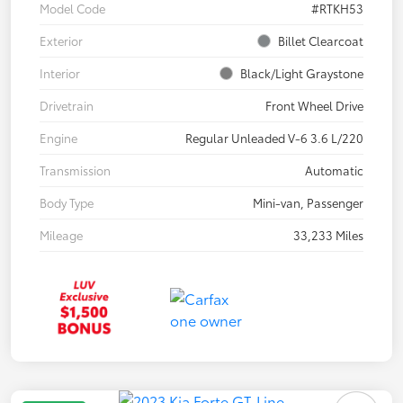
Model Code
#RTKH53
Exterior
Billet Clearcoat
Interior
Black/Light Graystone
Drivetrain
Front Wheel Drive
Engine
Regular Unleaded V-6 3.6 L/220
Transmission
Automatic
Body Type
Mini-van, Passenger
Mileage
33,233 Miles