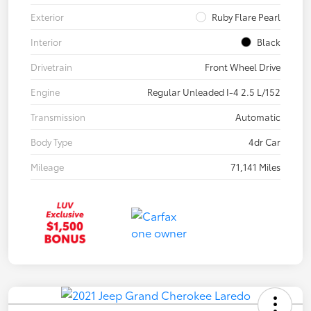
Exterior
Ruby Flare Pearl
Interior
Black
Drivetrain
Front Wheel Drive
Engine
Regular Unleaded I-4 2.5 L/152
Transmission
Automatic
Body Type
4dr Car
Mileage
71,141 Miles