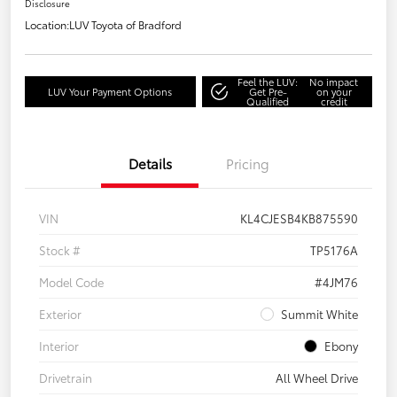
Disclosure
Location:
LUV Toyota of Bradford
Feel the LUV:
No impact
LUV Your Payment Options
Get Pre-
on your
Qualified
credit
Details
Pricing
VIN
KL4CJESB4KB875590
Stock #
TP5176A
Model Code
#4JM76
Exterior
Summit White
Interior
Ebony
Drivetrain
All Wheel Drive