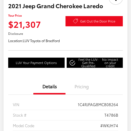
2021 Jeep Grand Cherokee Laredo
Your Price
$21,307
Get Out the Door Price
Disclosure
Location:
LUV Toyota of Bradford
Feel the LUV:
No impact
LUV Your Payment Options
Get Pre-
on your
Qualified
credit
Details
Pricing
VIN
1C4RJFAG8MC808264
Stock #
T4786B
Model Code
#WKJH74