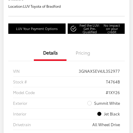
Location:
LUV Toyota of Bradford
Feel the LUV:
No impact
LUV Your Payment Options
Get Pre-
on your
Qualified
credit
Details
Pricing
VIN
3GNAXSEV4JL352977
Stock #
T4764B
Model Code
#1XY26
Exterior
Summit White
Interior
Jet Black
Drivetrain
All Wheel Drive