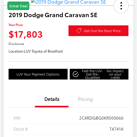
Great Deal
2019 Dodge Grand Caravan SE
Your Price
$17,803
Get Out the Door Price
Disclosure
Location:
LUV Toyota of Bradford
Feel the LUV:
No impact
LUV Your Payment Options
Get Pre-
on your
Qualified
credit
Details
Pricing
VIN
2C4RDGBG0KR500666
Stock #
T4741A