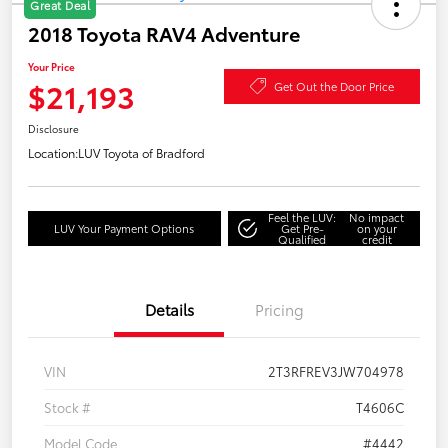
Great Deal
2018 Toyota RAV4 Adventure
Your Price
$21,193
Get Out the Door Price
Disclosure
Location:
LUV Toyota of Bradford
Feel the LUV:
No impact
LUV Your Payment Options
Get Pre-
on your
Qualified
credit
Details
Pricing
VIN
2T3RFREV3JW704978
Stock #
T4606C
Model Code
#4442