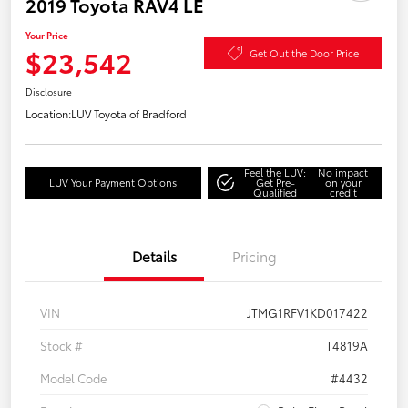
2019 Toyota RAV4 LE
Your Price
$23,542
Get Out the Door Price
Disclosure
Location:
LUV Toyota of Bradford
Feel the LUV:
No impact
LUV Your Payment Options
Get Pre-
on your
Qualified
credit
Details
Pricing
VIN
JTMG1RFV1KD017422
Stock #
T4819A
Model Code
#4432