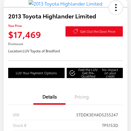
2013 Toyota Highlander Limited
Your Price
$17,469
Get Out the Door Price
Disclosure
Location:
LUV Toyota of Bradford
Feel the LUV:
No impact
LUV Your Payment Options
Get Pre-
on your
Qualified
credit
Details
Pricing
VIN
5TDDK3EH4DS255247
Stock #
TP5153D