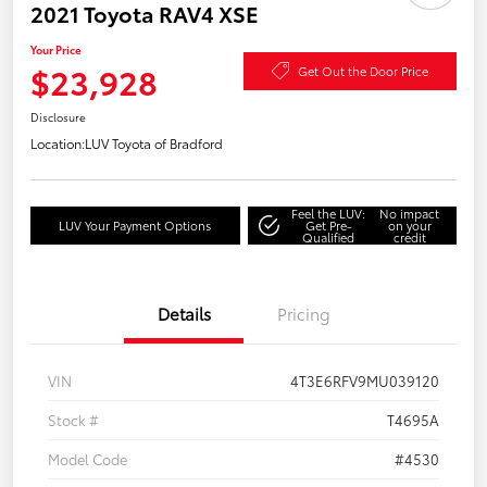
2021 Toyota RAV4 XSE
Your Price
$23,928
Get Out the Door Price
Disclosure
Location:
LUV Toyota of Bradford
Feel the LUV:
No impact
LUV Your Payment Options
Get Pre-
on your
Qualified
credit
Details
Pricing
VIN
4T3E6RFV9MU039120
Stock #
T4695A
Model Code
#4530