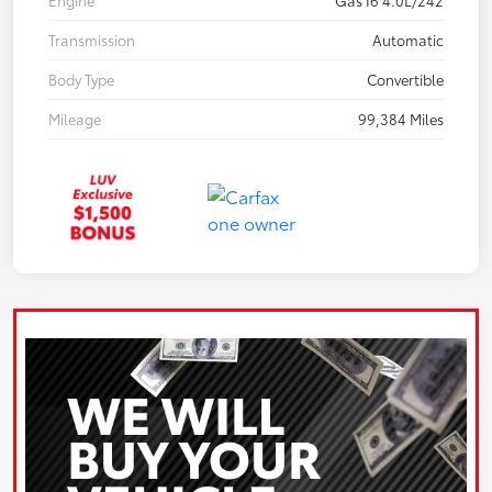
Engine
Gas I6 4.0L/242
Transmission
Automatic
Body Type
Convertible
Mileage
99,384 Miles