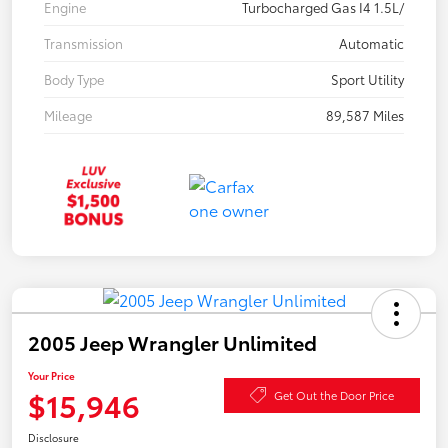
Engine
Turbocharged Gas I4 1.5L/
Transmission
Automatic
Body Type
Sport Utility
Mileage
89,587 Miles
2005 Jeep Wrangler Unlimited
Your Price
$15,946
Get Out the Door Price
Disclosure