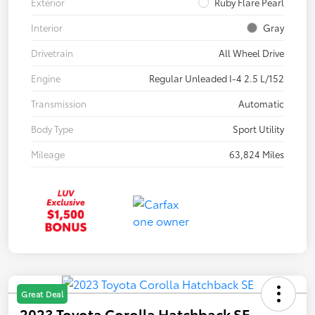
Exterior
Ruby Flare Pearl
Interior
Gray
Drivetrain
All Wheel Drive
Engine
Regular Unleaded I-4 2.5 L/152
Transmission
Automatic
Body Type
Sport Utility
Mileage
63,824 Miles
Great Deal
2023 Toyota Corolla Hatchback SE