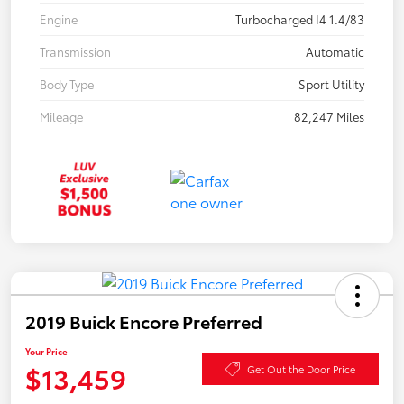
Engine
Turbocharged I4 1.4/83
Transmission
Automatic
Body Type
Sport Utility
Mileage
82,247 Miles
2019 Buick Encore Preferred
Your Price
$13,459
Get Out the Door Price