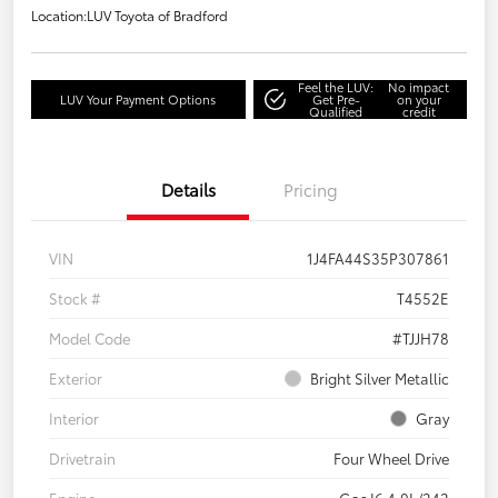
Location:
LUV Toyota of Bradford
Feel the LUV:
No impact
LUV Your Payment Options
Get Pre-
on your
Qualified
credit
Details
Pricing
VIN
1J4FA44S35P307861
Stock #
T4552E
Model Code
#TJJH78
Exterior
Bright Silver Metallic
Interior
Gray
Drivetrain
Four Wheel Drive