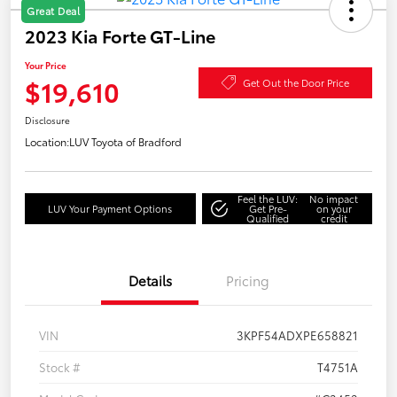
Great Deal
2023 Kia Forte GT-Line
Your Price
$19,610
Get Out the Door Price
Disclosure
Location:
LUV Toyota of Bradford
Feel the LUV:
No impact
LUV Your Payment Options
Get Pre-
on your
Qualified
credit
Details
Pricing
VIN
3KPF54ADXPE658821
Stock #
T4751A