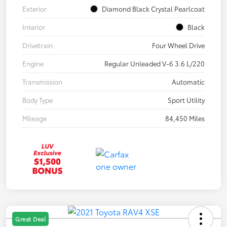
Exterior
Diamond Black Crystal Pearlcoat
Interior
Black
Drivetrain
Four Wheel Drive
Engine
Regular Unleaded V-6 3.6 L/220
Transmission
Automatic
Body Type
Sport Utility
Mileage
84,450 Miles
Great Deal