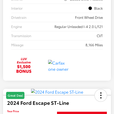
Interior
Black
Drivetrain
Front Wheel Drive
Engine
Regular Unleaded I-4 2.0 L/121
Transmission
CVT
Mileage
8,166 Miles
Great Deal
2024 Ford Escape ST-Line
Your Price