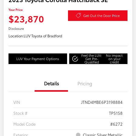
Your Price
$23,870
Get Out the Door Price
Disclosure
Location:
LUV Toyota of Bradford
Feel the LUV:
No impact
LUV Your Payment Options
Get Pre-
on your
Qualified
credit
Details
Pricing
VIN
JTND4MBE6P3198884
Stock #
TP5158
Model Code
#6272
Exterior
Classic Silver Metallic