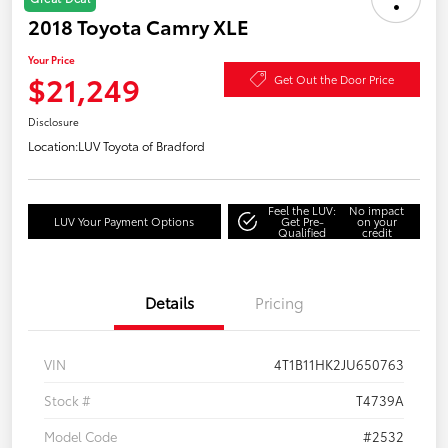
2018 Toyota Camry XLE
Your Price
$21,249
Get Out the Door Price
Disclosure
Location:
LUV Toyota of Bradford
Feel the LUV:
No impact
LUV Your Payment Options
Get Pre-
on your
Qualified
credit
Details
Pricing
VIN
4T1B11HK2JU650763
Stock #
T4739A
Model Code
#2532