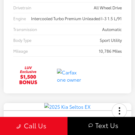
Drivetrain
All Wheel Drive
Engine
Intercooled Turbo Premium Unleaded I-3 1.5 L/91
Transmission
Automatic
Body Type
Sport Utility
Mileage
10,786 Miles
2025 Kia Seltos EX
Text Us
Call Us
Your Price