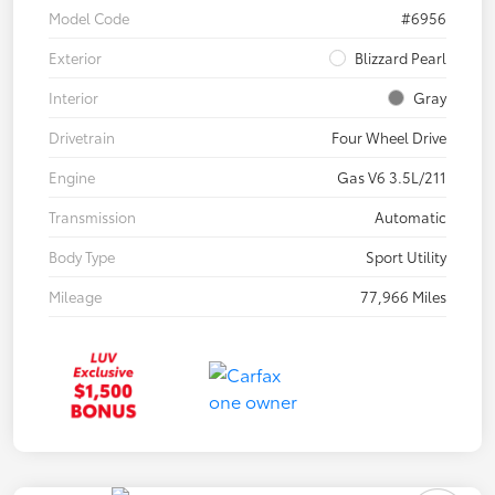
Model Code
#6956
Exterior
Blizzard Pearl
Interior
Gray
Drivetrain
Four Wheel Drive
Engine
Gas V6 3.5L/211
Transmission
Automatic
Body Type
Sport Utility
Mileage
77,966 Miles