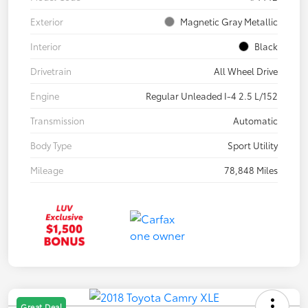
Exterior
Magnetic Gray Metallic
Interior
Black
Drivetrain
All Wheel Drive
Engine
Regular Unleaded I-4 2.5 L/152
Transmission
Automatic
Body Type
Sport Utility
Mileage
78,848 Miles
Great Deal