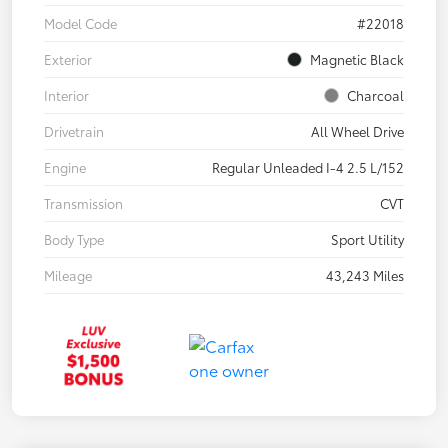
Model Code
#22018
Exterior
Magnetic Black
Interior
Charcoal
Drivetrain
All Wheel Drive
Engine
Regular Unleaded I-4 2.5 L/152
Transmission
CVT
Body Type
Sport Utility
Mileage
43,243 Miles