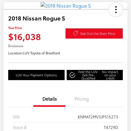
2018 Nissan Rogue S
Your Price
$16,038
Get Out the Door Price
Disclosure
Location:
LUV Toyota of Bradford
Feel the LUV:
No impact
LUV Your Payment Options
Get Pre-
on your
Qualified
credit
Details
Pricing
VIN
KNMAT2MV3JP515273
Stock #
T4729D