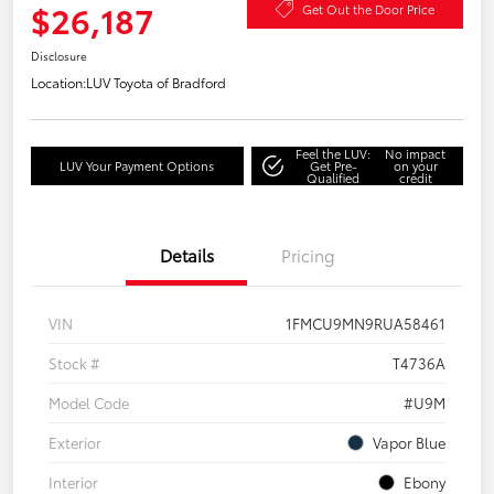
$26,187
Get Out the Door Price
Disclosure
Location:
LUV Toyota of Bradford
Feel the LUV:
No impact
LUV Your Payment Options
Get Pre-
on your
Qualified
credit
Details
Pricing
VIN
1FMCU9MN9RUA58461
Stock #
T4736A
Model Code
#U9M
Exterior
Vapor Blue
Interior
Ebony