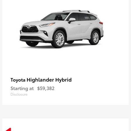
Highlander Hybrid
Toyota
Starting at
$59,382
Disclosure