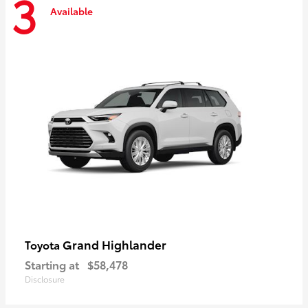
3
Available
Grand Highlander
Toyota
Starting at
$58,478
Disclosure