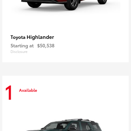
Highlander
Toyota
Starting at
$50,538
Disclosure
1
Available