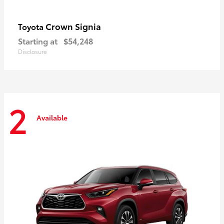
Crown Signia
Toyota
Starting at
$54,248
Disclosure
2
Available