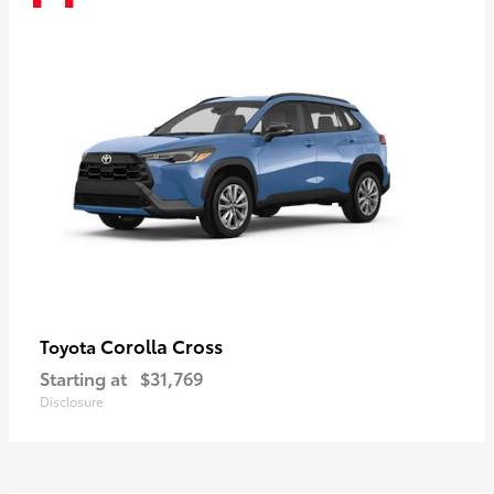
Corolla Cross
Toyota
Starting at
$31,769
Disclosure