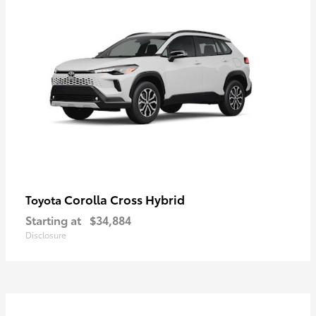
Corolla Cross Hybrid
Toyota
Starting at
$34,884
Disclosure