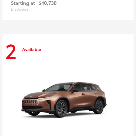
Starting at
$40,730
Disclosure
2
Available