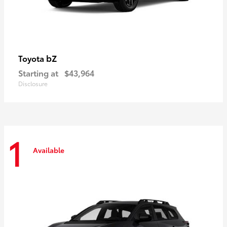
bZ
Toyota
Starting at
$43,964
Disclosure
1
Available