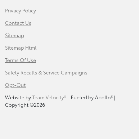
Privacy Policy
Contact Us
Sitemap
Sitemap Html
Terms Of Use
Safety Recalls & Service Campaigns
Opt-Out
Website by
Team Velocity®
- Fueled by Apollo® |
Copyright ©2026