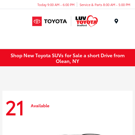
Today 9:00 AM - 6:00 PM
Service & Parts 8:00 AM - 5:00 PM
Menu
Shop New Toyota SUVs for Sale a short Drive from
Olean, NY
21
Available