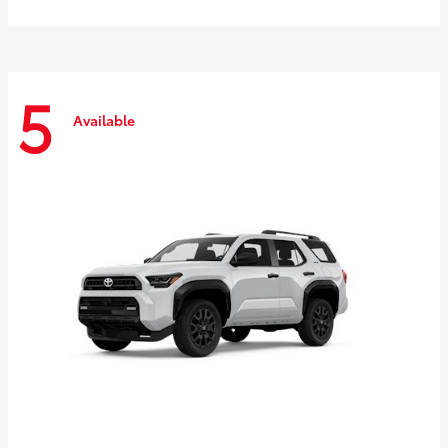
5
Available