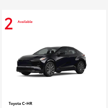
2
Available
C-HR
Toyota