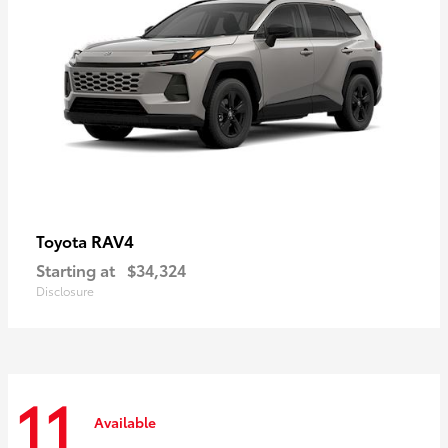
RAV4
Toyota
Starting at
$34,324
Disclosure
11
Available