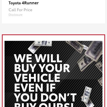
4Runner
Toyota
Call For Price
Disclosure