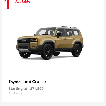
1
Available
Land Cruiser
Toyota
Starting at
$71,865
Disclosure