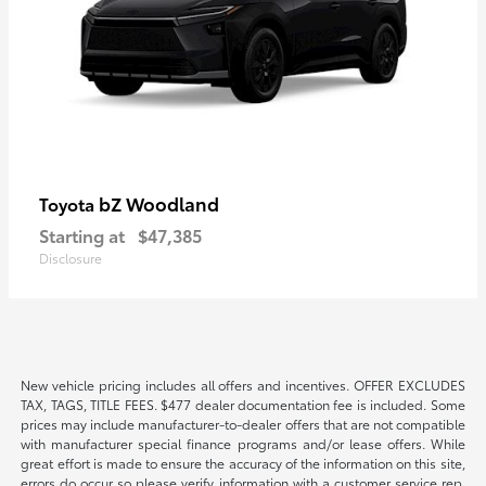
bZ Woodland
Toyota
Starting at
$47,385
Disclosure
New vehicle pricing includes all offers and incentives. OFFER EXCLUDES
TAX, TAGS, TITLE FEES. $477 dealer documentation fee is included. Some
prices may include manufacturer-to-dealer offers that are not compatible
with manufacturer special finance programs and/or lease offers. While
great effort is made to ensure the accuracy of the information on this site,
errors do occur so please verify information with a customer service rep.