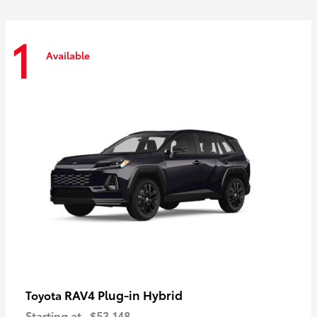
1
Available
RAV4 Plug-in Hybrid
Toyota
Starting at
$53,148