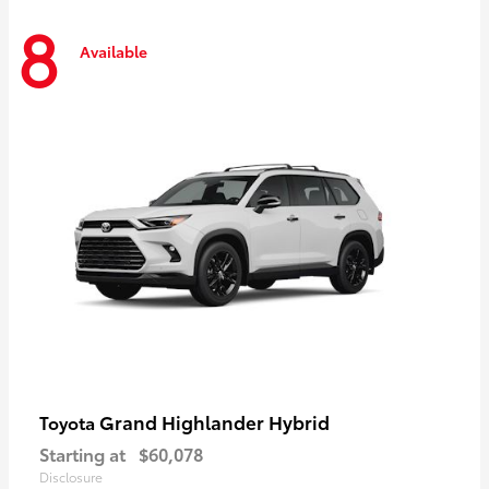
8
Available
Grand Highlander Hybrid
Toyota
Starting at
$60,078
Disclosure