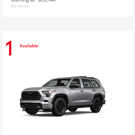
Disclosure
1
Available