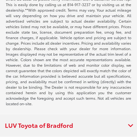
This is easily done by calling us at 814-917-3237 or by visiting us at the
dealership.**With approved credit. Terms may vary. Your actual mileage
will vary depending on how you drive and maintain your vehicle. All
advertised vehicles are subject to actual dealer availability. Certain
vehicles listed may not be available, or may have different prices. Prices
exclude state tax, license, document preparation fee, smog fee, and
finance charges, if applicable. Vehicle option and pricing are subject to
change. Prices include all dealer incentives. Pricing and availability varies
by dealership. Please check with your dealer for more information.
Images displayed may not be representative of the actual trim level of a
vehicle. Colors shown are the most accurate representations available.
However, due to the limitations of web and monitor color display, we
cannot guarantee that the colors depicted will exactly match the color of
the car. Information provided is believed accurate but all specifications,
pricing, and availability must be confirmed in writing (directly) with the
dealer to be binding. The Dealer is not responsible for any inaccuracies
contained herein and by using this application you the customer
acknowledge the foregoing and accept such terms. Not all vehicles are
located on-site.
LUV Toyota of Bradford