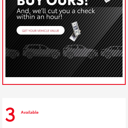
3
Available