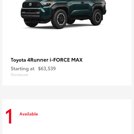
4Runner i-FORCE MAX
Toyota
Starting at
$63,539
Disclosure
1
Available