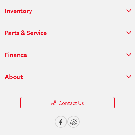
Inventory
Parts & Service
Finance
About
Contact Us