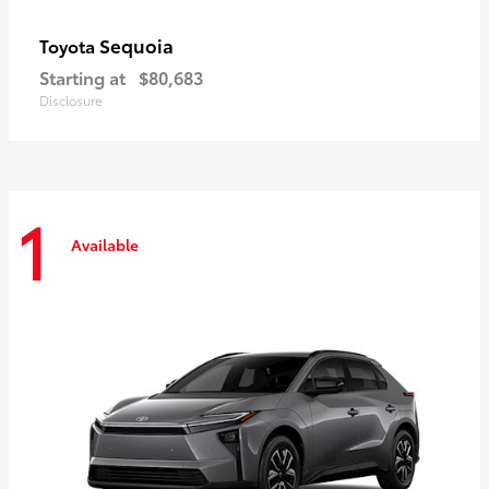
Sequoia
Toyota
Starting at
$80,683
Disclosure
1
Available