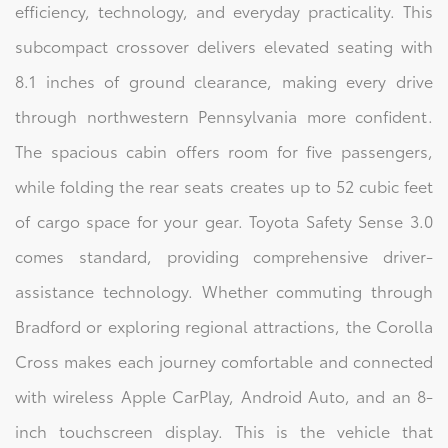
efficiency, technology, and everyday practicality. This
subcompact crossover delivers elevated seating with
8.1 inches of ground clearance, making every drive
through northwestern Pennsylvania more confident.
The spacious cabin offers room for five passengers,
while folding the rear seats creates up to 52 cubic feet
of cargo space for your gear. Toyota Safety Sense 3.0
comes standard, providing comprehensive driver-
assistance technology. Whether commuting through
Bradford or exploring regional attractions, the Corolla
Cross makes each journey comfortable and connected
with wireless Apple CarPlay, Android Auto, and an 8-
inch touchscreen display. This is the vehicle that