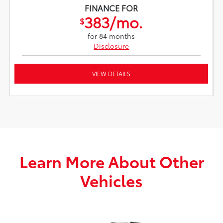
FINANCE FOR
383/mo.
$
for 84 months
Disclosure
VIEW DETAILS
Learn More About Other
Vehicles