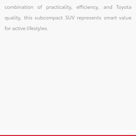
combination of practicality, efficiency, and Toyota
quality, this subcompact SUV represents smart value
for active lifestyles.