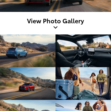
View Photo Gallery