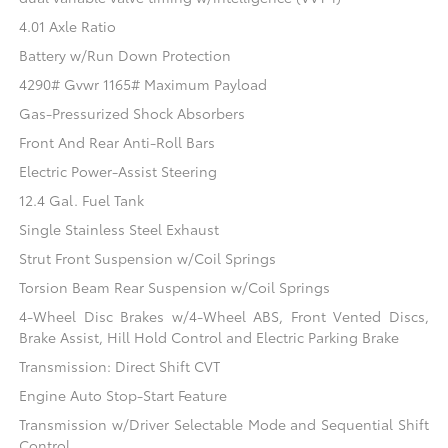
4.01 Axle Ratio
Battery w/Run Down Protection
4290# Gvwr 1165# Maximum Payload
Gas-Pressurized Shock Absorbers
Front And Rear Anti-Roll Bars
Electric Power-Assist Steering
12.4 Gal. Fuel Tank
Single Stainless Steel Exhaust
Strut Front Suspension w/Coil Springs
Torsion Beam Rear Suspension w/Coil Springs
4-Wheel Disc Brakes w/4-Wheel ABS, Front Vented Discs,
Brake Assist, Hill Hold Control and Electric Parking Brake
Transmission: Direct Shift CVT
Engine Auto Stop-Start Feature
Transmission w/Driver Selectable Mode and Sequential Shift
Control