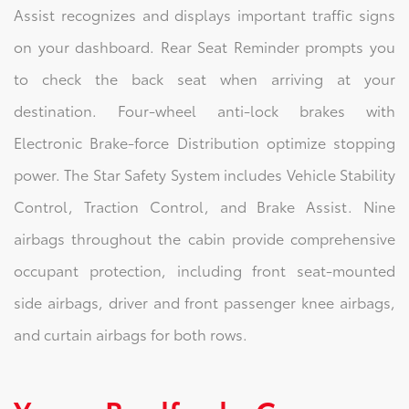
Assist recognizes and displays important traffic signs
on your dashboard. Rear Seat Reminder prompts you
to check the back seat when arriving at your
destination. Four-wheel anti-lock brakes with
Electronic Brake-force Distribution optimize stopping
power. The Star Safety System includes Vehicle Stability
Control, Traction Control, and Brake Assist. Nine
airbags throughout the cabin provide comprehensive
occupant protection, including front seat-mounted
side airbags, driver and front passenger knee airbags,
and curtain airbags for both rows.