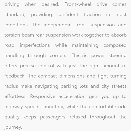
driving when desired. Front-wheel drive comes
standard, providing confident traction in most
conditions. The independent front suspension and
torsion beam rear suspension work together to absorb
road imperfections while maintaining composed
handling through corners. Electric power steering
offers precise control with just the right amount of
feedback. The compact dimensions and tight turning
radius make navigating parking lots and city streets
effortless. Responsive acceleration gets you up to
highway speeds smoothly, while the comfortable ride
quality keeps passengers relaxed throughout the
journey.