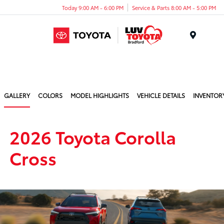
Today 9:00 AM - 6:00 PM
Service & Parts 8:00 AM - 5:00 PM
Menu
GALLERY
COLORS
MODEL HIGHLIGHTS
VEHICLE DETAILS
INVENTOR
2026 Toyota Corolla
Cross