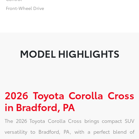
Front-Wheel Drive
MODEL HIGHLIGHTS
2026 Toyota Corolla Cross
in Bradford, PA
The 2026 Toyota Corolla Cross brings compact SUV
versatility to Bradford, PA, with a perfect blend of