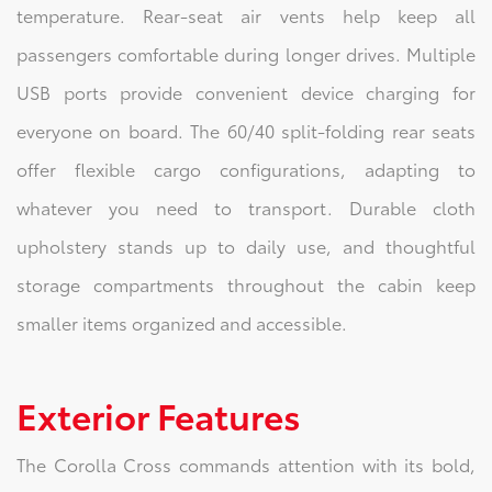
temperature. Rear-seat air vents help keep all
passengers comfortable during longer drives. Multiple
USB ports provide convenient device charging for
everyone on board. The 60/40 split-folding rear seats
offer flexible cargo configurations, adapting to
whatever you need to transport. Durable cloth
upholstery stands up to daily use, and thoughtful
storage compartments throughout the cabin keep
smaller items organized and accessible.
Exterior Features
The Corolla Cross commands attention with its bold,