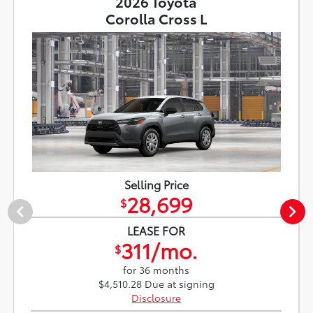
2026 Toyota
Corolla Cross L
Selling Price
28,699
$
LEASE FOR
311/mo.
$
for 36 months
$4,510.28 Due at signing
Disclosure