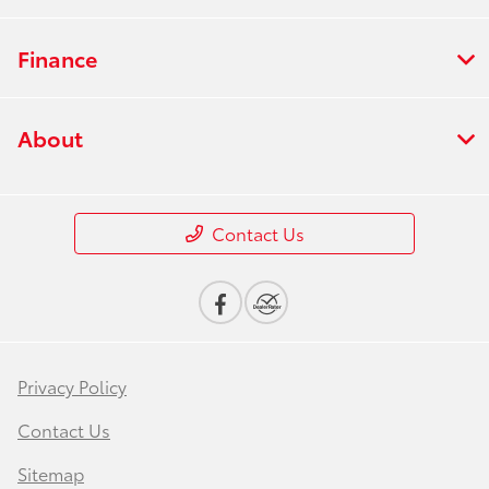
Finance
About
Contact Us
Privacy Policy
Contact Us
Sitemap