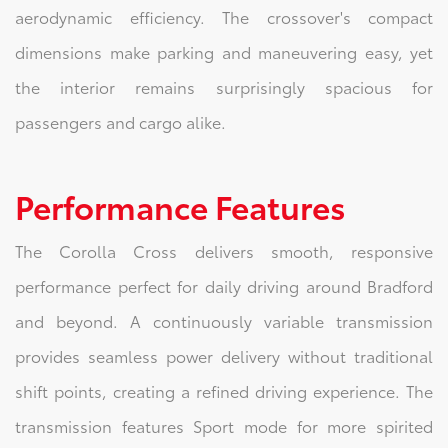
aerodynamic efficiency. The crossover's compact
dimensions make parking and maneuvering easy, yet
the interior remains surprisingly spacious for
passengers and cargo alike.
Performance Features
The Corolla Cross delivers smooth, responsive
performance perfect for daily driving around Bradford
and beyond. A continuously variable transmission
provides seamless power delivery without traditional
shift points, creating a refined driving experience. The
transmission features Sport mode for more spirited