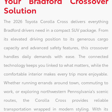
Your Bradford Crossover
Solution
The 2026 Toyota Corolla Cross delivers everything
Bradford drivers need in a compact SUV package. From
its elevated driving position to its generous cargo
capacity and advanced safety features, this crossover
handles daily demands with ease. The connected
technology keeps you linked to what matters, while the
comfortable interior makes every trip more enjoyable.
Whether running errands around town, commuting to
work, or exploring northwestern Pennsylvania's scenic
routes, the Corolla Cross provides reliable
transportation wrapped in modern styling. With its