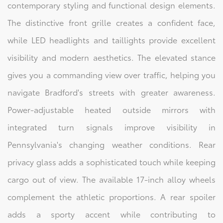
contemporary styling and functional design elements.
The distinctive front grille creates a confident face,
while LED headlights and taillights provide excellent
visibility and modern aesthetics. The elevated stance
gives you a commanding view over traffic, helping you
navigate Bradford's streets with greater awareness.
Power-adjustable heated outside mirrors with
integrated turn signals improve visibility in
Pennsylvania's changing weather conditions. Rear
privacy glass adds a sophisticated touch while keeping
cargo out of view. The available 17-inch alloy wheels
complement the athletic proportions. A rear spoiler
adds a sporty accent while contributing to