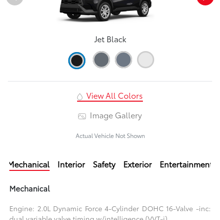
Jet Black
View All Colors
Image Gallery
Actual Vehicle Not Shown
Mechanical
Interior
Safety
Exterior
Entertainment
Mechanical
Engine: 2.0L Dynamic Force 4-Cylinder DOHC 16-Valve -inc:
dual variable valve timing w/intelligence (VVT-i)