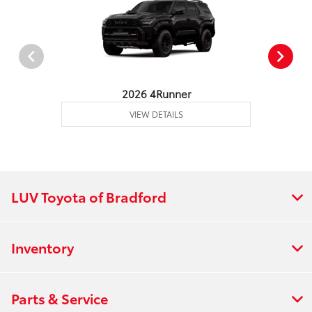
2026 4Runner
VIEW DETAILS
LUV Toyota of Bradford
Inventory
Parts & Service