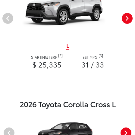
L
[2]
[3]
STARTING TSRP
EST MPG
$ 25,335
31 / 33
2026 Toyota Corolla Cross L