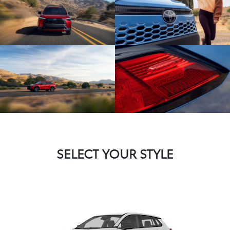
SELECT YOUR STYLE