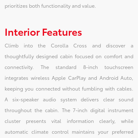
prioritizes both functionality and value.
Interior Features
Climb into the Corolla Cross and discover a
thoughtfully designed cabin focused on comfort and
connectivity. The standard 8-inch touchscreen
integrates wireless Apple CarPlay and Android Auto,
keeping you connected without fumbling with cables.
A six-speaker audio system delivers clear sound
throughout the cabin. The 7-inch digital instrument
cluster presents vital information clearly, while
automatic climate control maintains your preferred