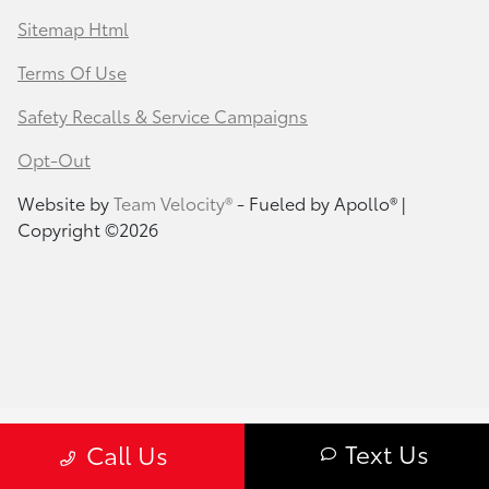
Sitemap Html
Terms Of Use
Safety Recalls & Service Campaigns
Opt-Out
Website by
Team Velocity®
- Fueled by Apollo® |
Copyright ©2026
Text Us
Call Us