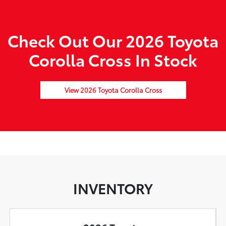
Check Out Our 2026 Toyota
Corolla Cross In Stock
View 2026 Toyota Corolla Cross
INVENTORY