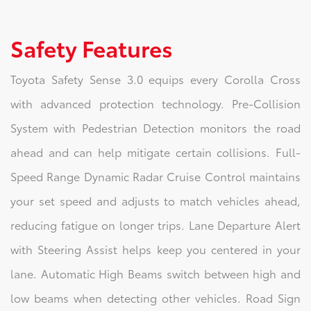
Safety Features
Toyota Safety Sense 3.0 equips every Corolla Cross
with advanced protection technology. Pre-Collision
System with Pedestrian Detection monitors the road
ahead and can help mitigate certain collisions. Full-
Speed Range Dynamic Radar Cruise Control maintains
your set speed and adjusts to match vehicles ahead,
reducing fatigue on longer trips. Lane Departure Alert
with Steering Assist helps keep you centered in your
lane. Automatic High Beams switch between high and
low beams when detecting other vehicles. Road Sign