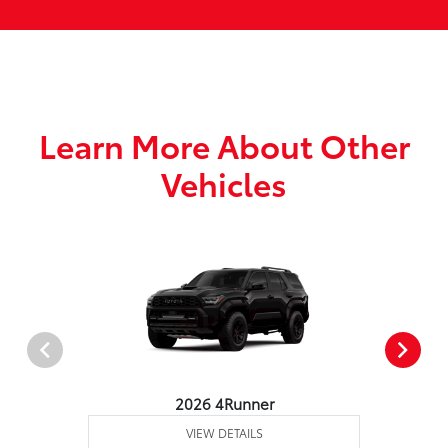
Learn More About Other
Vehicles
2026 4Runner
VIEW DETAILS