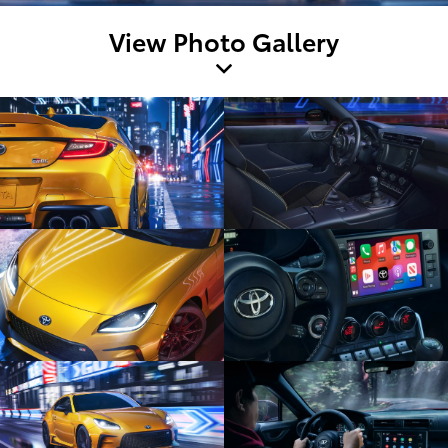
View Photo Gallery