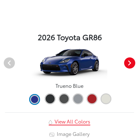
2026 Toyota GR86
Trueno Blue
View All Colors
Image Gallery