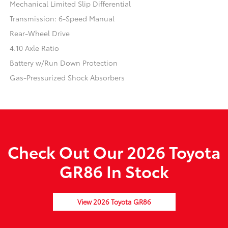
Mechanical Limited Slip Differential
Transmission: 6-Speed Manual
Rear-Wheel Drive
4.10 Axle Ratio
Battery w/Run Down Protection
Gas-Pressurized Shock Absorbers
Check Out Our 2026 Toyota
GR86 In Stock
View 2026 Toyota GR86