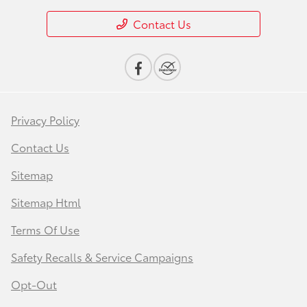
Contact Us
Privacy Policy
Contact Us
Sitemap
Sitemap Html
Terms Of Use
Safety Recalls & Service Campaigns
Opt-Out