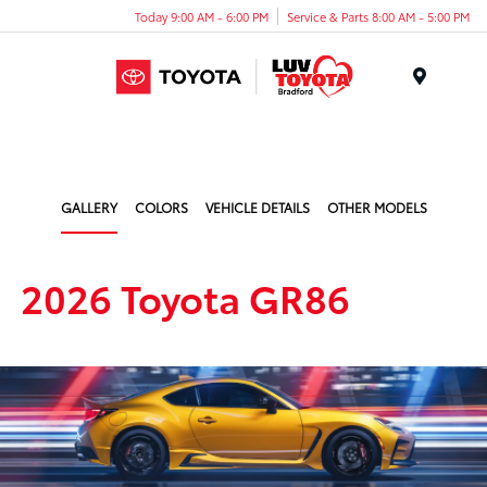
Today 9:00 AM - 6:00 PM
Service & Parts 8:00 AM - 5:00 PM
Menu
GALLERY
COLORS
VEHICLE DETAILS
OTHER MODELS
2026 Toyota GR86