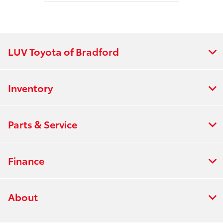
LUV Toyota of Bradford
Inventory
Parts & Service
Finance
About