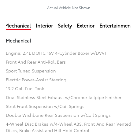
Actual Vehicle Not Shown
Mechanical
Interior
Safety
Exterior
Entertainment
Mechanical
Engine: 2.4L DOHC 16V 4-Cylinder Boxer w/DVVT
Front And Rear Anti-Roll Bars
Sport Tuned Suspension
Electric Power-Assist Steering
13.2 Gal. Fuel Tank
Dual Stainless Steel Exhaust w/Chrome Tailpipe Finisher
Strut Front Suspension w/Coil Springs
Double Wishbone Rear Suspension w/Coil Springs
4-Wheel Disc Brakes w/4-Wheel ABS, Front And Rear Vented
Discs, Brake Assist and Hill Hold Control