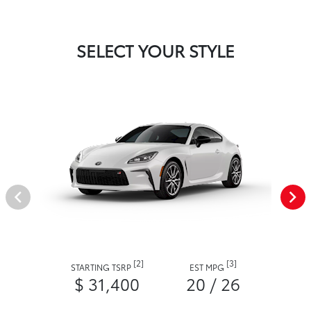
SELECT YOUR STYLE
[2]
[3]
STARTING TSRP
EST MPG
$ 31,400
20 / 26