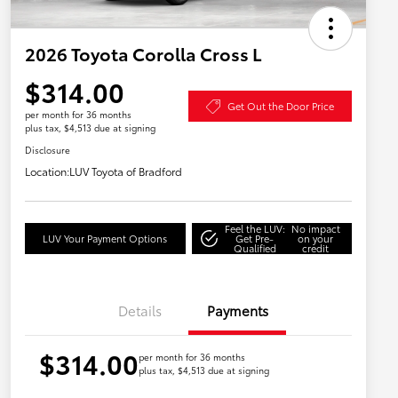
2026 Toyota Corolla Cross L
$314.00
Get Out the Door Price
per month for 36 months
plus tax, $4,513 due at signing
Disclosure
Location:
LUV Toyota of Bradford
Feel the LUV:
No impact
LUV Your Payment Options
Get Pre-
on your
Qualified
credit
Details
Payments
$314.00
per month for 36 months
plus tax, $4,513 due at signing