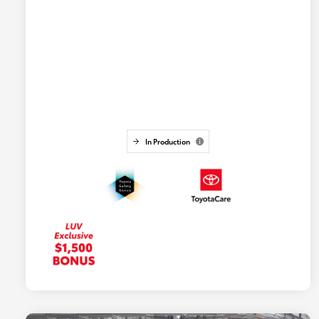
In Production