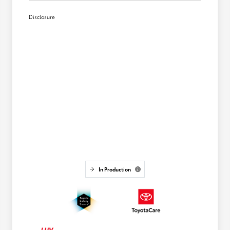
Disclosure
In Production