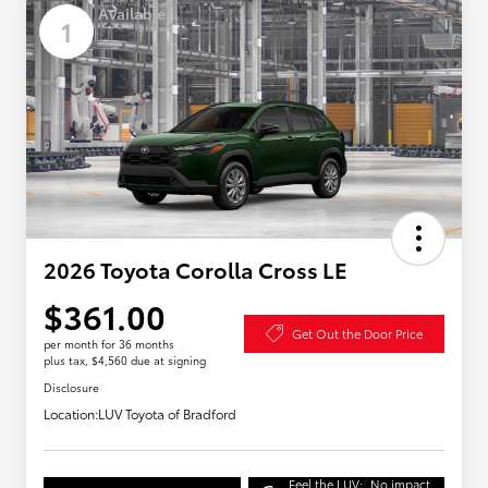
Available
1
2026 Toyota Corolla Cross LE
$361.00
Get Out the Door Price
per month for 36 months
plus tax, $4,560 due at signing
Disclosure
Location:
LUV Toyota of Bradford
Feel the LUV:
No impact