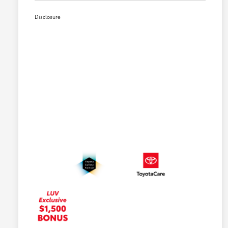
Disclosure