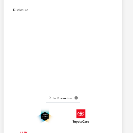
Disclosure
In Production