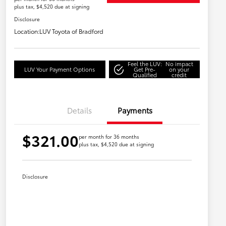
plus tax, $4,520 due at signing
Disclosure
Location:
LUV Toyota of Bradford
Feel the LUV:
No impact
LUV Your Payment Options
Get Pre-
on your
Qualified
credit
Details
Payments
$321.00
per month for 36 months
plus tax, $4,520 due at signing
Disclosure