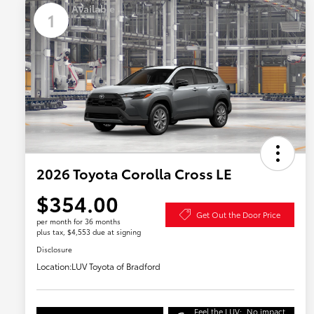
Available
1
2026 Toyota Corolla Cross LE
$354.00
Get Out the Door Price
per month for 36 months
plus tax, $4,553 due at signing
Disclosure
Location:
LUV Toyota of Bradford
Feel the LUV:
No impact