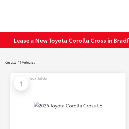
Lease a New Toyota Corolla Cross in Bradf
Results: 11 Vehicles
Available
1