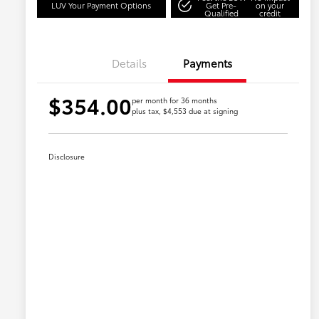
LUV Your Payment Options
Get Pre-
on your
Qualified
credit
Details
Payments
$354.00
per month for 36 months
plus tax, $4,553 due at signing
Disclosure