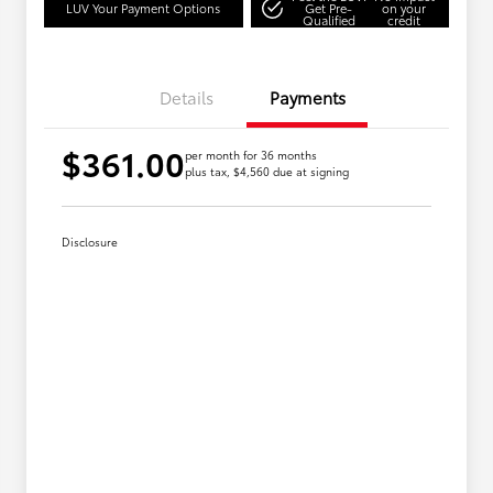
LUV Your Payment Options
Get Pre-
on your
Qualified
credit
Details
Payments
$361.00
per month for 36 months
plus tax, $4,560 due at signing
Disclosure