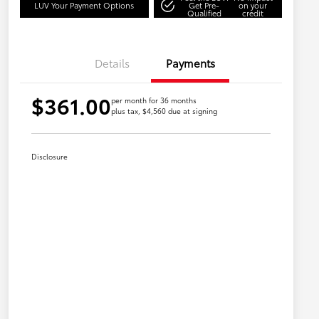
LUV Your Payment Options
Get Pre-
on your
Qualified
credit
Details
Payments
$361.00
per month for 36 months
plus tax, $4,560 due at signing
Disclosure