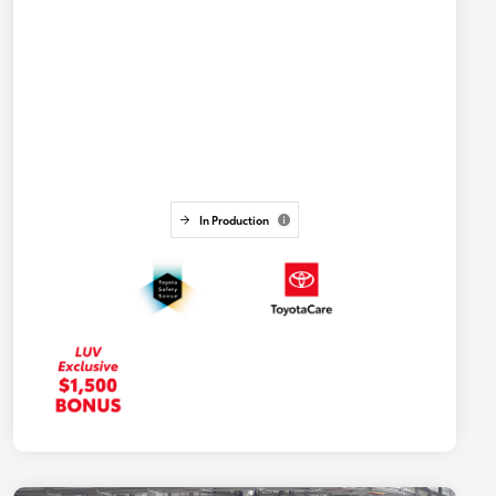
In Production