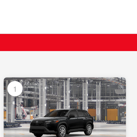
Available
1