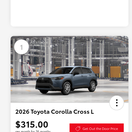
Available
1
2026 Toyota Corolla Cross L
$315.00
Get Out the Door Price
per month for 36 months