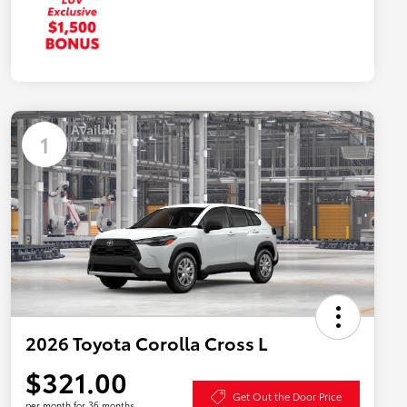
Available
1
2026 Toyota Corolla Cross L
$321.00
Get Out the Door Price
per month for 36 months