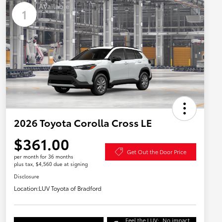
Available
1
2026 Toyota Corolla Cross LE
$361.00
Get Out the Door Price
per month for 36 months
plus tax, $4,560 due at signing
Disclosure
Location:
LUV Toyota of Bradford
Feel the LUV:
No impact