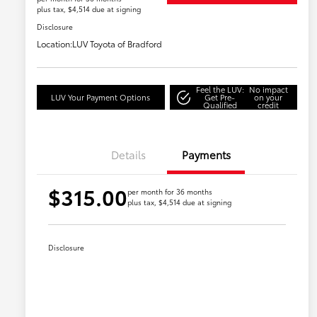
plus tax, $4,514 due at signing
Disclosure
Location:
LUV Toyota of Bradford
Feel the LUV:
No impact
LUV Your Payment Options
Get Pre-
on your
Qualified
credit
Details
Payments
$315.00
per month for 36 months
plus tax, $4,514 due at signing
Disclosure