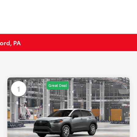
ord, PA
Available
Great Deal
1