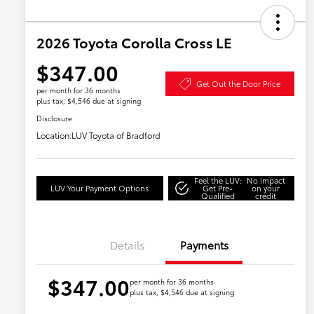
2026 Toyota Corolla Cross LE
$347.00
Get Out the Door Price
per month for 36 months
plus tax, $4,546 due at signing
Disclosure
Location:
LUV Toyota of Bradford
Feel the LUV:
No impact
LUV Your Payment Options
Get Pre-
on your
Qualified
credit
Details
Payments
$347.00
per month for 36 months
plus tax, $4,546 due at signing