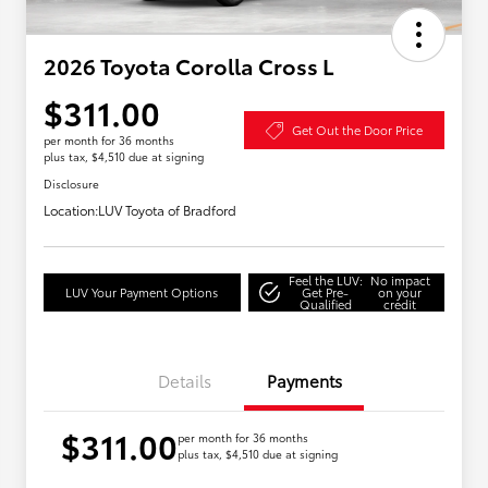
2026 Toyota Corolla Cross L
$311.00
Get Out the Door Price
per month for 36 months
plus tax, $4,510 due at signing
Disclosure
Location:
LUV Toyota of Bradford
Feel the LUV:
No impact
LUV Your Payment Options
Get Pre-
on your
Qualified
credit
Details
Payments
$311.00
per month for 36 months
plus tax, $4,510 due at signing