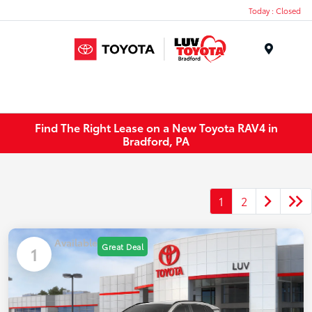
Today : Closed
Menu
Find The Right Lease on a New Toyota RAV4 in
Bradford, PA
1
2
Available
Great Deal
1