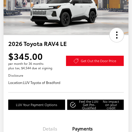
2026 Toyota RAV4 LE
$345.00
Get Out the Door Price
per month for 36 months
plus tax, $4,544 due at signing
Disclosure
Location:
LUV Toyota of Bradford
Feel the LUV:
No impact
LUV Your Payment Options
Get Pre-
on your
Qualified
credit
Details
Payments