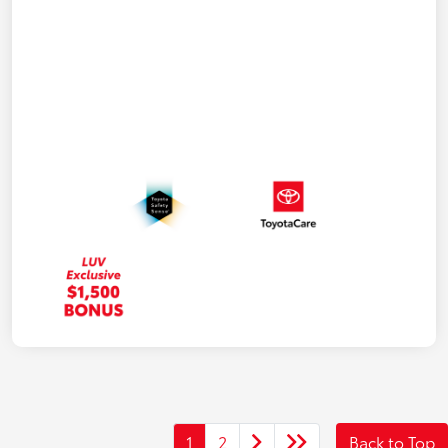
1
2
Back to Top