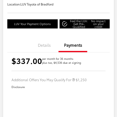
Location:
LUV Toyota of Bradford
Feel the LUV:
No impact
LUV Your Payment Options
Get Pre-
on your
Qualified
credit
Details
Payments
$337.00
per month for 36 months
plus tax, $4,536 due at signing
Additional Offers You May Qualify For
$1,250
Disclosure