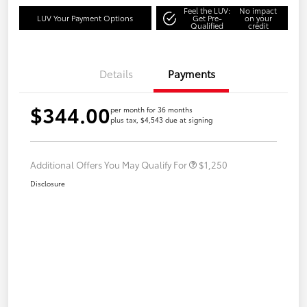
Feel the LUV:
No impact
LUV Your Payment Options
Get Pre-
on your
Qualified
credit
Details
Payments
$344.00
per month for 36 months
plus tax, $4,543 due at signing
Additional Offers You May Qualify For
$1,250
Disclosure