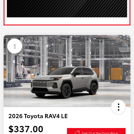
Available
1
2026 Toyota RAV4 LE
$337.00
Get Out the Door Price