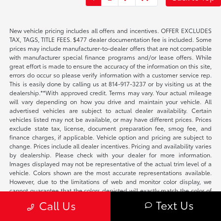
New vehicle pricing includes all offers and incentives. OFFER EXCLUDES
TAX, TAGS, TITLE FEES. $477 dealer documentation fee is included. Some
prices may include manufacturer-to-dealer offers that are not compatible
with manufacturer special finance programs and/or lease offers. While
great effort is made to ensure the accuracy of the information on this site,
errors do occur so please verify information with a customer service rep.
This is easily done by calling us at 814-917-3237 or by visiting us at the
dealership.**With approved credit. Terms may vary. Your actual mileage
will vary depending on how you drive and maintain your vehicle. All
advertised vehicles are subject to actual dealer availability. Certain
vehicles listed may not be available, or may have different prices. Prices
exclude state tax, license, document preparation fee, smog fee, and
finance charges, if applicable. Vehicle option and pricing are subject to
change. Prices include all dealer incentives. Pricing and availability varies
by dealership. Please check with your dealer for more information.
Images displayed may not be representative of the actual trim level of a
vehicle. Colors shown are the most accurate representations available.
However, due to the limitations of web and monitor color display, we
cannot guarantee that the colors depicted will exactly match the color of
the car. Information provided is believed accurate but all specifications,
Text Us
Call Us
pricing, and availability must be confirmed in writing (directly) with the
dealer to be binding. The Dealer is not responsible for any inaccuracies