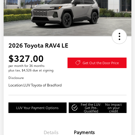
2026 Toyota RAV4 LE
$327.00
Get Out the Door Price
per month for 36 months
plus tax, $4,526 due at signing
Disclosure
Location:
LUV Toyota of Bradford
Feel the LUV:
No impact
LUV Your Payment Options
Get Pre-
on your
Qualified
credit
Details
Payments