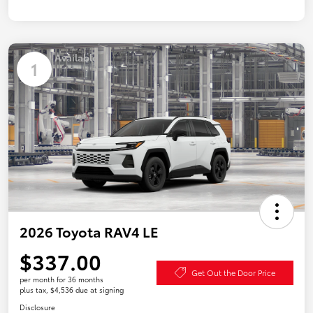
Available
1
2026 Toyota RAV4 LE
$337.00
Get Out the Door Price
per month for 36 months
plus tax, $4,536 due at signing
Disclosure