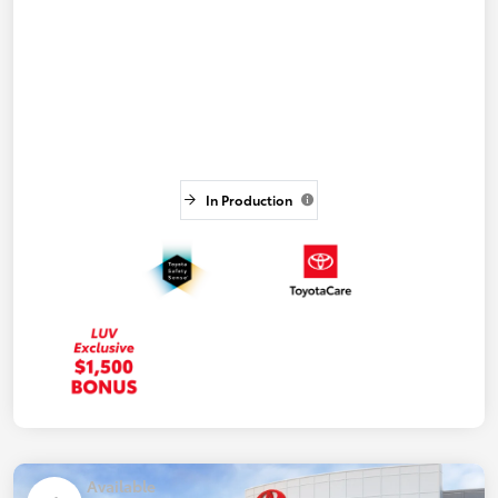
In Production
Available