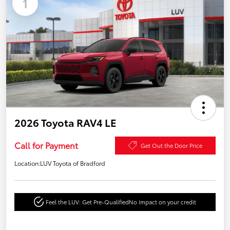
1
2026 Toyota RAV4 LE
Call for Payment
Get Out the Door Price
Location:
LUV Toyota of Bradford
Feel the LUV: Get Pre-Qualified
No impact on your credit