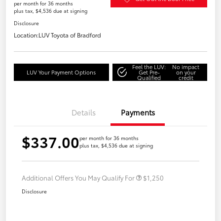
per month for 36 months
plus tax, $4,536 due at signing
Disclosure
Location:
LUV Toyota of Bradford
Feel the LUV:
No impact
LUV Your Payment Options
Get Pre-
on your
Qualified
credit
Details
Payments
$337.00
per month for 36 months
plus tax, $4,536 due at signing
Additional Offers You May Qualify For
$1,250
Disclosure