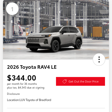
Available
1
2026 Toyota RAV4 LE
$344.00
Get Out the Door Price
per month for 36 months
plus tax, $4,543 due at signing
Disclosure
Location:
LUV Toyota of Bradford