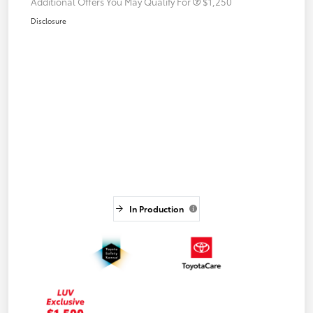
Additional Offers You May Qualify For
$1,250
Disclosure
In Production