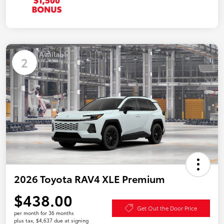
Available
2
2026 Toyota RAV4 XLE Premium
$438.00
Get Out the Door Price
per month for 36 months
plus tax, $4,637 due at signing