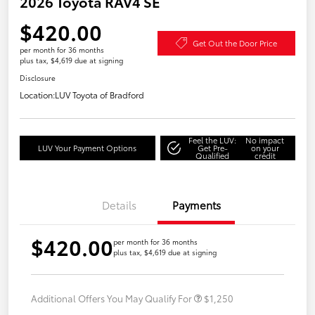
2026 Toyota RAV4 SE
$420.00
Get Out the Door Price
per month for 36 months
plus tax, $4,619 due at signing
Disclosure
Location:
LUV Toyota of Bradford
Feel the LUV:
No impact
LUV Your Payment Options
Get Pre-
on your
Qualified
credit
Details
Payments
$420.00
per month for 36 months
plus tax, $4,619 due at signing
Additional Offers You May Qualify For
$1,250