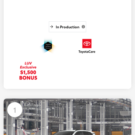
In Production
Available
1