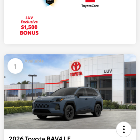
Available
1
2026 Toyota RAV4 LE