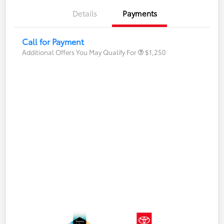
Details
Payments
Call for Payment
Additional Offers You May Qualify For
$1,250