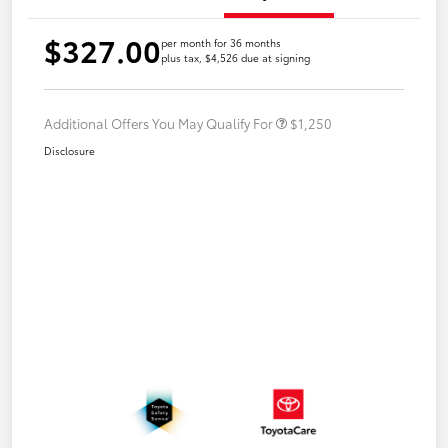
$327.00
per month for 36 months
plus tax, $4,526 due at signing
Additional Offers You May Qualify For
$1,250
Disclosure