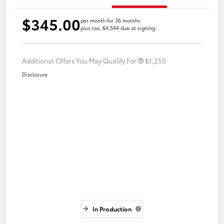
$345.00
per month for 36 months
plus tax, $4,544 due at signing
Additional Offers You May Qualify For
$1,250
Disclosure
In Production