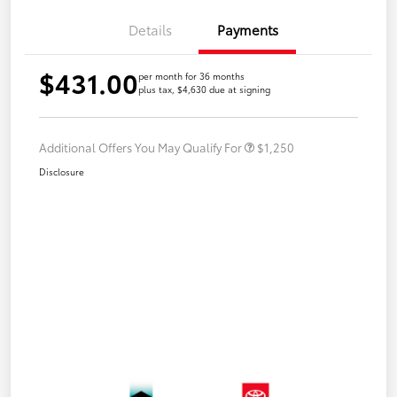
Details
Payments
$431.00
per month for 36 months
plus tax, $4,630 due at signing
Additional Offers You May Qualify For
$1,250
Disclosure