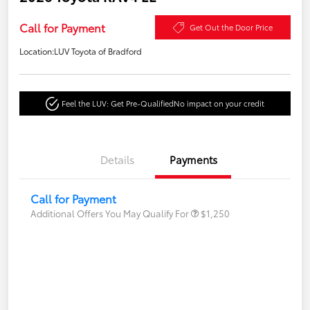
Call for Payment
Get Out the Door Price
Location:
LUV Toyota of Bradford
Feel the LUV: Get Pre-Qualified
No impact on your credit
Details
Payments
Call for Payment
Additional Offers You May Qualify For
$1,250