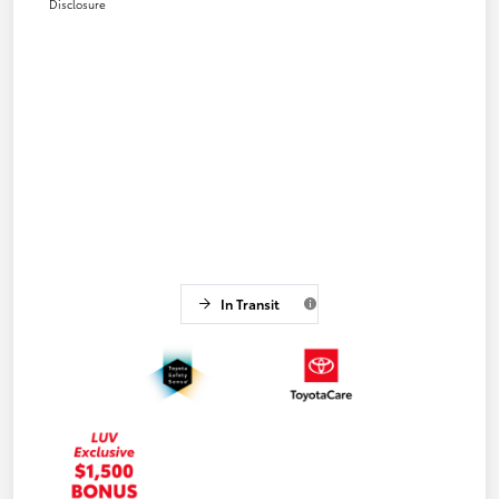
Disclosure
In Transit