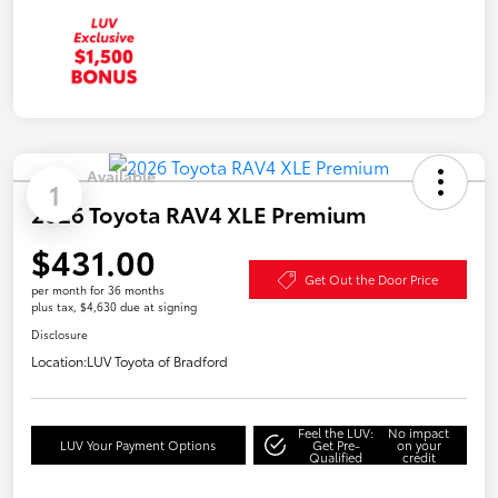
Available
1
2026 Toyota RAV4 XLE Premium
$431.00
Get Out the Door Price
per month for 36 months
plus tax, $4,630 due at signing
Disclosure
Location:
LUV Toyota of Bradford
Feel the LUV:
No impact
LUV Your Payment Options
Get Pre-
on your
Qualified
credit