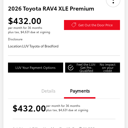
2026 Toyota RAV4 XLE Premium
$432.00
Get Out the Door Price
per month for 36 months
plus tax, $4,631 due at signing
Disclosure
Location:
LUV Toyota of Bradford
Feel the LUV:
No impact
LUV Your Payment Options
Get Pre-
on your
Qualified
credit
Details
Payments
$432.00
per month for 36 months
plus tax, $4,631 due at signing