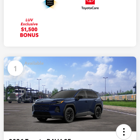
Available
1