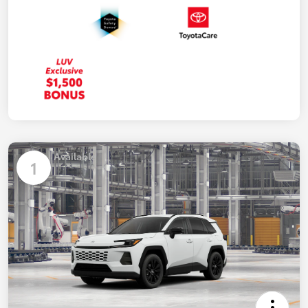
Available
1