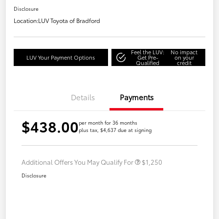
Disclosure
Location:
LUV Toyota of Bradford
Feel the LUV:
No impact
LUV Your Payment Options
Get Pre-
on your
Qualified
credit
Details
Payments
$438.00
per month for 36 months
plus tax, $4,637 due at signing
Additional Offers You May Qualify For
$1,250
Disclosure