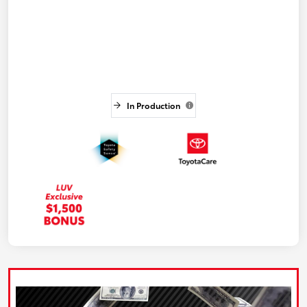
In Production