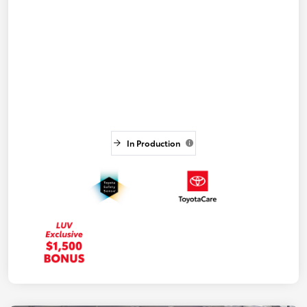
In Production