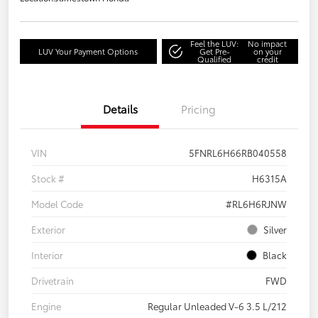
Feel the LUV:
No impact
LUV Your Payment Options
Get Pre-
on your
Qualified
credit
Details
Pricing
VIN
5FNRL6H66RB040558
Stock #
H6315A
Model Code
#RL6H6RJNW
Exterior
Silver
Interior
Black
Drivetrain
FWD
Engine
Regular Unleaded V-6 3.5 L/212