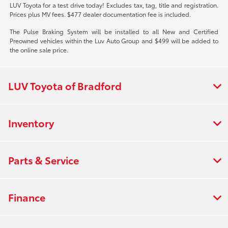
LUV Toyota for a test drive today! Excludes tax, tag, title and registration.
Prices plus MV fees. $477 dealer documentation fee is included.
The Pulse Braking System will be installed to all New and Certified
Preowned vehicles within the Luv Auto Group and $499 will be added to
the online sale price.
LUV Toyota of Bradford
Inventory
Parts & Service
Finance