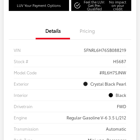
Feel the LUV:
No impact
LUV Your Payment Options
Get Pre-
on your
Qualified
credit
Details
Pricing
VIN
5FNRL6H76SB088219
Stock #
H5687
Model Code
#RL6H7SJNW
Exterior
Crystal Black Pearl
Interior
Black
Drivetrain
FWD
Engine
Regular Gasoline V-6 3.5 L/212
Transmission
Automatic
Body Type
Mini-van, Passenger