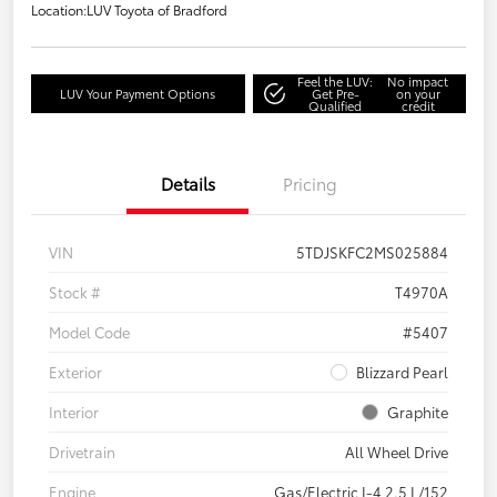
Location:
LUV Toyota of Bradford
Feel the LUV:
No impact
LUV Your Payment Options
Get Pre-
on your
Qualified
credit
Details
Pricing
VIN
5TDJSKFC2MS025884
Stock #
T4970A
Model Code
#5407
Exterior
Blizzard Pearl
Interior
Graphite
Drivetrain
All Wheel Drive
Engine
Gas/Electric I-4 2.5 L/152