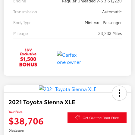
Engine
Regular Unleaded V-6 3.6 L/220
Transmission
Automatic
Body Type
Mini-van, Passenger
Mileage
33,233 Miles
2021 Toyota Sienna XLE
Your Price
$38,706
Get Out the Door Price
Disclosure