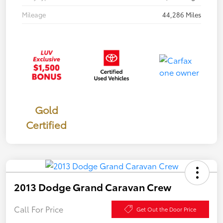
Mileage
44,286 Miles
Gold
Certified
2013 Dodge Grand Caravan Crew
Call For Price
Get Out the Door Price