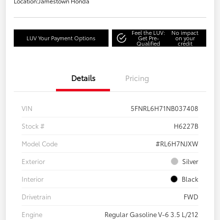
Location:
Jamestown Honda
Feel the LUV:
No impact
LUV Your Payment Options
Get Pre-
on your
Qualified
credit
Details
Pricing
VIN
5FNRL6H71NB037408
Stock #
H6227B
Model Code
#RL6H7NJXW
Exterior
Silver
Interior
Black
Drivetrain
FWD
Engine
Regular Gasoline V-6 3.5 L/212