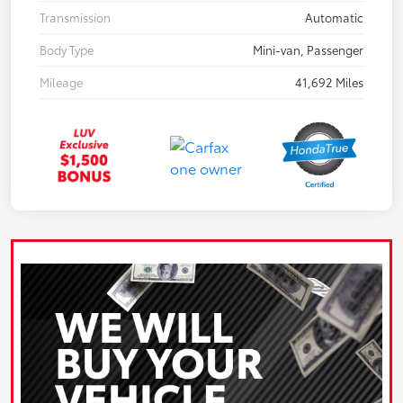
Transmission
Automatic
Body Type
Mini-van, Passenger
Mileage
41,692 Miles