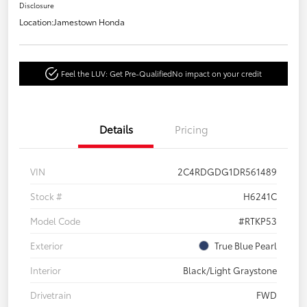
Disclosure
Location:
Jamestown Honda
Feel the LUV: Get Pre-Qualified
No impact on your credit
Details
Pricing
VIN
2C4RDGDG1DR561489
Stock #
H6241C
Model Code
#RTKP53
Exterior
True Blue Pearl
Interior
Black/Light Graystone
Drivetrain
FWD