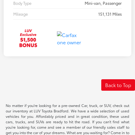
Body Type
Mini-van, Passenger
Mileage
151,131 Miles
Back to Top
No matter if you're looking for a pre-owned Car, truck, or SUV, check out
our inventory at LUV Toyota Bradford. We have a wide selection of used
vehicles for you. Affordably priced and in great condition, these used
cars, trucks, and SUVs are ready to hit the road. If you can't find what
you're looking for, come and see a member of our friendly sales staff to
get you into the car of your dreams. What are you waiting for? Come in to