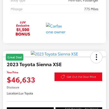
Mileage
775 Miles
Great Deal
2023 Toyota Sienna XSE
Your Price
$46,633
Get Out the Door Price
Disclosure
Location:
Luv Toyota
Feel the LUV:
No impact