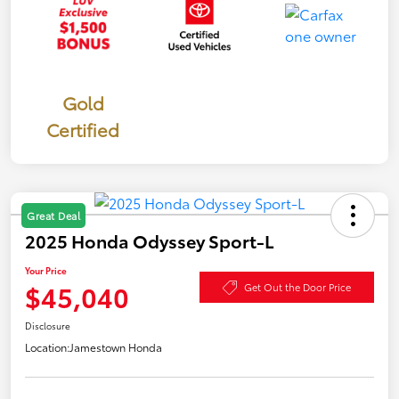
Gold
Certified
Great Deal
2025 Honda Odyssey Sport-L
Your Price
$45,040
Get Out the Door Price
Disclosure
Location:
Jamestown Honda