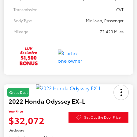
Transmission
CVT
Body Type
Mini-van, Passenger
Mileage
72,420 Miles
Great Deal
2022 Honda Odyssey EX-L
Your Price
$32,072
Get Out the Door Price
Disclosure