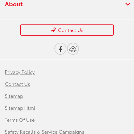
About
Contact Us
Privacy Policy
Contact Us
Sitemap
Sitemap Html
Terms Of Use
Safety Recalls & Service Campaigns