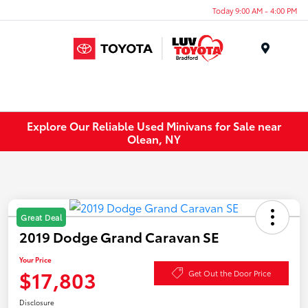
Today 9:00 AM - 4:00 PM
Menu
Explore Our Reliable Used Minivans for Sale near
Olean, NY
Great Deal
2019 Dodge Grand Caravan SE
Your Price
$17,803
Get Out the Door Price
Disclosure