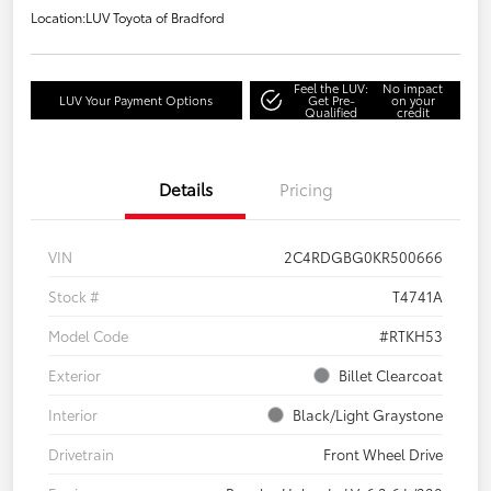
Location:
LUV Toyota of Bradford
Feel the LUV:
No impact
LUV Your Payment Options
Get Pre-
on your
Qualified
credit
Details
Pricing
VIN
2C4RDGBG0KR500666
Stock #
T4741A
Model Code
#RTKH53
Exterior
Billet Clearcoat
Interior
Black/Light Graystone
Drivetrain
Front Wheel Drive