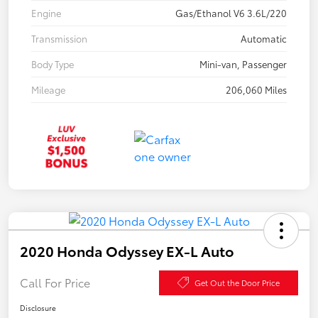
Engine
Gas/Ethanol V6 3.6L/220
Transmission
Automatic
Body Type
Mini-van, Passenger
Mileage
206,060 Miles
2020 Honda Odyssey EX-L Auto
Call For Price
Get Out the Door Price
Disclosure