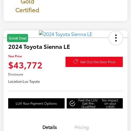
Gold
Certified
Great Deal
2024 Toyota Sienna LE
Your Price
$43,772
Get Out the Door Price
Disclosure
Location:
Luv Toyota
Feel the LUV:
No impact
LUV Your Payment Options
Get Pre-
on your
Qualified
credit
Details
Pricing