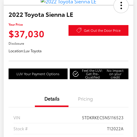
2022 Toyota Sienna LE
Your Price
$37,030
Get Out the Door Price
Disclosure
Location:
Luv Toyota
Feel the LUV:
No impact
LUV Your Payment Options
Get Pre-
on your
Qualified
credit
Details
Pricing
VIN
5TDKRKEC5NS116523
Stock #
T12022A