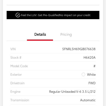
Feel the LUV: Get Pre-Qualified
No impact on your credit
Details
Pricing
VIN
5FNRL5H69GB076638
Stock #
H6420A
Model Code
#
Exterior
White
Drivetrain
FWD
Engine
Regular Unleaded V-6 3.5 L/212
Transmission
Automatic