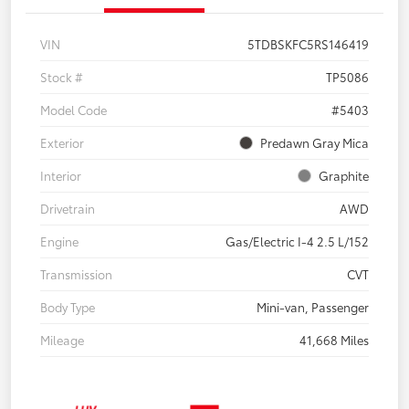
VIN
5TDBSKFC5RS146419
Stock #
TP5086
Model Code
#5403
Exterior
Predawn Gray Mica
Interior
Graphite
Drivetrain
AWD
Engine
Gas/Electric I-4 2.5 L/152
Transmission
CVT
Body Type
Mini-van, Passenger
Mileage
41,668 Miles