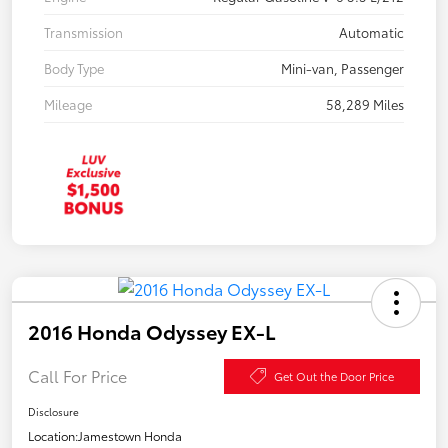
Transmission
Automatic
Body Type
Mini-van, Passenger
Mileage
58,289 Miles
2016 Honda Odyssey EX-L
Call For Price
Get Out the Door Price
Disclosure
Location:
Jamestown Honda