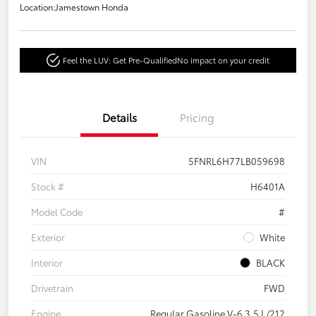
Location:
Jamestown Honda
Feel the LUV: Get Pre-Qualified
No impact on your credit
Details
Pricing
VIN
5FNRL6H77LB059698
Stock #
H6401A
Model Code
#
Exterior
White
Interior
BLACK
Drivetrain
FWD
Engine
Regular Gasoline V-6 3.5 L/212