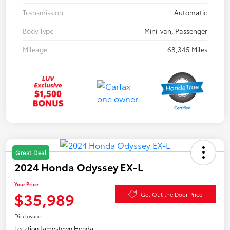
Transmission
Automatic
Body Type
Mini-van, Passenger
Mileage
68,345 Miles
Great Deal
2024 Honda Odyssey EX-L
Your Price
$35,989
Get Out the Door Price
Disclosure
Location:
Jamestown Honda