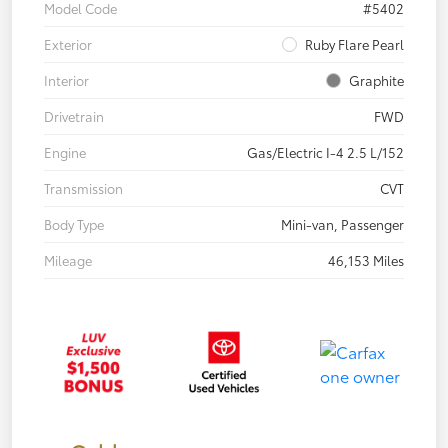
Model Code
#5402
Exterior
Ruby Flare Pearl
Interior
Graphite
Drivetrain
FWD
Engine
Gas/Electric I-4 2.5 L/152
Transmission
CVT
Body Type
Mini-van, Passenger
Mileage
46,153 Miles