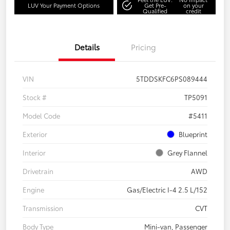
LUV Your Payment Options
Get Pre-
on your
Qualified
credit
Details
Pricing
VIN
5TDDSKFC6PS089444
Stock #
TP5091
Model Code
#5411
Exterior
Blueprint
Interior
Grey Flannel
Drivetrain
AWD
Engine
Gas/Electric I-4 2.5 L/152
Transmission
CVT
Body Type
Mini-van, Passenger