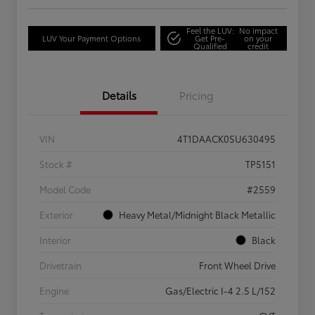
Feel the LUV:
No impact
LUV Your Payment Options
Get Pre-
on your
Qualified
credit
Details
Pricing
VIN
4T1DAACK0SU630495
Stock #
TP5151
Model Code
#2559
Exterior
Heavy Metal/Midnight Black Metallic
Interior
Black
Drivetrain
Front Wheel Drive
Engine
Gas/Electric I-4 2.5 L/152