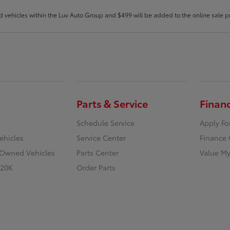
d vehicles within the Luv Auto Group and $499 will be added to the online sale pr
Parts & Service
Finan
Schedule Service
Apply Fo
ehicles
Service Center
Finance 
e-Owned Vehicles
Parts Center
Value My
 20K
Order Parts