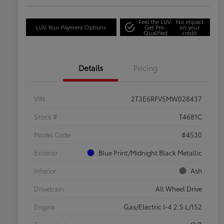
Feel the LUV:
No impact
LUV Your Payment Options
Get Pre-
on your
Qualified
credit
Details
Pricing
VIN
2T3E6RFV5MW028437
Stock #
T4681C
Model Code
#4530
Exterior
Blue Print/Midnight Black Metallic
Interior
Ash
Drivetrain
All Wheel Drive
Engine
Gas/Electric I-4 2.5 L/152