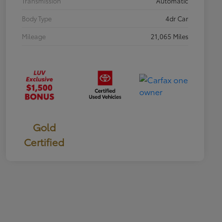
Transmission
Automatic
Body Type
4dr Car
Mileage
21,065 Miles
Gold
Certified