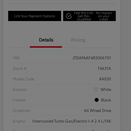
Feel the LUV:
No impact
LUV Your Payment Options
Get Pre-
on your
Qualified
credit
Details
Pricing
VIN
JTDAFAAF4R3006701
Stock #
T4631A
Model Code
#4030
Exterior
White
Interior
Black
Drivetrain
All Wheel Drive
Engine
Intercooled Turbo Gas/Electric I-4 2.4 L/146