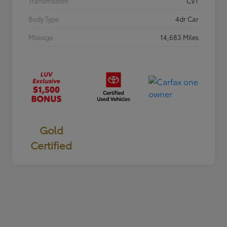
Transmission
CVT
Body Type
4dr Car
Mileage
14,683 Miles
Gold
Certified