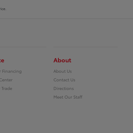
ice.
ce
About
r Financing
About Us
Center
Contact Us
 Trade
Directions
Meet Our Staff