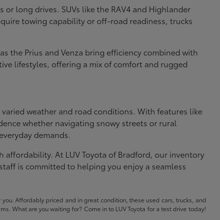
s or long drives. SUVs like the RAV4 and Highlander
uire towing capability or off-road readiness, trucks
 as the Prius and Venza bring efficiency combined with
ve lifestyles, offering a mix of comfort and rugged
s varied weather and road conditions. With features like
dence whether navigating snowy streets or rural
e everyday demands.
 affordability. At LUV Toyota of Bradford, our inventory
staff is committed to helping you enjoy a seamless
 you. Affordably priced and in great condition, these used cars, trucks, and
eams. What are you waiting for? Come in to LUV Toyota for a test drive today!