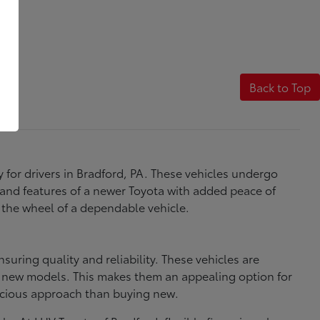
Back to Top
y for drivers in Bradford, PA. These vehicles undergo
 and features of a newer Toyota with added peace of
 the wheel of a dependable vehicle.
uring quality and reliability. These vehicles are
in new models. This makes them an appealing option for
scious approach than buying new.