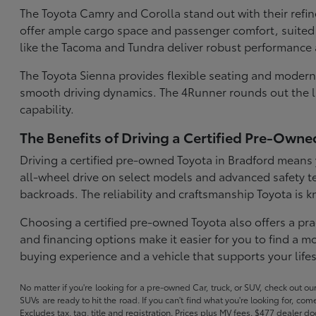
The Toyota Camry and Corolla stand out with their refi
offer ample cargo space and passenger comfort, suited 
like the Tacoma and Tundra deliver robust performance 
The Toyota Sienna provides flexible seating and modern 
smooth driving dynamics. The 4Runner rounds out the lin
capability.
The Benefits of Driving a Certified Pre-Owne
Driving a certified pre-owned Toyota in Bradford means y
all-wheel drive on select models and advanced safety t
backroads. The reliability and craftsmanship Toyota is
Choosing a certified pre-owned Toyota also offers a pra
and financing options make it easier for you to find a
buying experience and a vehicle that supports your lifes
No matter if you're looking for a pre-owned Car, truck, or SUV, check out o
SUVs are ready to hit the road. If you can't find what you're looking for, c
Excludes tax, tag, title and registration. Prices plus MV fees. $477 dealer d