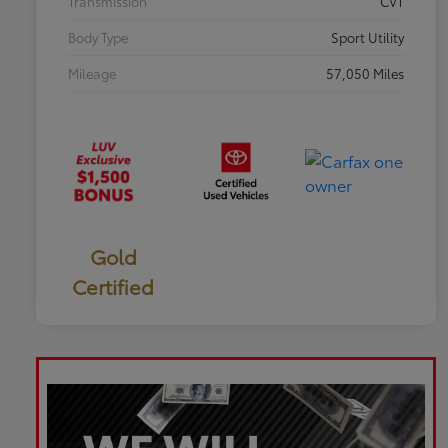
Transmission
CVT
Body Type
Sport Utility
Mileage
57,050 Miles
Gold
Certified