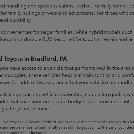
ned handling and spacious cabins, perfect for daily commute
for family outings or weekend adventures. For those who req
and durability.
conveniences for larger families, while hybrid models such
eup as a durable SUV designed for tougher terrain and acti
d Toyota in Bradford, PA
ou have access to a vehicle that performs well in the area'
echnologies, these vehicles help maintain control and confi
 known for add to the assurance that your vehicle can handl
ctical approach to vehicle ownership, combining quality with
 model that suits your needs and budget. Our knowledgeable 
tyle for years to come.
ur inventory at LUV Toyota Bradford. We have a wide selection of used vehicles for
ome and see a member of our friendly sales staff to get you into the car of your dr
ocumentation fee is included.