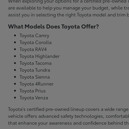
When exploring your options for a certified pre-owned To
are available to help you manage your budget, while tr
assist you in selecting the right Toyota model and trim b
What Models Does Toyota Offer?
Toyota Camry
Toyota Corolla
Toyota RAV4
Toyota Highlander
Toyota Tacoma
Toyota Tundra
Toyota Sienna
Toyota 4Runner
Toyota Prius
Toyota Venza
Toyota's certified pre-owned lineup covers a wide range
vehicle offers advanced safety technologies, comfortabl
that enhance your awareness and confidence behind th