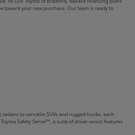
le. At LUV Toyota of Bradford, flexible financing plans
lue toward your new purchase. Our team is ready to
nt sedans to versatile SUVs and rugged trucks, each
Toyota Safety Sense™, a suite of driver-assist features