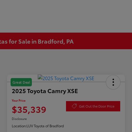
s for Sale in Bradford, PA
Great Deal
2025 Toyota Camry XSE
Your Price
$35,339
Get Out the Door Price
Disclosure
Location:
LUV Toyota of Bradford