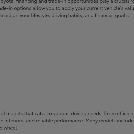
yota, financing and trade-in opportunities play a crucial ro
ade-in options allow you to apply your current vehicle's va
ased on your lifestyle, driving habits, and financial goals.
 of models that cater to various driving needs. From efficie
e interiors, and reliable performance. Many models include 
e wheel.