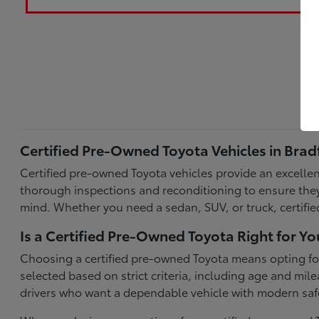
Certified Pre-Owned Toyota Vehicles in Brad
Certified pre-owned Toyota vehicles provide an excellent
thorough inspections and reconditioning to ensure they
mind. Whether you need a sedan, SUV, or truck, certifi
Is a Certified Pre-Owned Toyota Right for Yo
Choosing a certified pre-owned Toyota means opting for 
selected based on strict criteria, including age and m
drivers who want a dependable vehicle with modern sa