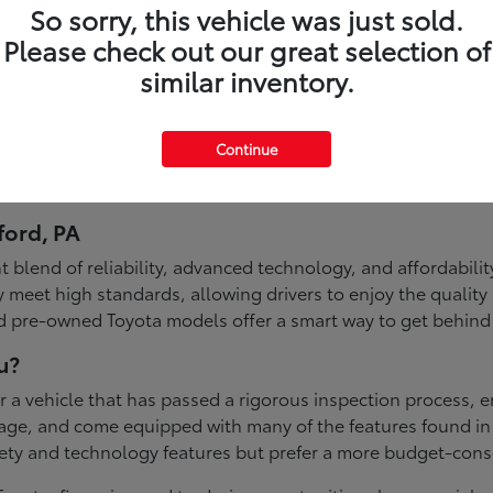
So sorry, this vehicle was just sold.
Please check out our great selection of
similar inventory.
Continue
ford, PA
 blend of reliability, advanced technology, and affordabilit
 meet high standards, allowing drivers to enjoy the quality
ed pre-owned Toyota models offer a smart way to get behind
u?
a vehicle that has passed a rigorous inspection process, ens
ileage, and come equipped with many of the features found 
fety and technology features but prefer a more budget-con