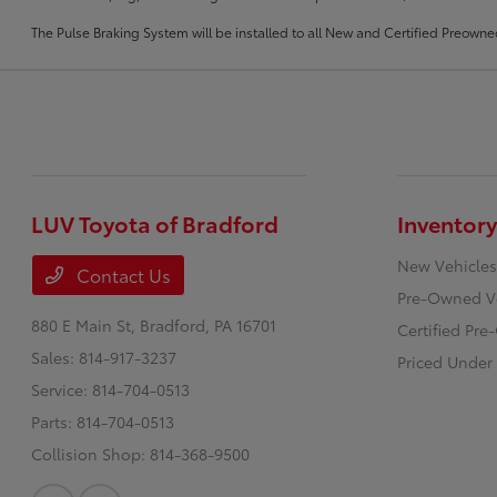
The Pulse Braking System will be installed to all New and Certified Preowne
LUV Toyota of Bradford
Inventory
New Vehicles
Contact Us
Pre-Owned V
880 E Main St,
Bradford, PA 16701
Certified Pr
Sales:
814-917-3237
Priced Under
Service:
814-704-0513
Parts:
814-704-0513
Collision Shop:
814-368-9500