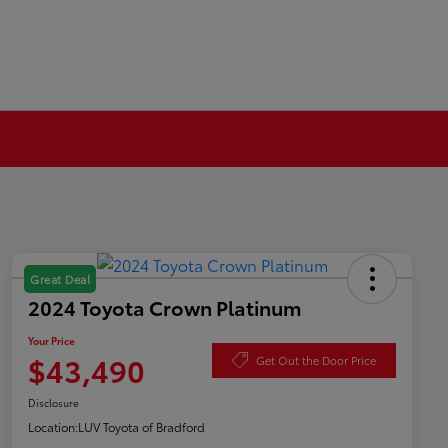
Great Deal
2024 Toyota Crown Platinum
Your Price
$43,490
Get Out the Door Price
Disclosure
Location:
LUV Toyota of Bradford