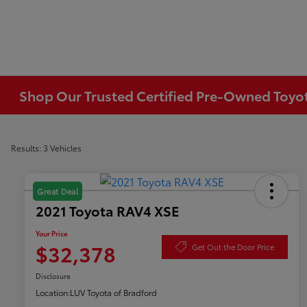
Shop Our Trusted Certified Pre-Owned Toyota
Results: 3 Vehicles
Great Deal
2021 Toyota RAV4 XSE
Your Price
$32,378
Get Out the Door Price
Disclosure
Location:
LUV Toyota of Bradford