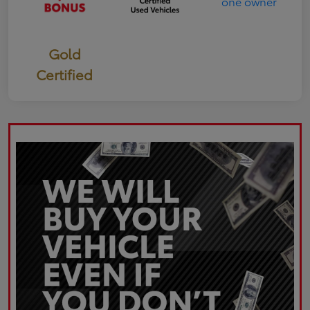
Gold
Certified