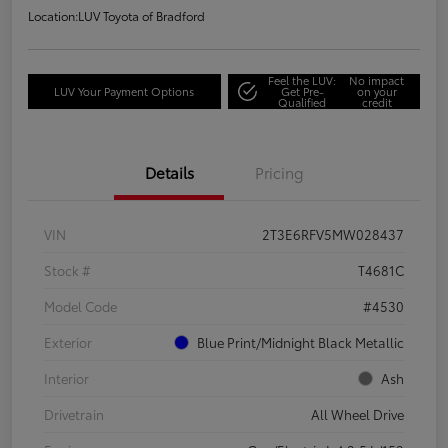
Location:
LUV Toyota of Bradford
Feel the LUV:
No impact
LUV Your Payment Options
Get Pre-
on your
Qualified
credit
Details
Pricing
VIN
2T3E6RFV5MW028437
Stock #
T4681C
Model Code
#4530
Exterior
Blue Print/Midnight Black Metallic
Interior
Ash
Drivetrain
All Wheel Drive