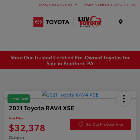
Today 9:00 AM - 6:00 PM
Service & Parts 8:00 AM - 5:00 PM
Menu
Shop Our Trusted Certified Pre-Owned Toyotas for
Sale in Bradford, PA
Great Deal
2021 Toyota RAV4 XSE
Your Price
$32,378
Get Out the Door Price
Disclosure