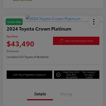
Great Deal
2024 Toyota Crown Platinum
Your Price
$43,490
Get Out the Door Price
Disclosure
Location:
LUV Toyota of Bradford
Feel the LUV:
No impact
LUV Your Payment Options
Get Pre-
on your
Qualified
credit
Details
Pricing