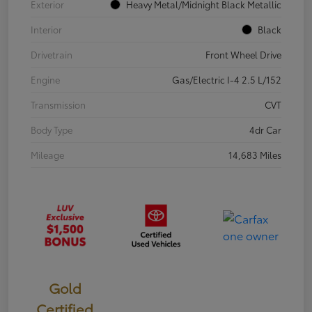
Exterior
Heavy Metal/Midnight Black Metallic
Interior
Black
Drivetrain
Front Wheel Drive
Engine
Gas/Electric I-4 2.5 L/152
Transmission
CVT
Body Type
4dr Car
Mileage
14,683 Miles
Gold
Certified