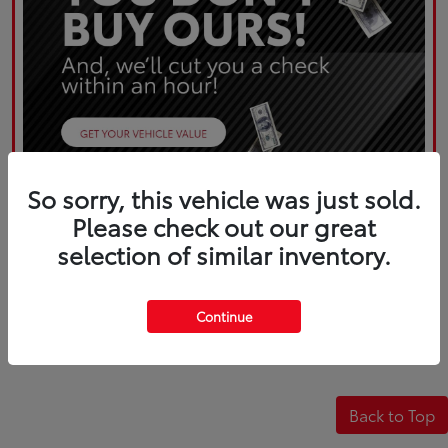
So sorry, this vehicle was just sold.
Please check out our great
selection of similar inventory.
Continue
Back to Top