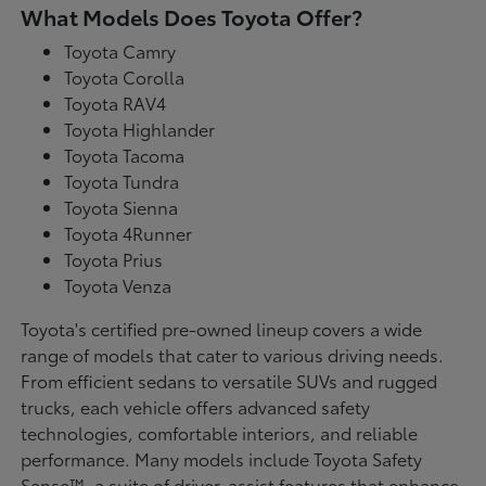
What Models Does Toyota Offer?
Toyota Camry
Toyota Corolla
Toyota RAV4
Toyota Highlander
Toyota Tacoma
Toyota Tundra
Toyota Sienna
Toyota 4Runner
Toyota Prius
Toyota Venza
Toyota's certified pre-owned lineup covers a wide
range of models that cater to various driving needs.
From efficient sedans to versatile SUVs and rugged
trucks, each vehicle offers advanced safety
technologies, comfortable interiors, and reliable
performance. Many models include Toyota Safety
Sense™, a suite of driver-assist features that enhance