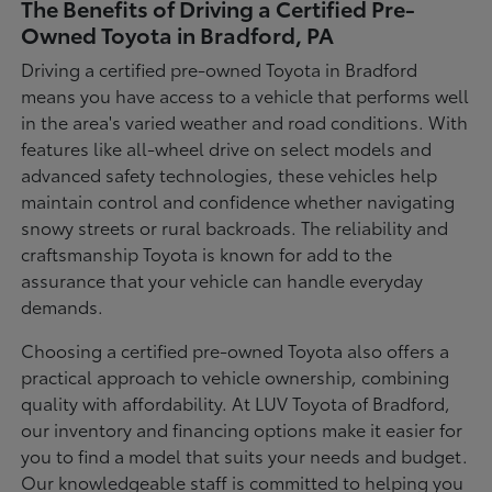
The Benefits of Driving a Certified Pre-
Owned Toyota in Bradford, PA
Driving a certified pre-owned Toyota in Bradford
means you have access to a vehicle that performs well
in the area's varied weather and road conditions. With
features like all-wheel drive on select models and
advanced safety technologies, these vehicles help
maintain control and confidence whether navigating
snowy streets or rural backroads. The reliability and
craftsmanship Toyota is known for add to the
assurance that your vehicle can handle everyday
demands.
Choosing a certified pre-owned Toyota also offers a
practical approach to vehicle ownership, combining
quality with affordability. At LUV Toyota of Bradford,
our inventory and financing options make it easier for
you to find a model that suits your needs and budget.
Our knowledgeable staff is committed to helping you