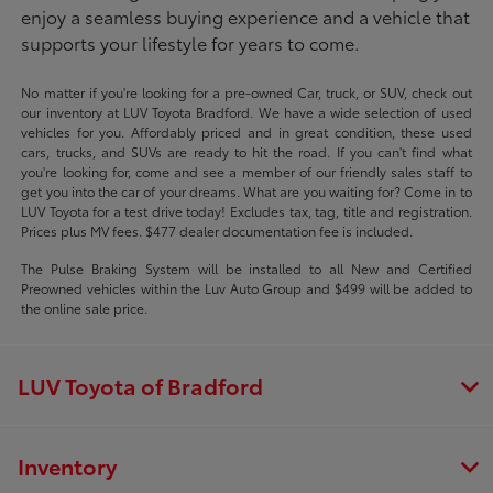
enjoy a seamless buying experience and a vehicle that
supports your lifestyle for years to come.
No matter if you're looking for a pre-owned Car, truck, or SUV, check out
our inventory at LUV Toyota Bradford. We have a wide selection of used
vehicles for you. Affordably priced and in great condition, these used
cars, trucks, and SUVs are ready to hit the road. If you can't find what
you're looking for, come and see a member of our friendly sales staff to
get you into the car of your dreams. What are you waiting for? Come in to
LUV Toyota for a test drive today! Excludes tax, tag, title and registration.
Prices plus MV fees. $477 dealer documentation fee is included.
The Pulse Braking System will be installed to all New and Certified
Preowned vehicles within the Luv Auto Group and $499 will be added to
the online sale price.
LUV Toyota of Bradford
Inventory