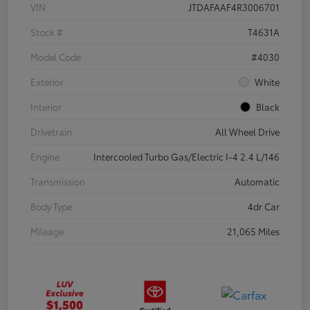
VIN
JTDAFAAF4R3006701
Stock #
T4631A
Model Code
#4030
Exterior
White
Interior
Black
Drivetrain
All Wheel Drive
Engine
Intercooled Turbo Gas/Electric I-4 2.4 L/146
Transmission
Automatic
Body Type
4dr Car
Mileage
21,065 Miles