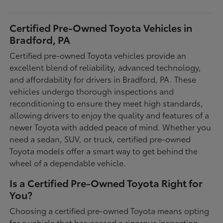
Certified Pre-Owned Toyota Vehicles in
Bradford, PA
Certified pre-owned Toyota vehicles provide an
excellent blend of reliability, advanced technology,
and affordability for drivers in Bradford, PA. These
vehicles undergo thorough inspections and
reconditioning to ensure they meet high standards,
allowing drivers to enjoy the quality and features of a
newer Toyota with added peace of mind. Whether you
need a sedan, SUV, or truck, certified pre-owned
Toyota models offer a smart way to get behind the
wheel of a dependable vehicle.
Is a Certified Pre-Owned Toyota Right for
You?
Choosing a certified pre-owned Toyota means opting
for a vehicle that has passed a rigorous inspection