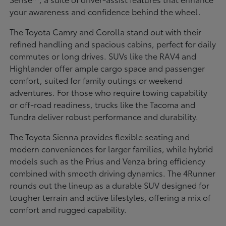
your awareness and confidence behind the wheel.
The Toyota Camry and Corolla stand out with their
refined handling and spacious cabins, perfect for daily
commutes or long drives. SUVs like the RAV4 and
Highlander offer ample cargo space and passenger
comfort, suited for family outings or weekend
adventures. For those who require towing capability
or off-road readiness, trucks like the Tacoma and
Tundra deliver robust performance and durability.
The Toyota Sienna provides flexible seating and
modern conveniences for larger families, while hybrid
models such as the Prius and Venza bring efficiency
combined with smooth driving dynamics. The 4Runner
rounds out the lineup as a durable SUV designed for
tougher terrain and active lifestyles, offering a mix of
comfort and rugged capability.