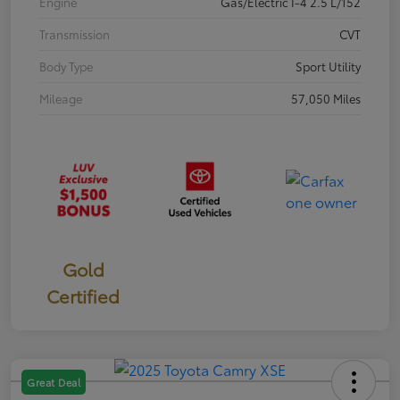
Engine
Gas/Electric I-4 2.5 L/152
Transmission
CVT
Body Type
Sport Utility
Mileage
57,050 Miles
Gold
Certified
Great Deal