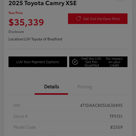
2025 Toyota Camry XSE
Your Price
$35,339
Get Out the Door Price
Disclosure
Location:
LUV Toyota of Bradford
Feel the LUV:
No impact
LUV Your Payment Options
Get Pre-
on your
Qualified
credit
Details
Pricing
VIN
4T1DAACK0SU630495
Stock #
TP5151
Model Code
#2559