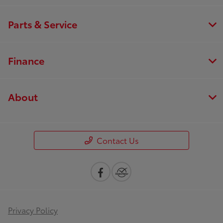
Parts & Service
Finance
About
Contact Us
Privacy Policy