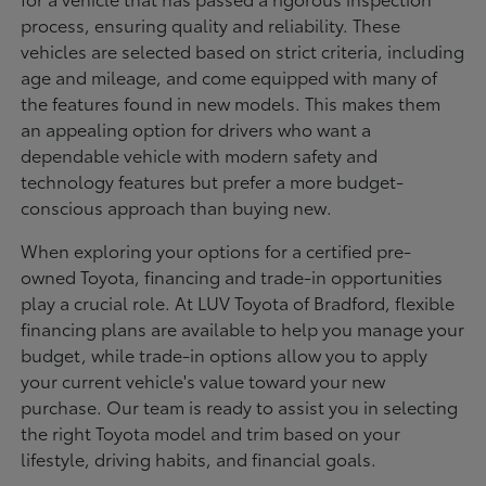
process, ensuring quality and reliability. These
vehicles are selected based on strict criteria, including
age and mileage, and come equipped with many of
the features found in new models. This makes them
an appealing option for drivers who want a
dependable vehicle with modern safety and
technology features but prefer a more budget-
conscious approach than buying new.
When exploring your options for a certified pre-
owned Toyota, financing and trade-in opportunities
play a crucial role. At LUV Toyota of Bradford, flexible
financing plans are available to help you manage your
budget, while trade-in options allow you to apply
your current vehicle's value toward your new
purchase. Our team is ready to assist you in selecting
the right Toyota model and trim based on your
lifestyle, driving habits, and financial goals.