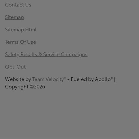
Contact Us
Sitemap
Sitemap Html
Terms Of Use
Safety Recalls & Service Campaigns
Opt-Out
Website by
Team Velocity®
- Fueled by Apollo® |
Copyright ©2026