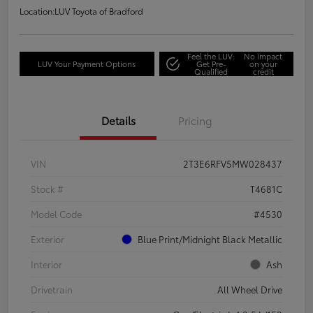
Location:
LUV Toyota of Bradford
Feel the LUV:
No impact
LUV Your Payment Options
Get Pre-
on your
Qualified
credit
Details
Pricing
VIN
2T3E6RFV5MW028437
Stock #
T4681C
Model Code
#4530
Exterior
Blue Print/Midnight Black Metallic
Interior
Ash
Drivetrain
All Wheel Drive