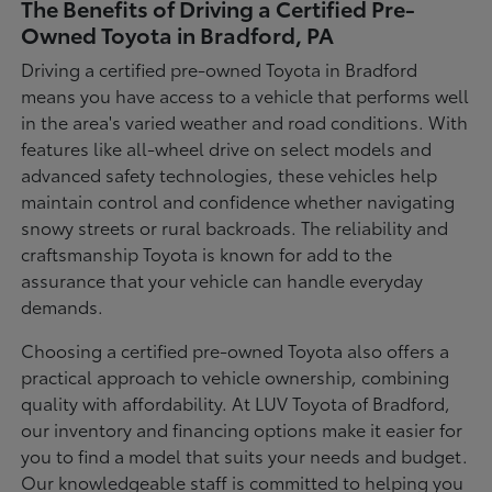
The Benefits of Driving a Certified Pre-
Owned Toyota in Bradford, PA
Driving a certified pre-owned Toyota in Bradford
means you have access to a vehicle that performs well
in the area's varied weather and road conditions. With
features like all-wheel drive on select models and
advanced safety technologies, these vehicles help
maintain control and confidence whether navigating
snowy streets or rural backroads. The reliability and
craftsmanship Toyota is known for add to the
assurance that your vehicle can handle everyday
demands.
Choosing a certified pre-owned Toyota also offers a
practical approach to vehicle ownership, combining
quality with affordability. At LUV Toyota of Bradford,
our inventory and financing options make it easier for
you to find a model that suits your needs and budget.
Our knowledgeable staff is committed to helping you