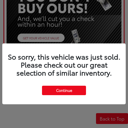
So sorry, this vehicle was just sold.
Please check out our great
selection of similar inventory.
Continue
Back to Top