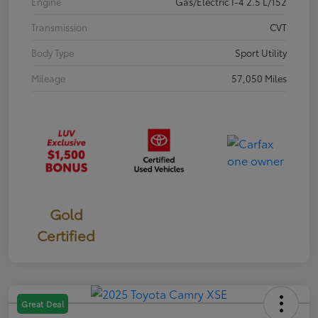
Engine
Gas/Electric I-4 2.5 L/152
Transmission
CVT
Body Type
Sport Utility
Mileage
57,050 Miles
Gold
Certified
Great Deal