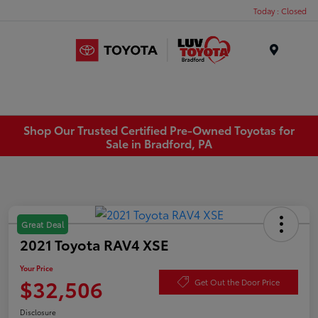
Today : Closed
Menu
Shop Our Trusted Certified Pre-Owned Toyotas for
Sale in Bradford, PA
Great Deal
2021 Toyota RAV4 XSE
Your Price
$32,506
Get Out the Door Price
Disclosure