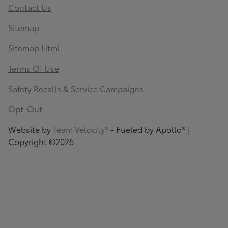
Contact Us
Sitemap
Sitemap Html
Terms Of Use
Safety Recalls & Service Campaigns
Opt-Out
Website by
Team Velocity®
- Fueled by Apollo® |
Copyright ©2026