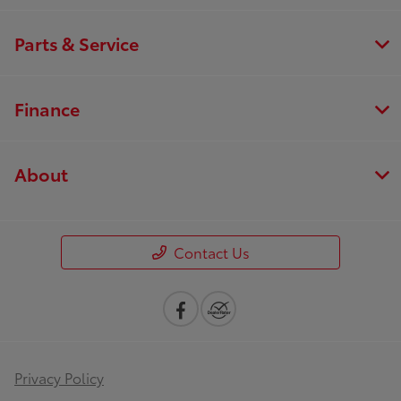
Parts & Service
Finance
About
Contact Us
Privacy Policy