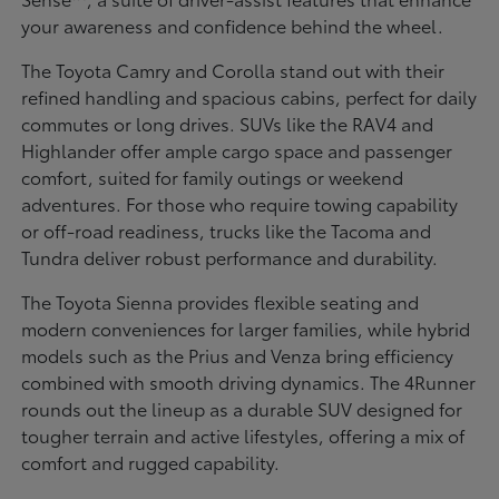
your awareness and confidence behind the wheel.
The Toyota Camry and Corolla stand out with their
refined handling and spacious cabins, perfect for daily
commutes or long drives. SUVs like the RAV4 and
Highlander offer ample cargo space and passenger
comfort, suited for family outings or weekend
adventures. For those who require towing capability
or off-road readiness, trucks like the Tacoma and
Tundra deliver robust performance and durability.
The Toyota Sienna provides flexible seating and
modern conveniences for larger families, while hybrid
models such as the Prius and Venza bring efficiency
combined with smooth driving dynamics. The 4Runner
rounds out the lineup as a durable SUV designed for
tougher terrain and active lifestyles, offering a mix of
comfort and rugged capability.