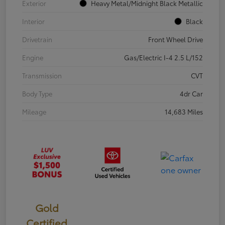
Exterior
Heavy Metal/Midnight Black Metallic
Interior
Black
Drivetrain
Front Wheel Drive
Engine
Gas/Electric I-4 2.5 L/152
Transmission
CVT
Body Type
4dr Car
Mileage
14,683 Miles
Gold
Certified