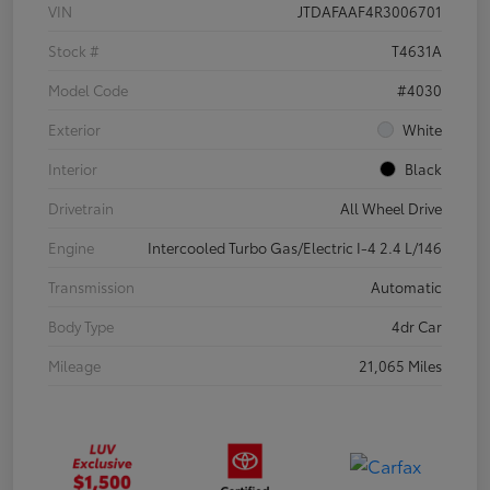
VIN
JTDAFAAF4R3006701
Stock #
T4631A
Model Code
#4030
Exterior
White
Interior
Black
Drivetrain
All Wheel Drive
Engine
Intercooled Turbo Gas/Electric I-4 2.4 L/146
Transmission
Automatic
Body Type
4dr Car
Mileage
21,065 Miles