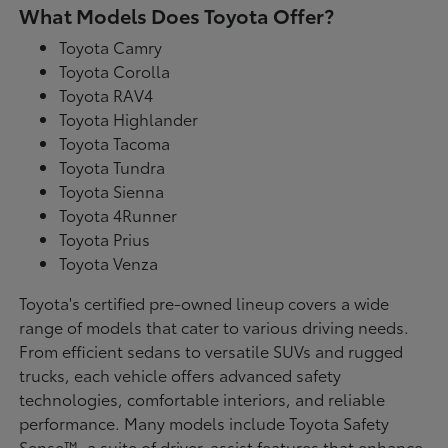
What Models Does Toyota Offer?
Toyota Camry
Toyota Corolla
Toyota RAV4
Toyota Highlander
Toyota Tacoma
Toyota Tundra
Toyota Sienna
Toyota 4Runner
Toyota Prius
Toyota Venza
Toyota's certified pre-owned lineup covers a wide
range of models that cater to various driving needs.
From efficient sedans to versatile SUVs and rugged
trucks, each vehicle offers advanced safety
technologies, comfortable interiors, and reliable
performance. Many models include Toyota Safety
Sense™, a suite of driver-assist features that enhance