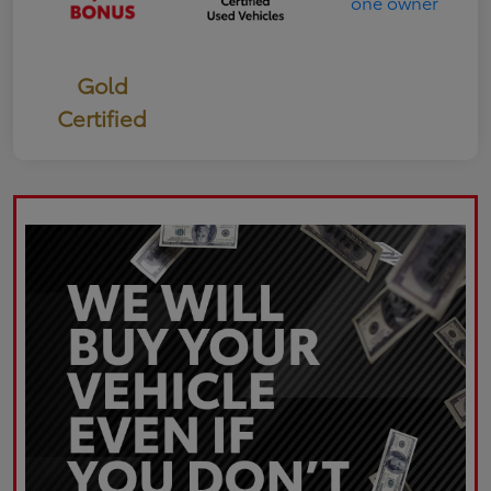
Gold
Certified