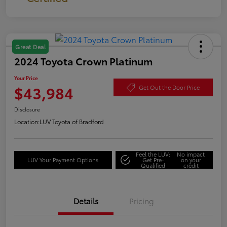
Great Deal
2024 Toyota Crown Platinum
Your Price
$43,984
Get Out the Door Price
Disclosure
Location:
LUV Toyota of Bradford
Feel the LUV:
No impact
LUV Your Payment Options
Get Pre-
on your
Qualified
credit
Details
Pricing