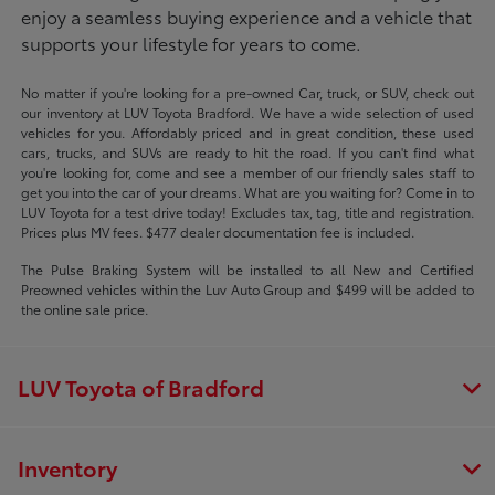
enjoy a seamless buying experience and a vehicle that
supports your lifestyle for years to come.
No matter if you're looking for a pre-owned Car, truck, or SUV, check out
our inventory at LUV Toyota Bradford. We have a wide selection of used
vehicles for you. Affordably priced and in great condition, these used
cars, trucks, and SUVs are ready to hit the road. If you can't find what
you're looking for, come and see a member of our friendly sales staff to
get you into the car of your dreams. What are you waiting for? Come in to
LUV Toyota for a test drive today! Excludes tax, tag, title and registration.
Prices plus MV fees. $477 dealer documentation fee is included.
The Pulse Braking System will be installed to all New and Certified
Preowned vehicles within the Luv Auto Group and $499 will be added to
the online sale price.
LUV Toyota of Bradford
Inventory