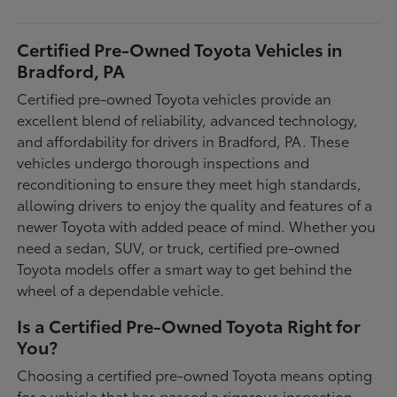
Certified Pre-Owned Toyota Vehicles in
Bradford, PA
Certified pre-owned Toyota vehicles provide an
excellent blend of reliability, advanced technology,
and affordability for drivers in Bradford, PA. These
vehicles undergo thorough inspections and
reconditioning to ensure they meet high standards,
allowing drivers to enjoy the quality and features of a
newer Toyota with added peace of mind. Whether you
need a sedan, SUV, or truck, certified pre-owned
Toyota models offer a smart way to get behind the
wheel of a dependable vehicle.
Is a Certified Pre-Owned Toyota Right for
You?
Choosing a certified pre-owned Toyota means opting
for a vehicle that has passed a rigorous inspection