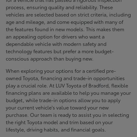
process, ensuring quality and reliability. These
vehicles are selected based on strict criteria, including
age and mileage, and come equipped with many of
the features found in new models. This makes them
an appealing option for drivers who want a
dependable vehicle with modern safety and
technology features but prefer a more budget-
conscious approach than buying new.
When exploring your options for a certified pre-
owned Toyota, financing and trade-in opportunities
play a crucial role. At LUV Toyota of Bradford, flexible
financing plans are available to help you manage your
budget, while trade-in options allow you to apply
your current vehicle's value toward your new
purchase. Our team is ready to assist you in selecting
the right Toyota model and trim based on your
lifestyle, driving habits, and financial goals.