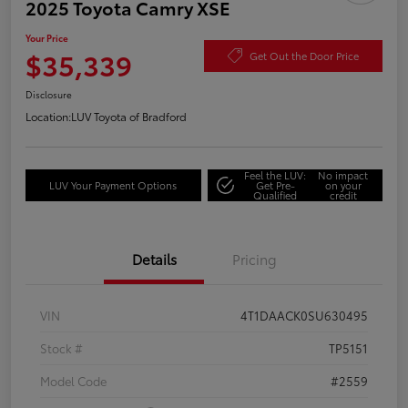
2025 Toyota Camry XSE
Your Price
$35,339
Get Out the Door Price
Disclosure
Location:
LUV Toyota of Bradford
Feel the LUV:
No impact
LUV Your Payment Options
Get Pre-
on your
Qualified
credit
Details
Pricing
VIN
4T1DAACK0SU630495
Stock #
TP5151
Model Code
#2559