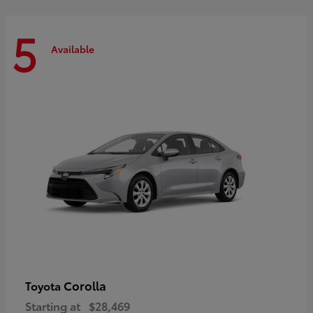
5
Available
Corolla
Toyota
Starting at
$28,469