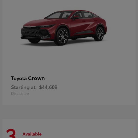
Crown
Toyota
Starting at
$44,609
Disclosure
3
Available