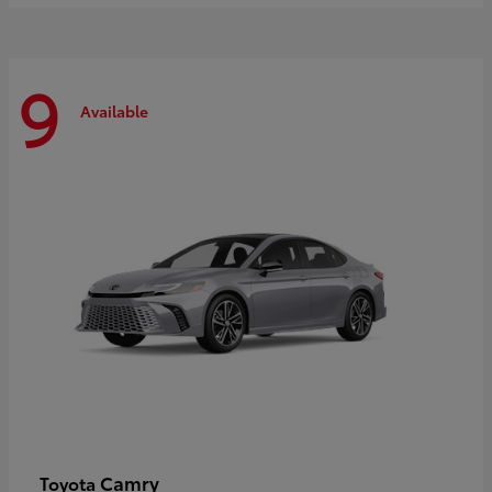
9
Available
Camry
Toyota