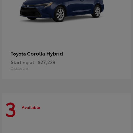
Corolla Hybrid
Toyota
Starting at
$27,229
Disclosure
3
Available