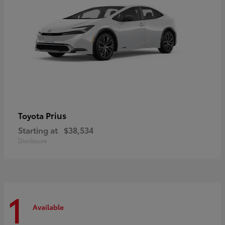
Prius
Toyota
Starting at
$38,534
Disclosure
1
Available