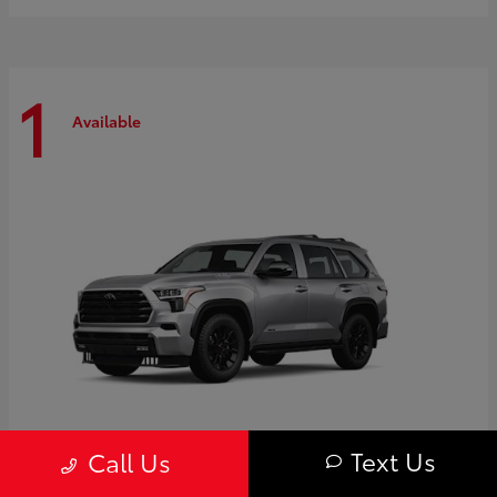
1
Available
Text Us
Call Us
Sequoia