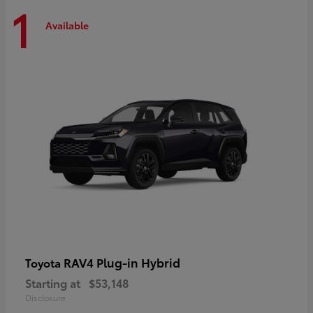
1
Available
RAV4 Plug-in Hybrid
Toyota
Starting at
$53,148
Disclosure