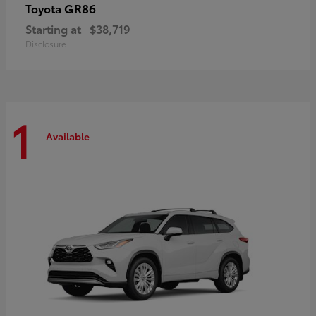
GR86
Toyota
Starting at
$38,719
Disclosure
1
Available