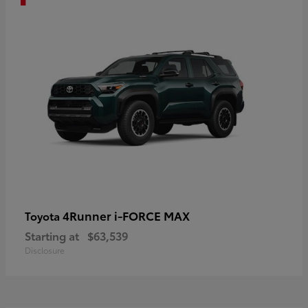
4Runner i-FORCE MAX
Toyota
Starting at
$63,539
Disclosure