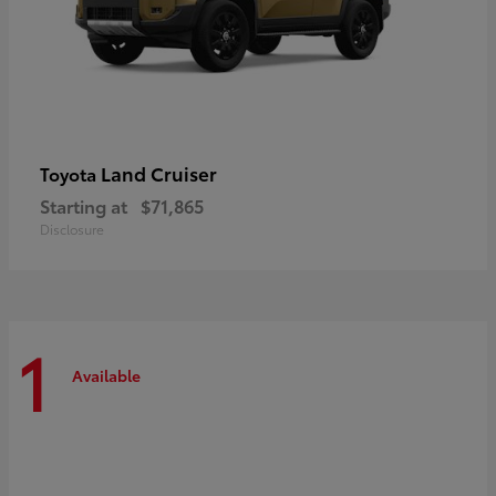
Land Cruiser
Toyota
Starting at
$71,865
Disclosure
1
Available