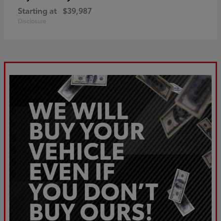
Starting at
$39,987
Disclosure