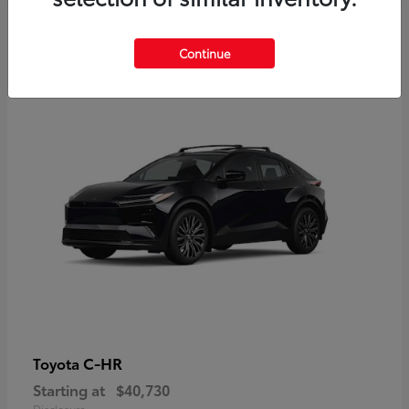
2
Continue
Available
C-HR
Toyota
Starting at
$40,730
Disclosure