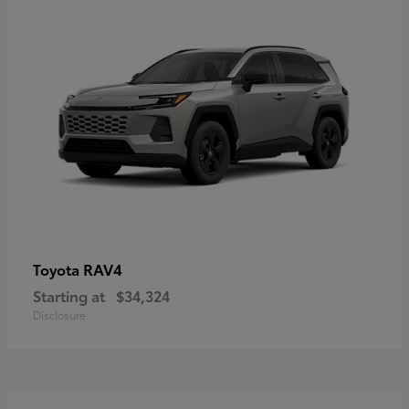
RAV4
Toyota
Starting at
$34,324
Disclosure