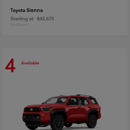
Sienna
Toyota
Starting at
$45,675
Disclosure
4
Available