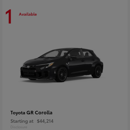
1
Available
GR Corolla
Toyota
Starting at
$44,214
Disclosure