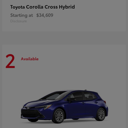
Corolla Cross Hybrid
Toyota
Starting at
$34,609
Disclosure
2
Available