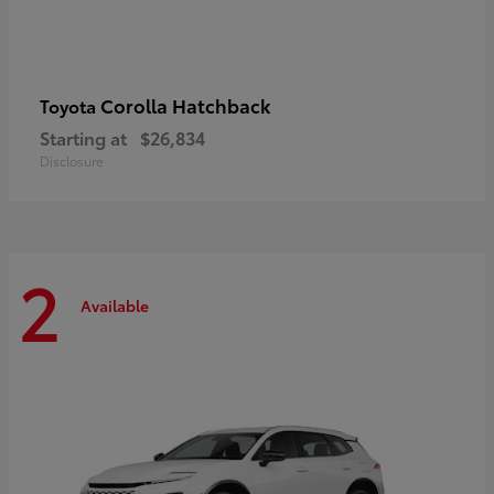
Corolla Hatchback
Toyota
Starting at
$26,834
Disclosure
2
Available