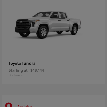
Tundra
Toyota
Starting at
$48,144
Disclosure
Available