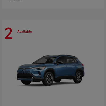
2
Available