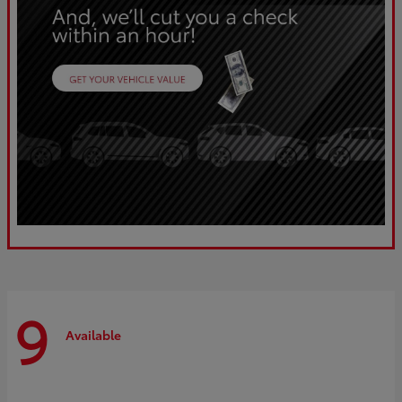
9
Available