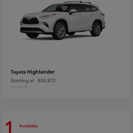
Highlander
Toyota
Starting at
$56,873
Disclosure
1
Available