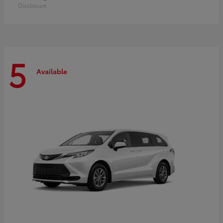
Disclosure
5
Available