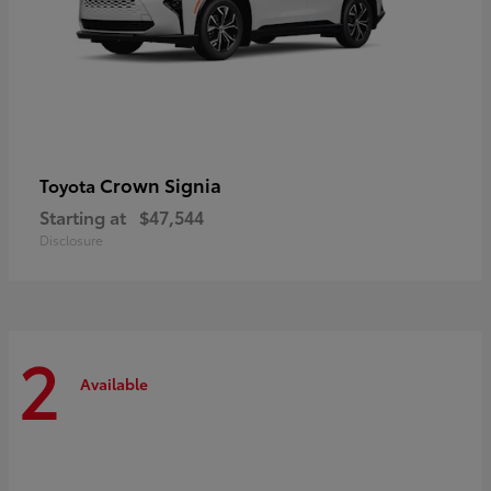
Crown Signia
Toyota
Starting at
$47,544
Disclosure
2
Available