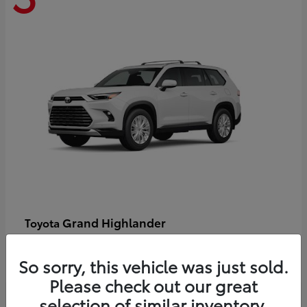
Grand Highlander
Toyota
Starting at
$58,478
Disclosure
So sorry, this vehicle was just sold.
Please check out our great
selection of similar inventory.