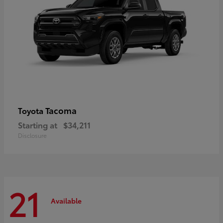
Tacoma
Toyota
Starting at
$34,211
Disclosure
21
Available