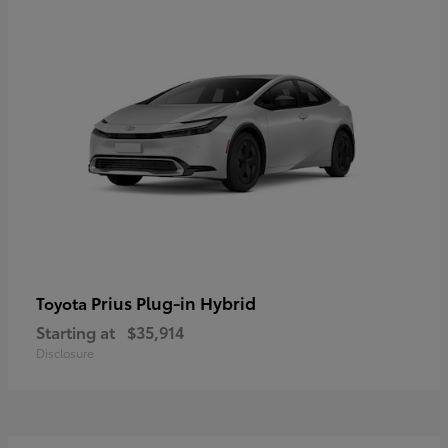
Prius Plug-in Hybrid
Toyota
Starting at
$35,914
Disclosure