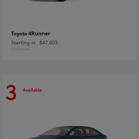
4Runner
Toyota
Starting at
$47,603
Disclosure
3
Available