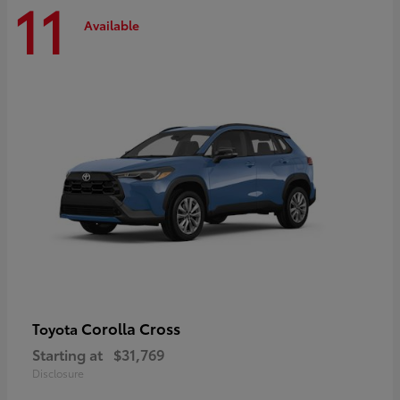
11
Available
Corolla Cross
Toyota
Starting at
$31,769
Disclosure