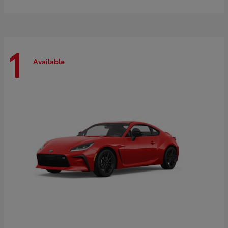
1
Available