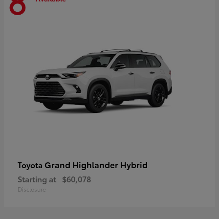
8
Grand Highlander Hybrid
Toyota
Starting at
$60,078
Disclosure