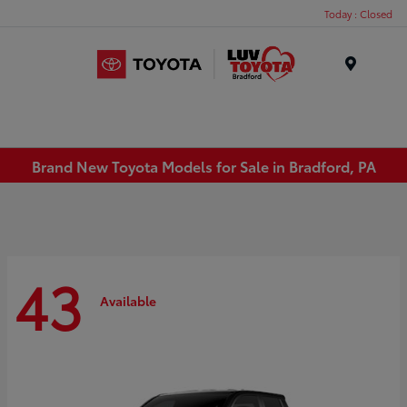
Today : Closed
Menu
Brand New Toyota Models for Sale in Bradford, PA
43
Available