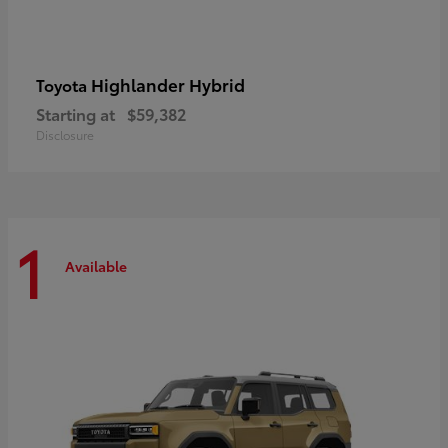
Highlander Hybrid
Toyota
Starting at
$59,382
Disclosure
1
Available