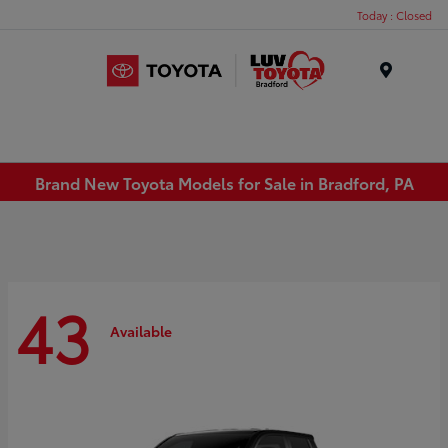
Today : Closed
Menu
Brand New Toyota Models for Sale in Bradford, PA
43
Available