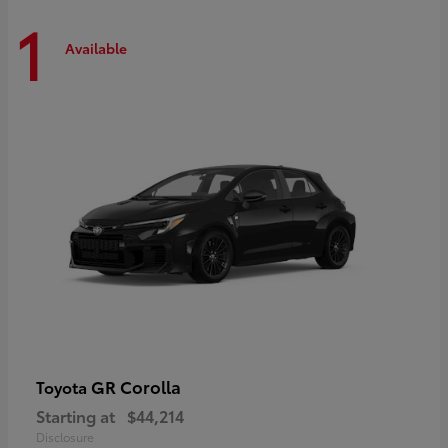
1
Available
GR Corolla
Toyota
Starting at
$44,214
Disclosure