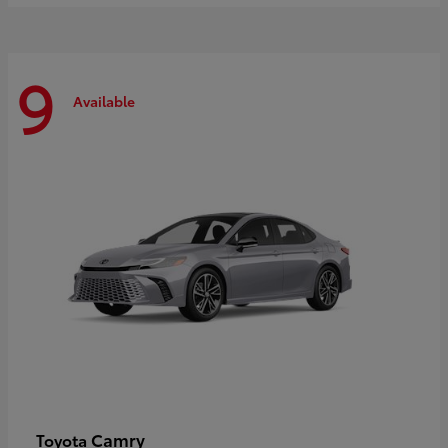
9
Available
Camry
Toyota