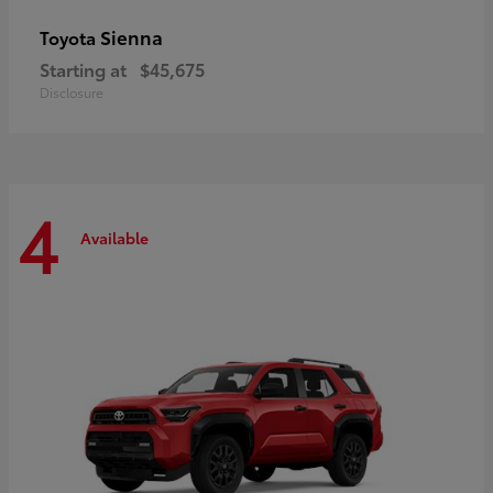
Sienna
Toyota
Starting at
$45,675
Disclosure
4
Available