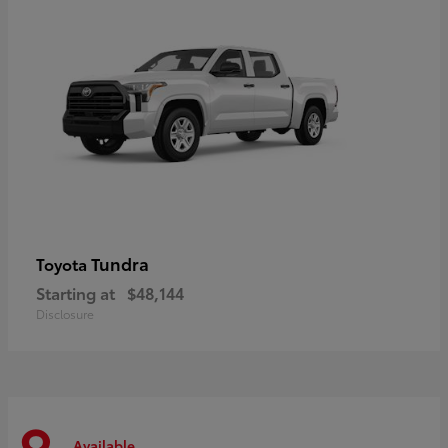
Tundra
Toyota
Starting at
$48,144
Disclosure
Available