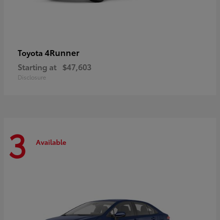
4Runner
Toyota
Starting at
$47,603
Disclosure
3
Available