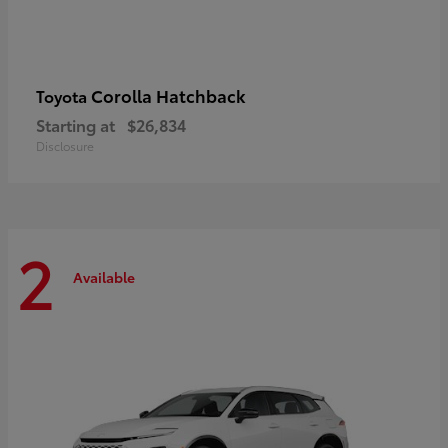
Corolla Hatchback
Toyota
Starting at
$26,834
Disclosure
2
Available