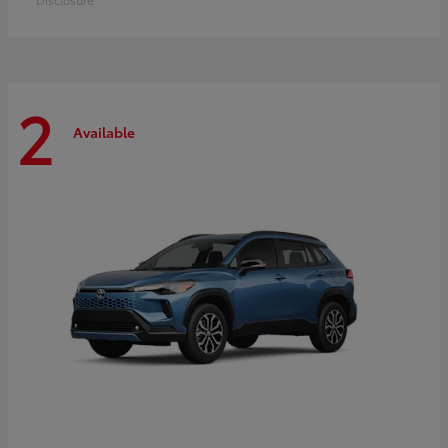
2
Available