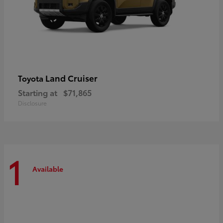
Land Cruiser
Toyota
Starting at
$71,865
Disclosure
1
Available