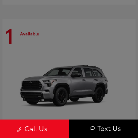
1
Available
Text Us
Call Us
Sequoia