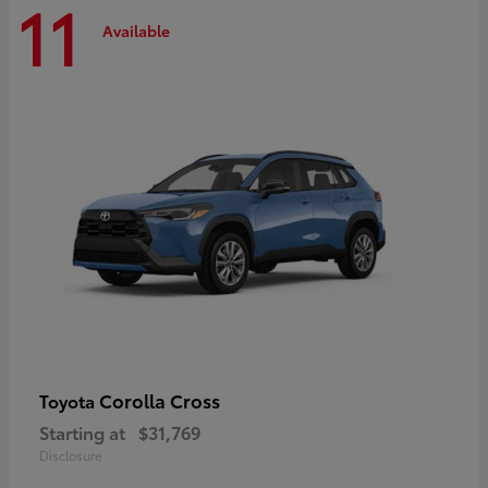
11
Available
Corolla Cross
Toyota
Starting at
$31,769
Disclosure