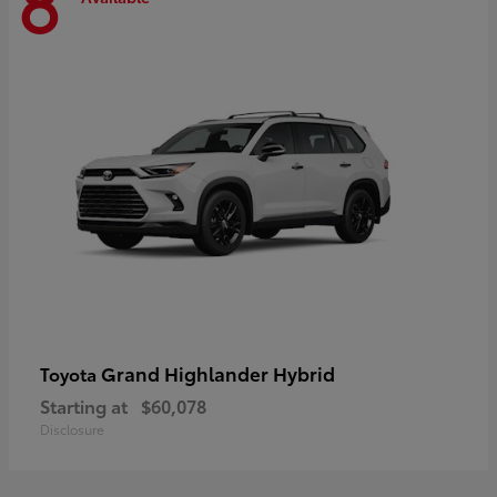
8
Grand Highlander Hybrid
Toyota
Starting at
$60,078
Disclosure