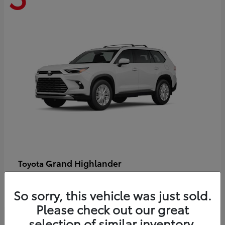
Grand Highlander
Toyota
Starting at
$58,478
Disclosure
So sorry, this vehicle was just sold.
Please check out our great
selection of similar inventory.