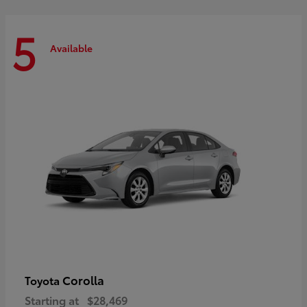
5
Available
Corolla
Toyota
Starting at
$28,469