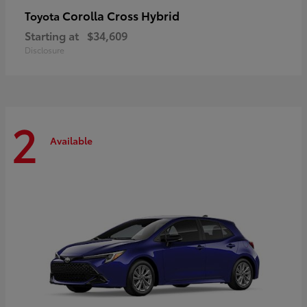
Corolla Cross Hybrid
Toyota
Starting at
$34,609
Disclosure
2
Available