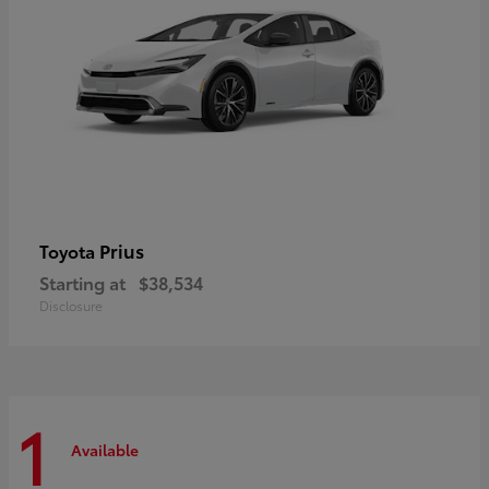
Prius
Toyota
Starting at
$38,534
Disclosure
1
Available