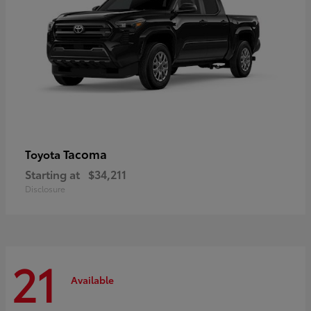
Tacoma
Toyota
Starting at
$34,211
Disclosure
21
Available