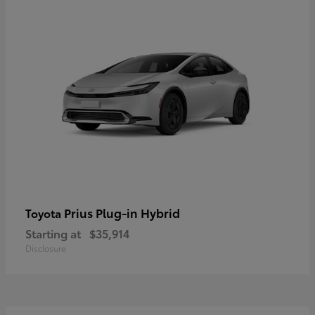
Prius Plug-in Hybrid
Toyota
Starting at
$35,914
Disclosure