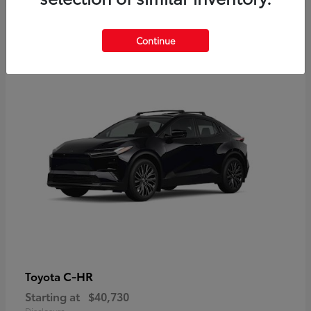
2
Continue
Available
C-HR
Toyota
Starting at
$40,730
Disclosure