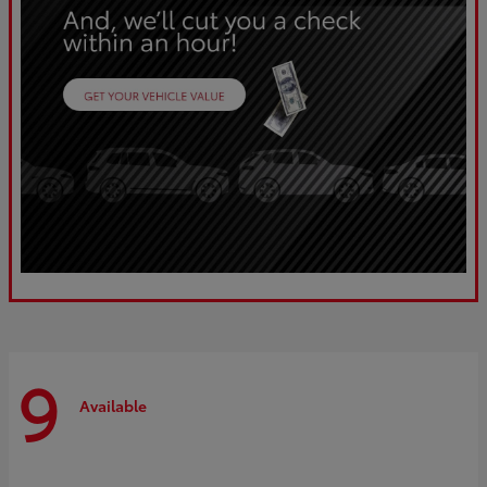
9
Available