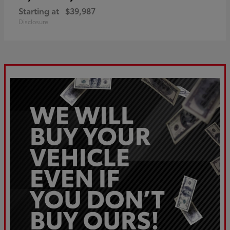
Starting at
$39,987
Disclosure