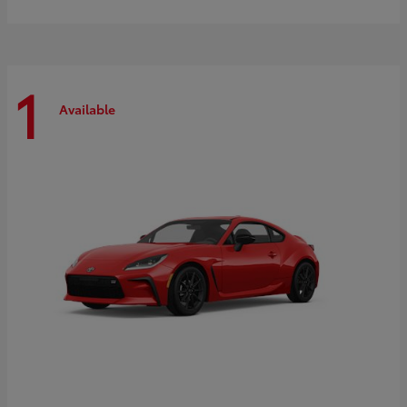
1
Available