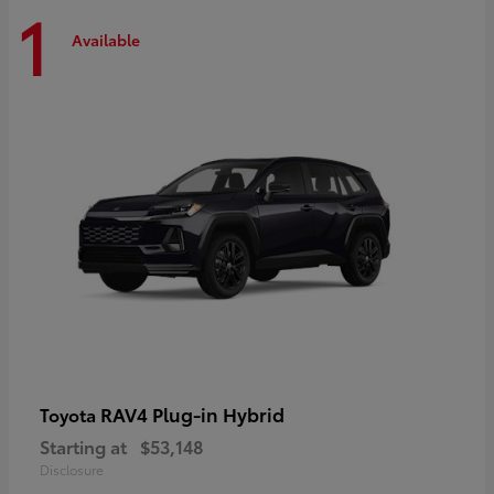
1
Available
RAV4 Plug-in Hybrid
Toyota
Starting at
$53,148
Disclosure