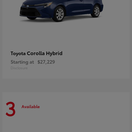
Corolla Hybrid
Toyota
Starting at
$27,229
Disclosure
3
Available