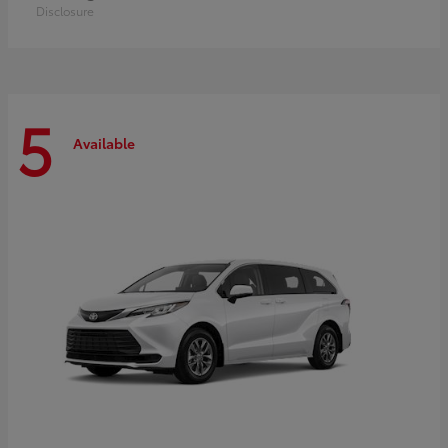
Disclosure
5
Available