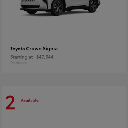
Crown Signia
Toyota
Starting at
$47,544
Disclosure
2
Available