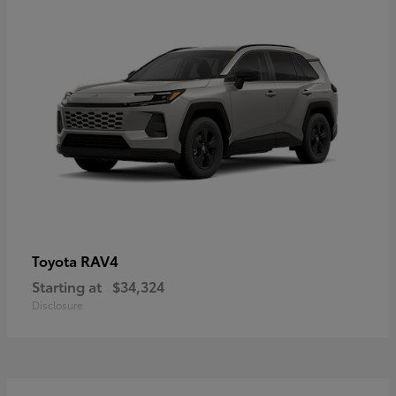
RAV4
Toyota
Starting at
$34,324
Disclosure