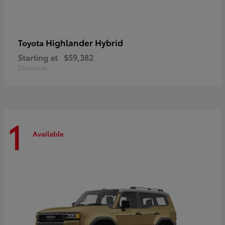
Highlander Hybrid
Toyota
Starting at
$59,382
Disclosure
1
Available