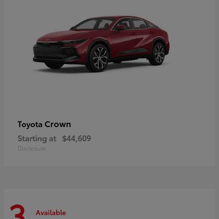
Crown
Toyota
Starting at
$44,609
Disclosure
3
Available