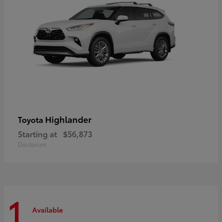
Highlander
Toyota
Starting at
$56,873
Disclosure
1
Available