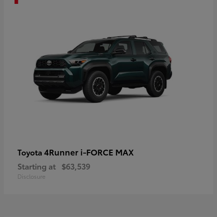
4Runner i-FORCE MAX
Toyota
Starting at
$63,539
Disclosure