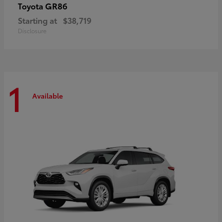
GR86
Toyota
Starting at
$38,719
Disclosure
1
Available