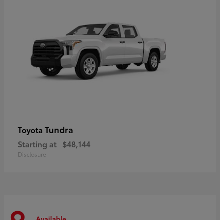
Tundra
Toyota
Starting at
$48,144
Disclosure
Available