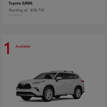
GR86
Toyota
Starting at
$38,719
Disclosure
1
Available