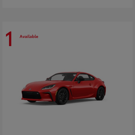
1
Available