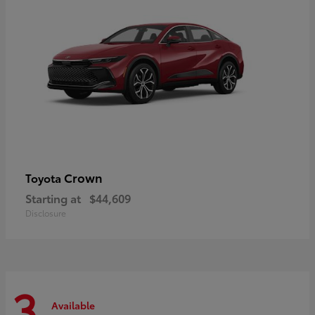
Crown
Toyota
Starting at
$44,609
Disclosure
3
Available