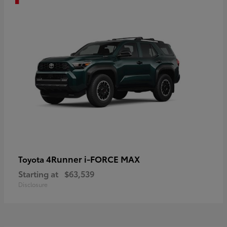
4Runner i-FORCE MAX
Toyota
Starting at
$63,539
Disclosure