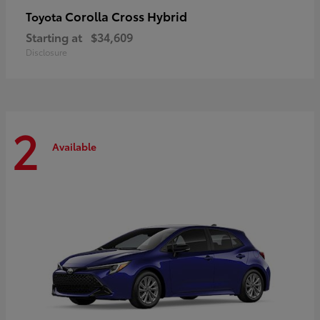
Corolla Cross Hybrid
Toyota
Starting at
$34,609
Disclosure
2
Available