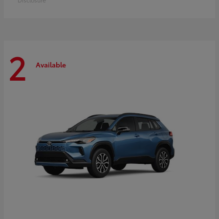
2
Available