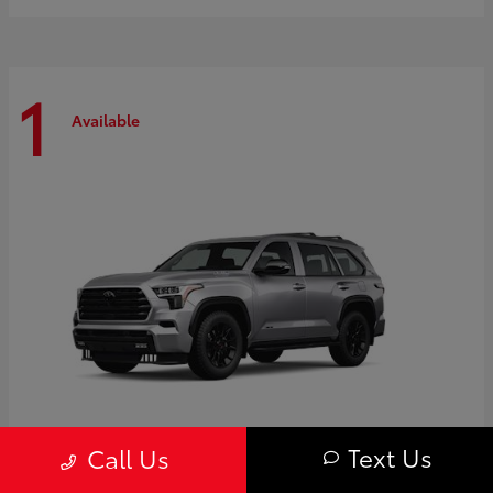
1
Available
Text Us
Call Us
Sequoia