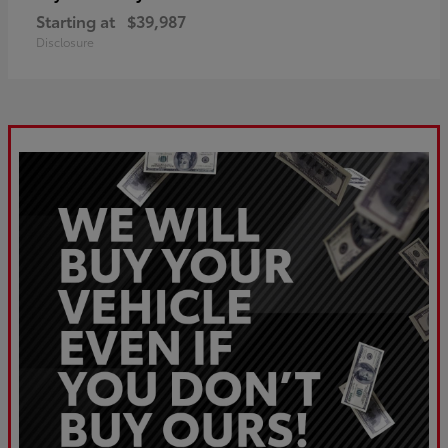
Starting at
$39,987
Disclosure