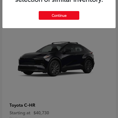
2
Continue
Available
C-HR
Toyota
Starting at
$40,730
Disclosure