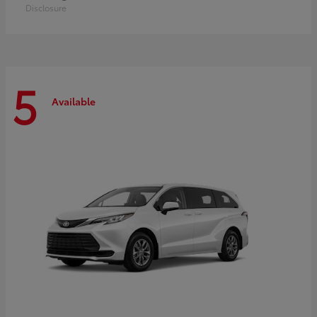
Disclosure
5
Available