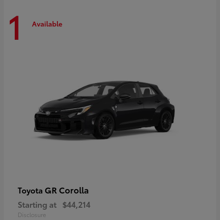
1
Available
GR Corolla
Toyota
Starting at
$44,214
Disclosure