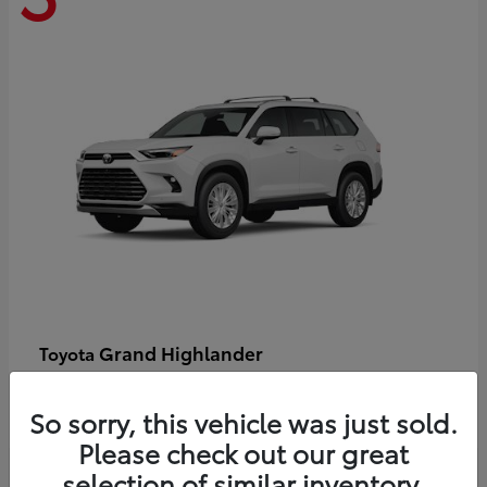
Grand Highlander
Toyota
Starting at
$58,478
Disclosure
So sorry, this vehicle was just sold.
Please check out our great
selection of similar inventory.