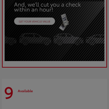
9
Available