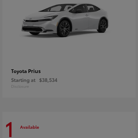
Prius
Toyota
Starting at
$38,534
Disclosure
1
Available