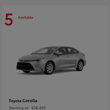
5
Available
Corolla
Toyota
Starting at
$28,469