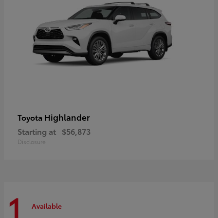
Highlander
Toyota
Starting at
$56,873
Disclosure
1
Available