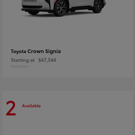
Crown Signia
Toyota
Starting at
$47,544
Disclosure
2
Available