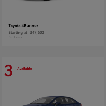
4Runner
Toyota
Starting at
$47,603
Disclosure
3
Available