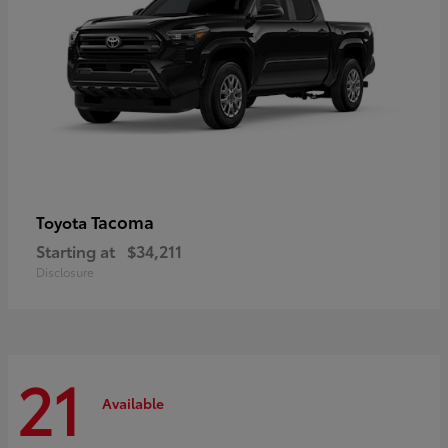
Tacoma
Toyota
Starting at
$34,211
Disclosure
21
Available