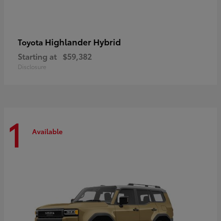
Highlander Hybrid
Toyota
Starting at
$59,382
Disclosure
1
Available