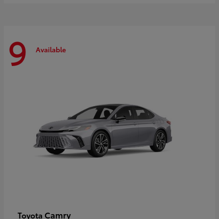
9
Available
Camry
Toyota