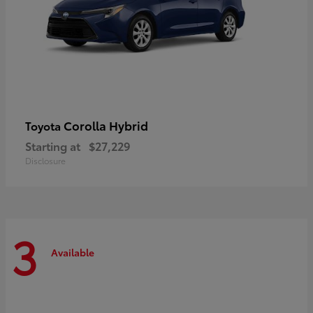
Corolla Hybrid
Toyota
Starting at
$27,229
Disclosure
3
Available