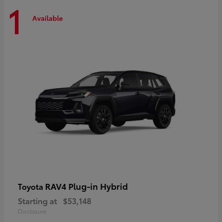
1
Available
RAV4 Plug-in Hybrid
Toyota
Starting at
$53,148
Disclosure