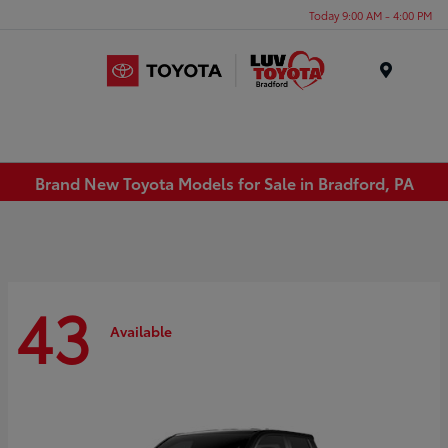
Today 9:00 AM - 4:00 PM
Menu
Brand New Toyota Models for Sale in Bradford, PA
43
Available