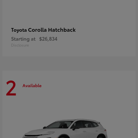
Corolla Hatchback
Toyota
Starting at
$26,834
Disclosure
2
Available