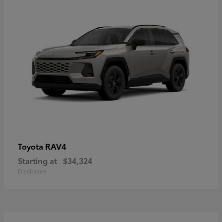
RAV4
Toyota
Starting at
$34,324
Disclosure