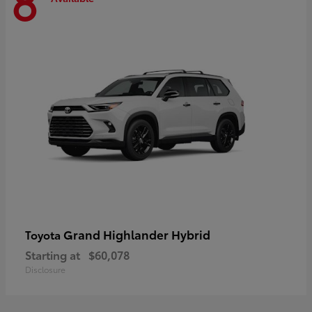
8
Grand Highlander Hybrid
Toyota
Starting at
$60,078
Disclosure