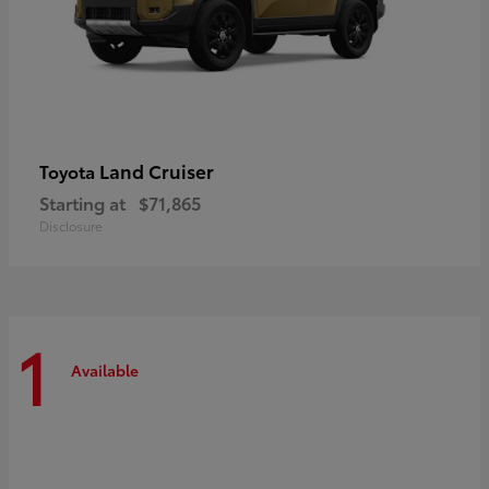
Land Cruiser
Toyota
Starting at
$71,865
Disclosure
1
Available