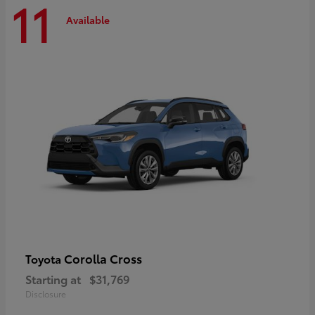
11
Available
Corolla Cross
Toyota
Starting at
$31,769
Disclosure