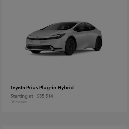
Prius Plug-in Hybrid
Toyota
Starting at
$35,914
Disclosure