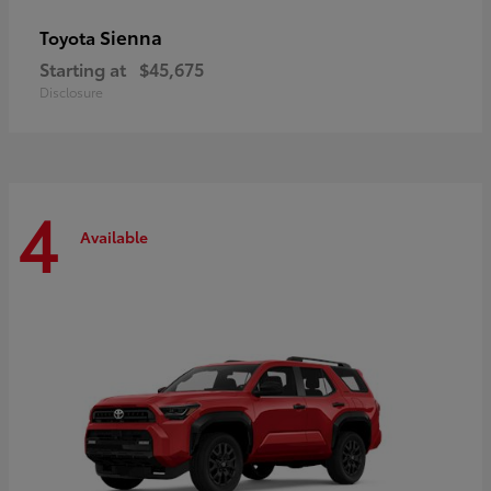
Sienna
Toyota
Starting at
$45,675
Disclosure
4
Available