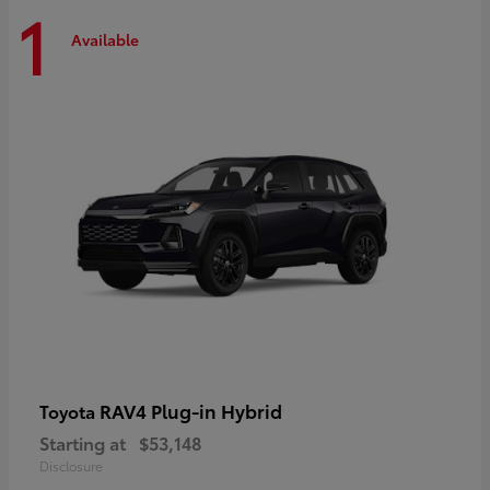
1
Available
RAV4 Plug-in Hybrid
Toyota
Starting at
$53,148
Disclosure