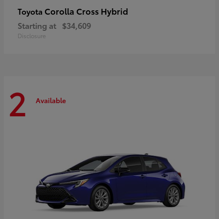
Corolla Cross Hybrid
Toyota
Starting at
$34,609
Disclosure
2
Available