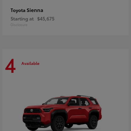
Sienna
Toyota
Starting at
$45,675
Disclosure
4
Available