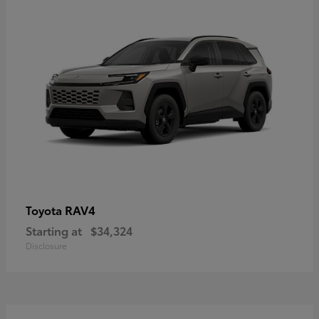
RAV4
Toyota
Starting at
$34,324
Disclosure