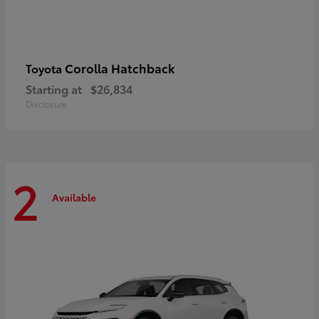
Corolla Hatchback
Toyota
Starting at
$26,834
Disclosure
2
Available