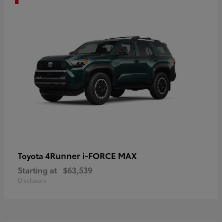
4Runner i-FORCE MAX
Toyota
Starting at
$63,539
Disclosure