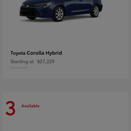
Corolla Hybrid
Toyota
Starting at
$27,229
Disclosure
3
Available