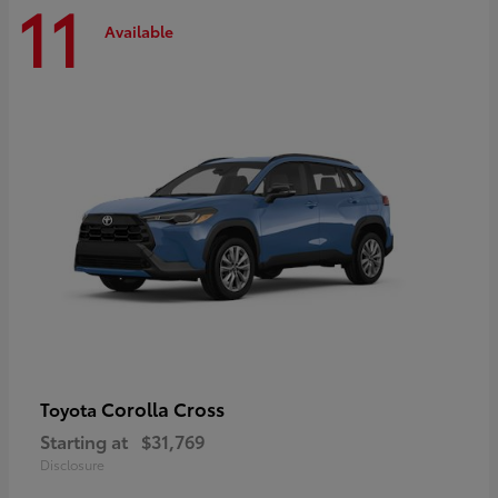
11
Available
Corolla Cross
Toyota
Starting at
$31,769
Disclosure