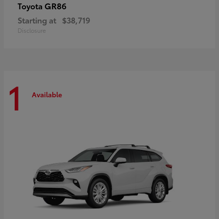
GR86
Toyota
Starting at
$38,719
Disclosure
1
Available