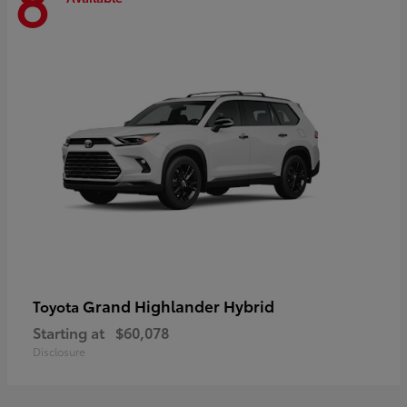
8
Grand Highlander Hybrid
Toyota
Starting at
$60,078
Disclosure