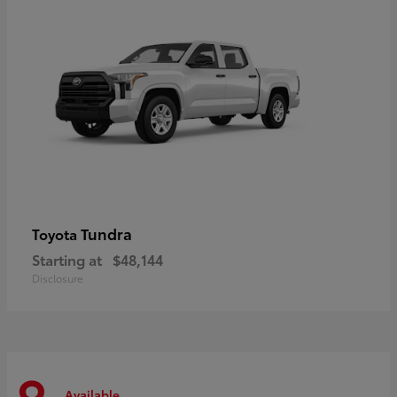
Tundra
Toyota
Starting at
$48,144
Disclosure
Available