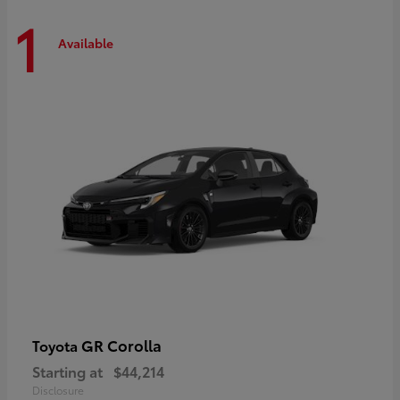
1
Available
GR Corolla
Toyota
Starting at
$44,214
Disclosure