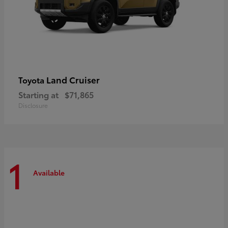
Land Cruiser
Toyota
Starting at
$71,865
Disclosure
1
Available