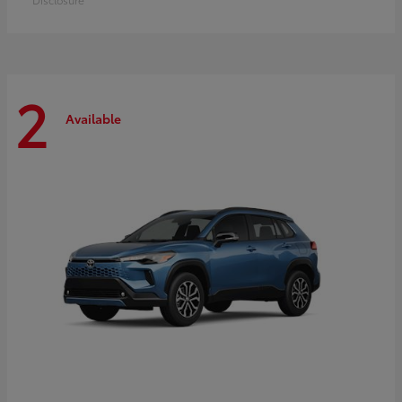
2
Available