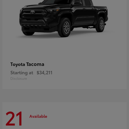
Tacoma
Toyota
Starting at
$34,211
Disclosure
21
Available