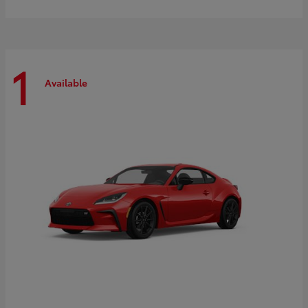
1
Available