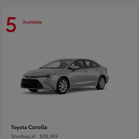
5
Available
Corolla
Toyota
Starting at
$28,469