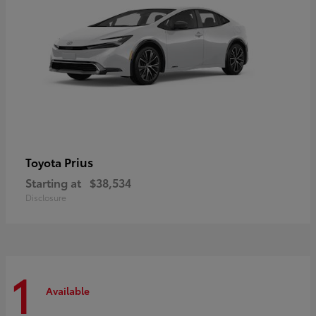
Prius
Toyota
Starting at
$38,534
Disclosure
1
Available