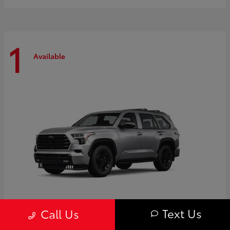
1
Available
Text Us
Call Us
Sequoia