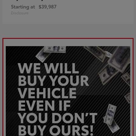
Starting at
$39,987
Disclosure