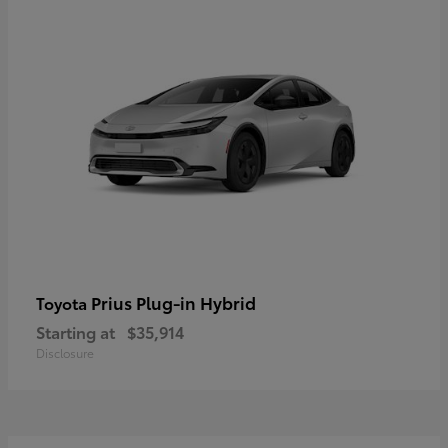
Prius Plug-in Hybrid
Toyota
Starting at
$35,914
Disclosure