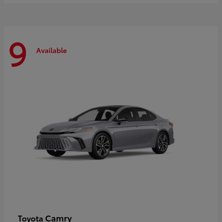
9
Available
Camry
Toyota