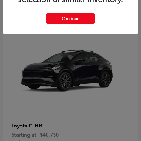
2
Continue
Available
C-HR
Toyota
Starting at
$40,730
Disclosure