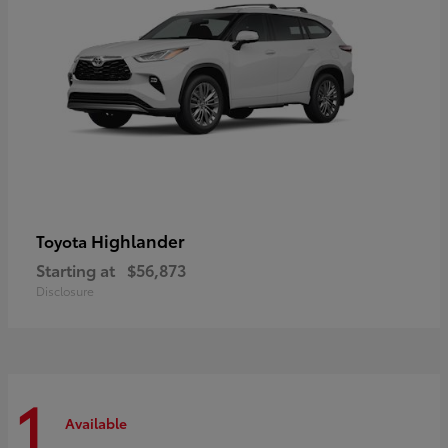
Highlander
Toyota
Starting at
$56,873
Disclosure
1
Available