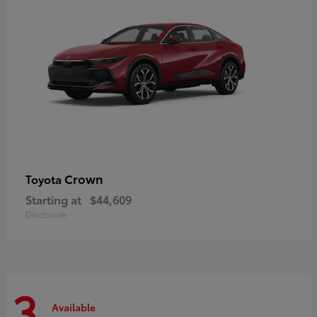
Crown
Toyota
Starting at
$44,609
Disclosure
3
Available