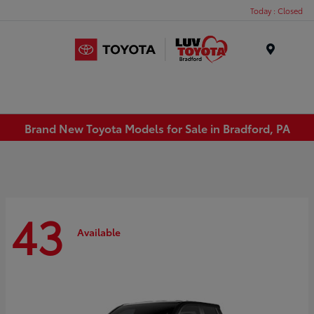
Today : Closed
Menu
Brand New Toyota Models for Sale in Bradford, PA
43
Available