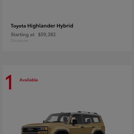
Highlander Hybrid
Toyota
Starting at
$59,382
Disclosure
1
Available