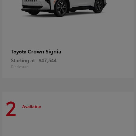
Crown Signia
Toyota
Starting at
$47,544
Disclosure
2
Available