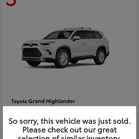
Grand Highlander
Toyota
Starting at
$58,478
Disclosure
So sorry, this vehicle was just sold.
Please check out our great
selection of similar inventory.