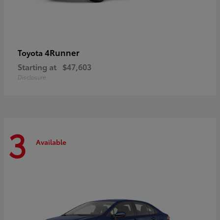
4Runner
Toyota
Starting at
$47,603
Disclosure
3
Available