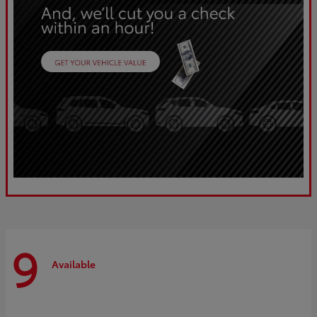
9
Available