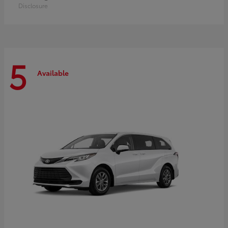
Disclosure
5
Available