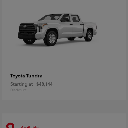
Tundra
Toyota
Starting at
$48,144
Disclosure
Available