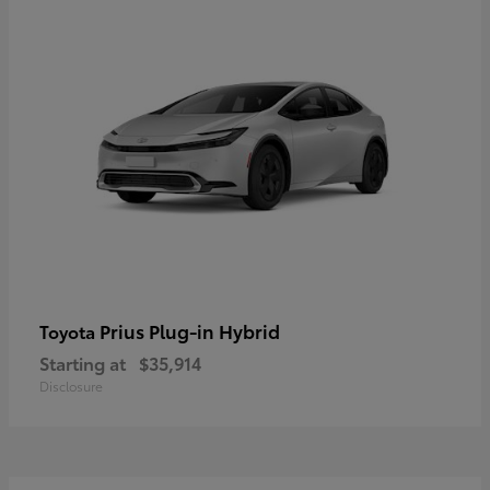
Prius Plug-in Hybrid
Toyota
Starting at
$35,914
Disclosure