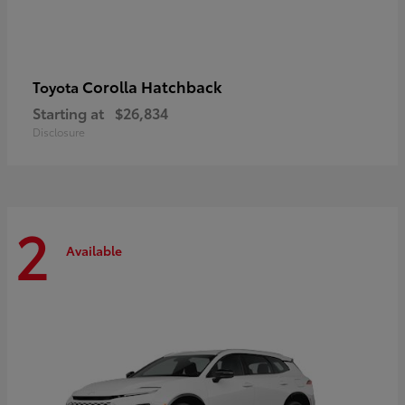
Corolla Hatchback
Toyota
Starting at
$26,834
Disclosure
2
Available