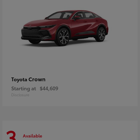
Crown
Toyota
Starting at
$44,609
Disclosure
3
Available