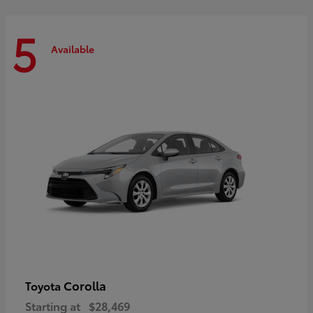
5
Available
Corolla
Toyota
Starting at
$28,469