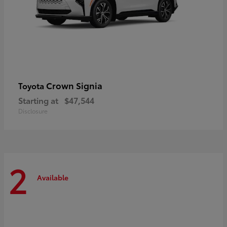
Crown Signia
Toyota
Starting at
$47,544
Disclosure
2
Available