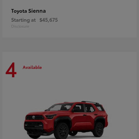
Sienna
Toyota
Starting at
$45,675
Disclosure
4
Available