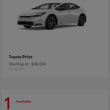
Prius
Toyota
Starting at
$38,534
Disclosure
1
Available