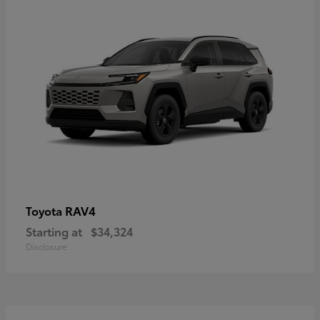
RAV4
Toyota
Starting at
$34,324
Disclosure