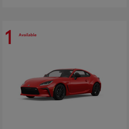
1
Available