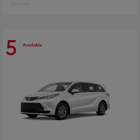
Disclosure
5
Available