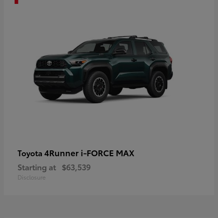
4Runner i-FORCE MAX
Toyota
Starting at
$63,539
Disclosure