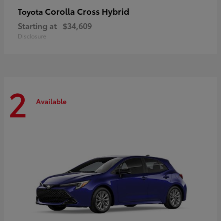
Corolla Cross Hybrid
Toyota
Starting at
$34,609
Disclosure
2
Available