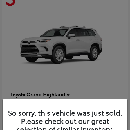
Grand Highlander
Toyota
Starting at
$58,478
Disclosure
So sorry, this vehicle was just sold.
Please check out our great
selection of similar inventory.