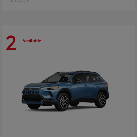
2
Available