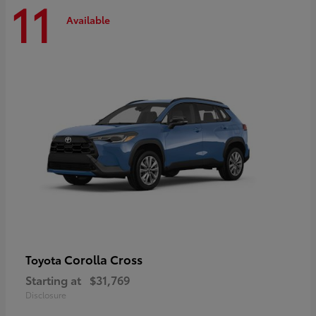
11
Available
Corolla Cross
Toyota
Starting at
$31,769
Disclosure