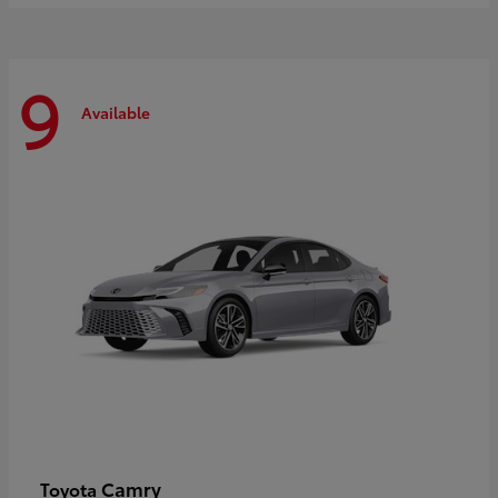
9
Available
Camry
Toyota