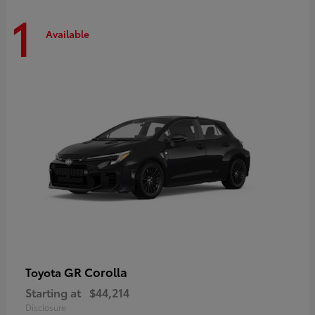
1
Available
GR Corolla
Toyota
Starting at
$44,214
Disclosure