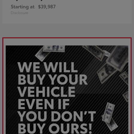
Starting at
$39,987
Disclosure