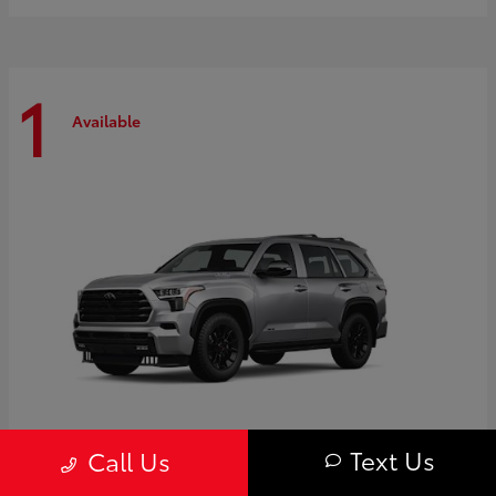
1
Available
Text Us
Call Us
Sequoia