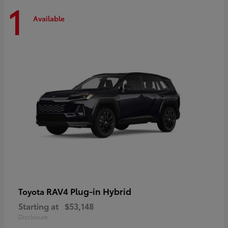
1
Available
RAV4 Plug-in Hybrid
Toyota
Starting at
$53,148
Disclosure