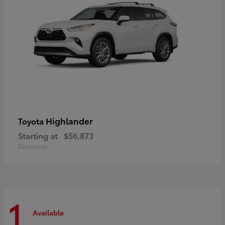
Highlander
Toyota
Starting at
$56,873
Disclosure
1
Available