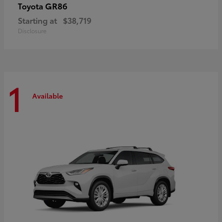
GR86
Toyota
Starting at
$38,719
Disclosure
1
Available