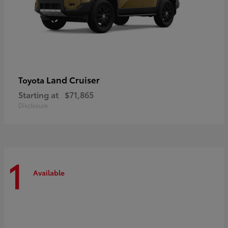
Land Cruiser
Toyota
Starting at
$71,865
Disclosure
1
Available