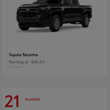
Tacoma
Toyota
Starting at
$34,211
Disclosure
21
Available