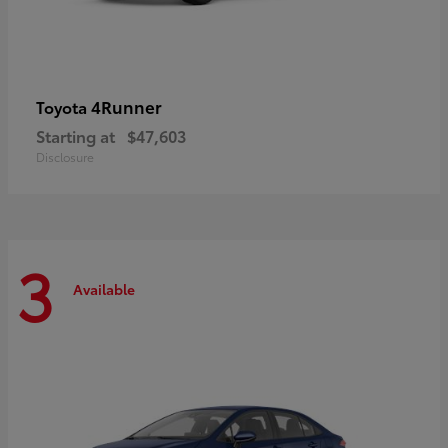
4Runner
Toyota
Starting at
$47,603
Disclosure
3
Available