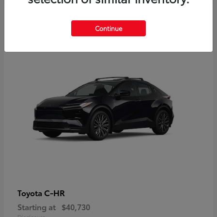
2
Continue
Available
C-HR
Toyota
Starting at
$40,730
Disclosure