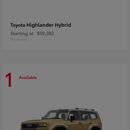
Highlander Hybrid
Toyota
Starting at
$59,382
Disclosure
1
Available