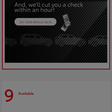
9
Available