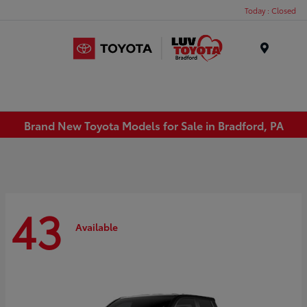
Today : Closed
Menu
Brand New Toyota Models for Sale in Bradford, PA
43
Available