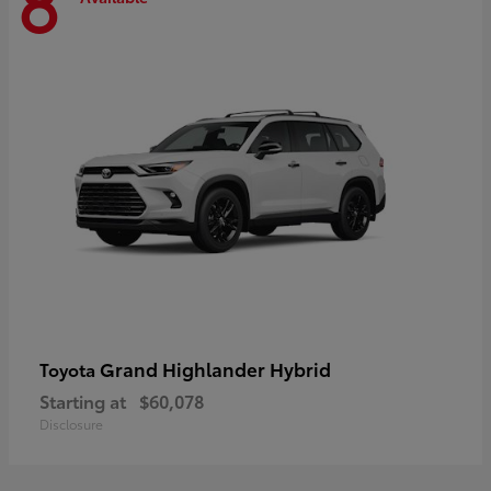
8
Grand Highlander Hybrid
Toyota
Starting at
$60,078
Disclosure