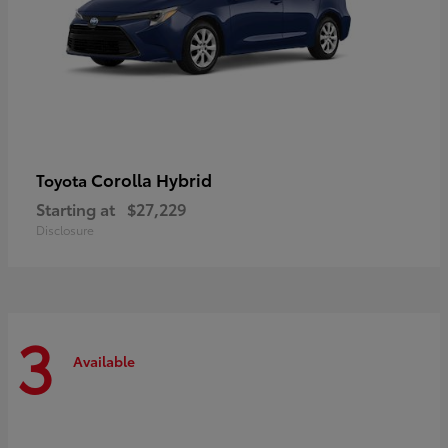
Corolla Hybrid
Toyota
Starting at
$27,229
Disclosure
3
Available