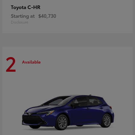
C-HR
Toyota
Starting at
$40,730
Disclosure
2
Available