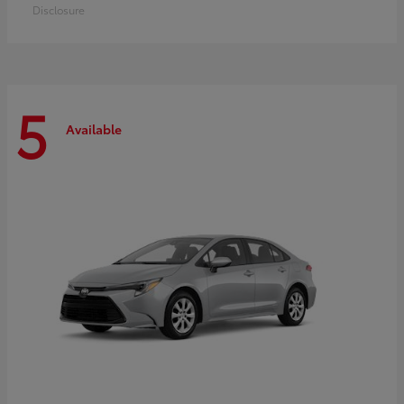
Disclosure
5
Available