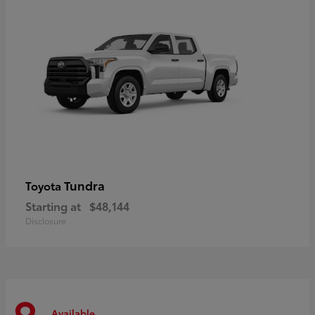
Tundra
Toyota
Starting at
$48,144
Disclosure
Available