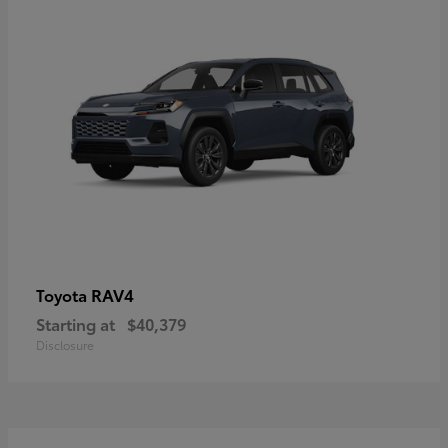
RAV4
Toyota
Starting at
$40,379
Disclosure