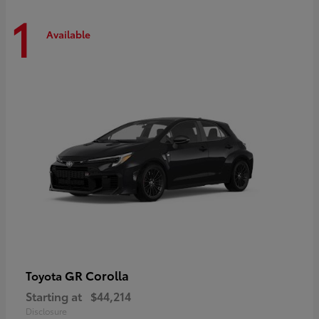
1
Available
GR Corolla
Toyota
Starting at
$44,214
Disclosure