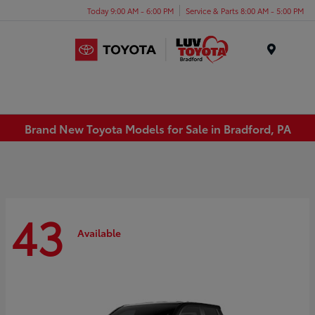
Today 9:00 AM - 6:00 PM
Service & Parts 8:00 AM - 5:00 PM
Menu
Brand New Toyota Models for Sale in Bradford, PA
43
Available