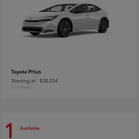
Prius
Toyota
Starting at
$38,534
Disclosure
1
Available