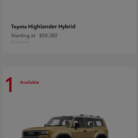
Highlander Hybrid
Toyota
Starting at
$59,382
Disclosure
1
Available