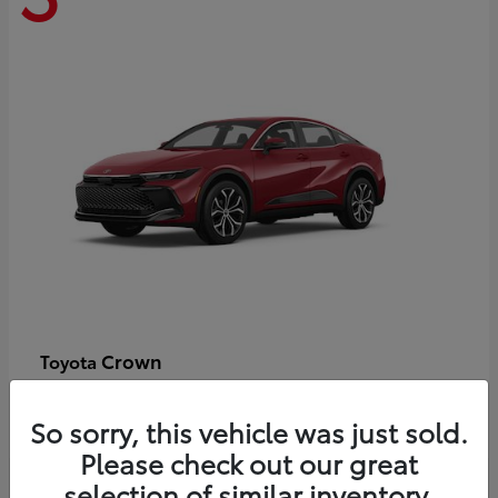
Crown
Toyota
Starting at
$44,609
Disclosure
So sorry, this vehicle was just sold.
Please check out our great
selection of similar inventory.