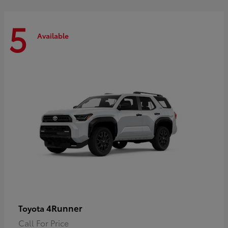
5
Available
4Runner
Toyota
Call For Price