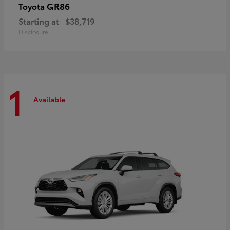
GR86
Toyota
Starting at
$38,719
Disclosure
1
Available