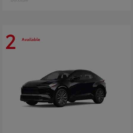
2
Available