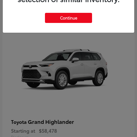
3
Continue
Available
Grand Highlander
Toyota
Starting at
$58,478
Disclosure