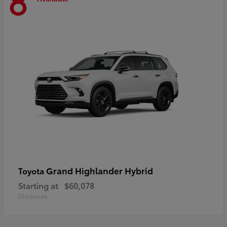
8
Grand Highlander Hybrid
Toyota
Starting at
$60,078
Disclosure