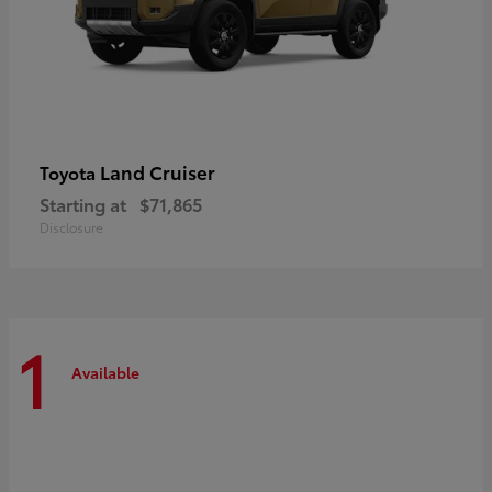
Land Cruiser
Toyota
Starting at
$71,865
Disclosure
1
Available