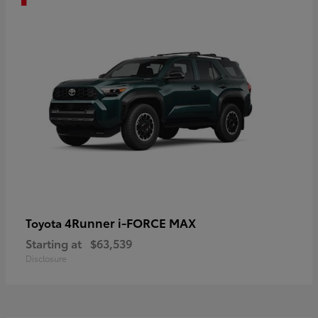
4Runner i-FORCE MAX
Toyota
Starting at
$63,539
Disclosure