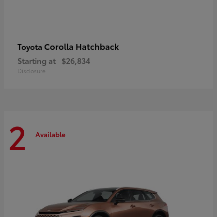
Corolla Hatchback
Toyota
Starting at
$26,834
Disclosure
2
Available