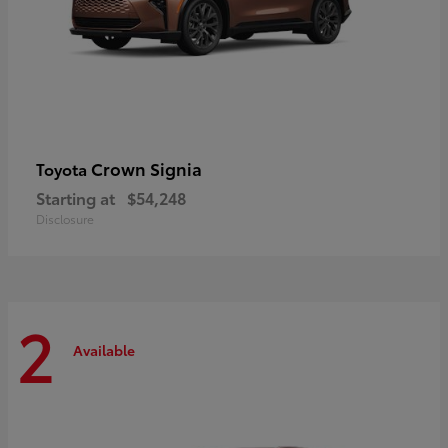
Crown Signia
Toyota
Starting at
$54,248
Disclosure
2
Available