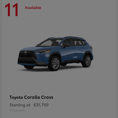
11
Available
Corolla Cross
Toyota
Starting at
$31,769
Disclosure