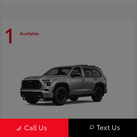
1
Available
Text Us
Call Us
Sequoia