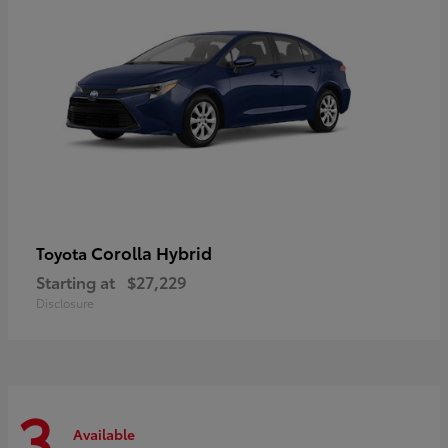
Corolla Hybrid
Toyota
Starting at
$27,229
Disclosure
3
Available