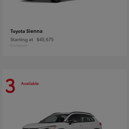
Sienna
Toyota
Starting at
$45,675
Disclosure
3
Available