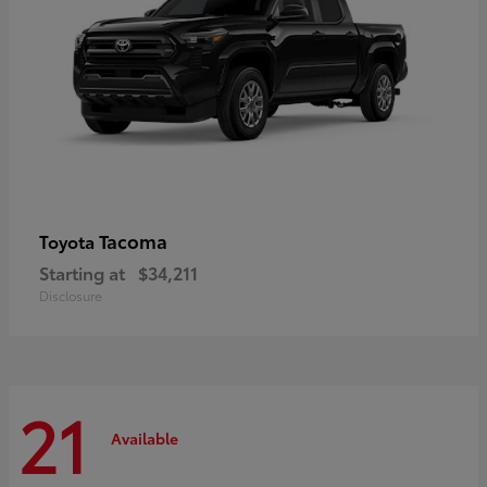
Tacoma
Toyota
Starting at
$34,211
Disclosure
21
Available