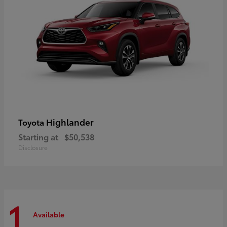
Highlander
Toyota
Starting at
$50,538
Disclosure
1
Available