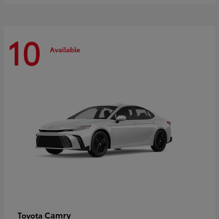
10
Available
Camry
Toyota