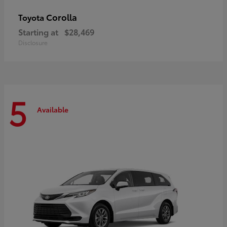
Corolla
Toyota
Starting at
$28,469
Disclosure
5
Available