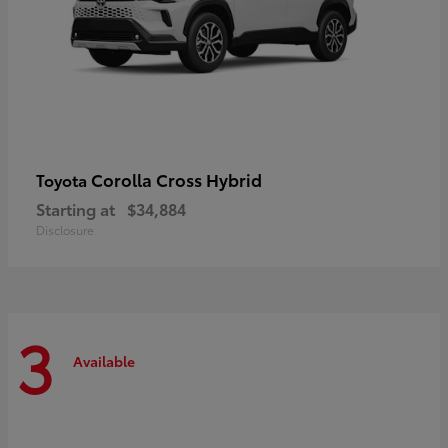
Corolla Cross Hybrid
Toyota
Starting at
$34,884
Disclosure
3
Available