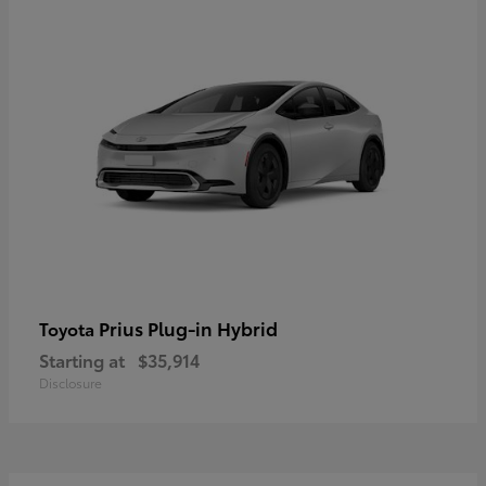
Prius Plug-in Hybrid
Toyota
Starting at
$35,914
Disclosure