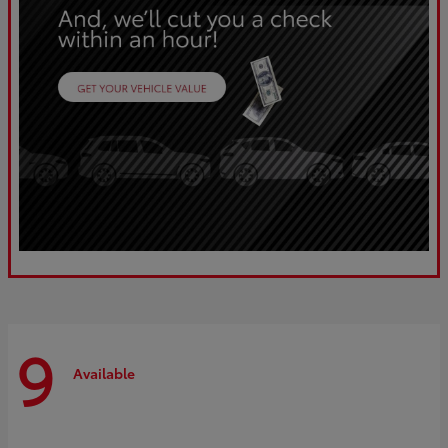
9
Available