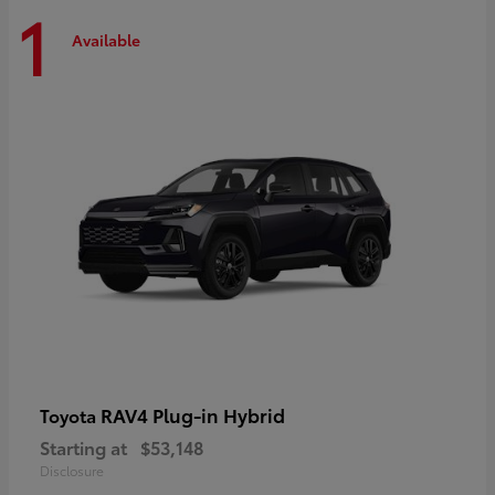
1
Available
RAV4 Plug-in Hybrid
Toyota
Starting at
$53,148
Disclosure