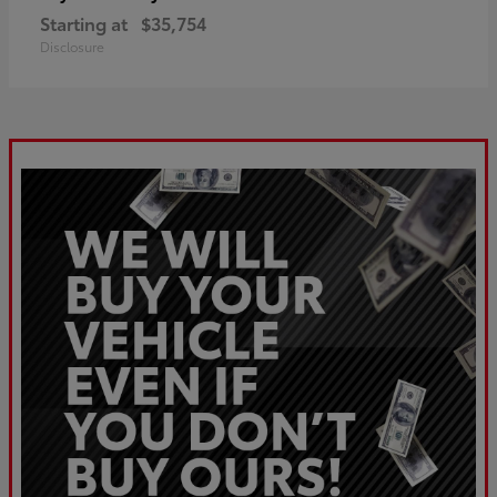
Starting at
$35,754
Disclosure