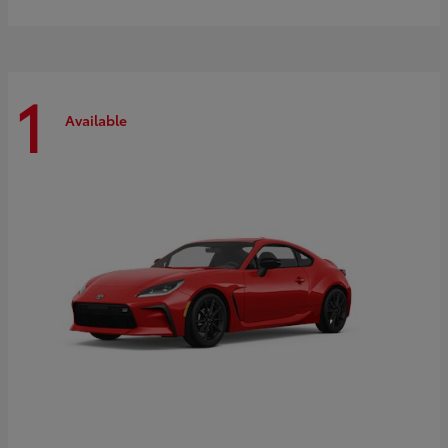
1
Available