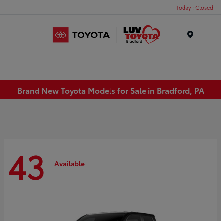
Today : Closed
Menu
Brand New Toyota Models for Sale in Bradford, PA
43
Available