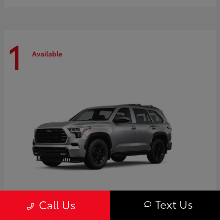
1
Available
Text Us
Call Us
Sequoia