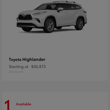
Highlander
Toyota
Starting at
$56,873
Disclosure
1
Available