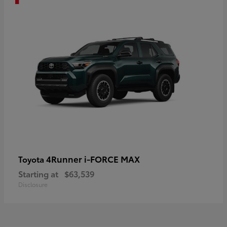
4Runner i-FORCE MAX
Toyota
Starting at
$63,539
Disclosure