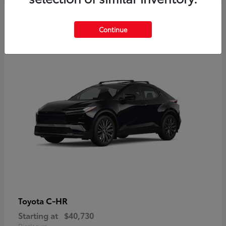
2
Continue
Available
C-HR
Toyota
Starting at
$40,730
Disclosure