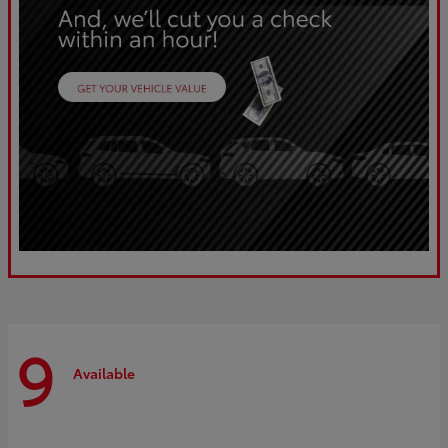
9
Available