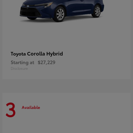
Corolla Hybrid
Toyota
Starting at
$27,229
Disclosure
3
Available