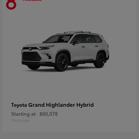
8
Grand Highlander Hybrid
Toyota
Starting at
$60,078
Disclosure