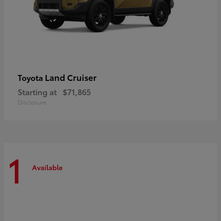
Land Cruiser
Toyota
Starting at
$71,865
Disclosure
1
Available