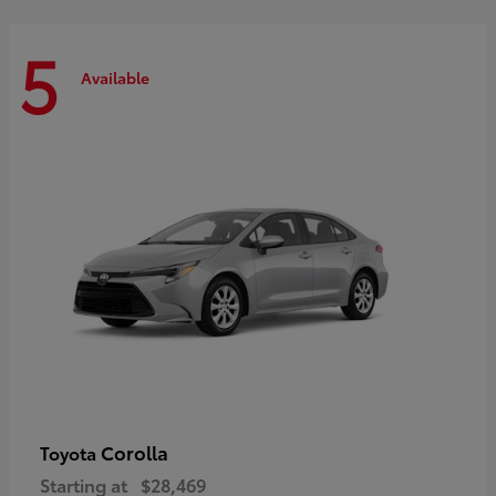
5
Available
Corolla
Toyota
Starting at
$28,469