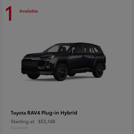
1
Available
RAV4 Plug-in Hybrid
Toyota
Starting at
$53,148
Disclosure