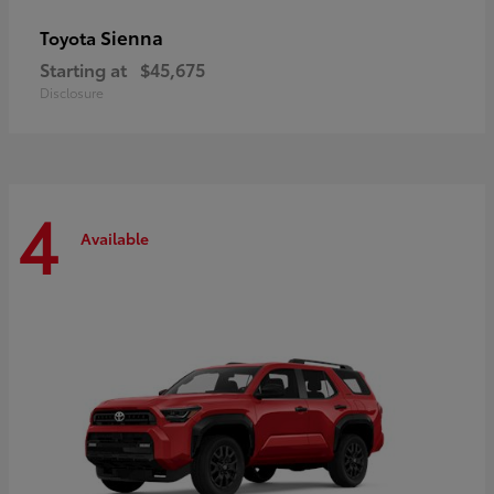
Sienna
Toyota
Starting at
$45,675
Disclosure
4
Available