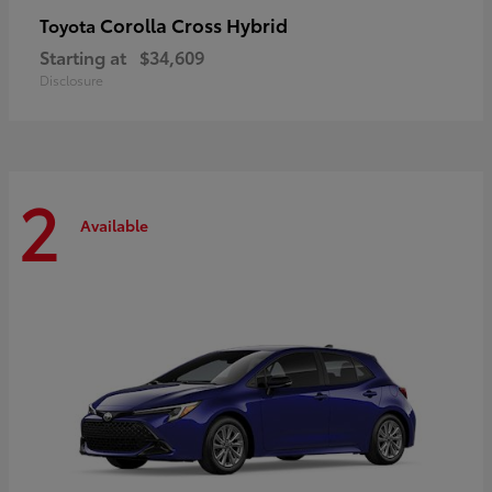
Corolla Cross Hybrid
Toyota
Starting at
$34,609
Disclosure
2
Available