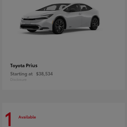
Prius
Toyota
Starting at
$38,534
Disclosure
1
Available