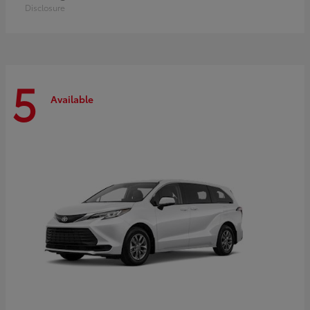
Disclosure
5
Available