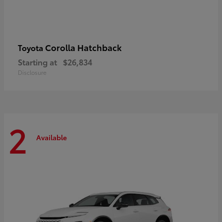
Corolla Hatchback
Toyota
Starting at
$26,834
Disclosure
2
Available