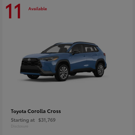
11
Available
Corolla Cross
Toyota
Starting at
$31,769
Disclosure