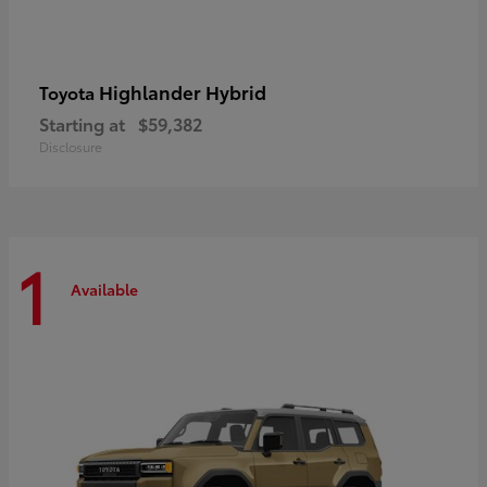
Highlander Hybrid
Toyota
Starting at
$59,382
Disclosure
1
Available