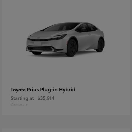
Prius Plug-in Hybrid
Toyota
Starting at
$35,914
Disclosure