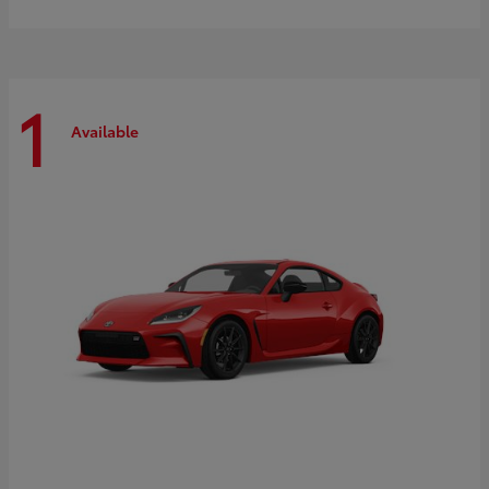
1
Available