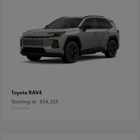
RAV4
Toyota
Starting at
$34,324
Disclosure