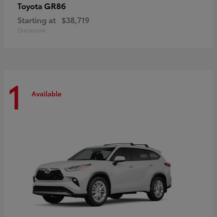
GR86
Toyota
Starting at
$38,719
Disclosure
1
Available