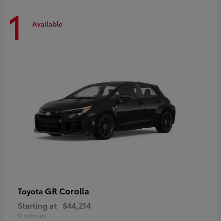
1
Available
GR Corolla
Toyota
Starting at
$44,214
Disclosure