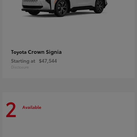
Crown Signia
Toyota
Starting at
$47,544
Disclosure
2
Available