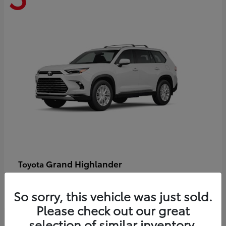
Grand Highlander
Toyota
Starting at
$58,478
Disclosure
So sorry, this vehicle was just sold.
Please check out our great
selection of similar inventory.