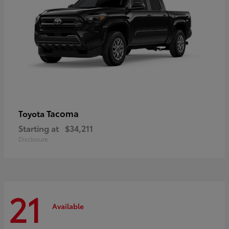
Tacoma
Toyota
Starting at
$34,211
Disclosure
21
Available