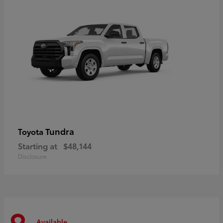
Tundra
Toyota
Starting at
$48,144
Disclosure
Available