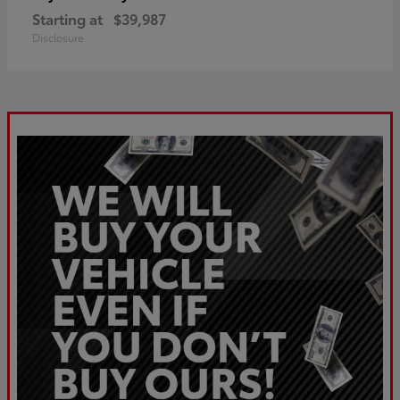
Starting at
$39,987
Disclosure