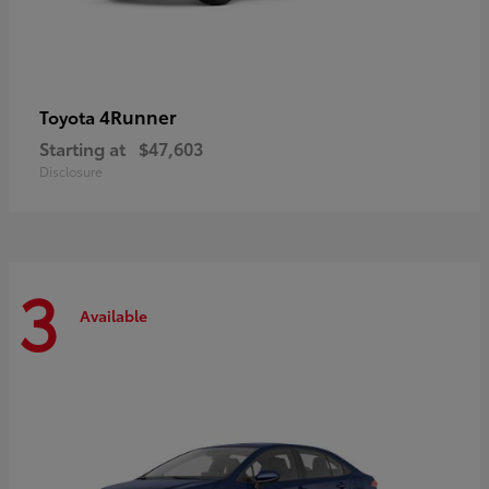
4Runner
Toyota
Starting at
$47,603
Disclosure
3
Available