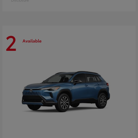
2
Available