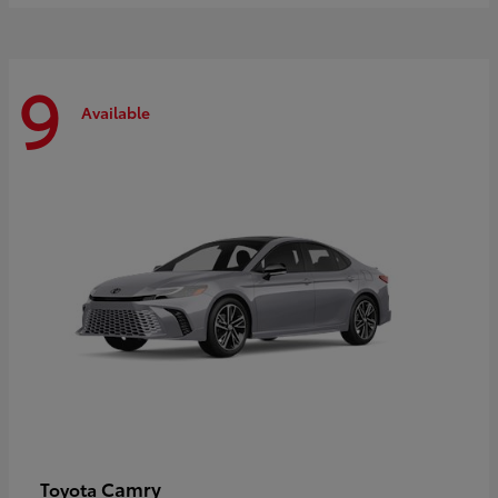
9
Available
Camry
Toyota