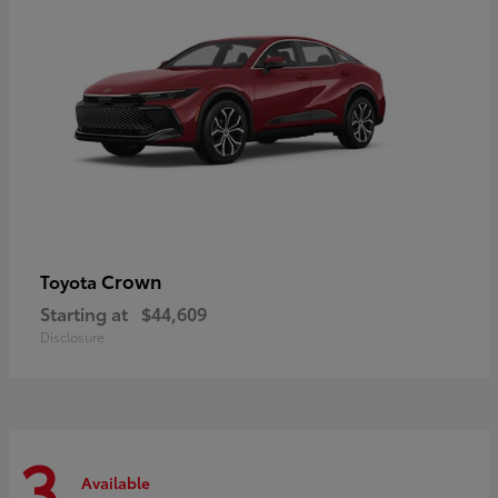
Crown
Toyota
Starting at
$44,609
Disclosure
3
Available