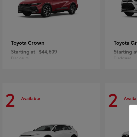
Crown
Gr
Toyota
Toyota
Starting at
$44,609
Starting a
Disclosure
Disclosure
2
2
Available
Availa