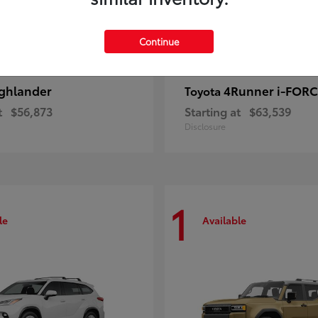
Continue
ghlander
4Runner i-FOR
Toyota
t
$56,873
Starting at
$63,539
Disclosure
1
le
Available