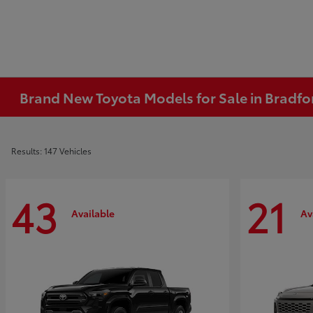
Brand New Toyota Models for Sale in Bradfo
Results: 147 Vehicles
43
21
Available
Av