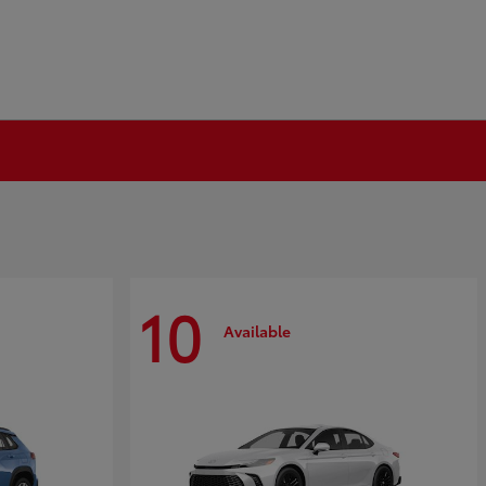
10
Available