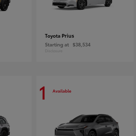
Prius
Toyota
Starting at
$38,534
Disclosure
1
Available