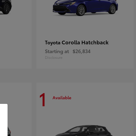
Corolla Hatchback
Toyota
Starting at
$26,834
Disclosure
1
Available