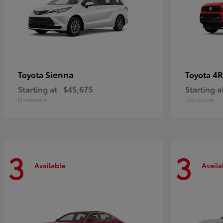
Sienna
4R
Toyota
Toyota
Starting at
$45,675
Starting a
Disclosure
Disclosure
3
3
Available
Availa