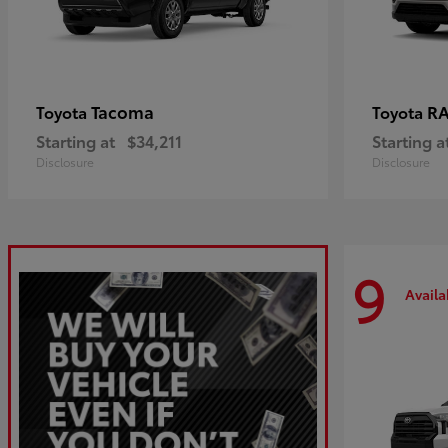
Tacoma
R
Toyota
Toyota
Starting at
$34,211
Starting a
Disclosure
Disclosure
9
Availa