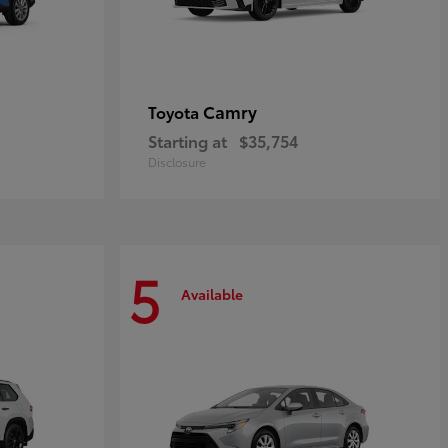
Camry
Toyota
Starting at
$35,754
Disclosure
5
Available