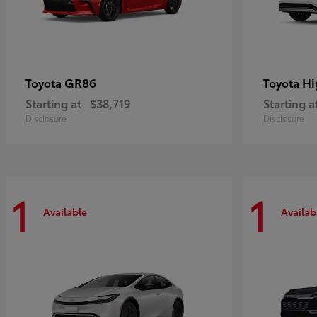
GR86
Hi
Toyota
Toyota
Starting at
$38,719
Starting a
Disclosure
Disclosure
1
1
Available
Availab