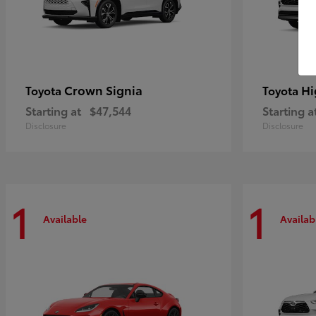
Crown Signia
Hi
Toyota
Toyota
Starting at
$47,544
Starting a
Disclosure
Disclosure
1
1
Available
Availab