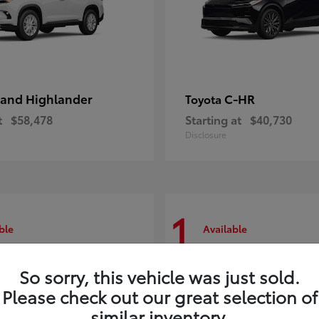
and Highlander
C-HR
Toyota
t
$58,478
Starting at
$40,730
Disclosure
1
ble
Available
So sorry, this vehicle was just sold.
Please check out our great selection of
similar inventory.