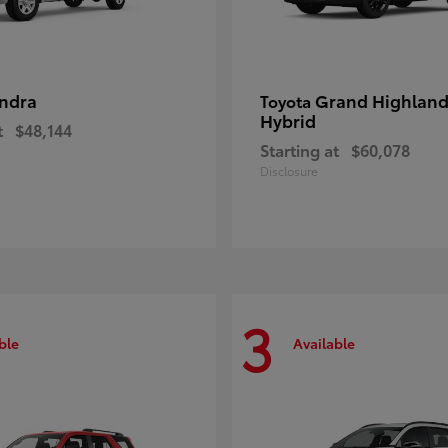
ndra
Grand Highland
Toyota
Hybrid
t
$48,144
Starting at
$60,078
Disclosure
3
ble
Available