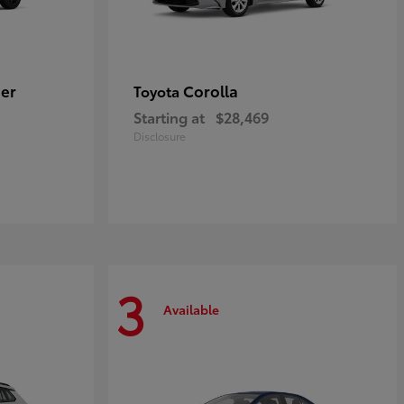
er
Corolla
Toyota
Starting at
$28,469
Disclosure
3
Available