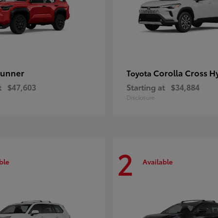
unner
Corolla Cross H
Toyota
t
$47,603
Starting at
$34,884
Disclosure
2
ble
Available