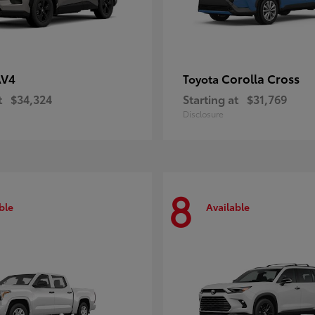
AV4
Corolla Cross
Toyota
t
$34,324
Starting at
$31,769
Disclosure
8
ble
Available