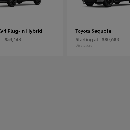
V4 Plug-in Hybrid
Sequoia
Toyota
t
$53,148
Starting at
$80,683
Disclosure