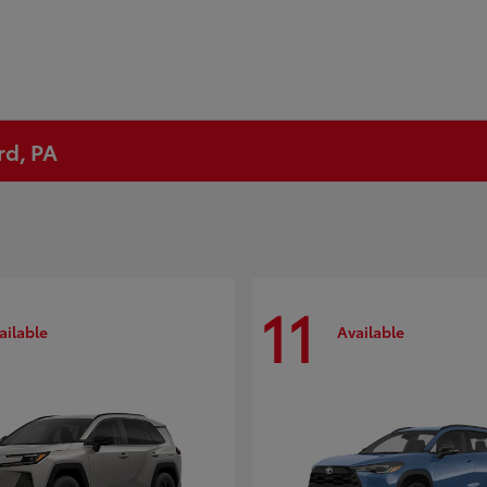
rd, PA
11
ailable
Available