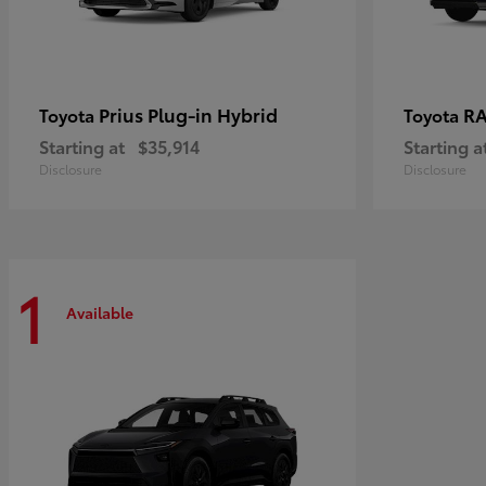
Prius Plug-in Hybrid
RA
Toyota
Toyota
Starting at
$35,914
Starting a
Disclosure
Disclosure
1
Available