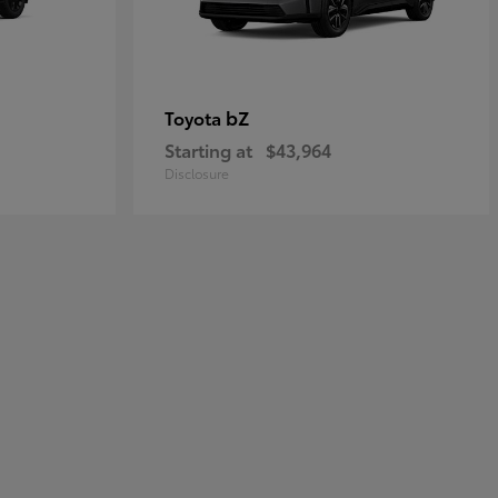
bZ
Toyota
Starting at
$43,964
Disclosure