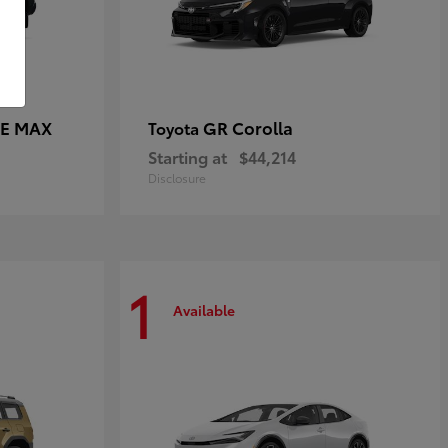
CE MAX
GR Corolla
Toyota
Starting at
$44,214
Disclosure
1
Available