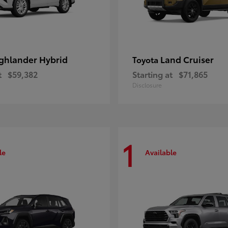
ghlander Hybrid
Land Cruiser
Toyota
t
$59,382
Starting at
$71,865
Disclosure
1
le
Available