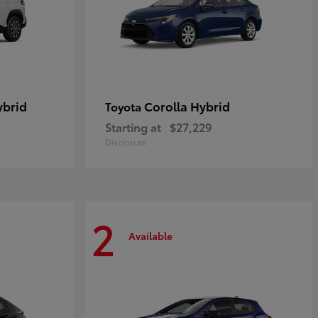
ybrid
Corolla Hybrid
Toyota
Starting at
$27,229
Disclosure
2
Available