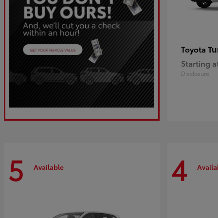
Tu
Toyota
Starting a
Disclosure
5
4
Available
Availa