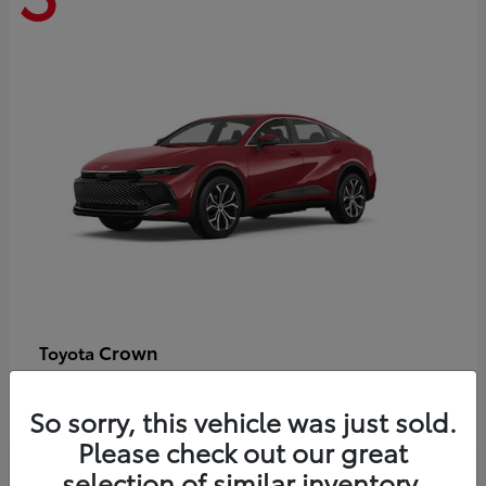
Crown
Toyota
Starting at
$44,609
Disclosure
So sorry, this vehicle was just sold.
Please check out our great
selection of similar inventory.