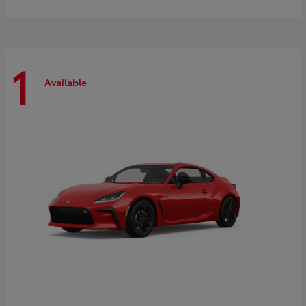
1
Available