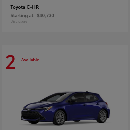
C-HR
Toyota
Starting at
$40,730
Disclosure
2
Available