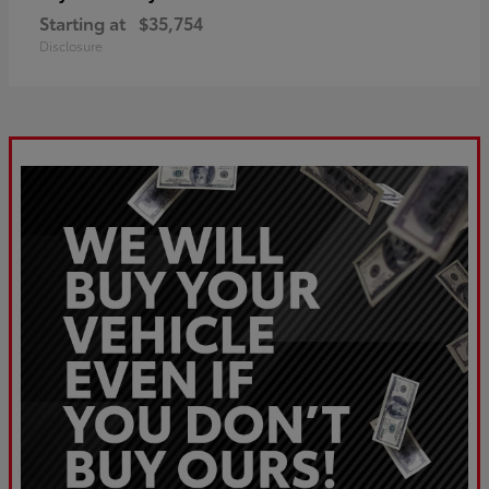
Starting at
$35,754
Disclosure