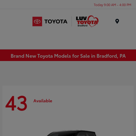
Today 9:00 AM - 4:00 PM
Menu
Brand New Toyota Models for Sale in Bradford, PA
43
Available