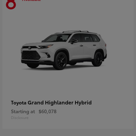
8
Grand Highlander Hybrid
Toyota
Starting at
$60,078
Disclosure