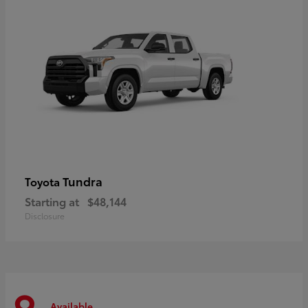
Tundra
Toyota
Starting at
$48,144
Disclosure
Available