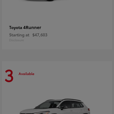
4Runner
Toyota
Starting at
$47,603
Disclosure
3
Available