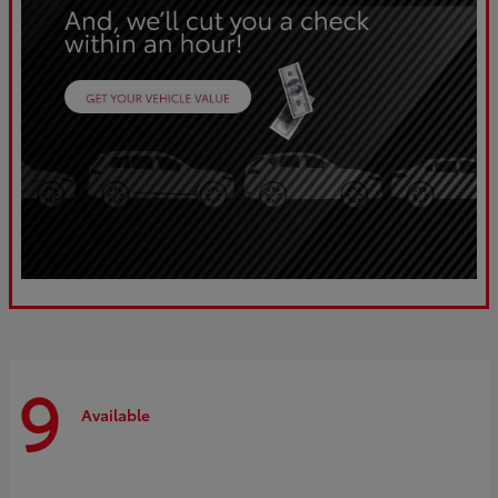
9
Available