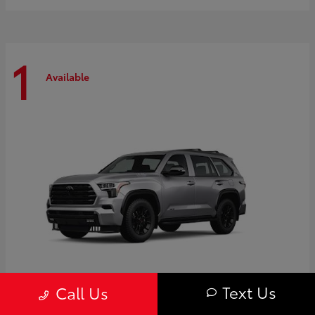
1
Available
Text Us
Call Us
Sequoia