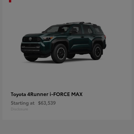
4Runner i-FORCE MAX
Toyota
Starting at
$63,539
Disclosure