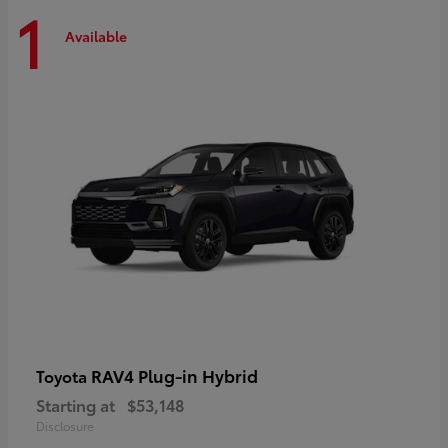
1
Available
RAV4 Plug-in Hybrid
Toyota
Starting at
$53,148
Disclosure