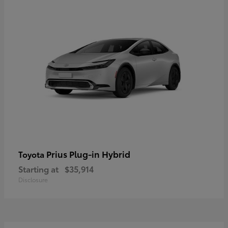
Prius Plug-in Hybrid
Toyota
Starting at
$35,914
Disclosure