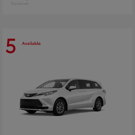
Disclosure
5
Available