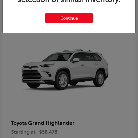
3
Continue
Available
Grand Highlander
Toyota
Starting at
$58,478
Disclosure