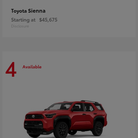
Sienna
Toyota
Starting at
$45,675
Disclosure
4
Available