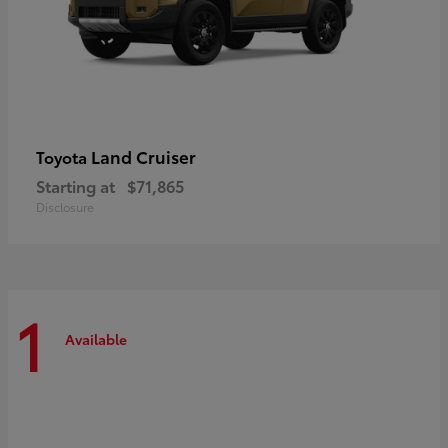
Land Cruiser
Toyota
Starting at
$71,865
Disclosure
1
Available