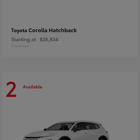
Corolla Hatchback
Toyota
Starting at
$26,834
Disclosure
2
Available