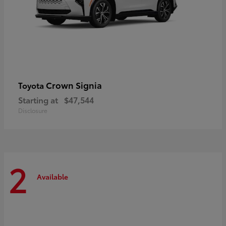
Crown Signia
Toyota
Starting at
$47,544
Disclosure
2
Available