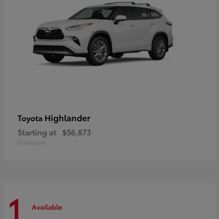
Highlander
Toyota
Starting at
$56,873
Disclosure
1
Available