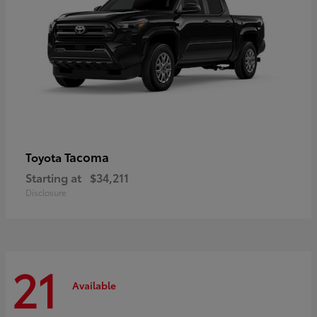
Tacoma
Toyota
Starting at
$34,211
Disclosure
21
Available