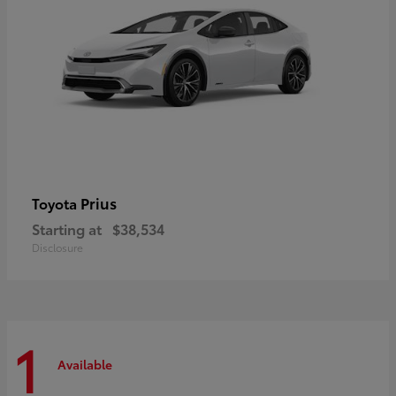
Prius
Toyota
Starting at
$38,534
Disclosure
1
Available