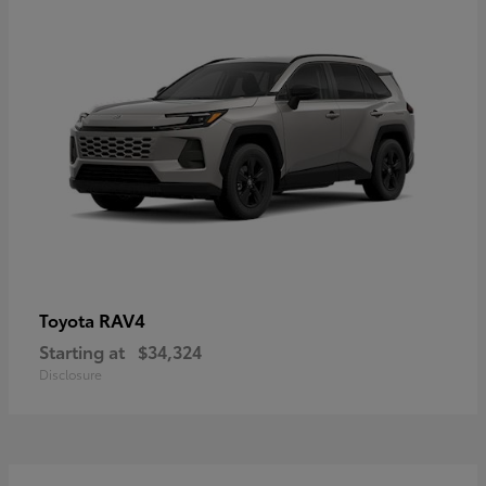
RAV4
Toyota
Starting at
$34,324
Disclosure