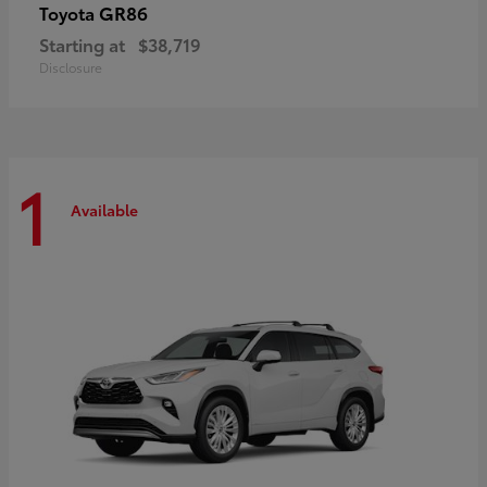
GR86
Toyota
Starting at
$38,719
Disclosure
1
Available