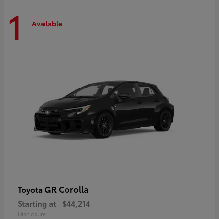
1
Available
GR Corolla
Toyota
Starting at
$44,214
Disclosure