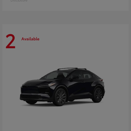
2
Available