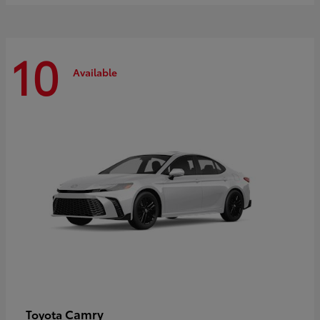
10
Available
Camry
Toyota