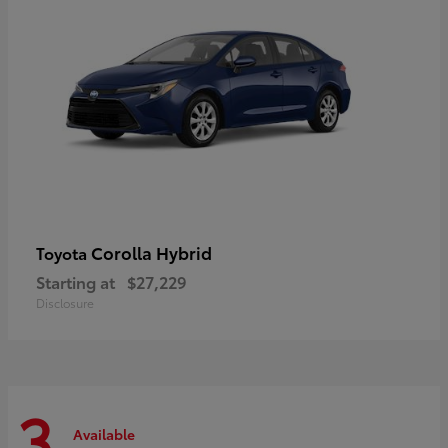
Corolla Hybrid
Toyota
Starting at
$27,229
Disclosure
3
Available