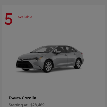
5
Available
Corolla
Toyota
Starting at
$28,469