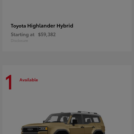
Highlander Hybrid
Toyota
Starting at
$59,382
Disclosure
1
Available