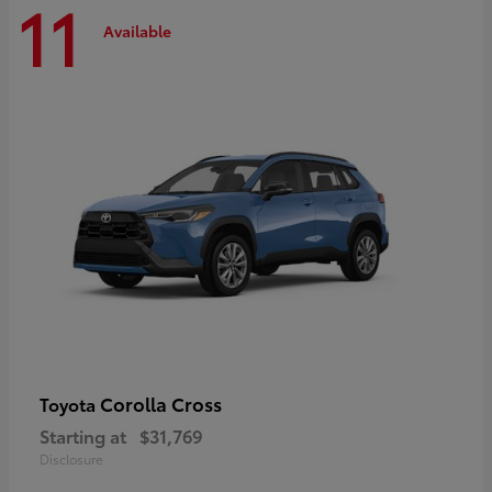
11
Available
Corolla Cross
Toyota
Starting at
$31,769
Disclosure