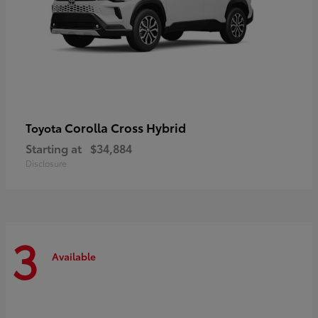
Corolla Cross Hybrid
Toyota
Starting at
$34,884
Disclosure
3
Available