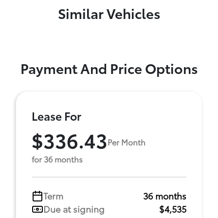
Similar Vehicles
Payment And Price Options
Lease For
$336.43
Per Month
for 36 months
Term
36 months
Due at signing
$4,535