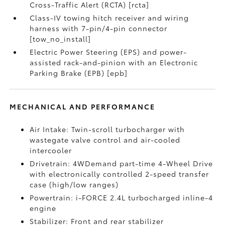
Cross-Traffic Alert (RCTA) [rcta]
Class-IV towing hitch receiver and wiring
harness with 7-pin/4-pin connector
[tow_no_install]
Electric Power Steering (EPS) and power-
assisted rack-and-pinion with an Electronic
Parking Brake (EPB) [epb]
MECHANICAL AND PERFORMANCE
Air Intake: Twin-scroll turbocharger with
wastegate valve control and air-cooled
intercooler
Drivetrain: 4WDemand part-time 4-Wheel Drive
with electronically controlled 2-speed transfer
case (high/low ranges)
Powertrain: i-FORCE 2.4L turbocharged inline-4
engine
Stabilizer: Front and rear stabilizer