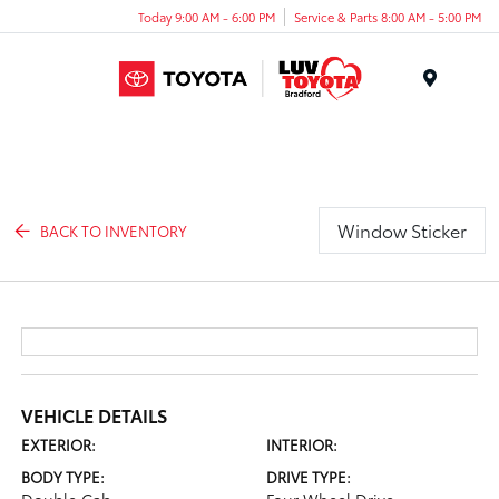
Today 9:00 AM - 6:00 PM
Service & Parts 8:00 AM - 5:00 PM
Menu
Window Sticker
BACK TO INVENTORY
VEHICLE DETAILS
EXTERIOR:
INTERIOR:
BODY TYPE:
DRIVE TYPE: