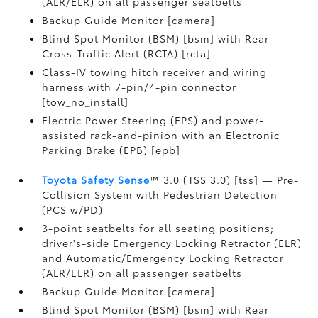
(ALR/ELR) on all passenger seatbelts
Backup Guide Monitor [camera]
Blind Spot Monitor (BSM) [bsm] with Rear
Cross-Traffic Alert (RCTA) [rcta]
Class-IV towing hitch receiver and wiring
harness with 7-pin/4-pin connector
[tow_no_install]
Electric Power Steering (EPS) and power-
assisted rack-and-pinion with an Electronic
Parking Brake (EPB) [epb]
Toyota Safety Sense
™ 3.0 (TSS 3.0) [tss] — Pre-
Collision System with Pedestrian Detection
(PCS w/PD)
3-point seatbelts for all seating positions;
driver's-side Emergency Locking Retractor (ELR)
and Automatic/Emergency Locking Retractor
(ALR/ELR) on all passenger seatbelts
Backup Guide Monitor [camera]
Blind Spot Monitor (BSM) [bsm] with Rear