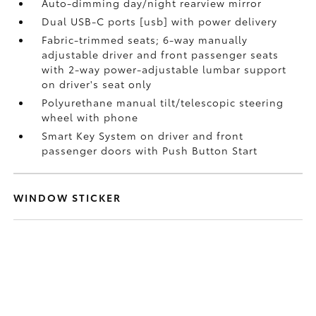
Auto-dimming day/night rearview mirror
Dual USB-C ports [usb] with power delivery
Fabric-trimmed seats; 6-way manually
adjustable driver and front passenger seats
with 2-way power-adjustable lumbar support
on driver's seat only
Polyurethane manual tilt/telescopic steering
wheel with phone
Smart Key System on driver and front
passenger doors with Push Button Start
WINDOW STICKER