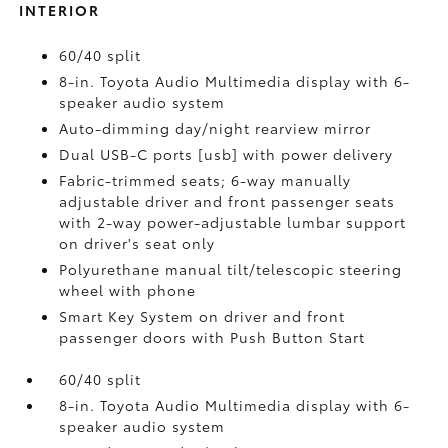
INTERIOR
60/40 split
8-in. Toyota Audio Multimedia display with 6-
speaker audio system
Auto-dimming day/night rearview mirror
Dual USB-C ports [usb] with power delivery
Fabric-trimmed seats; 6-way manually
adjustable driver and front passenger seats
with 2-way power-adjustable lumbar support
on driver's seat only
Polyurethane manual tilt/telescopic steering
wheel with phone
Smart Key System on driver and front
passenger doors with Push Button Start
60/40 split
8-in. Toyota Audio Multimedia display with 6-
speaker audio system