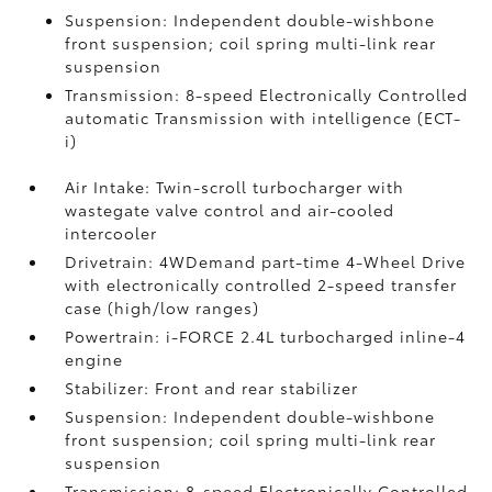
Suspension: Independent double-wishbone
front suspension; coil spring multi-link rear
suspension
Transmission: 8-speed Electronically Controlled
automatic Transmission with intelligence (ECT-
i)
Air Intake: Twin-scroll turbocharger with
wastegate valve control and air-cooled
intercooler
Drivetrain: 4WDemand part-time 4-Wheel Drive
with electronically controlled 2-speed transfer
case (high/low ranges)
Powertrain: i-FORCE 2.4L turbocharged inline-4
engine
Stabilizer: Front and rear stabilizer
Suspension: Independent double-wishbone
front suspension; coil spring multi-link rear
suspension
Transmission: 8-speed Electronically Controlled