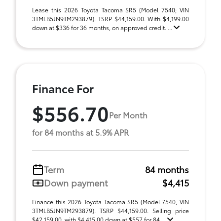
Lease this 2026 Toyota Tacoma SR5 (Model 7540; VIN
3TMLB5JN9TM293879). TSRP $44,159.00. With $4,199.00
down at $336 for 36 months, on approved credit. ...
Finance For
$556.70
Per Month
for 84 months at 5.9% APR
Term
84 months
Down payment
$4,415
Finance this 2026 Toyota Tacoma SR5 (Model 7540, VIN
3TMLB5JN9TM293879). TSRP $44,159.00. Selling price
$42,159.00, with $4,415.00 down at $557 for 84 ...