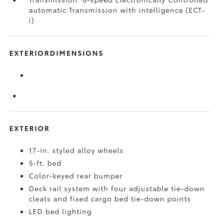
automatic Transmission with intelligence (ECT-
i)
EXTERIORDIMENSIONS
EXTERIOR
17-in. styled alloy wheels
5-ft. bed
Color-keyed rear bumper
Deck rail system with four adjustable tie-down
cleats and fixed cargo bed tie-down points
LED bed lighting