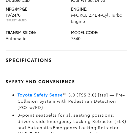
Double Cab
Four Wheel Drive
MPG/MPGE
ENGINE:
19/24/0
i-FORCE 2.4L 4-Cyl. Turbo
*EPA ESTIMATED
Engine
TRANSMISSION:
MODEL CODE:
Automatic
7540
SPECIFICATIONS
SAFETY AND CONVENIENCE
Toyota Safety Sense
™ 3.0 (TSS 3.0) [tss] — Pre-
Collision System with Pedestrian Detection
(PCS w/PD)
3-point seatbelts for all seating positions;
driver's-side Emergency Locking Retractor (ELR)
and Automatic/Emergency Locking Retractor