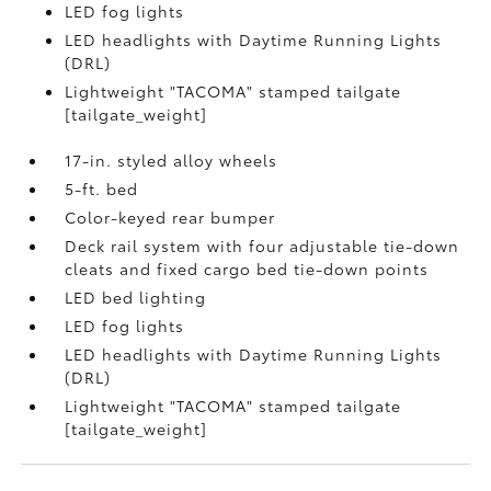
LED fog lights
LED headlights with Daytime Running Lights
(DRL)
Lightweight "TACOMA" stamped tailgate
[tailgate_weight]
17-in. styled alloy wheels
5-ft. bed
Color-keyed rear bumper
Deck rail system with four adjustable tie-down
cleats and fixed cargo bed tie-down points
LED bed lighting
LED fog lights
LED headlights with Daytime Running Lights
(DRL)
Lightweight "TACOMA" stamped tailgate
[tailgate_weight]