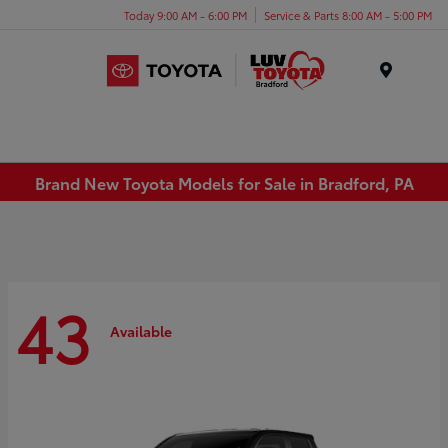
Today 9:00 AM - 6:00 PM
Service & Parts 8:00 AM - 5:00 PM
Menu
Brand New Toyota Models for Sale in Bradford, PA
43
Available