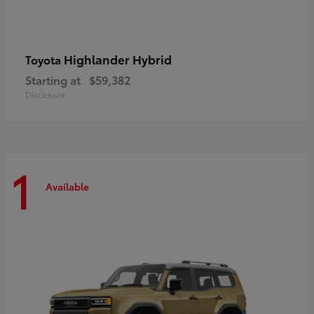
Highlander Hybrid
Toyota
Starting at
$59,382
Disclosure
1
Available