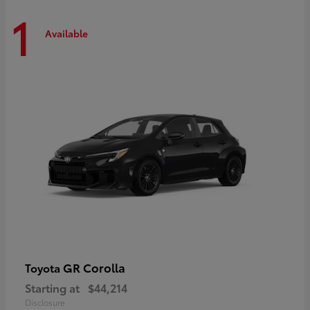
1
Available
GR Corolla
Toyota
Starting at
$44,214
Disclosure