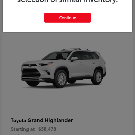
3
Continue
Available
Grand Highlander
Toyota
Starting at
$58,478
Disclosure