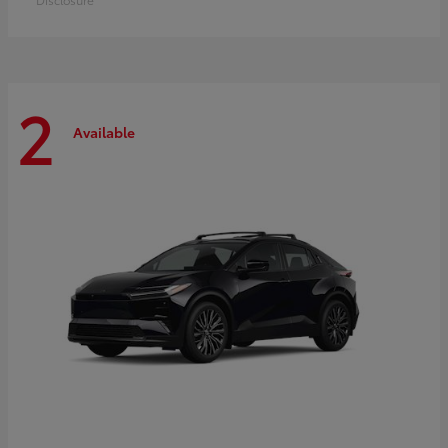
2
Available