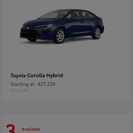
Corolla Hybrid
Toyota
Starting at
$27,229
Disclosure
3
Available