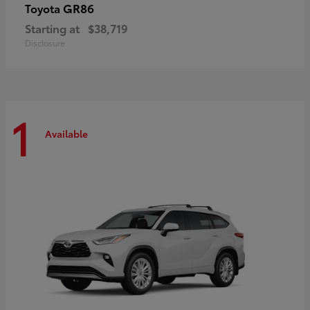
GR86
Toyota
Starting at
$38,719
Disclosure
1
Available