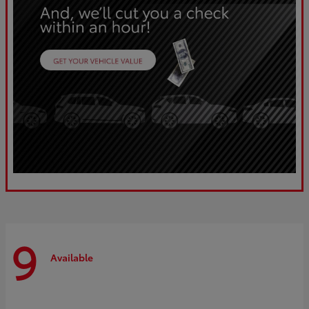
9
Available