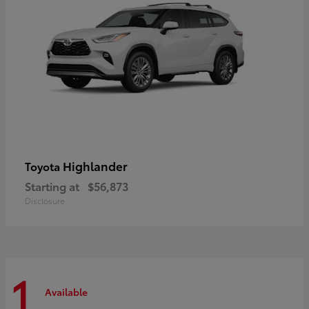
Highlander
Toyota
Starting at
$56,873
Disclosure
1
Available