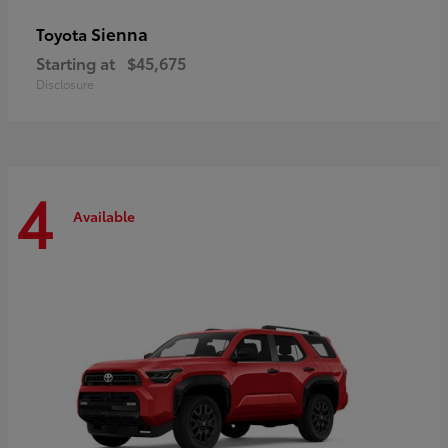
Sienna
Toyota
Starting at
$45,675
Disclosure
4
Available