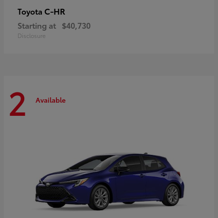
C-HR
Toyota
Starting at
$40,730
Disclosure
2
Available