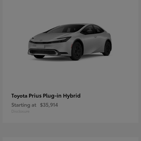
Prius Plug-in Hybrid
Toyota
Starting at
$35,914
Disclosure