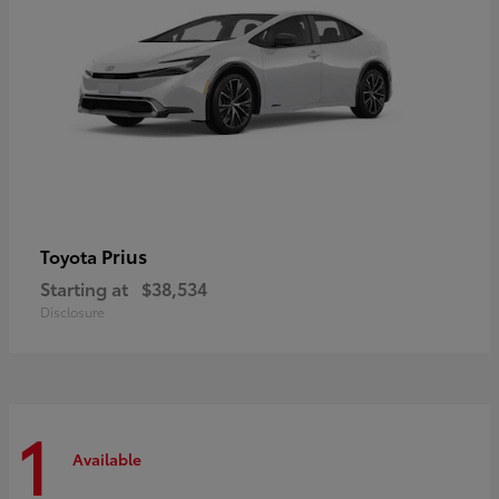
Prius
Toyota
Starting at
$38,534
Disclosure
1
Available