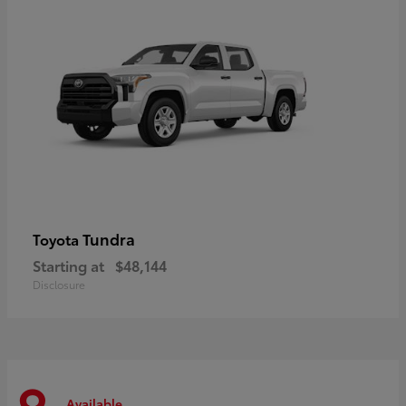
Tundra
Toyota
Starting at
$48,144
Disclosure
Available