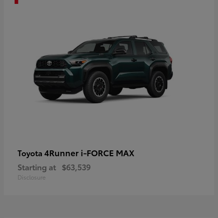
4Runner i-FORCE MAX
Toyota
Starting at
$63,539
Disclosure