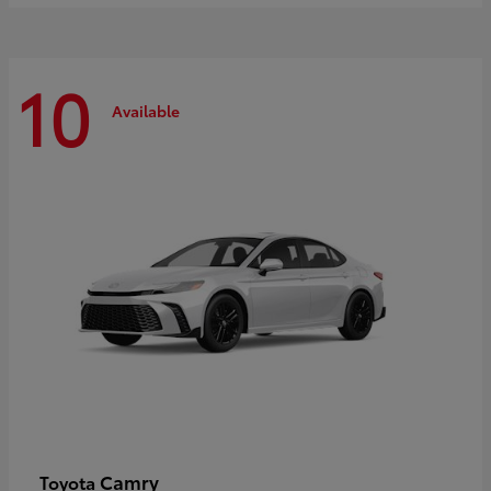
10
Available
Camry
Toyota