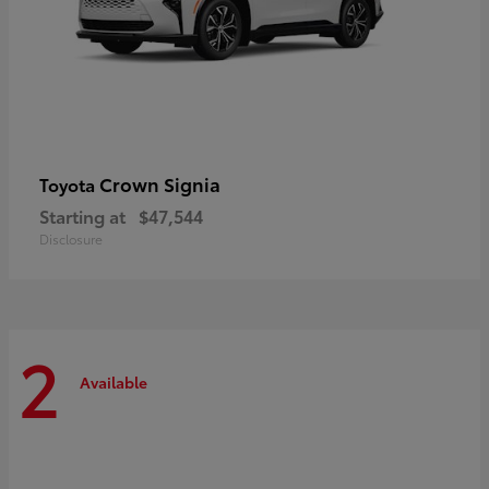
Crown Signia
Toyota
Starting at
$47,544
Disclosure
2
Available