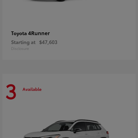
4Runner
Toyota
Starting at
$47,603
Disclosure
3
Available