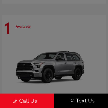
1
Available
Text Us
Call Us
Sequoia