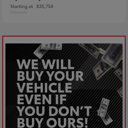
Starting at
$35,754
Disclosure