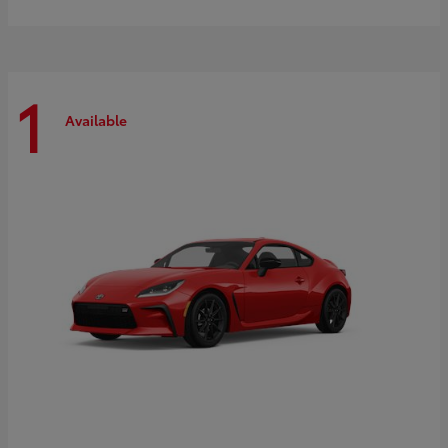
1
Available