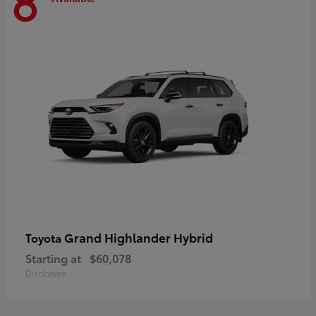
8
Grand Highlander Hybrid
Toyota
Starting at
$60,078
Disclosure