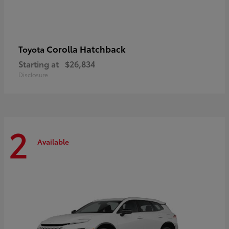
Corolla Hatchback
Toyota
Starting at
$26,834
Disclosure
2
Available