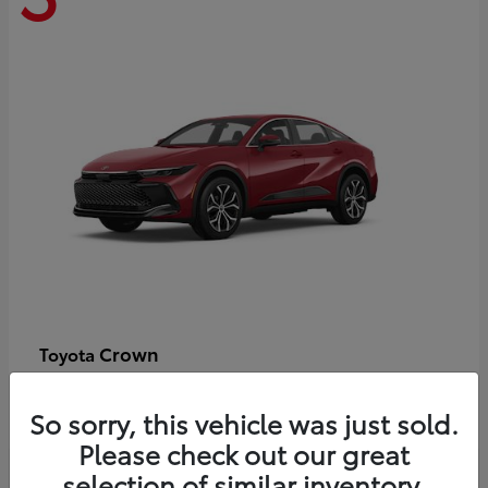
Crown
Toyota
Starting at
$44,609
Disclosure
So sorry, this vehicle was just sold.
Please check out our great
selection of similar inventory.