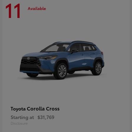
11
Available
Corolla Cross
Toyota
Starting at
$31,769
Disclosure