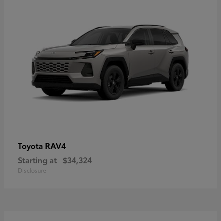
RAV4
Toyota
Starting at
$34,324
Disclosure