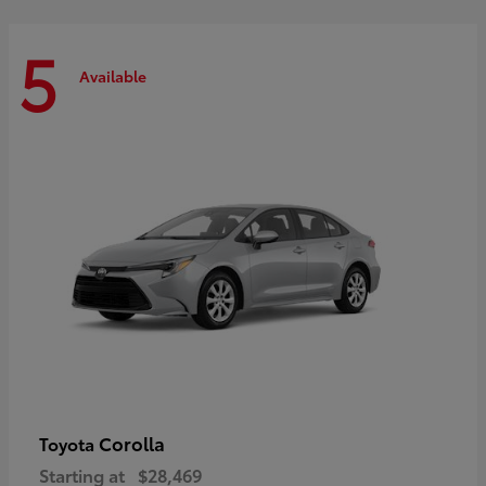
5
Available
Corolla
Toyota
Starting at
$28,469