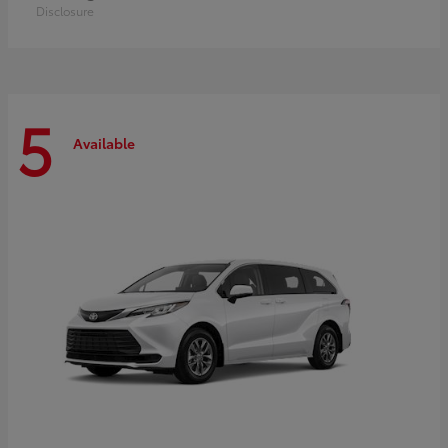
Disclosure
5
Available