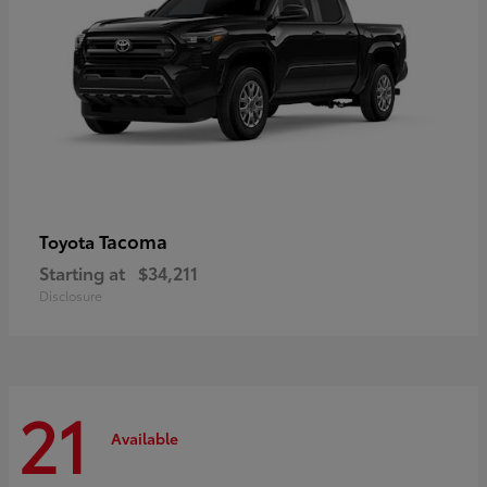
Tacoma
Toyota
Starting at
$34,211
Disclosure
21
Available