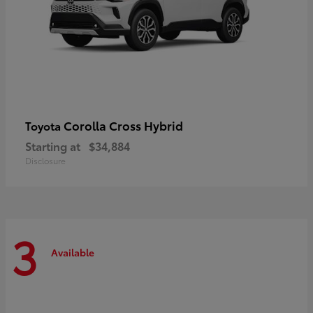
Corolla Cross Hybrid
Toyota
Starting at
$34,884
Disclosure
3
Available