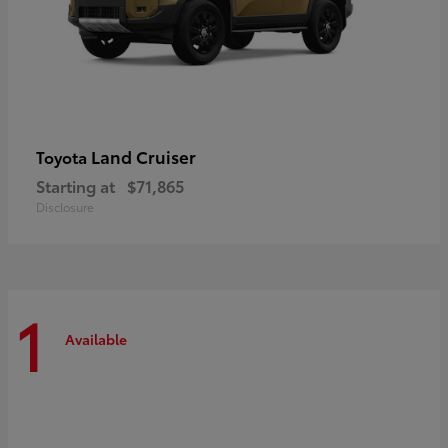
Land Cruiser
Toyota
Starting at
$71,865
Disclosure
1
Available