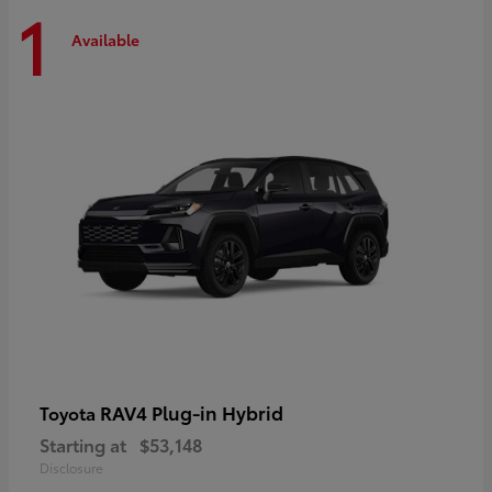
1
Available
RAV4 Plug-in Hybrid
Toyota
Starting at
$53,148
Disclosure