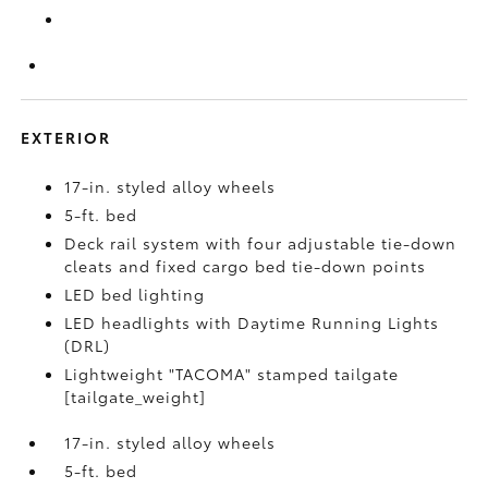
EXTERIOR
17-in. styled alloy wheels
5-ft. bed
Deck rail system with four adjustable tie-down
cleats and fixed cargo bed tie-down points
LED bed lighting
LED headlights with Daytime Running Lights
(DRL)
Lightweight "TACOMA" stamped tailgate
[tailgate_weight]
17-in. styled alloy wheels
5-ft. bed