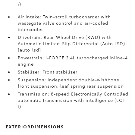
i)
Air Intake: Twin-scroll turbocharger with
wastegate valve control and air-cooled
intercooler
Drivetrain: Rear-Wheel Drive (RWD) with
Automatic Limited-Slip Differential (Auto LSD)
[auto_lsd]
Powertrain: i-FORCE 2.4L turbocharged inline-4
engine
Stabilizer: Front stabilizer
Suspension: Independent double-wishbone
front suspension; leaf spring rear suspension
Transmission: 8-speed Electronically Controlled
automatic Transmission with intelligence (ECT-
i)
EXTERIORDIMENSIONS