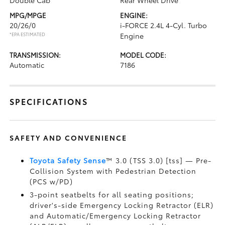
Double Cab
Rear Wheel Drive
MPG/MPGE
ENGINE:
20/26/0
i-FORCE 2.4L 4-Cyl. Turbo
*EPA ESTIMATED
Engine
TRANSMISSION:
MODEL CODE:
Automatic
7186
SPECIFICATIONS
SAFETY AND CONVENIENCE
Toyota Safety Sense
™ 3.0 (TSS 3.0) [tss] — Pre-
Collision System with Pedestrian Detection
(PCS w/PD)
3-point seatbelts for all seating positions;
driver's-side Emergency Locking Retractor (ELR)
and Automatic/Emergency Locking Retractor