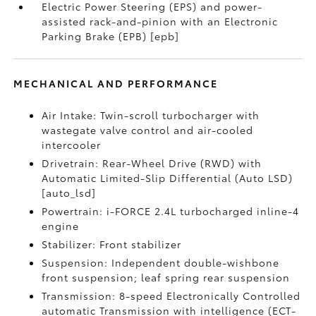
Electric Power Steering (EPS) and power-
assisted rack-and-pinion with an Electronic
Parking Brake (EPB) [epb]
MECHANICAL AND PERFORMANCE
Air Intake: Twin-scroll turbocharger with
wastegate valve control and air-cooled
intercooler
Drivetrain: Rear-Wheel Drive (RWD) with
Automatic Limited-Slip Differential (Auto LSD)
[auto_lsd]
Powertrain: i-FORCE 2.4L turbocharged inline-4
engine
Stabilizer: Front stabilizer
Suspension: Independent double-wishbone
front suspension; leaf spring rear suspension
Transmission: 8-speed Electronically Controlled
automatic Transmission with intelligence (ECT-