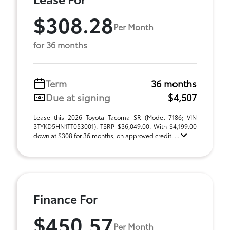
$308.28
Per Month
for 36 months
Term
36 months
Due at signing
$4,507
Lease this 2026 Toyota Tacoma SR (Model 7186; VIN
3TYKD5HN1TT053001). TSRP $36,049.00. With $4,199.00
down at $308 for 36 months, on approved credit. ...
Finance For
$450.57
Per Month