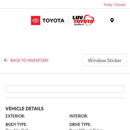
Today : Closed
Menu
Window Sticker
BACK TO INVENTORY
VEHICLE DETAILS
EXTERIOR:
INTERIOR:
BODY TYPE:
DRIVE TYPE: