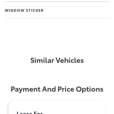
WINDOW STICKER
Similar Vehicles
Payment And Price Options
Lease For