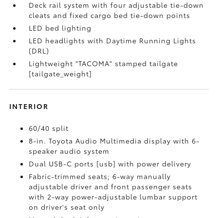
Deck rail system with four adjustable tie-down
cleats and fixed cargo bed tie-down points
LED bed lighting
LED headlights with Daytime Running Lights
(DRL)
Lightweight "TACOMA" stamped tailgate
[tailgate_weight]
INTERIOR
60/40 split
8-in. Toyota Audio Multimedia display with 6-
speaker audio system
Dual USB-C ports [usb] with power delivery
Fabric-trimmed seats; 6-way manually
adjustable driver and front passenger seats
with 2-way power-adjustable lumbar support
on driver's seat only