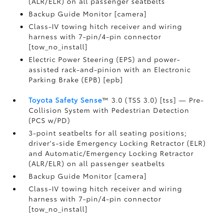
(ALR/ELR) on all passenger seatbelts
Backup Guide Monitor [camera]
Class-IV towing hitch receiver and wiring
harness with 7-pin/4-pin connector
[tow_no_install]
Electric Power Steering (EPS) and power-
assisted rack-and-pinion with an Electronic
Parking Brake (EPB) [epb]
Toyota Safety Sense
™ 3.0 (TSS 3.0) [tss] — Pre-
Collision System with Pedestrian Detection
(PCS w/PD)
3-point seatbelts for all seating positions;
driver's-side Emergency Locking Retractor (ELR)
and Automatic/Emergency Locking Retractor
(ALR/ELR) on all passenger seatbelts
Backup Guide Monitor [camera]
Class-IV towing hitch receiver and wiring
harness with 7-pin/4-pin connector
[tow_no_install]