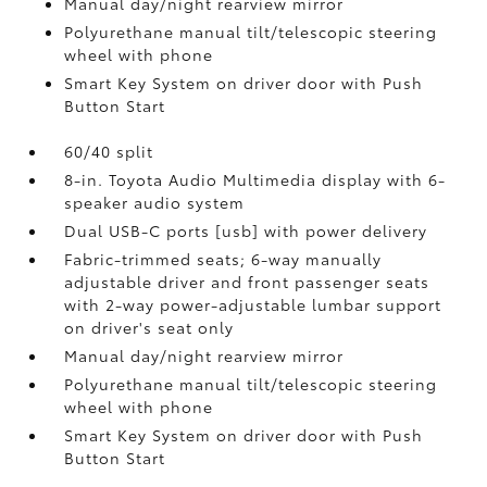
Manual day/night rearview mirror
Polyurethane manual tilt/telescopic steering
wheel with phone
Smart Key System on driver door with Push
Button Start
60/40 split
8-in. Toyota Audio Multimedia display with 6-
speaker audio system
Dual USB-C ports [usb] with power delivery
Fabric-trimmed seats; 6-way manually
adjustable driver and front passenger seats
with 2-way power-adjustable lumbar support
on driver's seat only
Manual day/night rearview mirror
Polyurethane manual tilt/telescopic steering
wheel with phone
Smart Key System on driver door with Push
Button Start