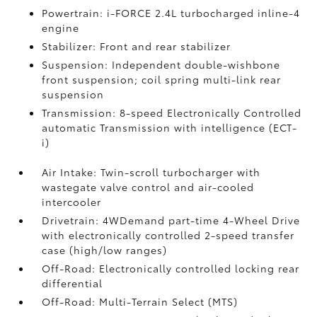
Powertrain: i-FORCE 2.4L turbocharged inline-4
engine
Stabilizer: Front and rear stabilizer
Suspension: Independent double-wishbone
front suspension; coil spring multi-link rear
suspension
Transmission: 8-speed Electronically Controlled
automatic Transmission with intelligence (ECT-
i)
Air Intake: Twin-scroll turbocharger with
wastegate valve control and air-cooled
intercooler
Drivetrain: 4WDemand part-time 4-Wheel Drive
with electronically controlled 2-speed transfer
case (high/low ranges)
Off-Road: Electronically controlled locking rear
differential
Off-Road: Multi-Terrain Select (MTS)