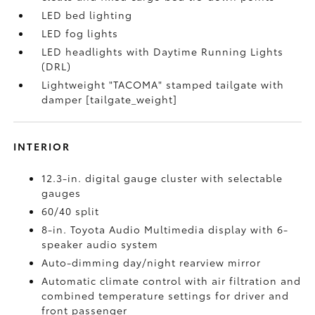
LED bed lighting
LED fog lights
LED headlights with Daytime Running Lights
(DRL)
Lightweight "TACOMA" stamped tailgate with
damper [tailgate_weight]
INTERIOR
12.3-in. digital gauge cluster with selectable
gauges
60/40 split
8-in. Toyota Audio Multimedia display with 6-
speaker audio system
Auto-dimming day/night rearview mirror
Automatic climate control with air filtration and
combined temperature settings for driver and
front passenger