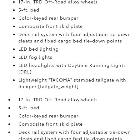
17-in. TRD Off-Road alloy wheels
5-ft. bed
Color-keyed rear bumper
Composite front skid plate
Deck rail system with four adjustable tie-down
cleats and fixed cargo bed tie-down points
LED bed lighting
LED fog lights
LED headlights with Daytime Running Lights
(DRL)
Lightweight "TACOMA" stamped tailgate with
damper [tailgate_weight]
17-in. TRD Off-Road alloy wheels
5-ft. bed
Color-keyed rear bumper
Composite front skid plate
Deck rail system with four adjustable tie-down
cleats and fixed cargo bed tie-down points