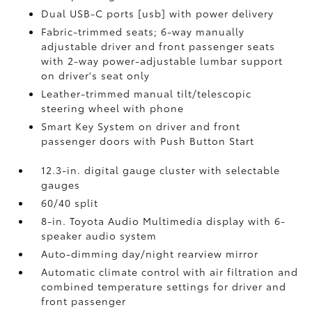
Dual USB-C ports [usb] with power delivery
Fabric-trimmed seats; 6-way manually
adjustable driver and front passenger seats
with 2-way power-adjustable lumbar support
on driver's seat only
Leather-trimmed manual tilt/telescopic
steering wheel with phone
Smart Key System on driver and front
passenger doors with Push Button Start
12.3-in. digital gauge cluster with selectable
gauges
60/40 split
8-in. Toyota Audio Multimedia display with 6-
speaker audio system
Auto-dimming day/night rearview mirror
Automatic climate control with air filtration and
combined temperature settings for driver and
front passenger