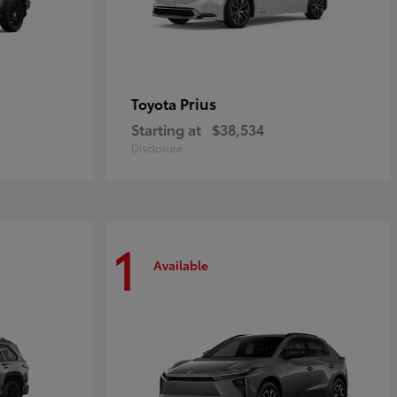
Prius
Toyota
Starting at
$38,534
Disclosure
1
Available