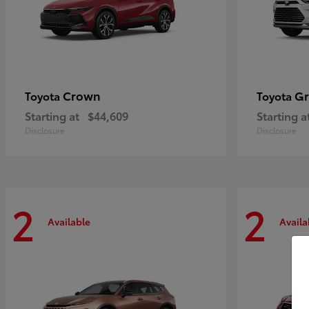
Crown
Gr
Toyota
Toyota
Starting at
$44,609
Starting a
Disclosure
Disclosure
2
2
Available
Availa