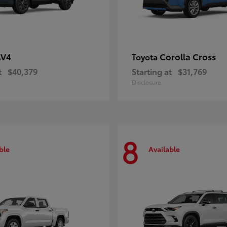
AV4
Corolla Cross
Toyota
t
$40,379
Starting at
$31,769
Disclosure
8
ble
Available