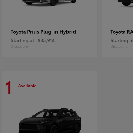
Prius Plug-in Hybrid
RA
Toyota
Toyota
Starting at
$35,914
Starting a
Disclosure
Disclosure
1
Available