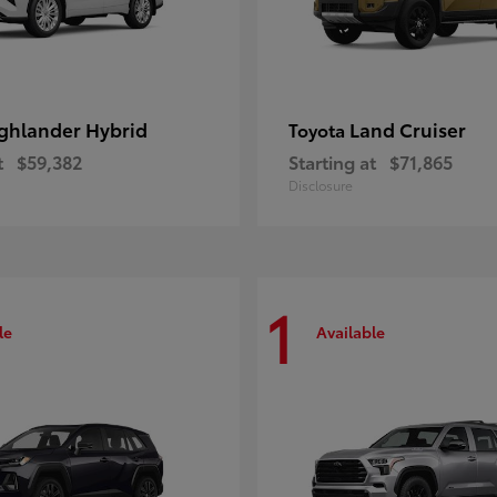
ghlander Hybrid
Land Cruiser
Toyota
t
$59,382
Starting at
$71,865
Disclosure
1
le
Available