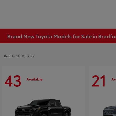
Brand New Toyota Models for Sale in Bradfo
Results: 148 Vehicles
43
21
Available
Av