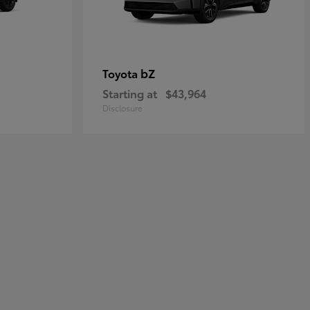
bZ
Toyota
Starting at
$43,964
Disclosure