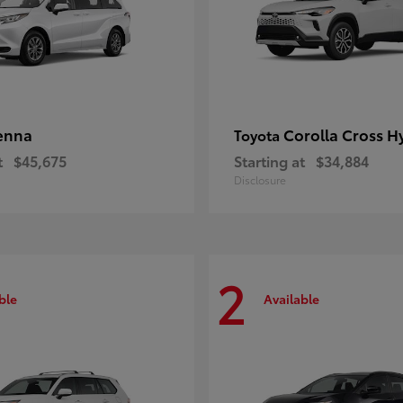
enna
Corolla Cross H
Toyota
t
$45,675
Starting at
$34,884
Disclosure
2
ble
Available