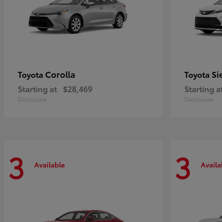
Corolla
Si
Toyota
Toyota
Starting at
$28,469
Starting a
Disclosure
Disclosure
3
3
Available
Availa