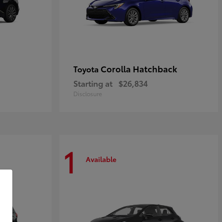
Corolla Hatchback
Toyota
Starting at
$26,834
Disclosure
1
Available