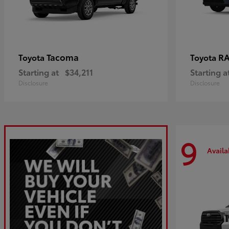
Tacoma
R
Toyota
Toyota
Starting at
$34,211
Starting a
Disclosure
Disclosure
9
Availa