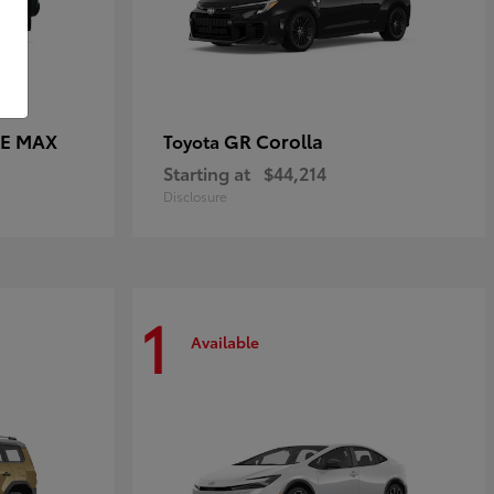
CE MAX
GR Corolla
Toyota
Starting at
$44,214
Disclosure
1
Available