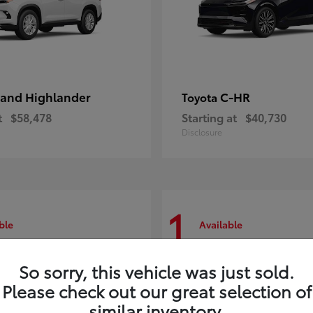
and Highlander
C-HR
Toyota
t
$58,478
Starting at
$40,730
Disclosure
1
ble
Available
So sorry, this vehicle was just sold.
Please check out our great selection of
similar inventory.