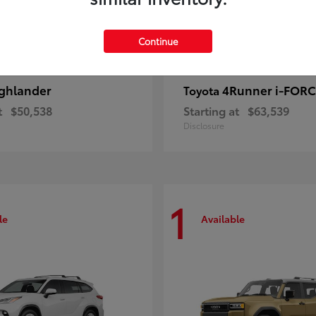
Continue
ghlander
4Runner i-FOR
Toyota
t
$50,538
Starting at
$63,539
Disclosure
1
le
Available