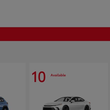
10
Available