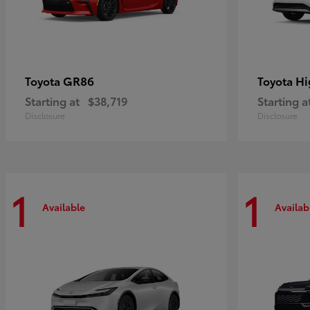
GR86
Hi
Toyota
Toyota
Starting at
$38,719
Starting a
Disclosure
Disclosure
1
1
Available
Availab