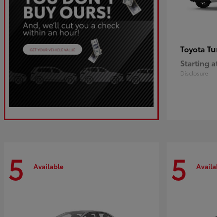
Tu
Toyota
Starting a
Disclosure
5
5
Available
Availa