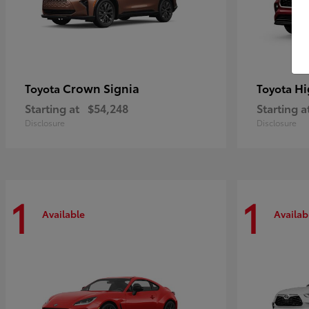
Crown Signia
Hi
Toyota
Toyota
Starting at
$54,248
Starting a
Disclosure
Disclosure
1
1
Available
Availab