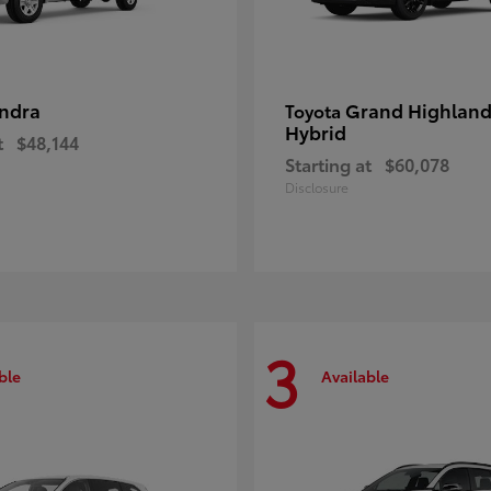
ndra
Grand Highland
Toyota
Hybrid
t
$48,144
Starting at
$60,078
Disclosure
3
ble
Available