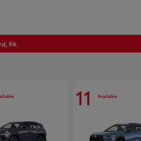
rd, PA
11
ailable
Available