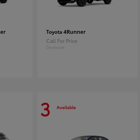
er
4Runner
Toyota
Call For Price
Disclosure
3
Available