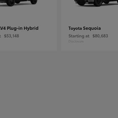
V4 Plug-in Hybrid
Sequoia
Toyota
t
$53,148
Starting at
$80,683
Disclosure