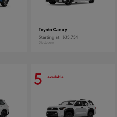
Camry
Toyota
Starting at
$35,754
Disclosure
5
Available