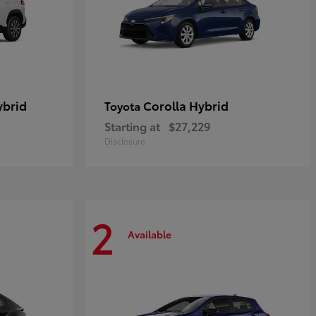
ybrid
Corolla Hybrid
Toyota
Starting at
$27,229
Disclosure
2
Available