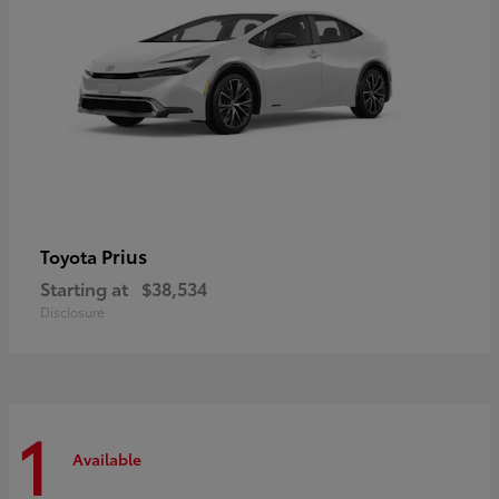
Prius
Toyota
Starting at
$38,534
Disclosure
1
Available