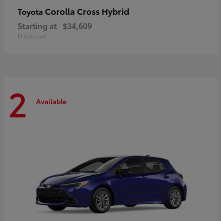
Corolla Cross Hybrid
Toyota
Starting at
$34,609
Disclosure
2
Available