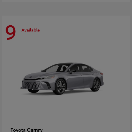
9
Available
Camry
Toyota