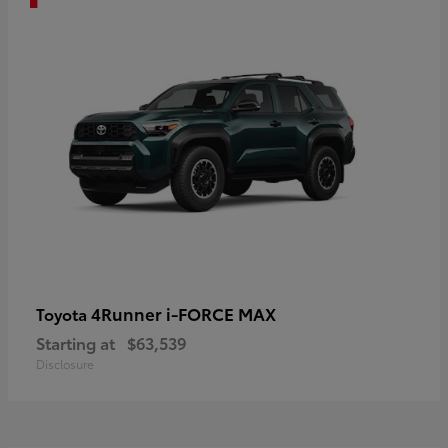
4Runner i-FORCE MAX
Toyota
Starting at
$63,539
Disclosure