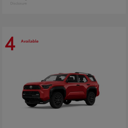
Disclosure
4
Available