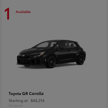
1
Available
GR Corolla
Toyota
Starting at
$44,214
Disclosure