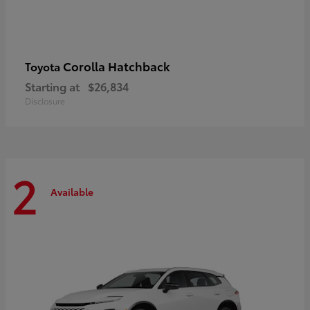
Corolla Hatchback
Toyota
Starting at
$26,834
Disclosure
2
Available