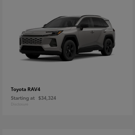
RAV4
Toyota
Starting at
$34,324
Disclosure