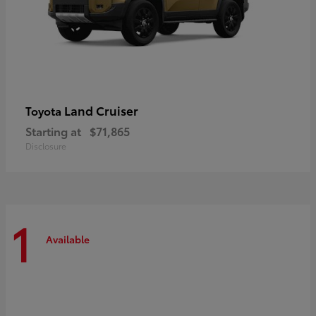
Land Cruiser
Toyota
Starting at
$71,865
Disclosure
1
Available