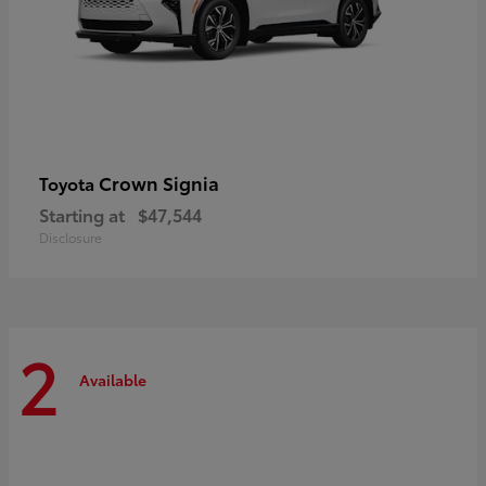
Crown Signia
Toyota
Starting at
$47,544
Disclosure
2
Available