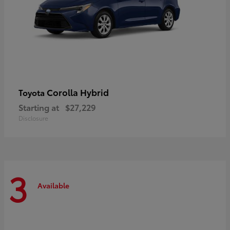
Corolla Hybrid
Toyota
Starting at
$27,229
Disclosure
3
Available