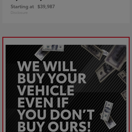
Starting at
$39,987
Disclosure