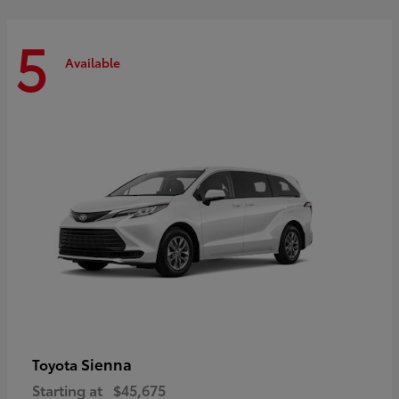
5
Available
Sienna
Toyota
Starting at
$45,675