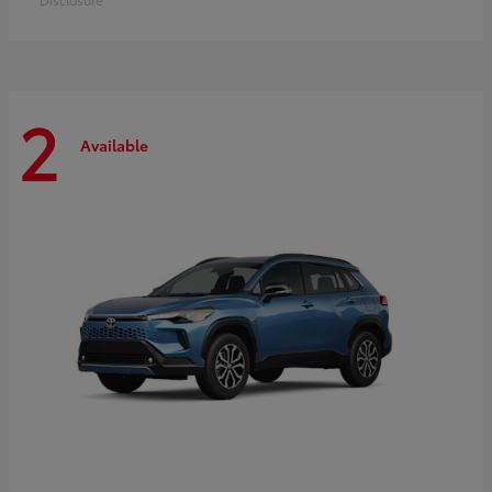
2
Available