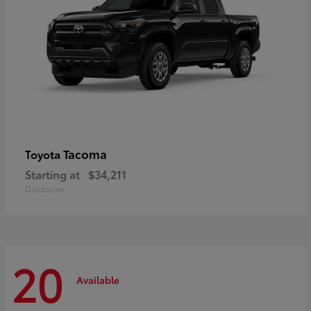
Tacoma
Toyota
Starting at
$34,211
Disclosure
20
Available