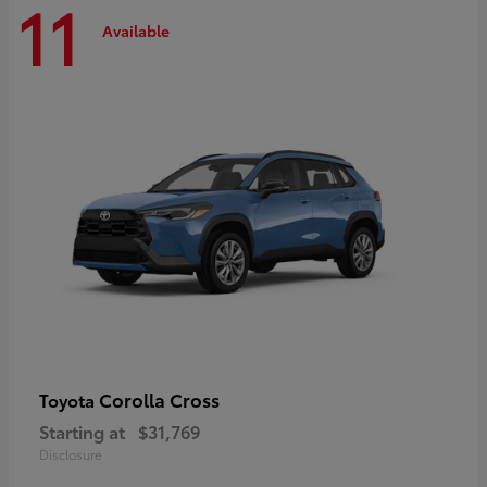
11
Available
Corolla Cross
Toyota
Starting at
$31,769
Disclosure