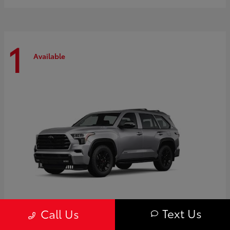
1
Available
Text Us
Call Us
Sequoia