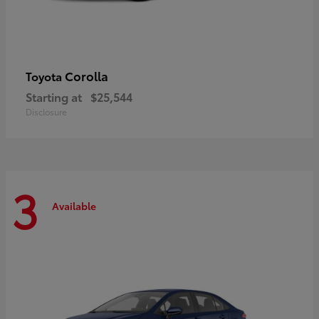
Corolla
Toyota
Starting at
$25,544
Disclosure
3
Available