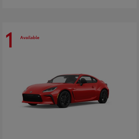
1
Available