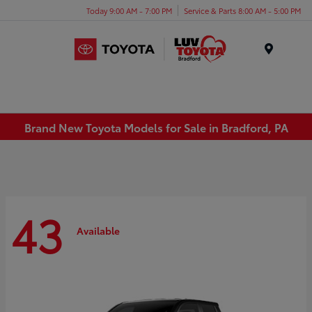
Today 9:00 AM - 7:00 PM
Service & Parts 8:00 AM - 5:00 PM
Menu
Brand New Toyota Models for Sale in Bradford, PA
43
Available