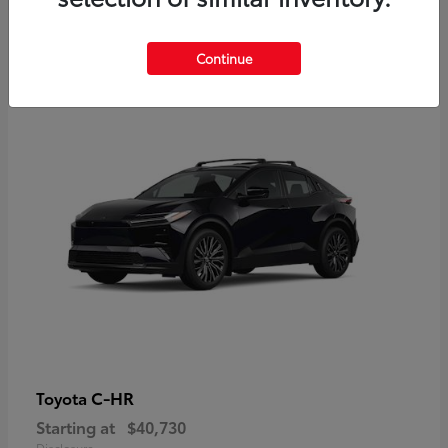
2
Continue
Available
C-HR
Toyota
Starting at
$40,730
Disclosure