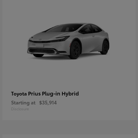
Prius Plug-in Hybrid
Toyota
Starting at
$35,914
Disclosure