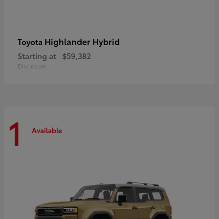
Highlander Hybrid
Toyota
Starting at
$59,382
Disclosure
1
Available