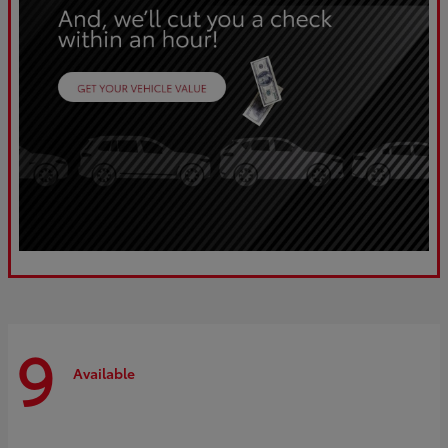
9
Available