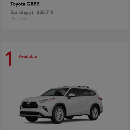
GR86
Toyota
Starting at
$38,719
Disclosure
1
Available