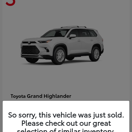
Grand Highlander
Toyota
Starting at
$58,478
Disclosure
So sorry, this vehicle was just sold.
Please check out our great
selection of similar inventory.