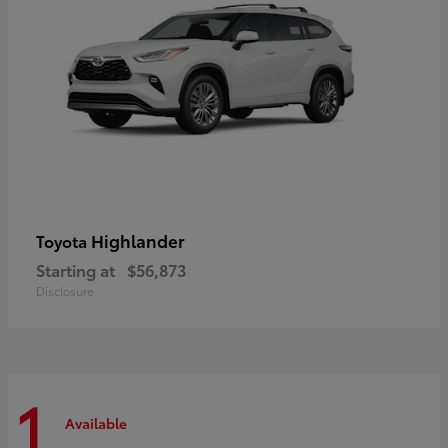
Highlander
Toyota
Starting at
$56,873
Disclosure
1
Available