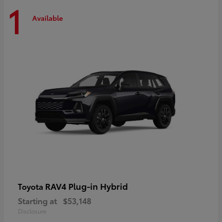
1
Available
RAV4 Plug-in Hybrid
Toyota
Starting at
$53,148
Disclosure