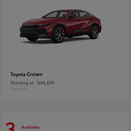
Crown
Toyota
Starting at
$44,609
Disclosure
3
Available