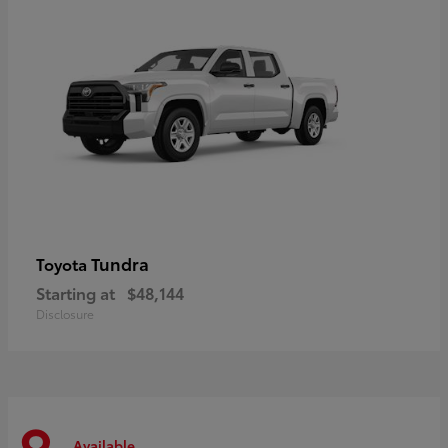
Tundra
Toyota
Starting at
$48,144
Disclosure
Available