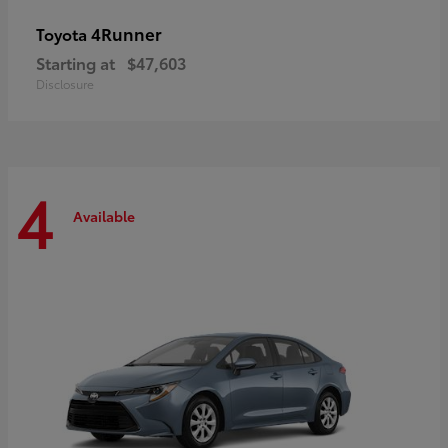
4Runner
Toyota
Starting at
$47,603
Disclosure
4
Available