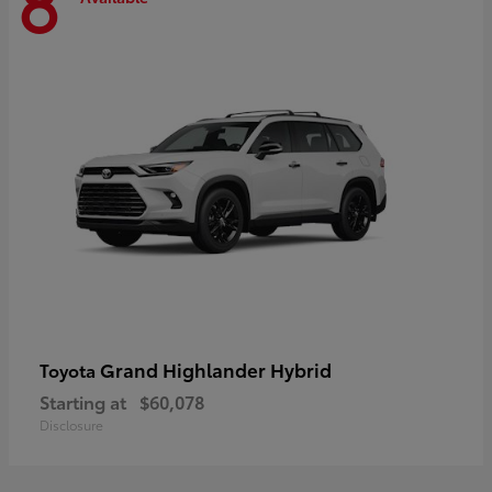
8
Grand Highlander Hybrid
Toyota
Starting at
$60,078
Disclosure