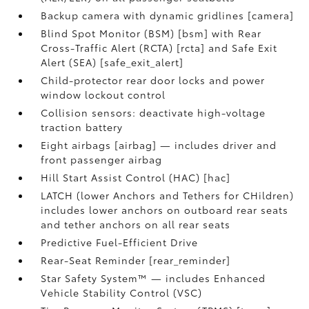
Backup camera with dynamic gridlines [camera]
Blind Spot Monitor (BSM) [bsm] with Rear
Cross-Traffic Alert (RCTA) [rcta] and Safe Exit
Alert (SEA) [safe_exit_alert]
Child-protector rear door locks and power
window lockout control
Collision sensors: deactivate high-voltage
traction battery
Eight airbags [airbag] — includes driver and
front passenger airbag
Hill Start Assist Control (HAC) [hac]
LATCH (lower Anchors and Tethers for CHildren)
includes lower anchors on outboard rear seats
and tether anchors on all rear seats
Predictive Fuel-Efficient Drive
Rear-Seat Reminder [rear_reminder]
Star Safety System™ — includes Enhanced
Vehicle Stability Control (VSC)