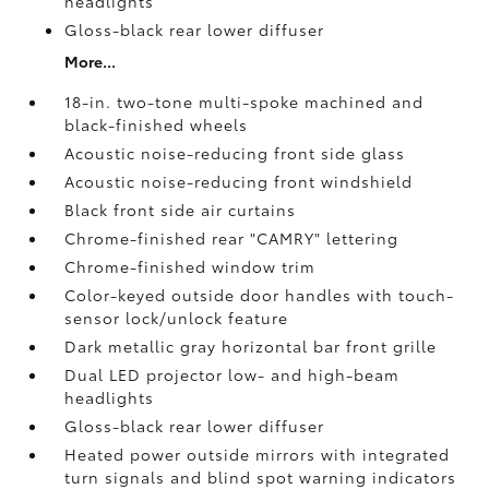
headlights
Gloss-black rear lower diffuser
More...
18-in. two-tone multi-spoke machined and
black-finished wheels
Acoustic noise-reducing front side glass
Acoustic noise-reducing front windshield
Black front side air curtains
Chrome-finished rear "CAMRY" lettering
Chrome-finished window trim
Color-keyed outside door handles with touch-
sensor lock/unlock feature
Dark metallic gray horizontal bar front grille
Dual LED projector low- and high-beam
headlights
Gloss-black rear lower diffuser
Heated power outside mirrors with integrated
turn signals and blind spot warning indicators