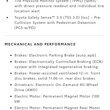
Tire Pressure Monitor System (TPMS) [tpms]
with direct pressure readout and individual tire
location alert
Toyota Safety Sense™ 3.0 (TSS 3.0) [tss] – Pre-
Collision System with Pedestrian Detection
(PCS w/PD)
MECHANICAL AND PERFORMANCE
Brakes: Electronic Parking Brake [auto_epb]
Brakes: Electronically Controlled Braking (ECB)
system with integrated regenerative braking
Brakes: Power-assisted ventilated 12-in. front
disc brakes; solid 11.06-in. rear disc brakes
Drivetrain: Electronic On-Demand All-Wheel
Drive (AWD)
Electric Motor: Permanent Magnet Motor (100
kW
Electric Motor: Permanent Magnet Rear Motor