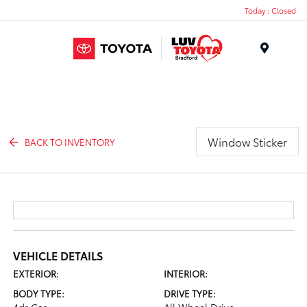
Today : Closed
Menu
Window Sticker
BACK TO INVENTORY
VEHICLE DETAILS
EXTERIOR:
INTERIOR:
BODY TYPE:
DRIVE TYPE: