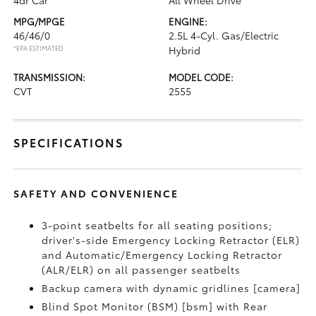
4dr Car
All Wheel Drive
MPG/MPGE
ENGINE:
46/46/0
2.5L 4-Cyl. Gas/Electric
*EPA ESTIMATED
Hybrid
TRANSMISSION:
MODEL CODE:
CVT
2555
SPECIFICATIONS
SAFETY AND CONVENIENCE
3-point seatbelts for all seating positions;
driver's-side Emergency Locking Retractor (ELR)
and Automatic/Emergency Locking Retractor
(ALR/ELR) on all passenger seatbelts
Backup camera with dynamic gridlines [camera]
Blind Spot Monitor (BSM) [bsm] with Rear