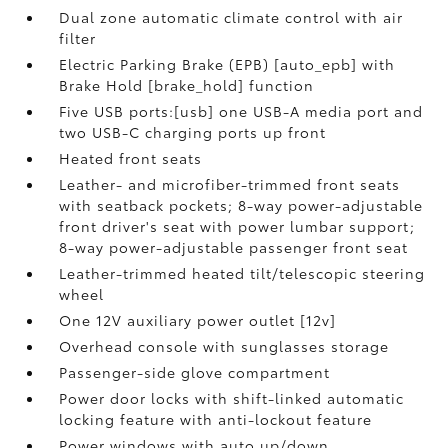
Dual zone automatic climate control with air
filter
Electric Parking Brake (EPB) [auto_epb] with
Brake Hold [brake_hold] function
Five USB ports:[usb] one USB-A media port and
two USB-C charging ports up front
Heated front seats
Leather- and microfiber-trimmed front seats
with seatback pockets; 8-way power-adjustable
front driver's seat with power lumbar support;
8-way power-adjustable passenger front seat
Leather-trimmed heated tilt/telescopic steering
wheel
One 12V auxiliary power outlet [12v]
Overhead console with sunglasses storage
Passenger-side glove compartment
Power door locks with shift-linked automatic
locking feature with anti-lockout feature
Power windows with auto up/down