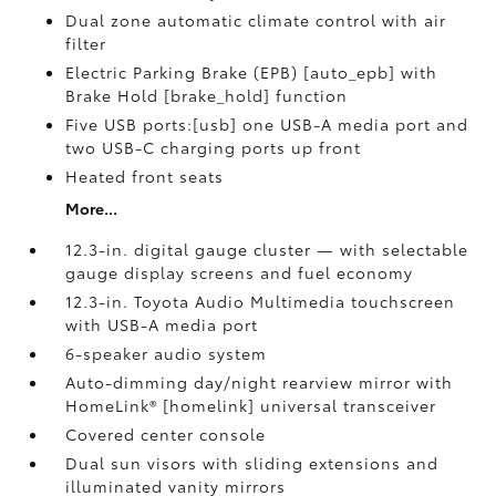
Dual zone automatic climate control with air
filter
Electric Parking Brake (EPB) [auto_epb] with
Brake Hold [brake_hold] function
Five USB ports:[usb] one USB-A media port and
two USB-C charging ports up front
Heated front seats
More...
12.3-in. digital gauge cluster — with selectable
gauge display screens and fuel economy
12.3-in. Toyota Audio Multimedia touchscreen
with USB-A media port
6-speaker audio system
Auto-dimming day/night rearview mirror with
HomeLink® [homelink] universal transceiver
Covered center console
Dual sun visors with sliding extensions and
illuminated vanity mirrors