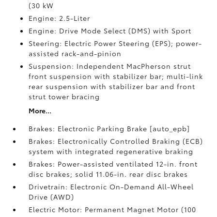
(30 kW
Engine: 2.5-Liter
Engine: Drive Mode Select (DMS) with Sport
Steering: Electric Power Steering (EPS); power-
assisted rack-and-pinion
Suspension: Independent MacPherson strut
front suspension with stabilizer bar; multi-link
rear suspension with stabilizer bar and front
strut tower bracing
More...
Brakes: Electronic Parking Brake [auto_epb]
Brakes: Electronically Controlled Braking (ECB)
system with integrated regenerative braking
Brakes: Power-assisted ventilated 12-in. front
disc brakes; solid 11.06-in. rear disc brakes
Drivetrain: Electronic On-Demand All-Wheel
Drive (AWD)
Electric Motor: Permanent Magnet Motor (100