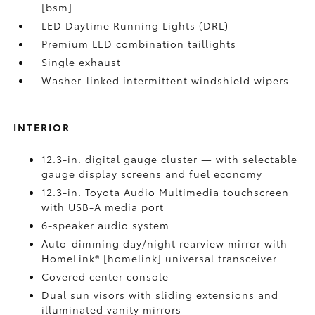
[bsm]
LED Daytime Running Lights (DRL)
Premium LED combination taillights
Single exhaust
Washer-linked intermittent windshield wipers
INTERIOR
12.3-in. digital gauge cluster — with selectable
gauge display screens and fuel economy
12.3-in. Toyota Audio Multimedia touchscreen
with USB-A media port
6-speaker audio system
Auto-dimming day/night rearview mirror with
HomeLink® [homelink] universal transceiver
Covered center console
Dual sun visors with sliding extensions and
illuminated vanity mirrors