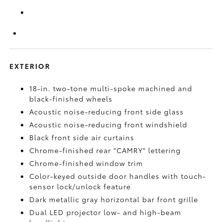
EXTERIOR
18-in. two-tone multi-spoke machined and
black-finished wheels
Acoustic noise-reducing front side glass
Acoustic noise-reducing front windshield
Black front side air curtains
Chrome-finished rear "CAMRY" lettering
Chrome-finished window trim
Color-keyed outside door handles with touch-
sensor lock/unlock feature
Dark metallic gray horizontal bar front grille
Dual LED projector low- and high-beam