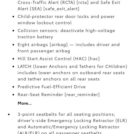
Cross-Traffic Alert (RCTA) [rcta] and Safe Exit
Alert (SEA) [safe_exit_alert]
Child-protector rear door locks and power
window lockout control
Collision sensors: deactivate high-voltage
traction battery
Eight airbags [airbag] — includes driver and
front passenger airbag
Hill Start Assist Control (HAC) [hac]
LATCH (lower Anchors and Tethers for CHildren)
includes lower anchors on outboard rear seats
and tether anchors on all rear seats
Predictive Fuel-Efficient Drive
Rear-Seat Reminder [rear_reminder]
More...
3-point seatbelts for all seating positions;
driver's-side Emergency Locking Retractor (ELR)
and Automatic/Emergency Locking Retractor
(ALR/ELR) on all passenger seatbelts