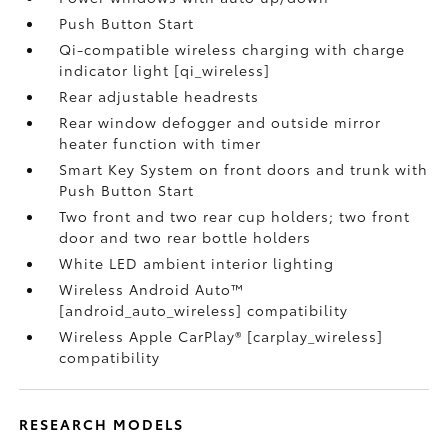
Push Button Start
Qi-compatible wireless charging with charge
indicator light [qi_wireless]
Rear adjustable headrests
Rear window defogger and outside mirror
heater function with timer
Smart Key System on front doors and trunk with
Push Button Start
Two front and two rear cup holders; two front
door and two rear bottle holders
White LED ambient interior lighting
Wireless Android Auto™
[android_auto_wireless] compatibility
Wireless Apple CarPlay® [carplay_wireless]
compatibility
RESEARCH MODELS