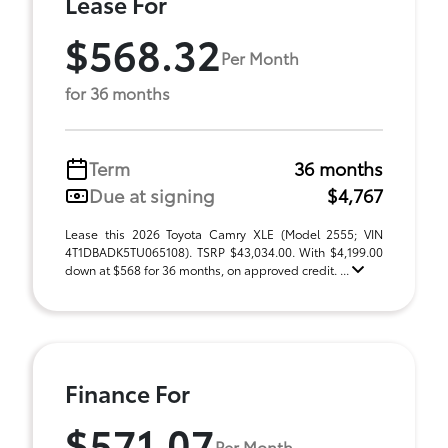
Lease For
$568.32
Per Month
for 36 months
Term
36 months
Due at signing
$4,767
Lease this 2026 Toyota Camry XLE (Model 2555; VIN
4T1DBADK5TU065108). TSRP $43,034.00. With $4,199.00
down at $568 for 36 months, on approved credit. ...
Finance For
$571.07
Per Month