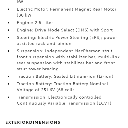
kW
Electric Motor: Permanent Magnet Rear Motor
(30 kW
Engine: 2.5-Liter
Engine: Drive Mode Select (DMS) with Sport
Steering: Electric Power Steering (EPS); power-
assisted rack-and-pinion
Suspension: Independent MacPherson strut
front suspension with stabilizer bar; multi-link
rear suspension with stabilizer bar and front
strut tower bracing
Traction Battery: Sealed Lithium-ion (Li-ion)
Traction Battery: Traction Battery Nominal
Voltage of 251.6V (68 cells
Transmission: Electronically controlled
Continuously Variable Transmission (ECVT)
EXTERIORDIMENSIONS