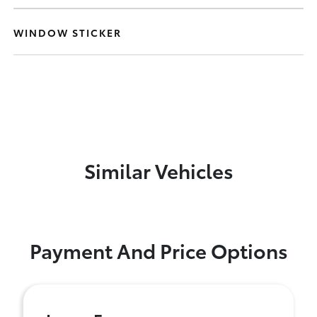
WINDOW STICKER
Similar Vehicles
Payment And Price Options