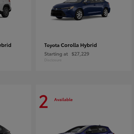
ybrid
Corolla Hybrid
Toyota
Starting at
$27,229
Disclosure
2
Available