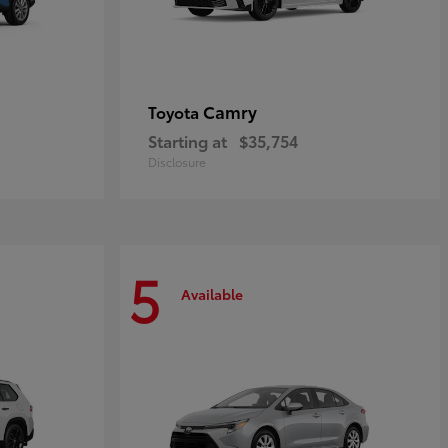
Camry
Toyota
Starting at
$35,754
Disclosure
5
Available