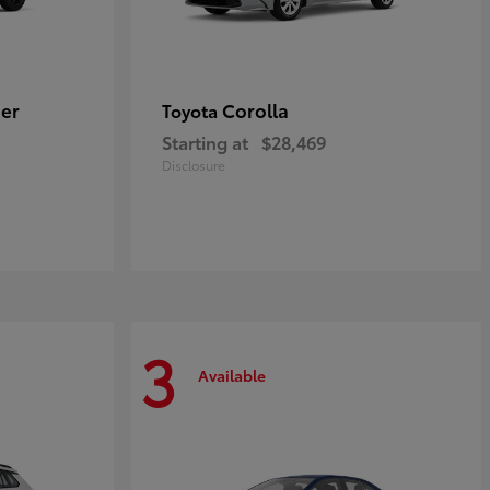
er
Corolla
Toyota
Starting at
$28,469
Disclosure
3
Available