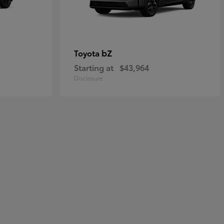
bZ
Toyota
Starting at
$43,964
Disclosure