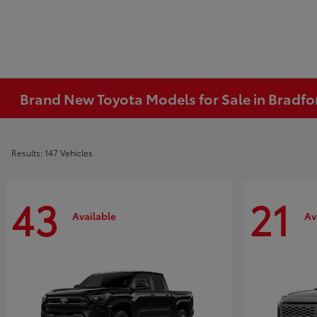
Brand New Toyota Models for Sale in Bradfo
Results: 147 Vehicles
43
21
Available
Av