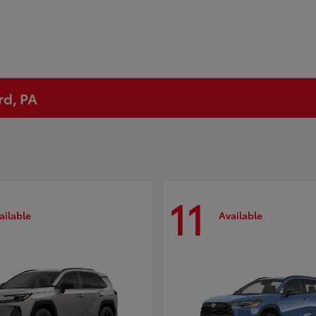
rd, PA
11
ailable
Available