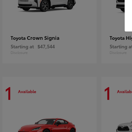
Crown Signia
Hi
Toyota
Toyota
Starting at
$47,544
Starting a
Disclosure
Disclosure
1
1
Available
Availab