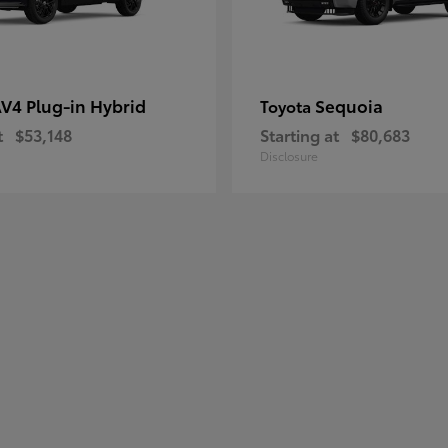
V4 Plug-in Hybrid
Sequoia
Toyota
t
$53,148
Starting at
$80,683
Disclosure