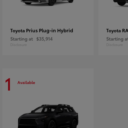
Prius Plug-in Hybrid
RA
Toyota
Toyota
Starting at
$35,914
Starting a
Disclosure
Disclosure
1
Available