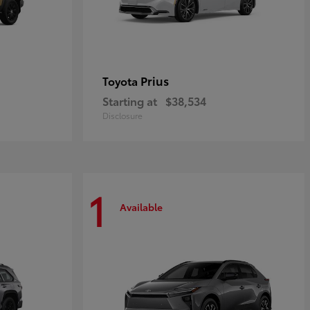
Prius
Toyota
Starting at
$38,534
Disclosure
1
Available