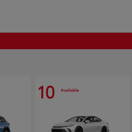
10
Available