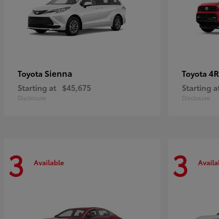
Sienna
4R
Toyota
Toyota
Starting at
$45,675
Starting a
Disclosure
Disclosure
3
3
Available
Availa