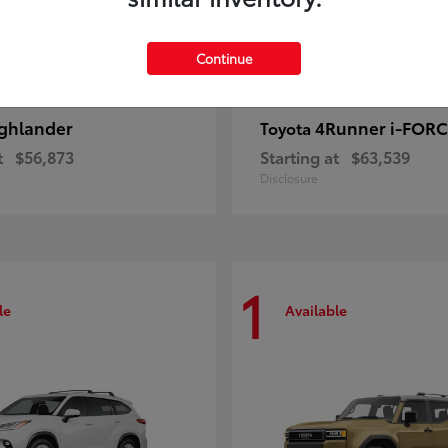
Continue
ghlander
4Runner i-FOR
Toyota
t
$56,873
Starting at
$63,539
Disclosure
1
le
Available