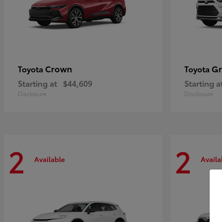
Crown
Gr
Toyota
Toyota
Starting at
$44,609
Starting a
Disclosure
Disclosure
2
2
Available
Availa