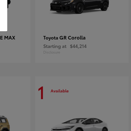
CE MAX
GR Corolla
Toyota
Starting at
$44,214
Disclosure
1
Available