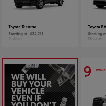
Tacoma
R
Toyota
Toyota
Starting at
$34,211
Starting a
Disclosure
Disclosure
9
Availa