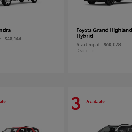
ndra
Grand Highland
Toyota
Hybrid
t
$48,144
Starting at
$60,078
Disclosure
3
ble
Available