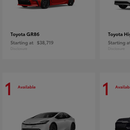
GR86
Hi
Toyota
Toyota
Starting at
$38,719
Starting a
Disclosure
Disclosure
1
1
Available
Availab