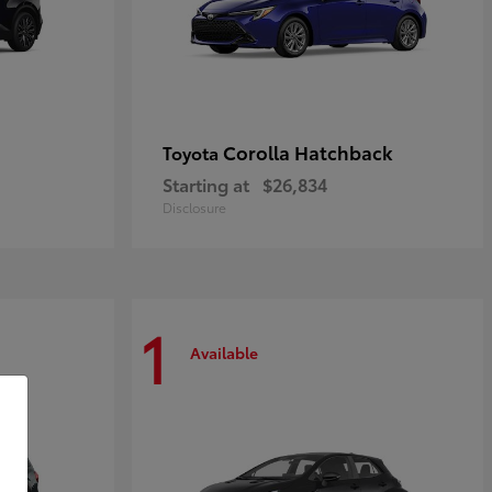
Corolla Hatchback
Toyota
Starting at
$26,834
Disclosure
1
Available