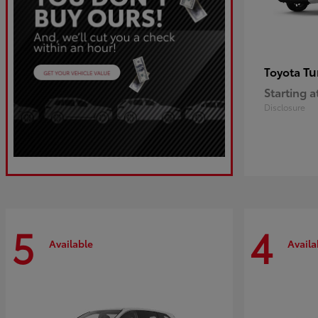
Tu
Toyota
Starting a
Disclosure
5
4
Available
Availa