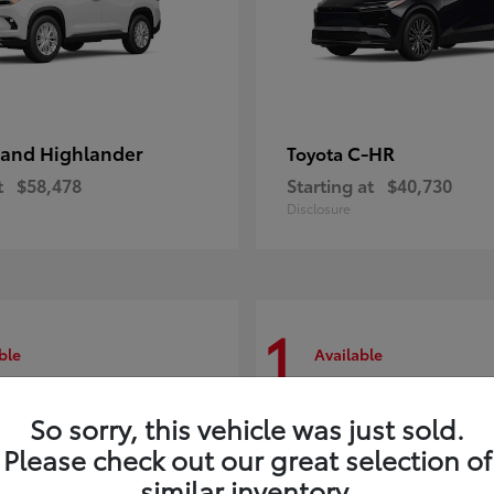
and Highlander
C-HR
Toyota
t
$58,478
Starting at
$40,730
Disclosure
1
ble
Available
So sorry, this vehicle was just sold.
Please check out our great selection of
similar inventory.