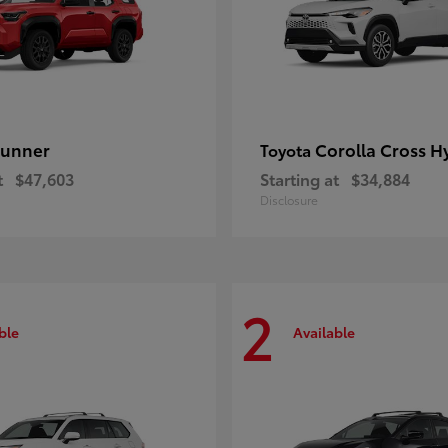
unner
Corolla Cross H
Toyota
t
$47,603
Starting at
$34,884
Disclosure
2
ble
Available