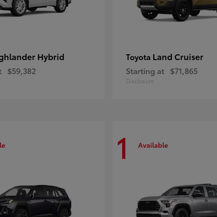
ghlander Hybrid
Land Cruiser
Toyota
t
$59,382
Starting at
$71,865
Disclosure
1
le
Available