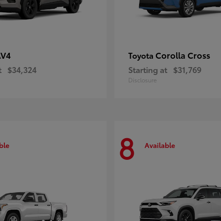
AV4
Corolla Cross
Toyota
t
$34,324
Starting at
$31,769
Disclosure
8
ble
Available