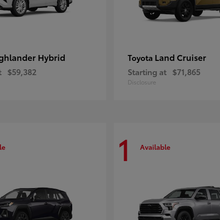
ghlander Hybrid
Land Cruiser
Toyota
t
$59,382
Starting at
$71,865
Disclosure
1
le
Available