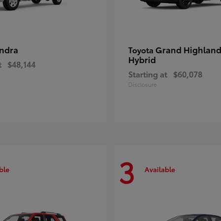
ndra
Grand Highland
Toyota
Hybrid
t
$48,144
Starting at
$60,078
Disclosure
3
ble
Available