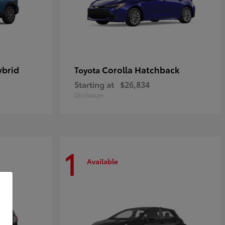
ybrid
Corolla Hatchback
Toyota
Starting at
$26,834
Disclosure
1
Available