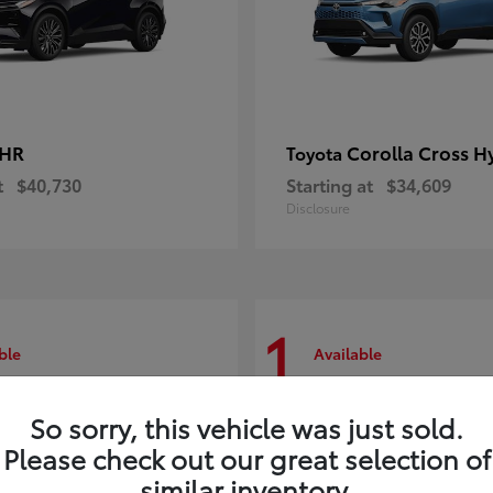
-HR
Corolla Cross H
Toyota
t
$40,730
Starting at
$34,609
Disclosure
1
ble
Available
So sorry, this vehicle was just sold.
Please check out our great selection of
similar inventory.