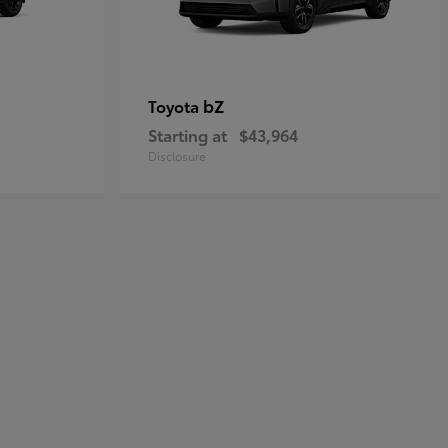
bZ
Toyota
Starting at
$43,964
Disclosure