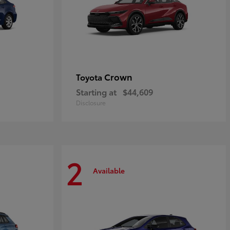
Crown
Toyota
Starting at
$44,609
Disclosure
2
Available