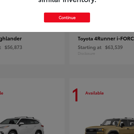
Continue
ghlander
4Runner i-FOR
Toyota
t
$56,873
Starting at
$63,539
Disclosure
1
le
Available