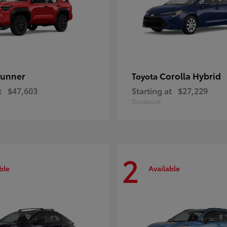
unner
Corolla Hybrid
Toyota
t
$47,603
Starting at
$27,229
Disclosure
2
ble
Available