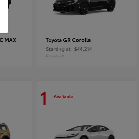
CE MAX
GR Corolla
Toyota
Starting at
$44,214
Disclosure
1
Available