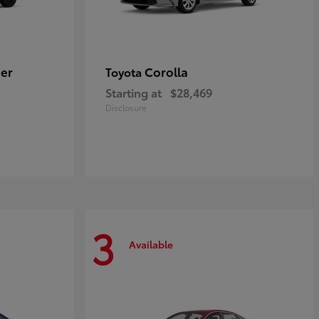
er
Corolla
Toyota
Starting at
$28,469
Disclosure
3
Available