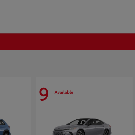
9
Available