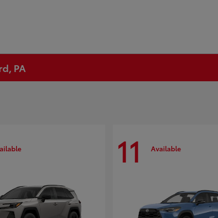
rd, PA
11
ailable
Available