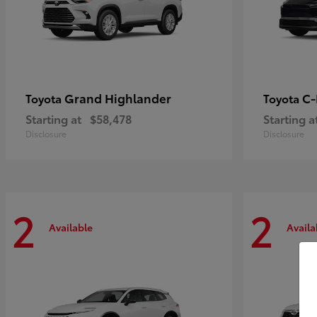
Grand Highlander
C
Toyota
Toyota
Starting at
$58,478
Starting a
Disclosure
Disclosure
2
2
Available
Availa