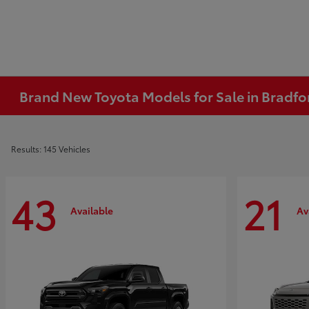
Brand New Toyota Models for Sale in Bradfo
Results: 145 Vehicles
43
21
Available
Av