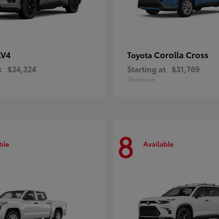
AV4
Corolla Cross
Toyota
t
$34,324
Starting at
$31,769
Disclosure
8
ble
Available