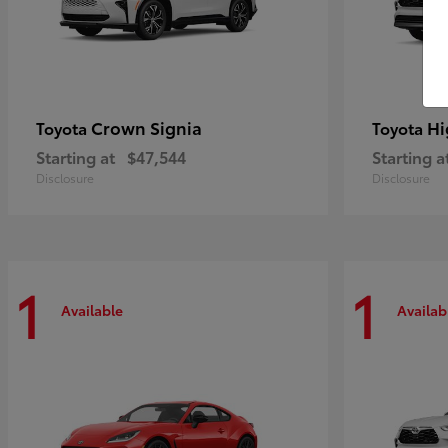
Crown Signia
Hi
Toyota
Toyota
Starting at
$47,544
Starting a
Disclosure
Disclosure
1
1
Available
Availab