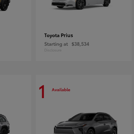
Prius
Toyota
Starting at
$38,534
Disclosure
1
Available