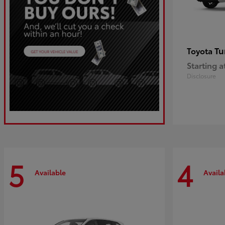
Tu
Toyota
Starting a
Disclosure
5
4
Available
Availa