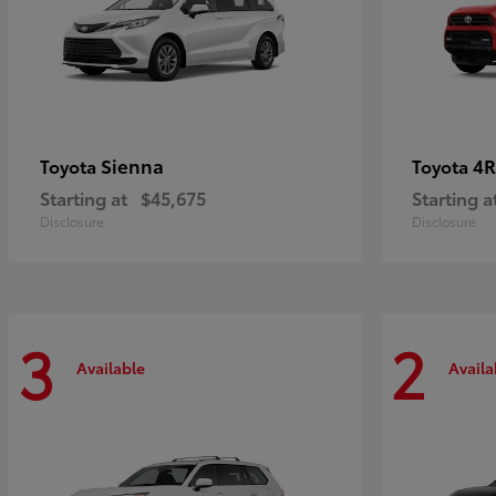
Sienna
4R
Toyota
Toyota
Starting at
$45,675
Starting a
Disclosure
Disclosure
3
2
Available
Availa