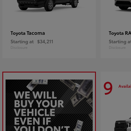
Tacoma
R
Toyota
Toyota
Starting at
$34,211
Starting a
Disclosure
Disclosure
9
Availa