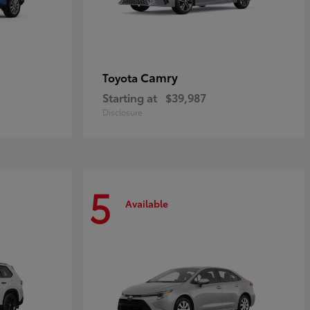
Camry
Toyota
Starting at
$39,987
Disclosure
5
Available