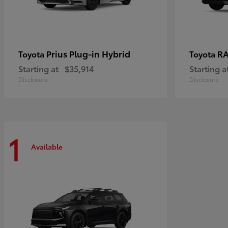
Prius Plug-in Hybrid
RA
Toyota
Toyota
Starting at
$35,914
Starting a
Disclosure
Disclosure
1
Available