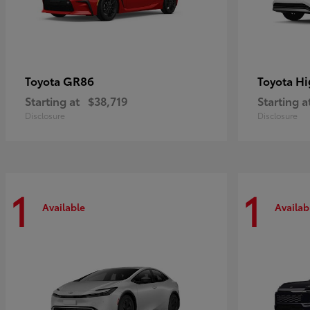
GR86
Hi
Toyota
Toyota
Starting at
$38,719
Starting a
Disclosure
Disclosure
1
1
Available
Availab