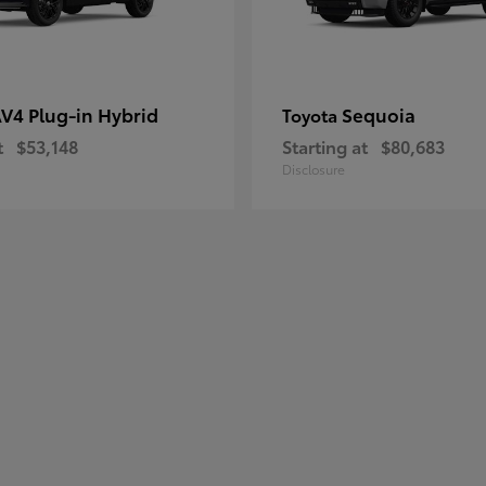
V4 Plug-in Hybrid
Sequoia
Toyota
t
$53,148
Starting at
$80,683
Disclosure