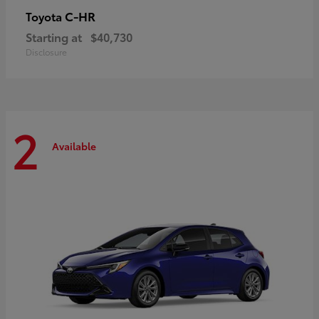
C-HR
Toyota
Starting at
$40,730
Disclosure
2
Available