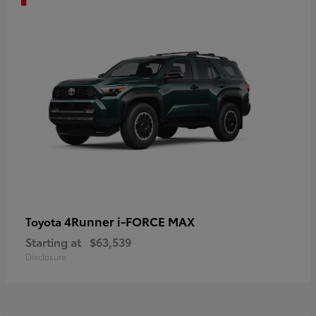
4Runner i-FORCE MAX
Toyota
Starting at
$63,539
Disclosure