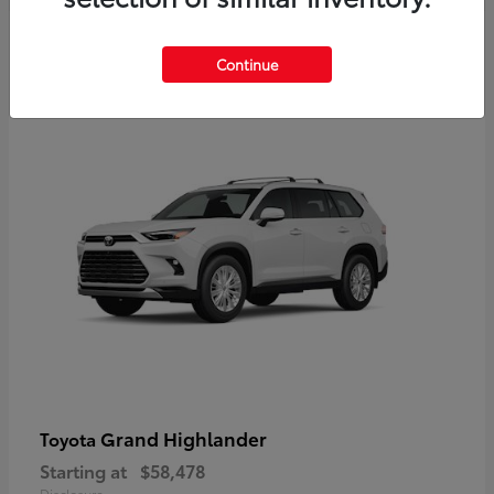
3
Continue
Available
Grand Highlander
Toyota
Starting at
$58,478
Disclosure