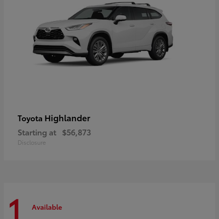
Highlander
Toyota
Starting at
$56,873
Disclosure
1
Available