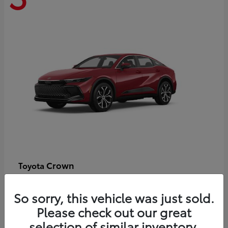
Crown
Toyota
Starting at
$44,609
Disclosure
So sorry, this vehicle was just sold.
Please check out our great
selection of similar inventory.