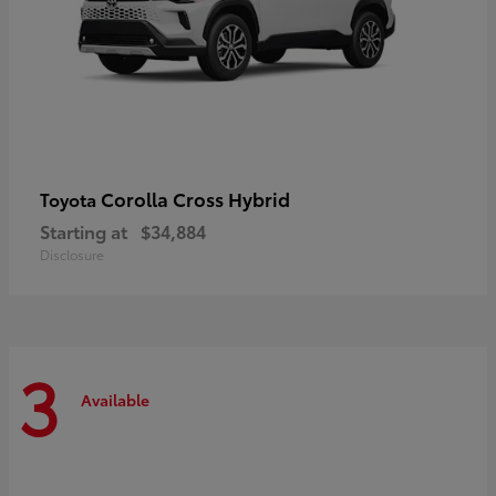
Corolla Cross Hybrid
Toyota
Starting at
$34,884
Disclosure
3
Available