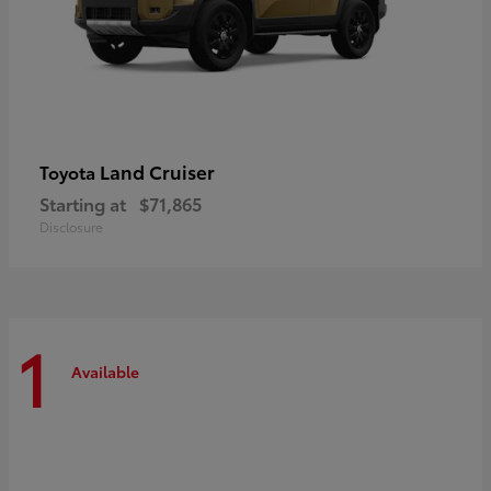
Land Cruiser
Toyota
Starting at
$71,865
Disclosure
1
Available