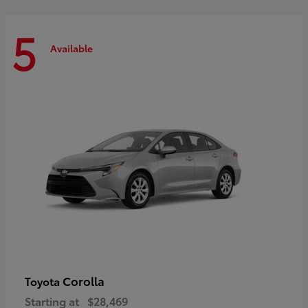
5
Available
Corolla
Toyota
Starting at
$28,469