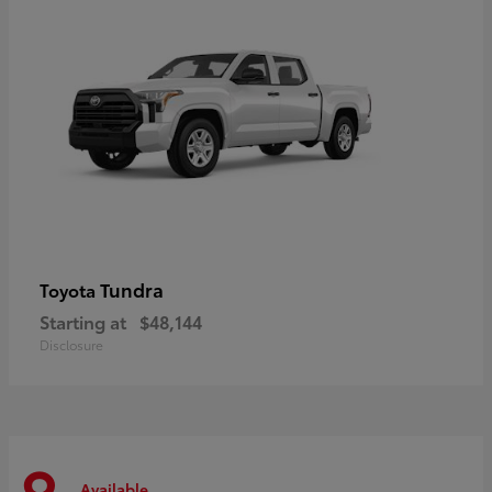
Tundra
Toyota
Starting at
$48,144
Disclosure
Available