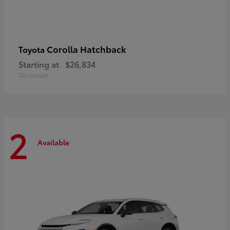
Corolla Hatchback
Toyota
Starting at
$26,834
Disclosure
2
Available