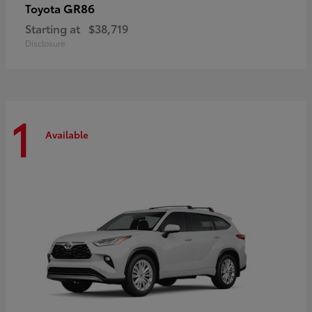
GR86
Toyota
Starting at
$38,719
Disclosure
1
Available