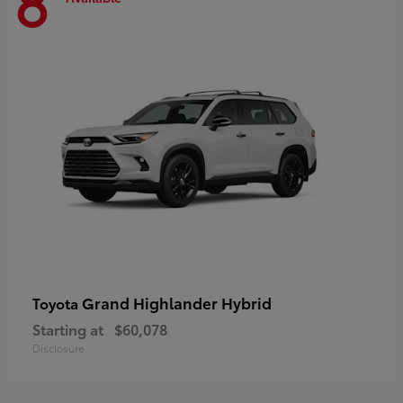
8
Grand Highlander Hybrid
Toyota
Starting at
$60,078
Disclosure