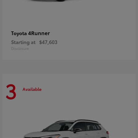
4Runner
Toyota
Starting at
$47,603
Disclosure
3
Available