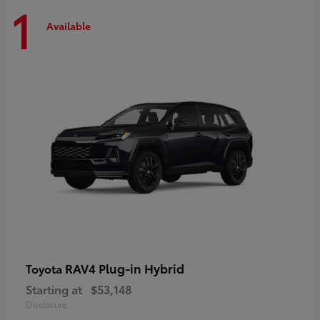
1
Available
RAV4 Plug-in Hybrid
Toyota
Starting at
$53,148
Disclosure