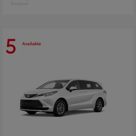
Disclosure
5
Available