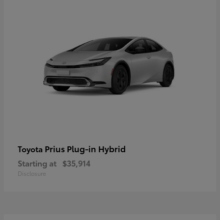
Prius Plug-in Hybrid
Toyota
Starting at
$35,914
Disclosure