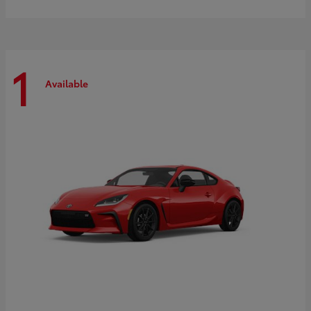
1
Available