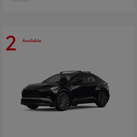
2
Available