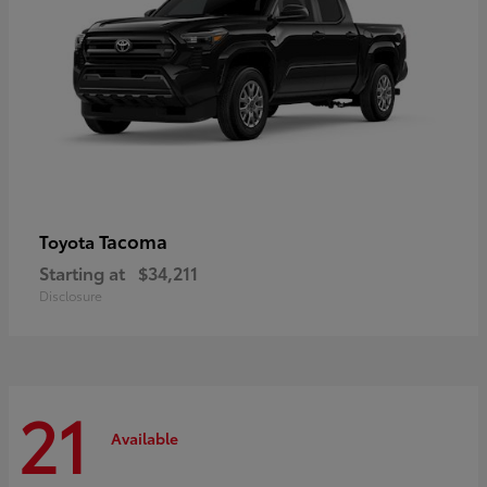
Tacoma
Toyota
Starting at
$34,211
Disclosure
21
Available