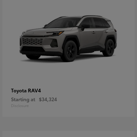
RAV4
Toyota
Starting at
$34,324
Disclosure