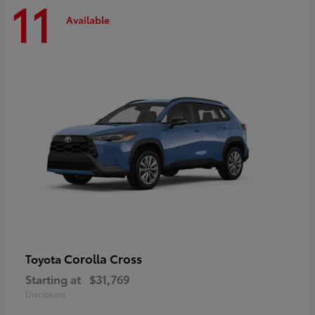
11
Available
Corolla Cross
Toyota
Starting at
$31,769
Disclosure