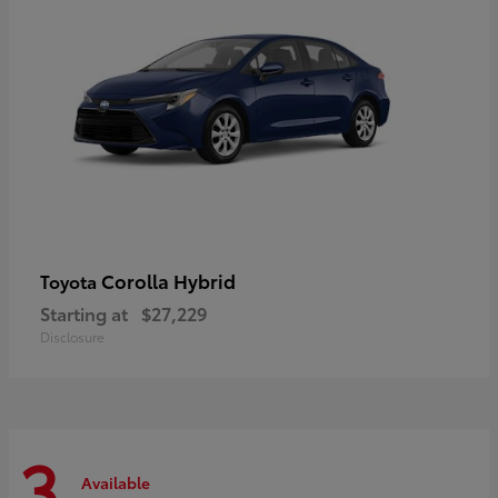
Corolla Hybrid
Toyota
Starting at
$27,229
Disclosure
3
Available