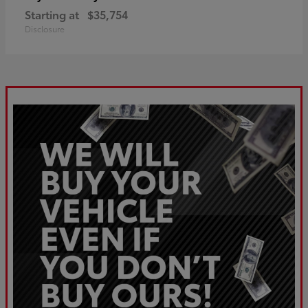
Starting at
$35,754
Disclosure