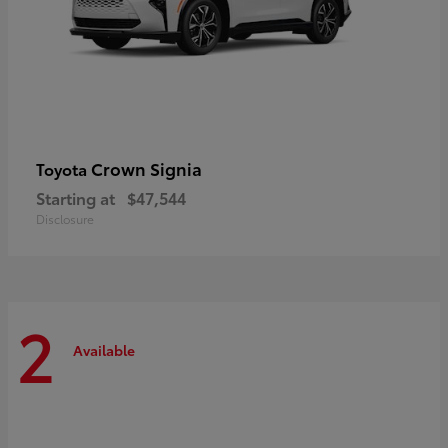
Crown Signia
Toyota
Starting at
$47,544
Disclosure
2
Available