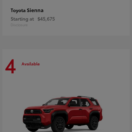
Sienna
Toyota
Starting at
$45,675
Disclosure
4
Available