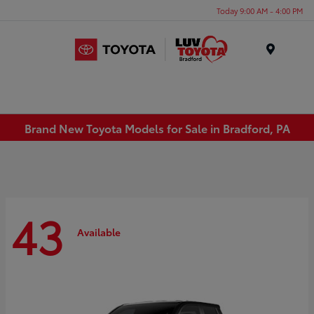
Today 9:00 AM - 4:00 PM
Menu
Brand New Toyota Models for Sale in Bradford, PA
43
Available