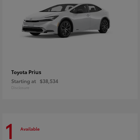
Prius
Toyota
Starting at
$38,534
Disclosure
1
Available