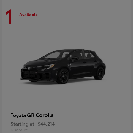
1
Available
GR Corolla
Toyota
Starting at
$44,214
Disclosure