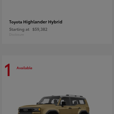
Highlander Hybrid
Toyota
Starting at
$59,382
Disclosure
1
Available