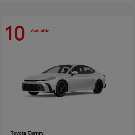
10
Available
Camry
Toyota