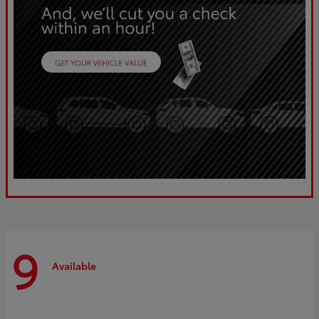
9
Available