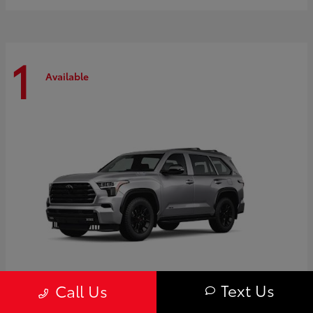
1
Available
Text Us
Call Us
Sequoia