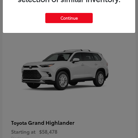
3
Continue
Available
Grand Highlander
Toyota
Starting at
$58,478
Disclosure