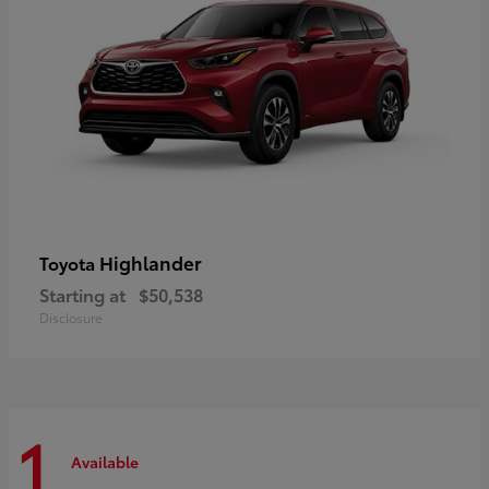
Highlander
Toyota
Starting at
$50,538
Disclosure
1
Available