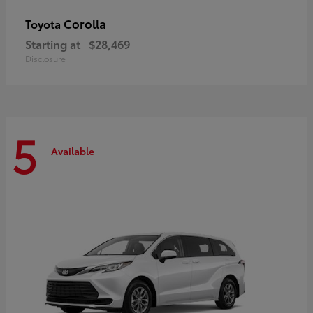
Corolla
Toyota
Starting at
$28,469
Disclosure
5
Available