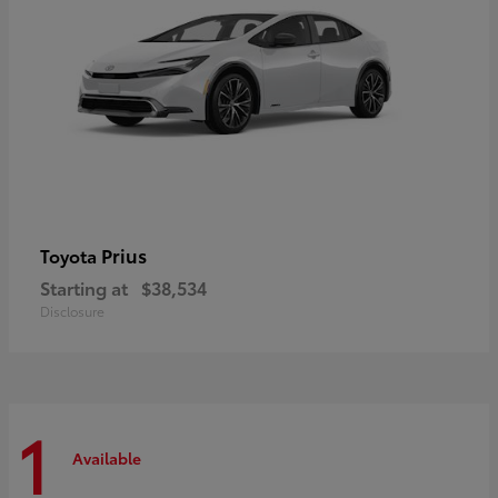
Prius
Toyota
Starting at
$38,534
Disclosure
1
Available