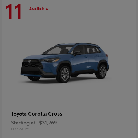
11
Available
Corolla Cross
Toyota
Starting at
$31,769
Disclosure