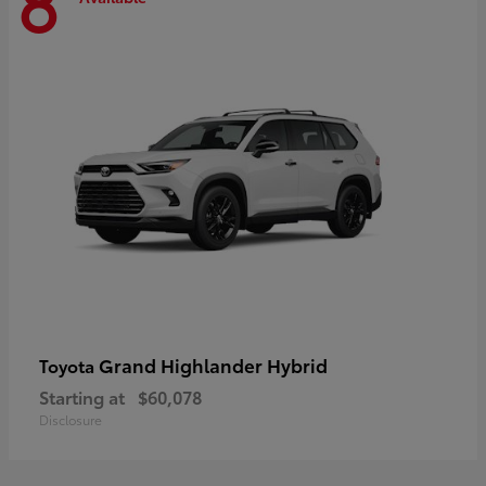
8
Grand Highlander Hybrid
Toyota
Starting at
$60,078
Disclosure