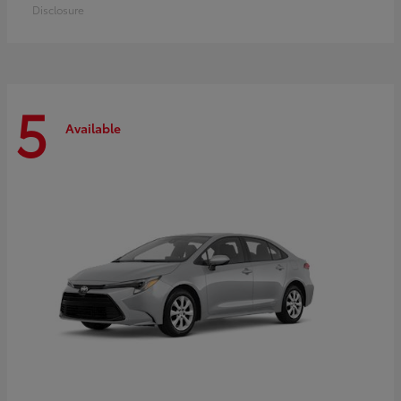
Disclosure
5
Available