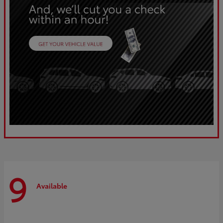
9
Available