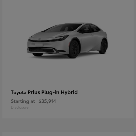
Prius Plug-in Hybrid
Toyota
Starting at
$35,914
Disclosure