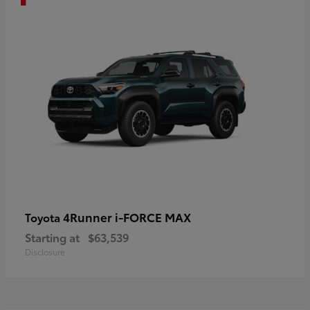
4Runner i-FORCE MAX
Toyota
Starting at
$63,539
Disclosure