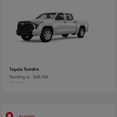
Tundra
Toyota
Starting at
$48,144
Disclosure
Available