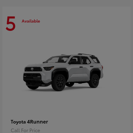
5
Available
4Runner
Toyota
Call For Price