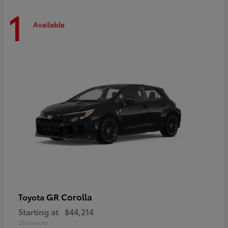
1
Available
GR Corolla
Toyota
Starting at
$44,214
Disclosure