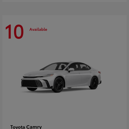
10
Available
Camry
Toyota