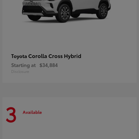
Corolla Cross Hybrid
Toyota
Starting at
$34,884
Disclosure
3
Available