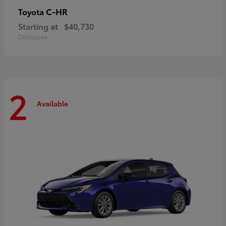
C-HR
Toyota
Starting at
$40,730
Disclosure
2
Available