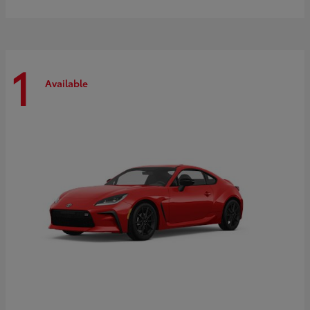
1
Available