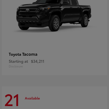
Tacoma
Toyota
Starting at
$34,211
Disclosure
21
Available