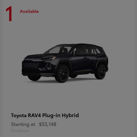
1
Available
RAV4 Plug-in Hybrid
Toyota
Starting at
$53,148
Disclosure