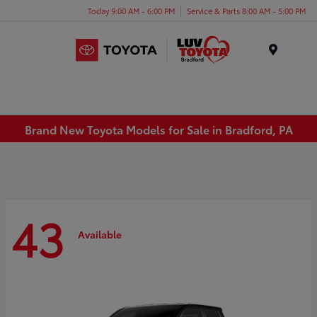
Today 9:00 AM - 6:00 PM
Service & Parts 8:00 AM - 5:00 PM
Menu
Brand New Toyota Models for Sale in Bradford, PA
43
Available