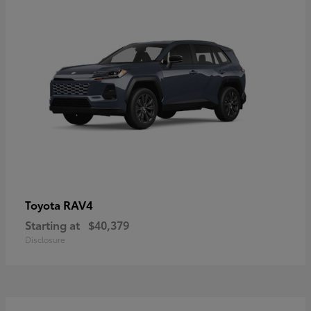
RAV4
Toyota
Starting at
$40,379
Disclosure