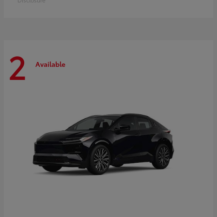
2
Available