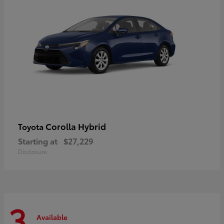
Corolla Hybrid
Toyota
Starting at
$27,229
Disclosure
3
Available