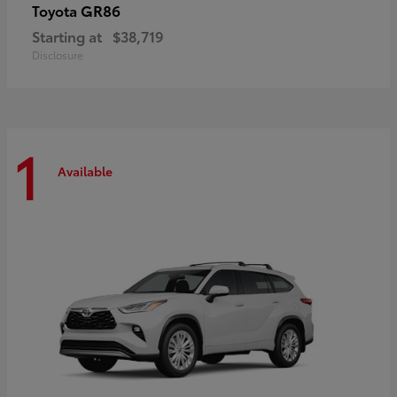
GR86
Toyota
Starting at
$38,719
Disclosure
1
Available