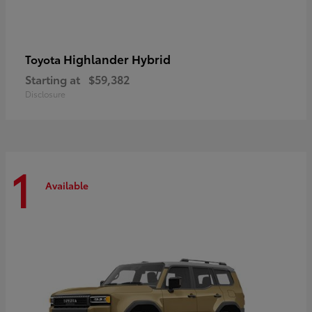
Highlander Hybrid
Toyota
Starting at
$59,382
Disclosure
1
Available