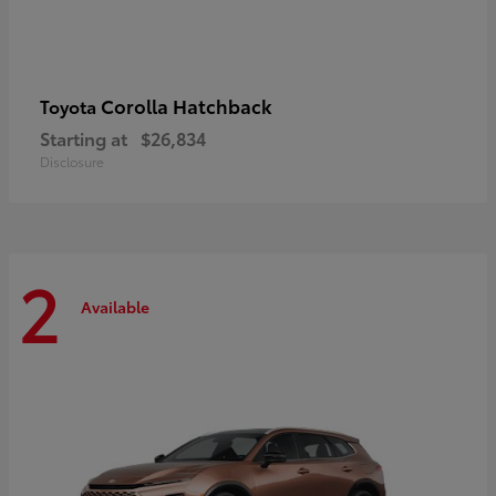
Corolla Hatchback
Toyota
Starting at
$26,834
Disclosure
2
Available