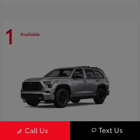
1
Available
Text Us
Call Us
Sequoia