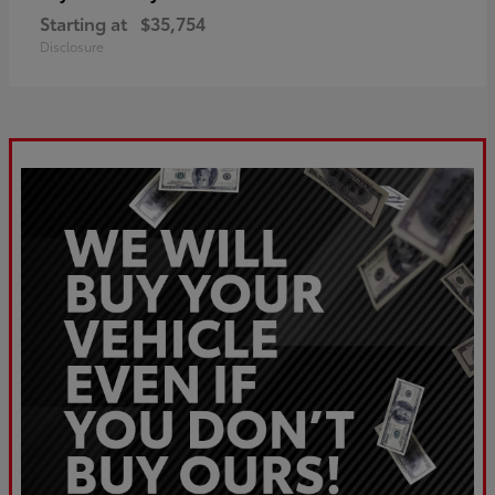
Starting at
$35,754
Disclosure