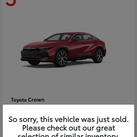
Crown
Toyota
Starting at
$44,609
Disclosure
So sorry, this vehicle was just sold.
Please check out our great
selection of similar inventory.