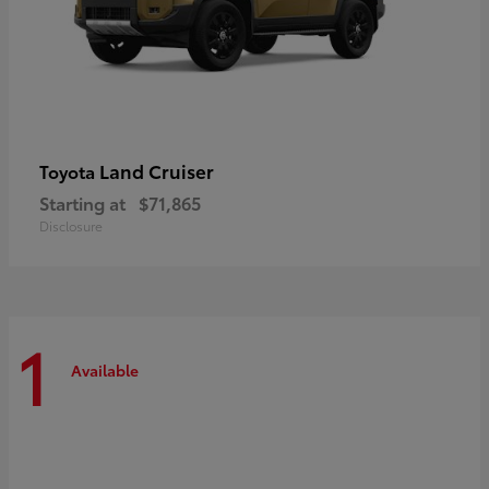
Land Cruiser
Toyota
Starting at
$71,865
Disclosure
1
Available