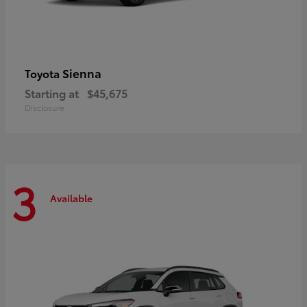
Sienna
Toyota
Starting at
$45,675
Disclosure
3
Available