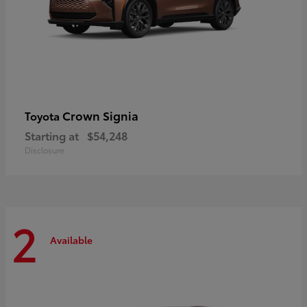
Crown Signia
Toyota
Starting at
$54,248
Disclosure
2
Available