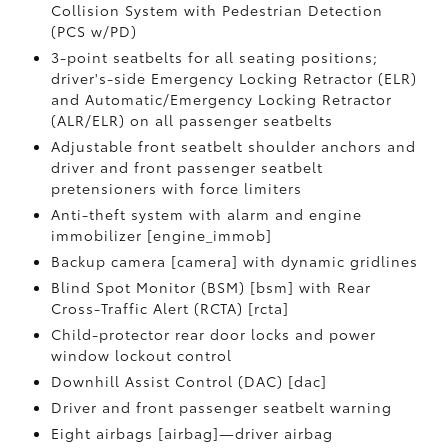
Collision System with Pedestrian Detection
(PCS w/PD)
3-point seatbelts for all seating positions;
driver's-side Emergency Locking Retractor (ELR)
and Automatic/Emergency Locking Retractor
(ALR/ELR) on all passenger seatbelts
Adjustable front seatbelt shoulder anchors and
driver and front passenger seatbelt
pretensioners with force limiters
Anti-theft system with alarm and engine
immobilizer [engine_immob]
Backup camera [camera] with dynamic gridlines
Blind Spot Monitor (BSM) [bsm] with Rear
Cross-Traffic Alert (RCTA) [rcta]
Child-protector rear door locks and power
window lockout control
Downhill Assist Control (DAC) [dac]
Driver and front passenger seatbelt warning
Eight airbags [airbag]—driver airbag