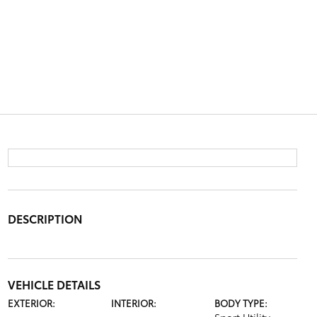
DESCRIPTION
VEHICLE DETAILS
EXTERIOR:
INTERIOR:
BODY TYPE: