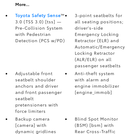
More...
Toyota Safety Sense
™
3-point seatbelts for
3.0 (TSS 3.0) [tss] —
all seating positions;
Pre-Collision System
driver's-side
with Pedestrian
Emergency Locking
Detection (PCS w/PD)
Retractor (ELR) and
Automatic/Emergency
Locking Retractor
(ALR/ELR) on all
passenger seatbelts
Adjustable front
Anti-theft system
seatbelt shoulder
with alarm and
anchors and driver
engine immobilizer
and front passenger
[engine_immob]
seatbelt
pretensioners with
force limiters
Backup camera
Blind Spot Monitor
[camera] with
(BSM) [bsm] with
dynamic gridlines
Rear Cross-Traffic