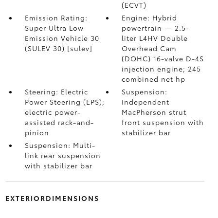
(ECVT)
Emission Rating:
Engine: Hybrid
Super Ultra Low
powertrain — 2.5-
Emission Vehicle 30
liter L4HV Double
(SULEV 30) [sulev]
Overhead Cam
(DOHC) 16-valve D-4S
injection engine; 245
combined net hp
Steering: Electric
Suspension:
Power Steering (EPS);
Independent
electric power-
MacPherson strut
assisted rack-and-
front suspension with
pinion
stabilizer bar
Suspension: Multi-
link rear suspension
with stabilizer bar
EXTERIORDIMENSIONS