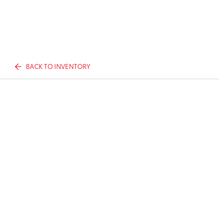
BACK TO INVENTORY