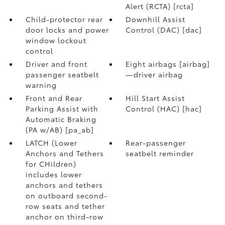
Alert (RCTA) [rcta]
Child-protector rear
Downhill Assist
door locks and power
Control (DAC) [dac]
window lockout
control
Driver and front
Eight airbags [airbag]
passenger seatbelt
—driver airbag
warning
Front and Rear
Hill Start Assist
Parking Assist with
Control (HAC) [hac]
Automatic Braking
(PA w/AB) [pa_ab]
LATCH (Lower
Rear-passenger
Anchors and Tethers
seatbelt reminder
for CHildren)
includes lower
anchors and tethers
on outboard second-
row seats and tether
anchor on third-row