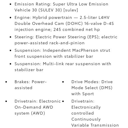
Emission Rating: Super Ultra Low Emission
Vehicle 30 (SULEV 30) [sulev]
Engine: Hybrid powertrain — 2.5-liter L4HV
Double Overhead Cam (DOHC) 16-valve D-4S
injection engine; 245 combined net hp
Steering: Electric Power Steering (EPS); electric
power-assisted rack-and-pinion
Suspension: Independent MacPherson strut
front suspension with stabilizer bar
Suspension: Multi-link rear suspension with
stabilizer bar
Brakes: Power-
Drive Modes: Drive
assisted
Mode Select (DMS)
with Sport
Drivetrain: Electronic
Drivetrain:
On-Demand AWD
Electronically
system (AWD)
controlled
Continuously
Variable Transmission