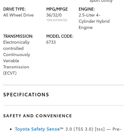
Sport Utility
DRIVE TYPE:
MPG/MPGE
ENGINE:
All Wheel Drive
36/32/0
2.5-Liter 4-
*EPA ESTIMATED
Cylinder Hybrid
Engine
TRANSMISSION:
MODEL CODE:
Electronically
6733
controlled
Continuously
Variable
Transmission
(ECVT)
SPECIFICATIONS
SAFETY AND CONVENIENCE
Toyota Safety Sense
™ 3.0 (TSS 3.0) [tss] — Pre-