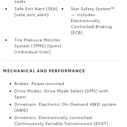
seats
Safe Exit Alert (SEA)
Star Safety System™
[safe_exit_alert]
— includes
Electronically
Controlled Braking
(ECB)
Tire Pressure Monitor
System (TPMS) [tpms]
(individual tires)
MECHANICAL AND PERFORMANCE
Brakes: Power-assisted
Drive Modes: Drive Mode Select (DMS) with
Sport
Drivetrain: Electronic On-Demand AWD system
(AWD)
Drivetrain: Electronically controlled
Continuously Variable Transmission (ECVT)