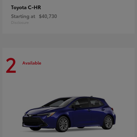
C-HR
Toyota
Starting at
$40,730
Disclosure
2
Available