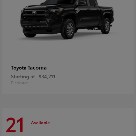
Tacoma
Toyota
Starting at
$34,211
Disclosure
21
Available