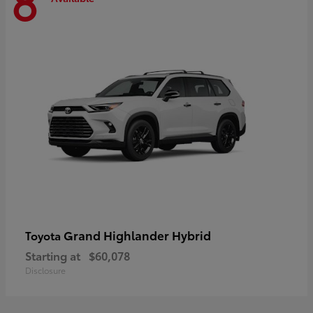
8
Grand Highlander Hybrid
Toyota
Starting at
$60,078
Disclosure