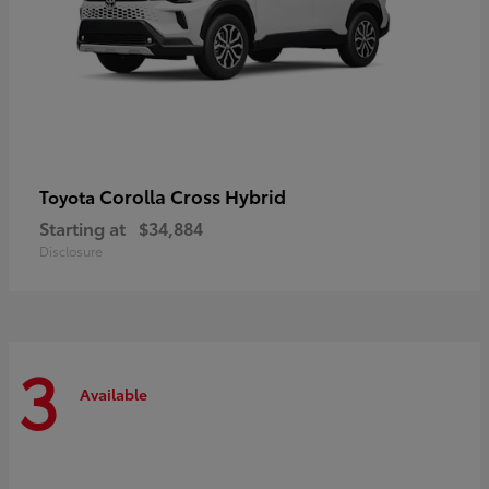
Corolla Cross Hybrid
Toyota
Starting at
$34,884
Disclosure
3
Available