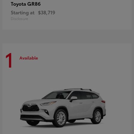
GR86
Toyota
Starting at
$38,719
Disclosure
1
Available