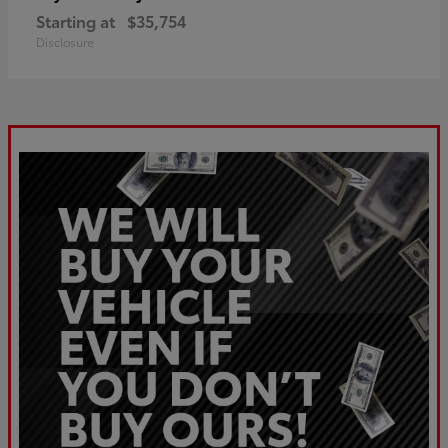
Starting at
$35,754
Disclosure