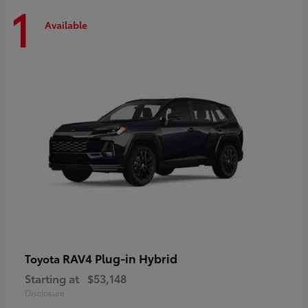
1
Available
RAV4 Plug-in Hybrid
Toyota
Starting at
$53,148
Disclosure