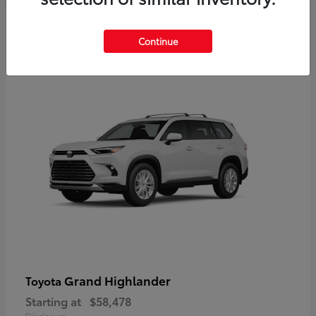
3
Continue
Available
Grand Highlander
Toyota
Starting at
$58,478
Disclosure