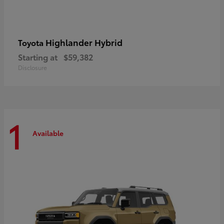
Highlander Hybrid
Toyota
Starting at
$59,382
Disclosure
1
Available