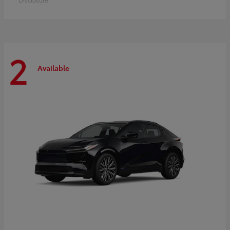
2
Available