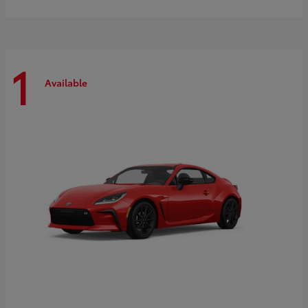
1
Available