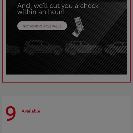
9
Available