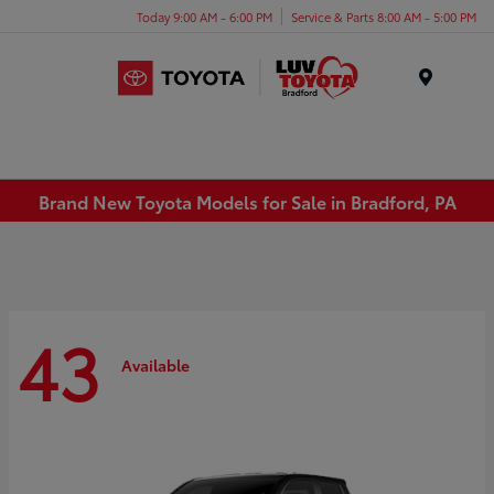
Today 9:00 AM - 6:00 PM
Service & Parts 8:00 AM - 5:00 PM
Menu
Brand New Toyota Models for Sale in Bradford, PA
43
Available