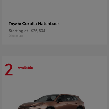
Corolla Hatchback
Toyota
Starting at
$26,834
Disclosure
2
Available