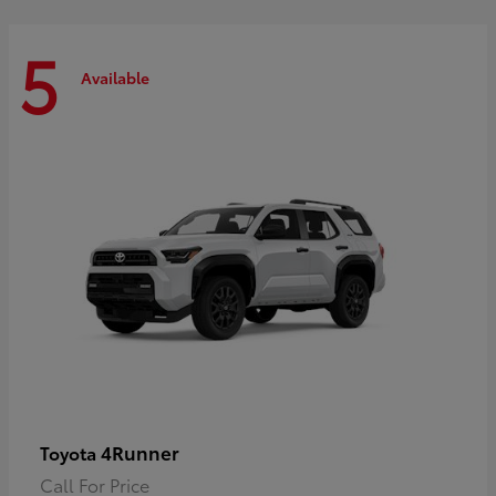
5
Available
4Runner
Toyota
Call For Price