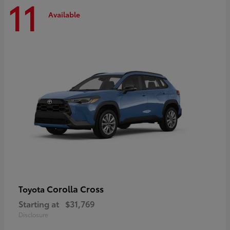
11
Available
Corolla Cross
Toyota
Starting at
$31,769
Disclosure