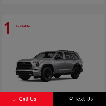
1
Available
Text Us
Call Us
Sequoia