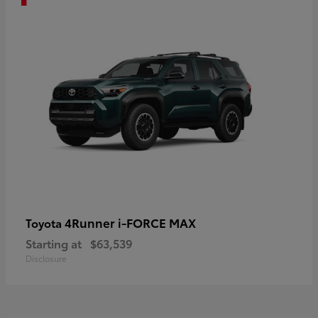
4Runner i-FORCE MAX
Toyota
Starting at
$63,539
Disclosure