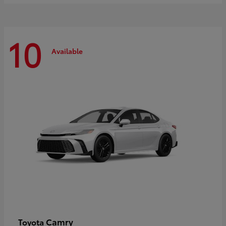
10
Available
Camry
Toyota