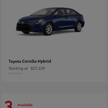
Corolla Hybrid
Toyota
Starting at
$27,229
Disclosure
3
Available