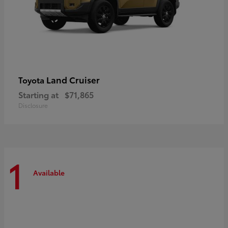
Land Cruiser
Toyota
Starting at
$71,865
Disclosure
1
Available