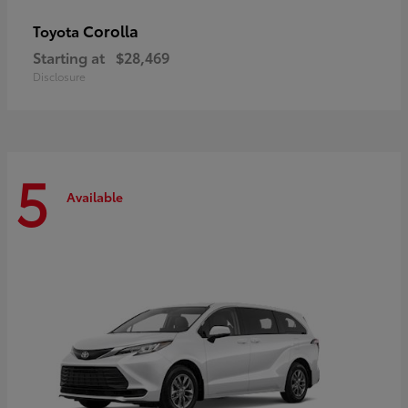
Corolla
Toyota
Starting at
$28,469
Disclosure
5
Available