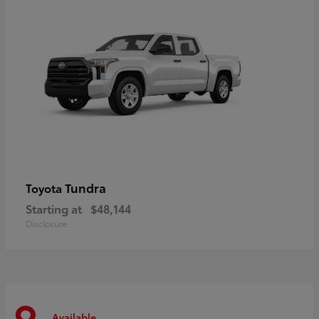
Tundra
Toyota
Starting at
$48,144
Disclosure
Available