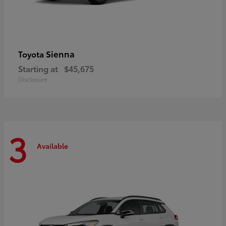
Sienna
Toyota
Starting at
$45,675
Disclosure
3
Available