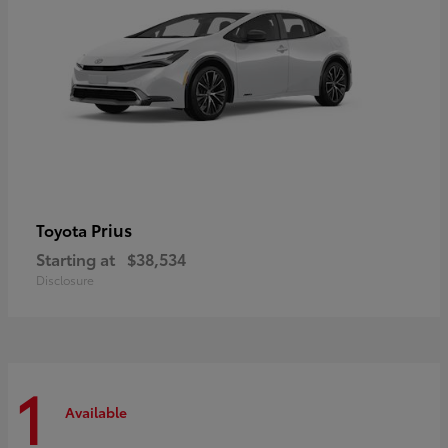
Prius
Toyota
Starting at
$38,534
Disclosure
1
Available