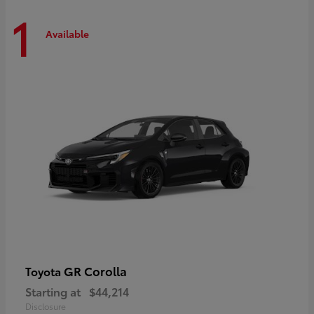
1
Available
GR Corolla
Toyota
Starting at
$44,214
Disclosure