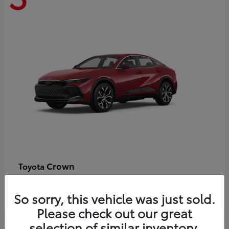
Crown
Toyota
Starting at
$44,609
Disclosure
So sorry, this vehicle was just sold.
Please check out our great
selection of similar inventory.