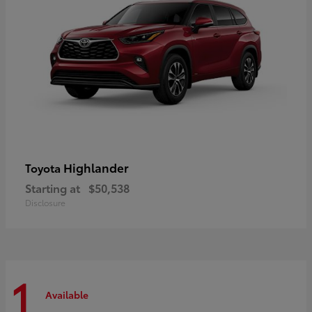
Highlander
Toyota
Starting at
$50,538
Disclosure
1
Available