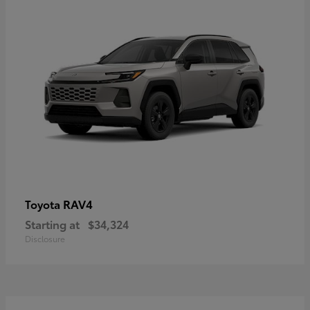
RAV4
Toyota
Starting at
$34,324
Disclosure