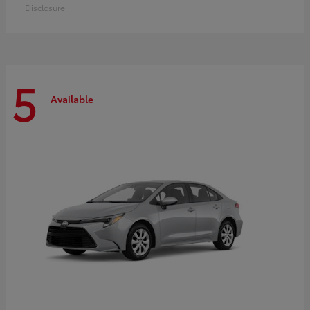
Disclosure
5
Available