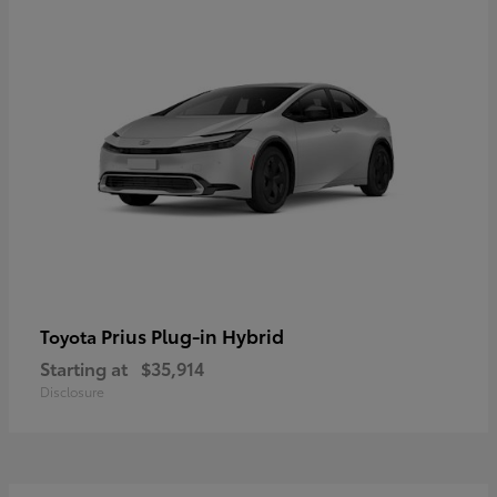
Prius Plug-in Hybrid
Toyota
Starting at
$35,914
Disclosure