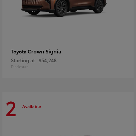
Crown Signia
Toyota
Starting at
$54,248
Disclosure
2
Available