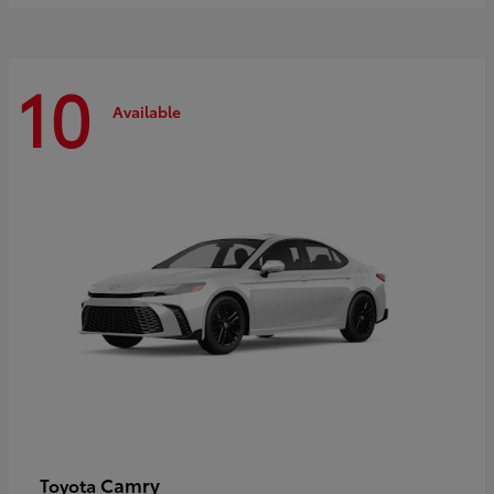
10
Available
Camry
Toyota