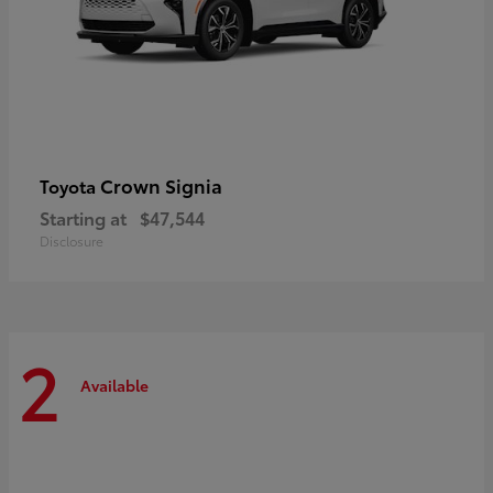
Crown Signia
Toyota
Starting at
$47,544
Disclosure
2
Available