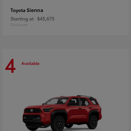
Sienna
Toyota
Starting at
$45,675
Disclosure
4
Available