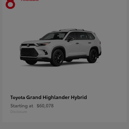
8
Grand Highlander Hybrid
Toyota
Starting at
$60,078
Disclosure