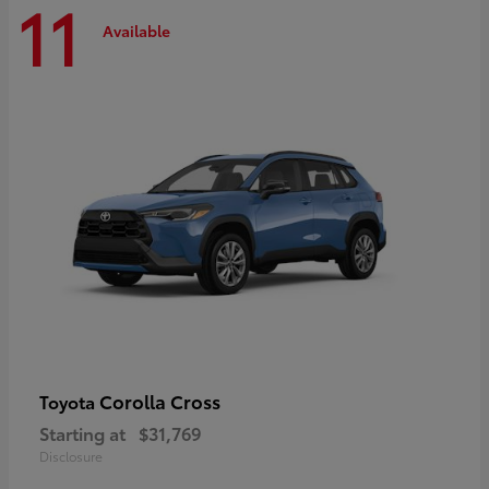
11
Available
Corolla Cross
Toyota
Starting at
$31,769
Disclosure