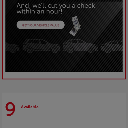
9
Available