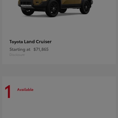
Land Cruiser
Toyota
Starting at
$71,865
Disclosure
1
Available