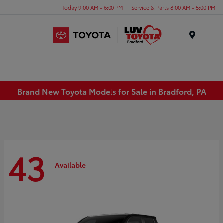
Today 9:00 AM - 6:00 PM
Service & Parts 8:00 AM - 5:00 PM
Menu
Brand New Toyota Models for Sale in Bradford, PA
43
Available