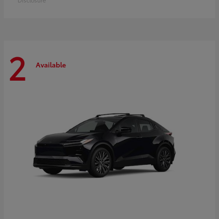
2
Available