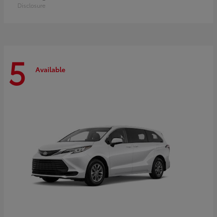
Disclosure
5
Available