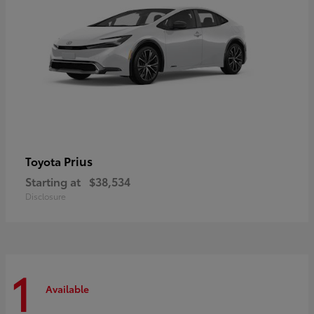
Prius
Toyota
Starting at
$38,534
Disclosure
1
Available