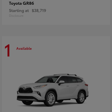
GR86
Toyota
Starting at
$38,719
Disclosure
1
Available