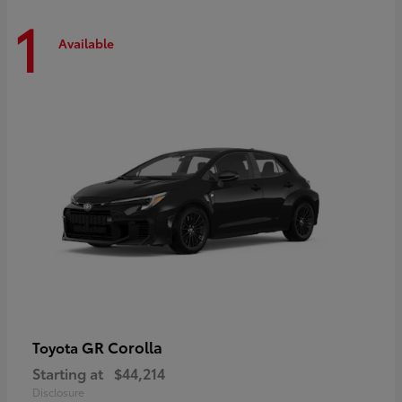
1
Available
GR Corolla
Toyota
Starting at
$44,214
Disclosure