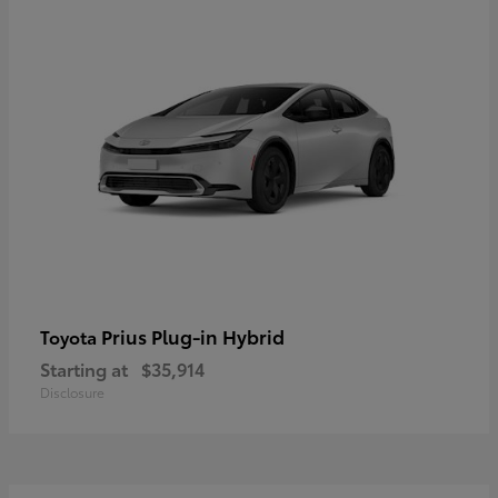
Prius Plug-in Hybrid
Toyota
Starting at
$35,914
Disclosure