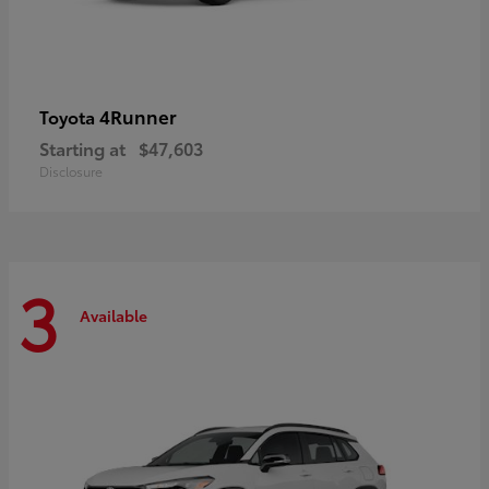
4Runner
Toyota
Starting at
$47,603
Disclosure
3
Available