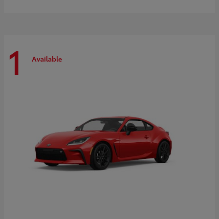
1
Available