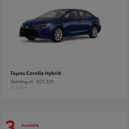
Corolla Hybrid
Toyota
Starting at
$27,229
Disclosure
3
Available