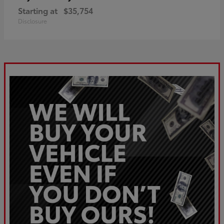
Starting at
$35,754
Disclosure