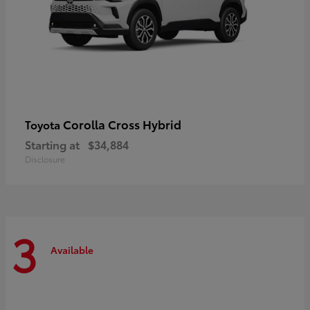
Corolla Cross Hybrid
Toyota
Starting at
$34,884
Disclosure
3
Available