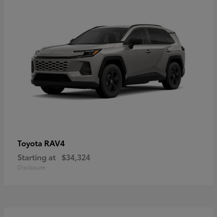
RAV4
Toyota
Starting at
$34,324
Disclosure