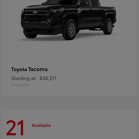
Tacoma
Toyota
Starting at
$34,211
Disclosure
21
Available