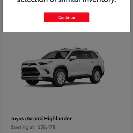
3
Continue
Available
Grand Highlander
Toyota
Starting at
$58,478
Disclosure