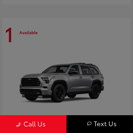
1
Available
Text Us
Call Us
Sequoia