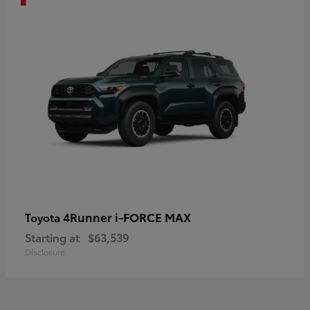
4Runner i-FORCE MAX
Toyota
Starting at
$63,539
Disclosure