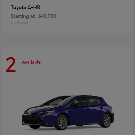
C-HR
Toyota
Starting at
$40,730
Disclosure
2
Available