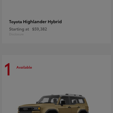
Highlander Hybrid
Toyota
Starting at
$59,382
Disclosure
1
Available