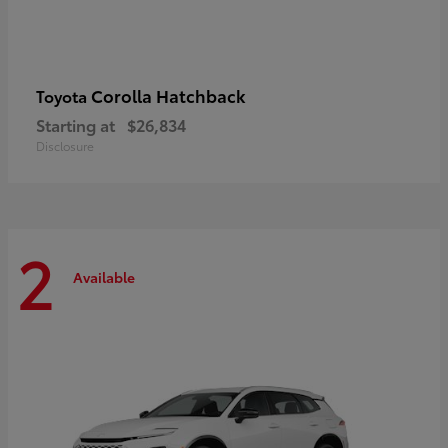
Corolla Hatchback
Toyota
Starting at
$26,834
Disclosure
2
Available