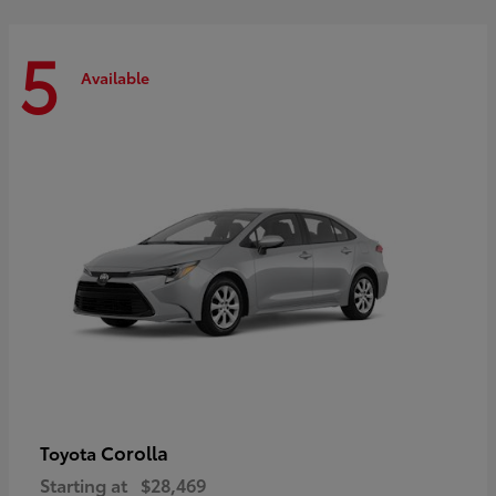
5
Available
Corolla
Toyota
Starting at
$28,469