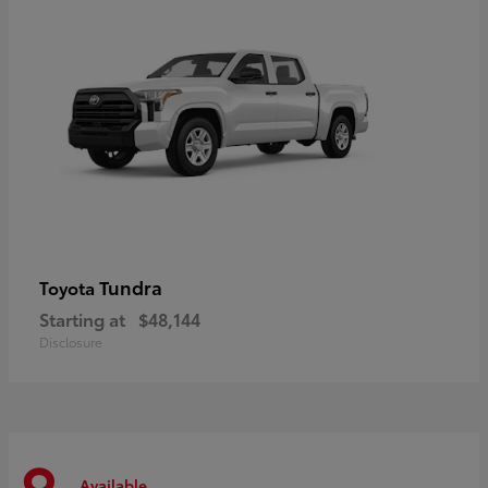
Tundra
Toyota
Starting at
$48,144
Disclosure
Available