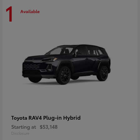
1
Available
RAV4 Plug-in Hybrid
Toyota
Starting at
$53,148
Disclosure