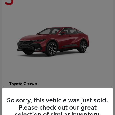
Crown
Toyota
Starting at
$44,609
Disclosure
So sorry, this vehicle was just sold.
Please check out our great
selection of similar inventory.