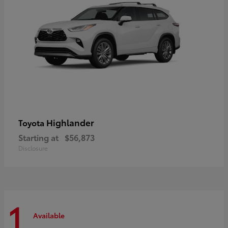
Highlander
Toyota
Starting at
$56,873
Disclosure
1
Available