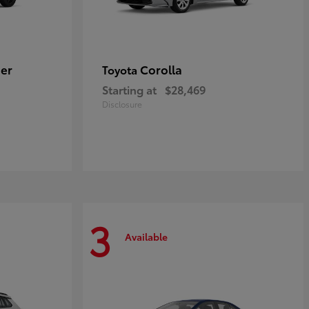
er
Corolla
Toyota
Starting at
$28,469
Disclosure
3
Available