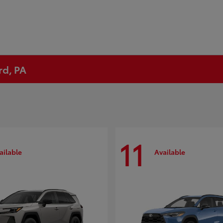
rd, PA
11
ailable
Available