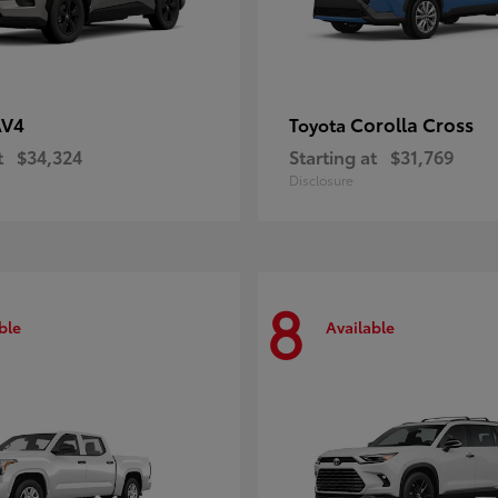
AV4
Corolla Cross
Toyota
t
$34,324
Starting at
$31,769
Disclosure
8
ble
Available