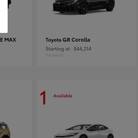
CE MAX
GR Corolla
Toyota
Starting at
$44,214
Disclosure
1
Available