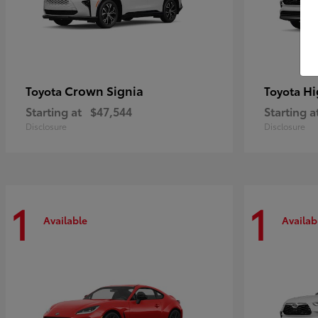
Crown Signia
Hi
Toyota
Toyota
Starting at
$47,544
Starting a
Disclosure
Disclosure
1
1
Available
Availab