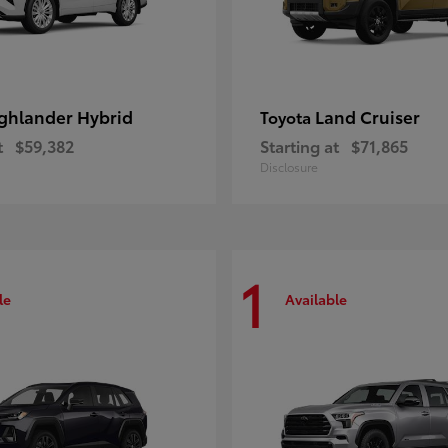
ghlander Hybrid
Land Cruiser
Toyota
t
$59,382
Starting at
$71,865
Disclosure
1
le
Available