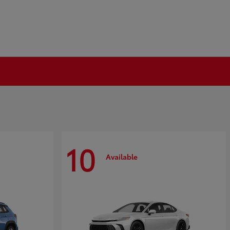
10
Available