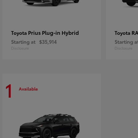
Prius Plug-in Hybrid
RA
Toyota
Toyota
Starting at
$35,914
Starting a
Disclosure
Disclosure
1
Available