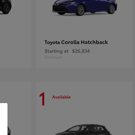
Corolla Hatchback
Toyota
Starting at
$26,834
Disclosure
1
Available