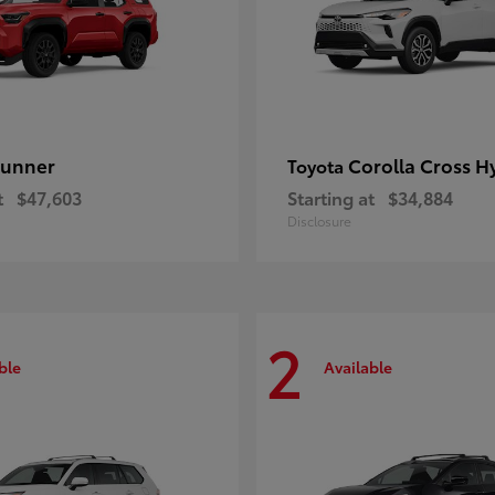
unner
Corolla Cross H
Toyota
t
$47,603
Starting at
$34,884
Disclosure
2
ble
Available