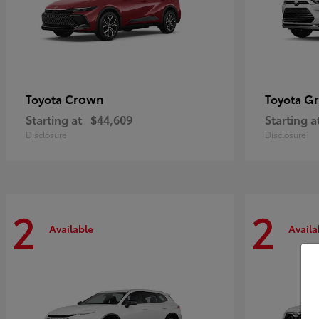
Crown
Gr
Toyota
Toyota
Starting at
$44,609
Starting a
Disclosure
Disclosure
2
2
Available
Availa