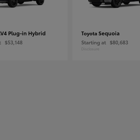
V4 Plug-in Hybrid
Sequoia
Toyota
t
$53,148
Starting at
$80,683
Disclosure