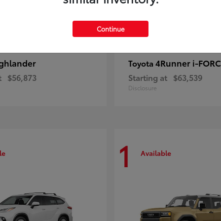
Continue
ghlander
4Runner i-FOR
Toyota
t
$56,873
Starting at
$63,539
Disclosure
1
le
Available