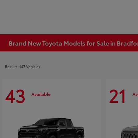
Brand New Toyota Models for Sale in Bradfo
Results: 147 Vehicles
43
21
Available
Av