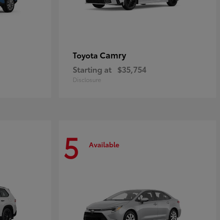
Camry
Toyota
Starting at
$35,754
Disclosure
5
Available