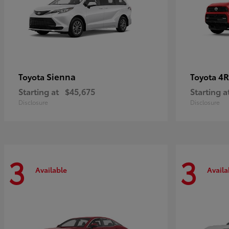
Sienna
4R
Toyota
Toyota
Starting at
$45,675
Starting a
Disclosure
Disclosure
3
3
Available
Availa