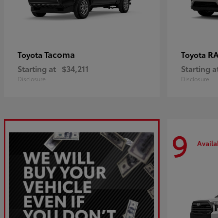
Tacoma
R
Toyota
Toyota
Starting at
$34,211
Starting a
Disclosure
Disclosure
9
Availa