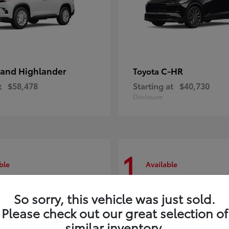
and Highlander
C-HR
Toyota
t
$58,478
Starting at
$40,730
Disclosure
1
ble
Available
So sorry, this vehicle was just sold.
Please check out our great selection of
similar inventory.