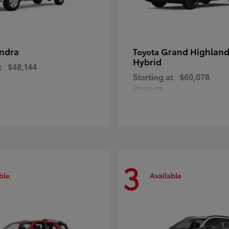
ndra
Grand Highland
Toyota
Hybrid
t
$48,144
Starting at
$60,078
Disclosure
3
ble
Available