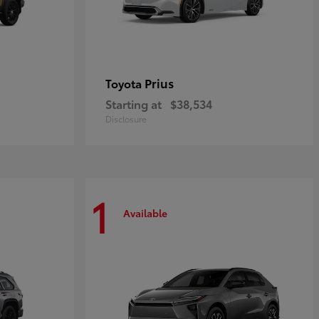
Prius
Toyota
Starting at
$38,534
Disclosure
1
Available