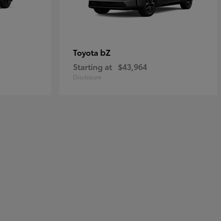
bZ
Toyota
Starting at
$43,964
Disclosure