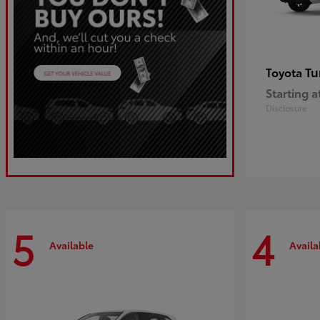
Tu
Toyota
Starting a
Disclosure
5
4
Available
Availa