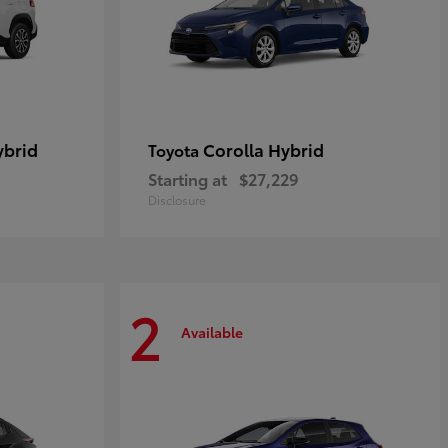
ybrid
Corolla Hybrid
Toyota
Starting at
$27,229
Disclosure
2
Available