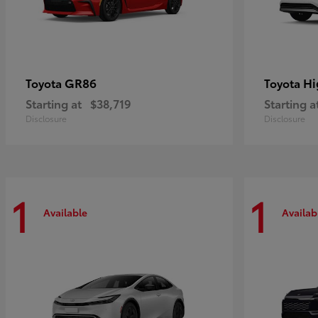
GR86
Hi
Toyota
Toyota
Starting at
$38,719
Starting a
Disclosure
Disclosure
1
1
Available
Availab