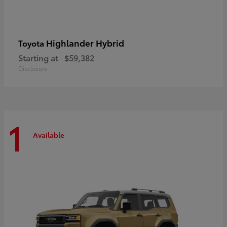
Highlander Hybrid
Toyota
Starting at
$59,382
Disclosure
1
Available