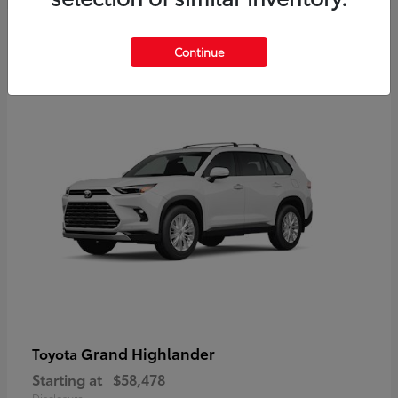
3
Continue
Available
Grand Highlander
Toyota
Starting at
$58,478
Disclosure