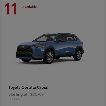
11
Available
Corolla Cross
Toyota
Starting at
$31,769
Disclosure