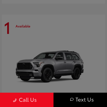
1
Available
Text Us
Call Us
Sequoia