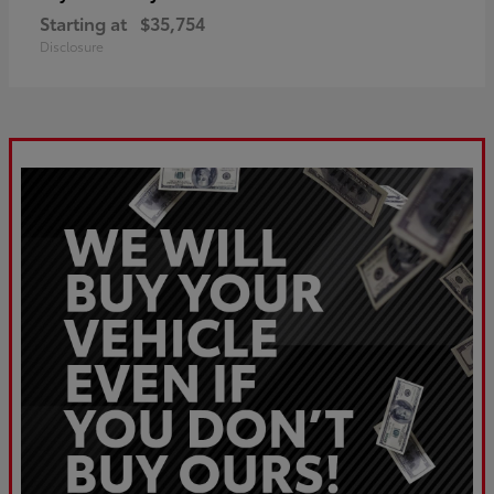
Starting at
$35,754
Disclosure