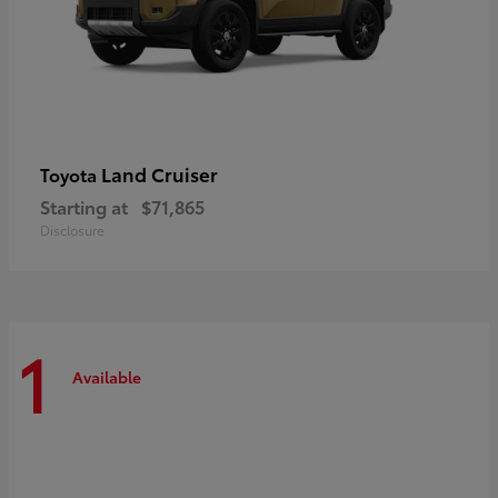
Land Cruiser
Toyota
Starting at
$71,865
Disclosure
1
Available