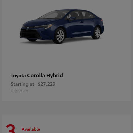
Corolla Hybrid
Toyota
Starting at
$27,229
Disclosure
3
Available