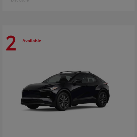
2
Available