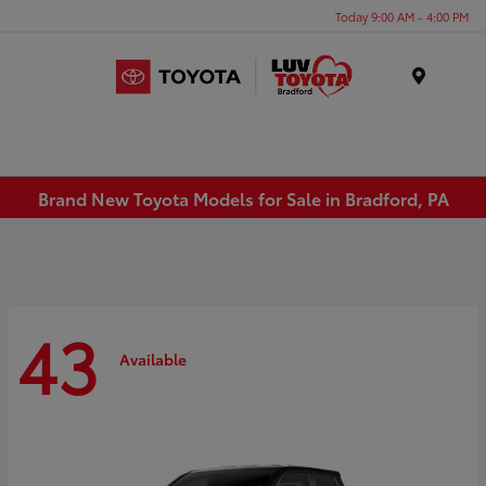
Today 9:00 AM - 4:00 PM
Menu
Brand New Toyota Models for Sale in Bradford, PA
43
Available