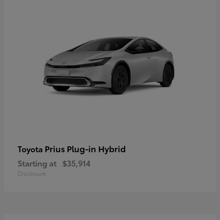
Prius Plug-in Hybrid
Toyota
Starting at
$35,914
Disclosure