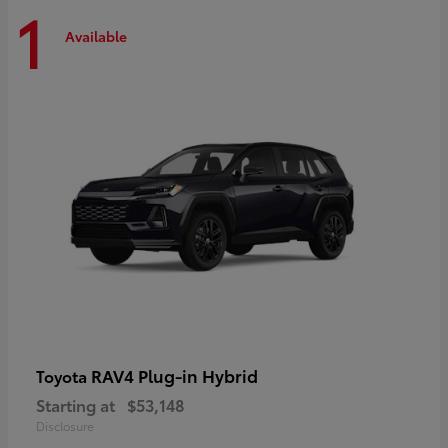
1
Available
RAV4 Plug-in Hybrid
Toyota
Starting at
$53,148
Disclosure