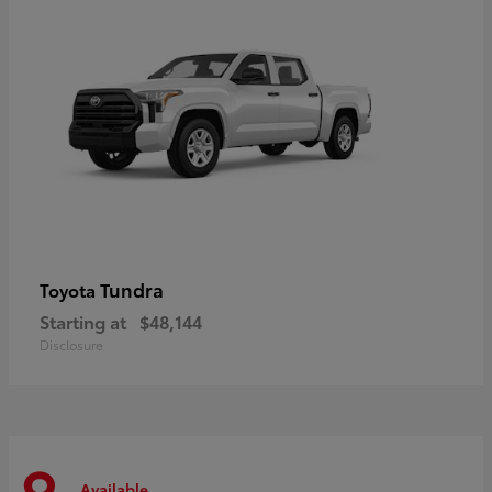
Tundra
Toyota
Starting at
$48,144
Disclosure
Available