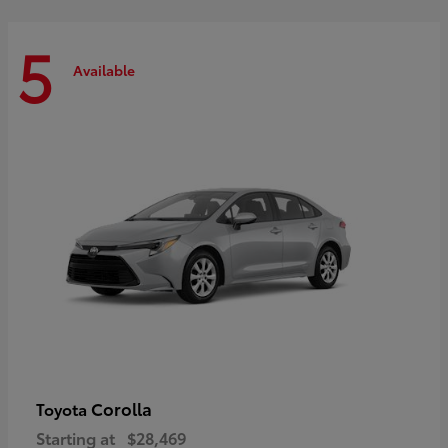
5
Available
Corolla
Toyota
Starting at
$28,469