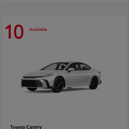
10
Available
Camry
Toyota