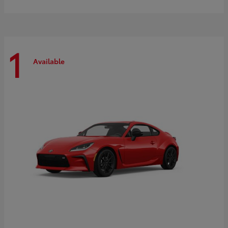
1
Available