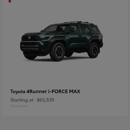
4Runner i-FORCE MAX
Toyota
Starting at
$63,539
Disclosure