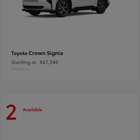
Crown Signia
Toyota
Starting at
$47,544
Disclosure
2
Available