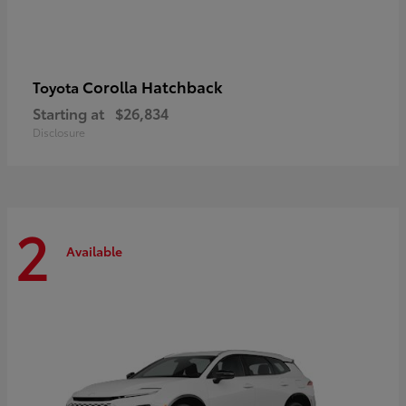
Corolla Hatchback
Toyota
Starting at
$26,834
Disclosure
2
Available