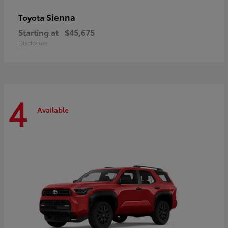
Sienna
Toyota
Starting at
$45,675
Disclosure
4
Available