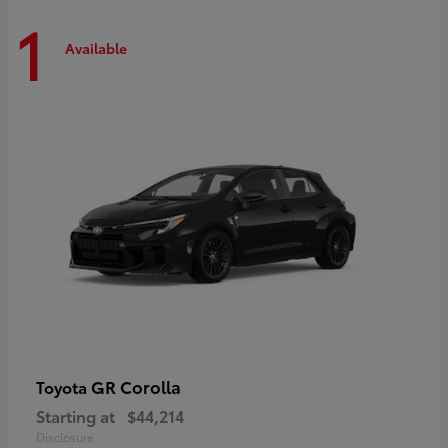
1
Available
GR Corolla
Toyota
Starting at
$44,214
Disclosure