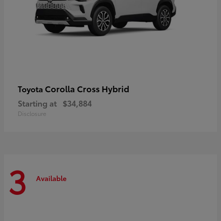
Corolla Cross Hybrid
Toyota
Starting at
$34,884
Disclosure
3
Available