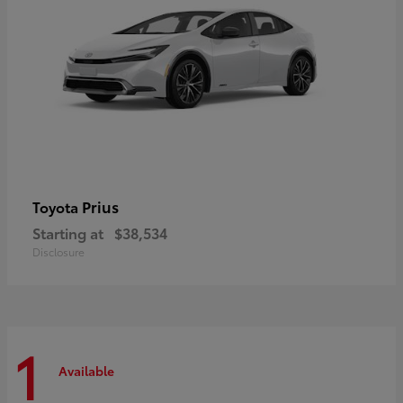
Prius
Toyota
Starting at
$38,534
Disclosure
1
Available