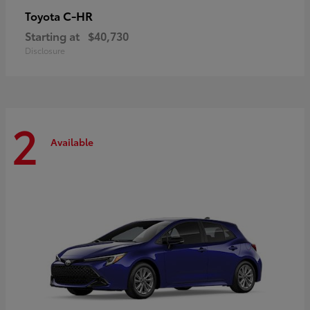
C-HR
Toyota
Starting at
$40,730
Disclosure
2
Available