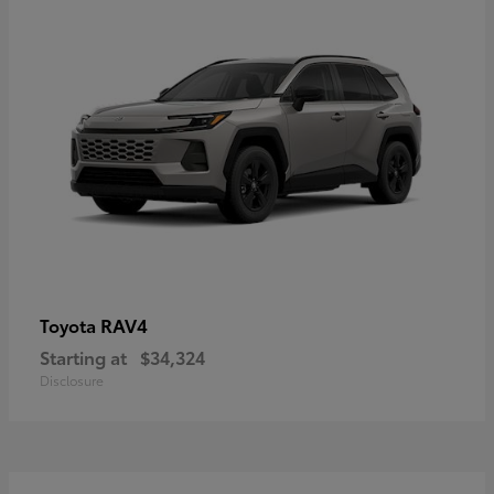
RAV4
Toyota
Starting at
$34,324
Disclosure