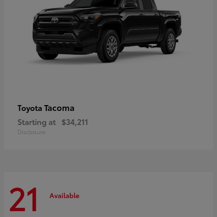
Tacoma
Toyota
Starting at
$34,211
Disclosure
21
Available