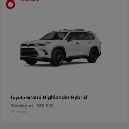
8
Grand Highlander Hybrid
Toyota
Starting at
$60,078
Disclosure