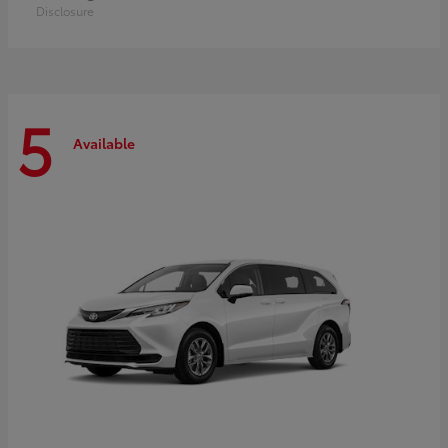
Disclosure
5
Available