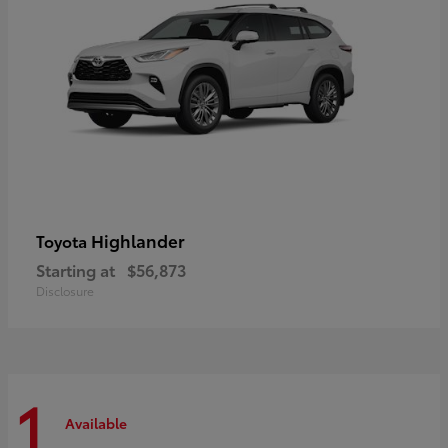
Highlander
Toyota
Starting at
$56,873
Disclosure
1
Available