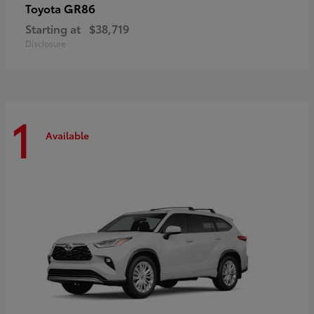
GR86
Toyota
Starting at
$38,719
Disclosure
1
Available