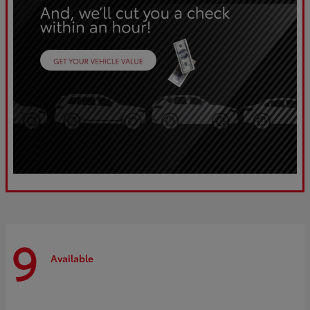
9
Available