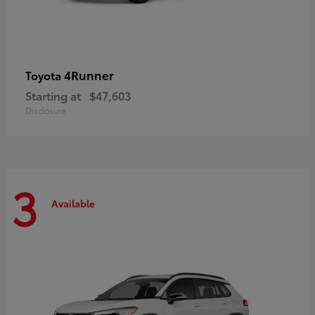
4Runner
Toyota
Starting at
$47,603
Disclosure
3
Available