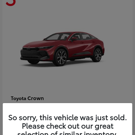
Crown
Toyota
Starting at
$44,609
Disclosure
So sorry, this vehicle was just sold.
Please check out our great
selection of similar inventory.