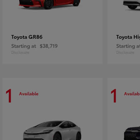
GR86
Hi
Toyota
Toyota
Starting at
$38,719
Starting a
Disclosure
Disclosure
1
1
Available
Availab