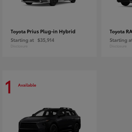
Prius Plug-in Hybrid
RA
Toyota
Toyota
Starting at
$35,914
Starting a
Disclosure
Disclosure
1
Available