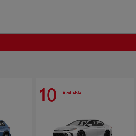
10
Available