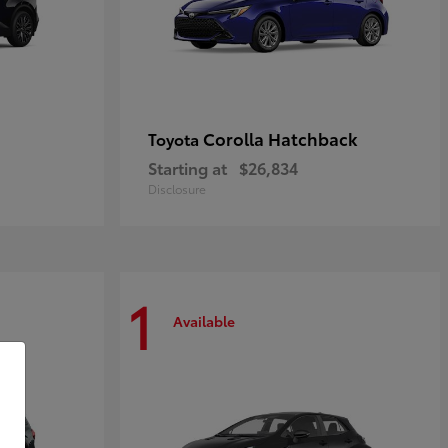
Corolla Hatchback
Toyota
Starting at
$26,834
Disclosure
1
Available