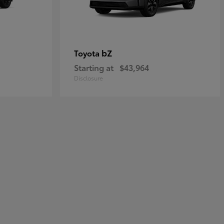
bZ
Toyota
Starting at
$43,964
Disclosure