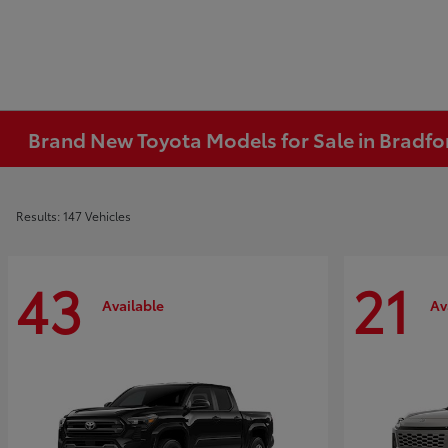
Brand New Toyota Models for Sale in Bradfo
Results: 147 Vehicles
43
21
Available
Av