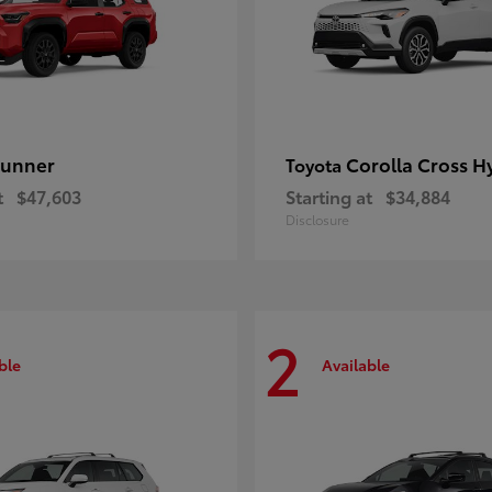
unner
Corolla Cross H
Toyota
t
$47,603
Starting at
$34,884
Disclosure
2
ble
Available