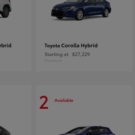
ybrid
Corolla Hybrid
Toyota
Starting at
$27,229
Disclosure
2
Available