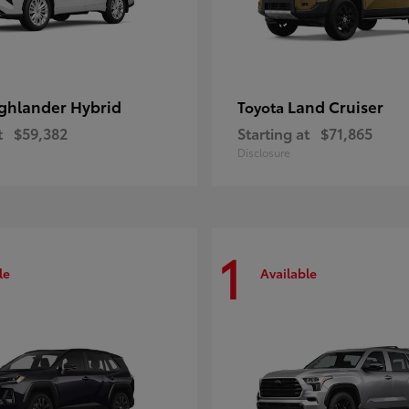
ghlander Hybrid
Land Cruiser
Toyota
t
$59,382
Starting at
$71,865
Disclosure
1
le
Available