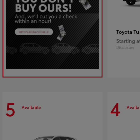
Tu
Toyota
Starting a
Disclosure
5
4
Available
Availa