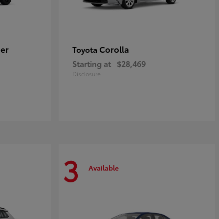
er
Corolla
Toyota
Starting at
$28,469
Disclosure
3
Available