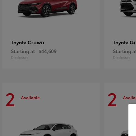
Crown
Gr
Toyota
Toyota
Starting at
$44,609
Starting a
Disclosure
Disclosure
2
2
Available
Availa