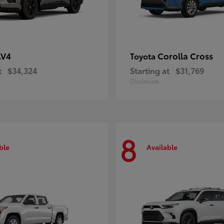
AV4
Corolla Cross
Toyota
t
$34,324
Starting at
$31,769
Disclosure
8
ble
Available