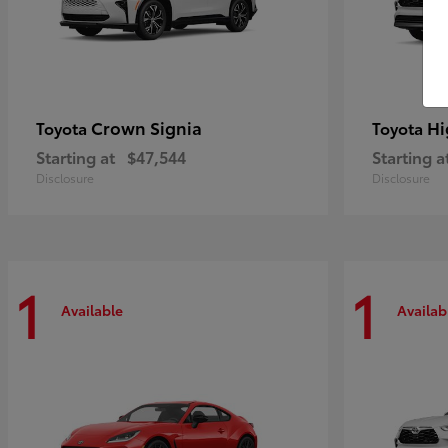
Crown Signia
Hi
Toyota
Toyota
Starting at
$47,544
Starting a
Disclosure
Disclosure
1
1
Available
Availab