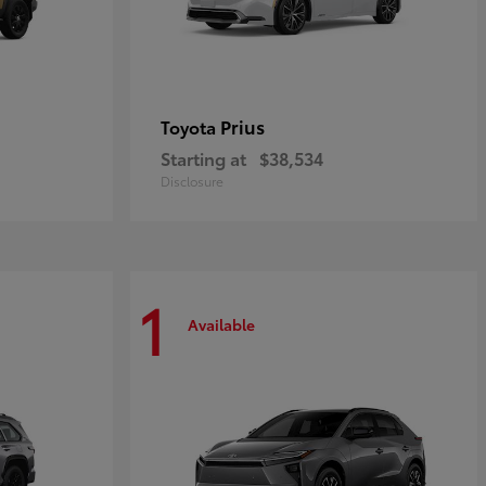
Prius
Toyota
Starting at
$38,534
Disclosure
1
Available