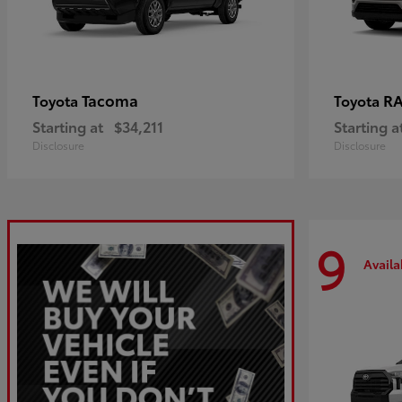
Tacoma
R
Toyota
Toyota
Starting at
$34,211
Starting a
Disclosure
Disclosure
9
Availa