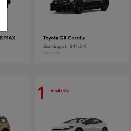
CE MAX
GR Corolla
Toyota
Starting at
$44,214
Disclosure
1
Available