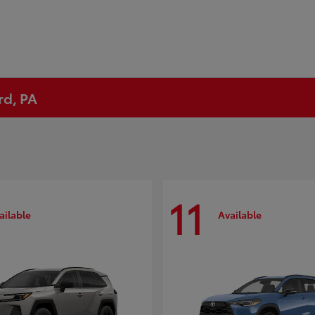
rd, PA
11
ailable
Available