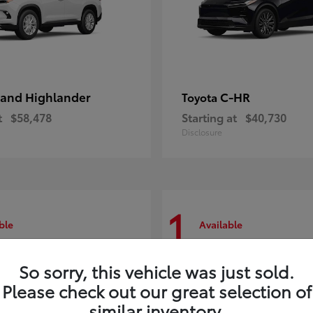
and Highlander
C-HR
Toyota
t
$58,478
Starting at
$40,730
Disclosure
1
ble
Available
So sorry, this vehicle was just sold.
Please check out our great selection of
similar inventory.