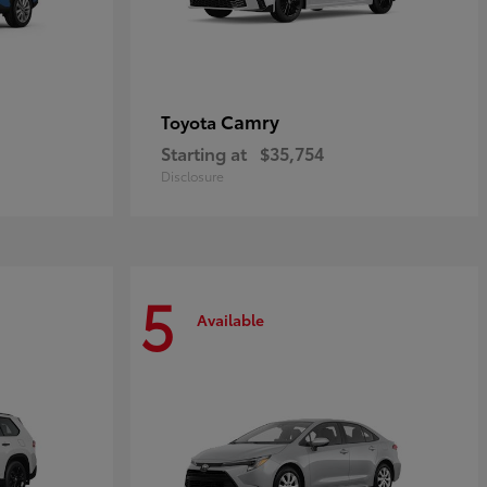
Camry
Toyota
Starting at
$35,754
Disclosure
5
Available