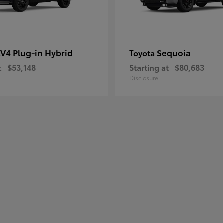
V4 Plug-in Hybrid
Sequoia
Toyota
t
$53,148
Starting at
$80,683
Disclosure