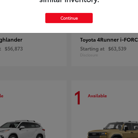
Continue
ghlander
4Runner i-FOR
Toyota
t
$56,873
Starting at
$63,539
Disclosure
1
le
Available