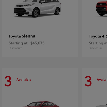
Sienna
4R
Toyota
Toyota
Starting at
$45,675
Starting a
Disclosure
Disclosure
3
3
Available
Availa