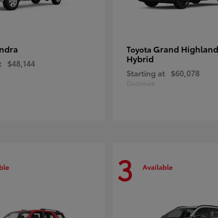
ndra
Grand Highland
Toyota
Hybrid
t
$48,144
Starting at
$60,078
Disclosure
3
ble
Available