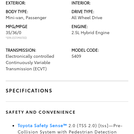
EXTERIOR:
INTERIOR:
BODY TYPE:
DRIVE TYPE:
Mini-van, Passenger
All Wheel Drive
MPG/MPGE
ENGINE:
35/36/0
2.5L Hybrid Engine
*EPA ESTIMATED
TRANSMISSION:
MODEL CODE:
Electronically controlled
5409
Continuously Variable
Transmission (ECVT)
SPECIFICATIONS
SAFETY AND CONVENIENCE
Toyota Safety Sense™
2.0 (TSS 2.0) [tss]—Pre-
Collision System with Pedestrian Detection