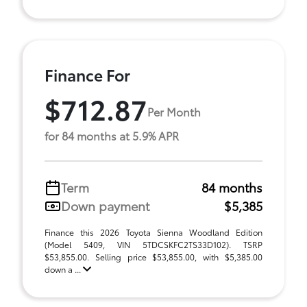
Finance For
$712.87
Per Month
for 84 months at 5.9% APR
Term
84 months
Down payment
$5,385
Finance this 2026 Toyota Sienna Woodland Edition
(Model 5409, VIN 5TDCSKFC2TS33D102). TSRP
$53,855.00. Selling price $53,855.00, with $5,385.00
down a ...