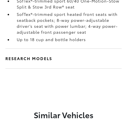
SofTex®-trimmed sport 60/40 One-Motion-Stow
Split & Stow 3rd Row® seat
SofTex®-trimmed sport heated front seats with
seatback pockets; 8-way power-adjustable
driver’s seat with power lumbar; 4-way power-
adjustable front passenger seat
Up to 18 cup and bottle holders
RESEARCH MODELS
Similar Vehicles