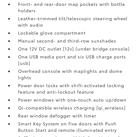
Front- and rear-door map pockets with bottle
holders
Leather-trimmed tilt/telescopic steering wheel
with audio
Lockable glove compartment
Manual second- and third-row sunshades
One 12V DC outlet [12v] (under bridge console)
One USB media port and six USB charge ports
[usb]
Overhead console with maplights and dome
lights
Power door locks with shift-activated locking
feature and anti-lockout feature
Power windows with one-touch auto up/down
Qi-compatible wireless charging [qi_wireless]
Rear window defogger with timer
Smart Key System on five doors with Push
Button Start and remote illuminated entry