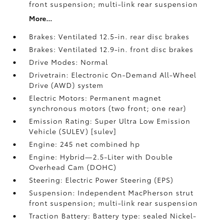
front suspension; multi-link rear suspension
More...
Brakes: Ventilated 12.5-in. rear disc brakes
Brakes: Ventilated 12.9-in. front disc brakes
Drive Modes: Normal
Drivetrain: Electronic On-Demand All-Wheel
Drive (AWD) system
Electric Motors: Permanent magnet
synchronous motors (two front; one rear)
Emission Rating: Super Ultra Low Emission
Vehicle (SULEV) [sulev]
Engine: 245 net combined hp
Engine: Hybrid—2.5-Liter with Double
Overhead Cam (DOHC)
Steering: Electric Power Steering (EPS)
Suspension: Independent MacPherson strut
front suspension; multi-link rear suspension
Traction Battery: Battery type: sealed Nickel-