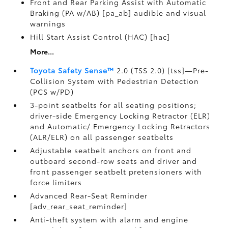
Front and Rear Parking Assist with Automatic
Braking (PA w/AB) [pa_ab] audible and visual
warnings
Hill Start Assist Control (HAC) [hac]
More...
Toyota Safety Sense™
2.0 (TSS 2.0) [tss]—Pre-
Collision System with Pedestrian Detection
(PCS w/PD)
3-point seatbelts for all seating positions;
driver-side Emergency Locking Retractor (ELR)
and Automatic/ Emergency Locking Retractors
(ALR/ELR) on all passenger seatbelts
Adjustable seatbelt anchors on front and
outboard second-row seats and driver and
front passenger seatbelt pretensioners with
force limiters
Advanced Rear-Seat Reminder
[adv_rear_seat_reminder]
Anti-theft system with alarm and engine