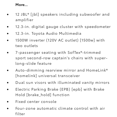
More...
12 JBL® [jbl] speakers including subwoofer and
amplifier
12.3-in. digital gauge cluster with speedometer
12.3-in. Toyota Audio Multimedia
1500W inverter (120V AC outlet) [1500w] with
two outlets
7-passenger seating with SofTex®-trimmed
sport second-row captain's chairs with super-
long-slide feature
Auto-dimming rearview mirror and HomeLink®
[homelink] universal transceiver
Dual sun visors with illuminated vanity mirrors
Electric Parking Brake (EPB) [epb] with Brake
Hold [brake_hold] function
Fixed center console
Four-zone automatic climate control with air
filter