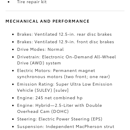
Tire repair kit
MECHANICAL AND PERFORMANCE
Brakes: Ventilated 12.5-in. rear disc brakes
Brakes: Ventilated 12.9-in. front disc brakes
Drive Modes: Normal
Drivetrain: Electronic On-Demand All-Wheel
Drive (AWD) system
Electric Motors: Permanent magnet
synchronous motors (two front; one rear)
Emission Rating: Super Ultra Low Emission
Vehicle (SULEV) [sulev]
Engine: 245 net combined hp
Engine: Hybrid—2.5-Liter with Double
Overhead Cam (DOHC)
Steering: Electric Power Steering (EPS)
Suspension: Independent MacPherson strut