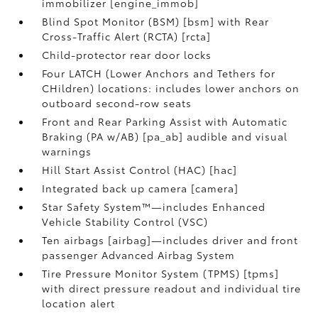
immobilizer [engine_immob]
Blind Spot Monitor (BSM) [bsm] with Rear
Cross-Traffic Alert (RCTA) [rcta]
Child-protector rear door locks
Four LATCH (Lower Anchors and Tethers for
CHildren) locations: includes lower anchors on
outboard second-row seats
Front and Rear Parking Assist with Automatic
Braking (PA w/AB) [pa_ab] audible and visual
warnings
Hill Start Assist Control (HAC) [hac]
Integrated back up camera [camera]
Star Safety System™—includes Enhanced
Vehicle Stability Control (VSC)
Ten airbags [airbag]—includes driver and front
passenger Advanced Airbag System
Tire Pressure Monitor System (TPMS) [tpms]
with direct pressure readout and individual tire
location alert