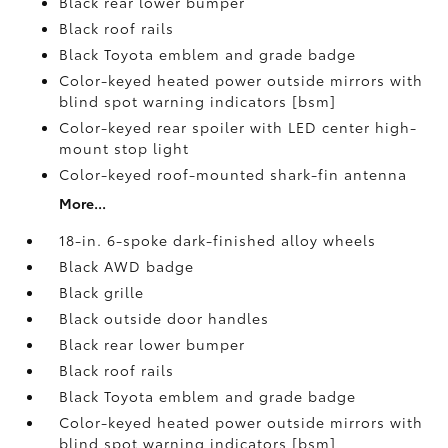
Black rear lower bumper
Black roof rails
Black Toyota emblem and grade badge
Color-keyed heated power outside mirrors with
blind spot warning indicators [bsm]
Color-keyed rear spoiler with LED center high-
mount stop light
Color-keyed roof-mounted shark-fin antenna
More...
18-in. 6-spoke dark-finished alloy wheels
Black AWD badge
Black grille
Black outside door handles
Black rear lower bumper
Black roof rails
Black Toyota emblem and grade badge
Color-keyed heated power outside mirrors with
blind spot warning indicators [bsm]