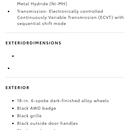
Metal Hydride (Ni-MH)
Transmission: Electronically controlled
Continuously Variable Transmission (ECVT) with
sequential shift mode
EXTERIORDIMENSIONS
EXTERIOR
18-in. 6-spoke dark-finished alloy wheels
Black AWD badge
Black grille
Black outside door handles