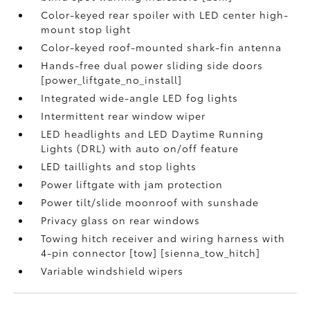
Color-keyed rear spoiler with LED center high-
mount stop light
Color-keyed roof-mounted shark-fin antenna
Hands-free dual power sliding side doors
[power_liftgate_no_install]
Integrated wide-angle LED fog lights
Intermittent rear window wiper
LED headlights and LED Daytime Running
Lights (DRL) with auto on/off feature
LED taillights and stop lights
Power liftgate with jam protection
Power tilt/slide moonroof with sunshade
Privacy glass on rear windows
Towing hitch receiver and wiring harness with
4-pin connector [tow] [sienna_tow_hitch]
Variable windshield wipers