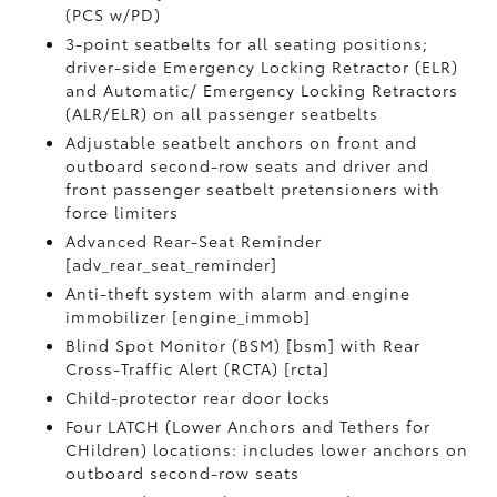
(PCS w/PD)
3-point seatbelts for all seating positions;
driver-side Emergency Locking Retractor (ELR)
and Automatic/ Emergency Locking Retractors
(ALR/ELR) on all passenger seatbelts
Adjustable seatbelt anchors on front and
outboard second-row seats and driver and
front passenger seatbelt pretensioners with
force limiters
Advanced Rear-Seat Reminder
[adv_rear_seat_reminder]
Anti-theft system with alarm and engine
immobilizer [engine_immob]
Blind Spot Monitor (BSM) [bsm] with Rear
Cross-Traffic Alert (RCTA) [rcta]
Child-protector rear door locks
Four LATCH (Lower Anchors and Tethers for
CHildren) locations: includes lower anchors on
outboard second-row seats