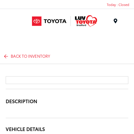
Today : Closed
Menu
BACK TO INVENTORY
DESCRIPTION
VEHICLE DETAILS