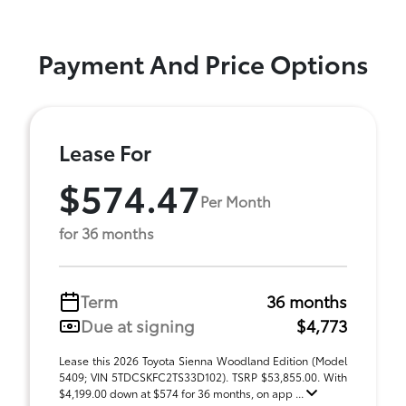
Payment And Price Options
Lease For
$574.47
Per Month
for 36 months
Term
36 months
Due at signing
$4,773
Lease this 2026 Toyota Sienna Woodland Edition (Model
5409; VIN 5TDCSKFC2TS33D102). TSRP $53,855.00. With
$4,199.00 down at $574 for 36 months, on app ...