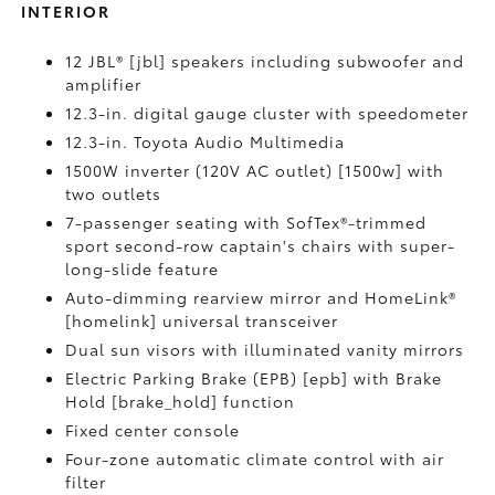
INTERIOR
12 JBL® [jbl] speakers including subwoofer and
amplifier
12.3-in. digital gauge cluster with speedometer
12.3-in. Toyota Audio Multimedia
1500W inverter (120V AC outlet) [1500w] with
two outlets
7-passenger seating with SofTex®-trimmed
sport second-row captain's chairs with super-
long-slide feature
Auto-dimming rearview mirror and HomeLink®
[homelink] universal transceiver
Dual sun visors with illuminated vanity mirrors
Electric Parking Brake (EPB) [epb] with Brake
Hold [brake_hold] function
Fixed center console
Four-zone automatic climate control with air
filter