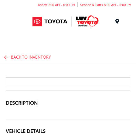
Today 9:00 AM - 6:00 PM
Service & Parts 8:00 AM - 5:00 PM
Menu
BACK TO INVENTORY
DESCRIPTION
VEHICLE DETAILS