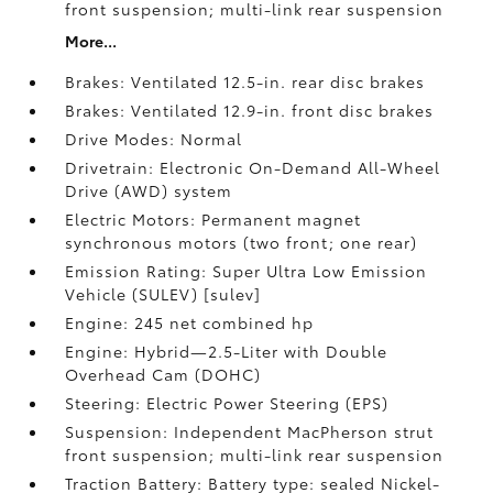
front suspension; multi-link rear suspension
More...
Brakes: Ventilated 12.5-in. rear disc brakes
Brakes: Ventilated 12.9-in. front disc brakes
Drive Modes: Normal
Drivetrain: Electronic On-Demand All-Wheel
Drive (AWD) system
Electric Motors: Permanent magnet
synchronous motors (two front; one rear)
Emission Rating: Super Ultra Low Emission
Vehicle (SULEV) [sulev]
Engine: 245 net combined hp
Engine: Hybrid—2.5-Liter with Double
Overhead Cam (DOHC)
Steering: Electric Power Steering (EPS)
Suspension: Independent MacPherson strut
front suspension; multi-link rear suspension
Traction Battery: Battery type: sealed Nickel-