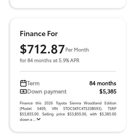
Finance For
$712.87
Per Month
for 84 months at 5.9% APR
Term
84 months
Down payment
$5,385
Finance this 2026 Toyota Sienna Woodland Edition
(Model 5409, VIN 5TDCSKFC4TS33B593). TSRP
$53,855.00. Selling price $53,855.00, with $5,385.00
down a ...