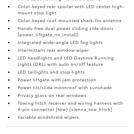
Color-keyed rear spoiler with LED center high-
mount stop light
Color-keyed roof-mounted shark-fin antenna
Hands-free dual power sliding side doors
[power_liftgate_no_install]
Integrated wide-angle LED fog lights
Intermittent rear window wiper
LED headlights and LED Daytime Running
Lights (DRL) with auto on/off feature
LED taillights and stop lights
Power liftgate with jam protection
Power tilt/slide moonroof with sunshade
Privacy glass on rear windows
Towing hitch receiver and wiring harness with
4-pin connector [tow] [sienna_tow_hitch]
Variable windshield wipers