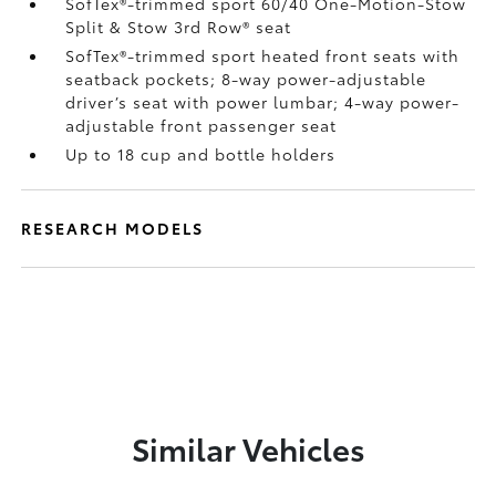
SofTex®-trimmed sport 60/40 One-Motion-Stow
Split & Stow 3rd Row® seat
SofTex®-trimmed sport heated front seats with
seatback pockets; 8-way power-adjustable
driver’s seat with power lumbar; 4-way power-
adjustable front passenger seat
Up to 18 cup and bottle holders
RESEARCH MODELS
Similar Vehicles