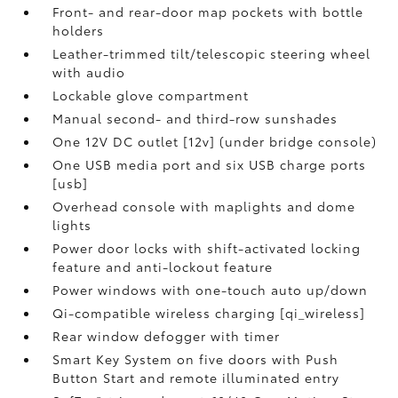
Front- and rear-door map pockets with bottle
holders
Leather-trimmed tilt/telescopic steering wheel
with audio
Lockable glove compartment
Manual second- and third-row sunshades
One 12V DC outlet [12v] (under bridge console)
One USB media port and six USB charge ports
[usb]
Overhead console with maplights and dome
lights
Power door locks with shift-activated locking
feature and anti-lockout feature
Power windows with one-touch auto up/down
Qi-compatible wireless charging [qi_wireless]
Rear window defogger with timer
Smart Key System on five doors with Push
Button Start and remote illuminated entry