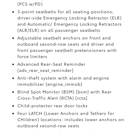
(PCS w/PD)
3-point seatbelts for all seating positions;
driver-side Emergency Locking Retractor (ELR)
and Automatic/ Emergency Locking Retractors
(ALR/ELR) on all passenger seatbelts
Adjustable seatbelt anchors on front and
outboard second-row seats and driver and
front passenger seatbelt pretensioners with
force limiters
Advanced Rear-Seat Reminder
[adv_rear_seat_reminder]
Anti-theft system with alarm and engine
immobilizer [engine_immob]
Blind Spot Monitor (BSM) [bsm] with Rear
Cross-Traffic Alert (RCTA) [rcta]
Child-protector rear door locks
Four LATCH (Lower Anchors and Tethers for
CHildren) locations: includes lower anchors on
outboard second-row seats