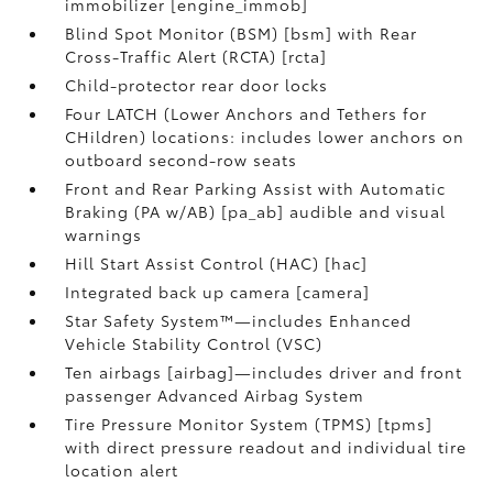
immobilizer [engine_immob]
Blind Spot Monitor (BSM) [bsm] with Rear
Cross-Traffic Alert (RCTA) [rcta]
Child-protector rear door locks
Four LATCH (Lower Anchors and Tethers for
CHildren) locations: includes lower anchors on
outboard second-row seats
Front and Rear Parking Assist with Automatic
Braking (PA w/AB) [pa_ab] audible and visual
warnings
Hill Start Assist Control (HAC) [hac]
Integrated back up camera [camera]
Star Safety System™—includes Enhanced
Vehicle Stability Control (VSC)
Ten airbags [airbag]—includes driver and front
passenger Advanced Airbag System
Tire Pressure Monitor System (TPMS) [tpms]
with direct pressure readout and individual tire
location alert