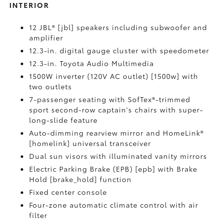
INTERIOR
12 JBL® [jbl] speakers including subwoofer and
amplifier
12.3-in. digital gauge cluster with speedometer
12.3-in. Toyota Audio Multimedia
1500W inverter (120V AC outlet) [1500w] with
two outlets
7-passenger seating with SofTex®-trimmed
sport second-row captain's chairs with super-
long-slide feature
Auto-dimming rearview mirror and HomeLink®
[homelink] universal transceiver
Dual sun visors with illuminated vanity mirrors
Electric Parking Brake (EPB) [epb] with Brake
Hold [brake_hold] function
Fixed center console
Four-zone automatic climate control with air
filter