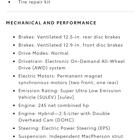
Tire repair kit
MECHANICAL AND PERFORMANCE
Brakes: Ventilated 12.5-in. rear disc brakes
Brakes: Ventilated 12.9-in. front disc brakes
Drive Modes: Normal
Drivetrain: Electronic On-Demand All-Wheel
Drive (AWD) system
Electric Motors: Permanent magnet
synchronous motors (two front; one rear)
Emission Rating: Super Ultra Low Emission
Vehicle (SULEV) [sulev]
Engine: 245 net combined hp
Engine: Hybrid—2.5-Liter with Double
Overhead Cam (DOHC)
Steering: Electric Power Steering (EPS)
Suspension: Independent MacPherson strut