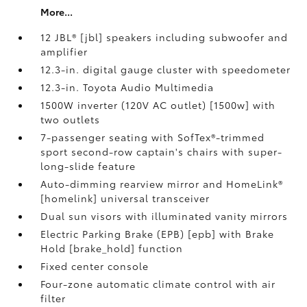
More...
12 JBL® [jbl] speakers including subwoofer and
amplifier
12.3-in. digital gauge cluster with speedometer
12.3-in. Toyota Audio Multimedia
1500W inverter (120V AC outlet) [1500w] with
two outlets
7-passenger seating with SofTex®-trimmed
sport second-row captain's chairs with super-
long-slide feature
Auto-dimming rearview mirror and HomeLink®
[homelink] universal transceiver
Dual sun visors with illuminated vanity mirrors
Electric Parking Brake (EPB) [epb] with Brake
Hold [brake_hold] function
Fixed center console
Four-zone automatic climate control with air
filter