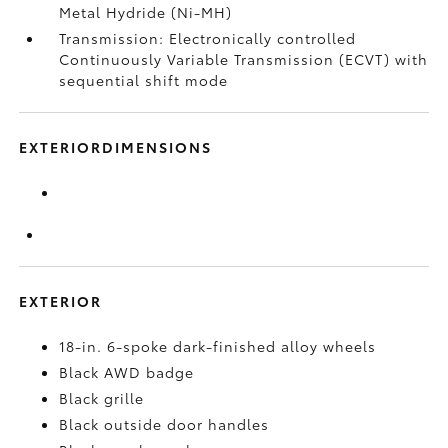
Metal Hydride (Ni-MH)
Transmission: Electronically controlled
Continuously Variable Transmission (ECVT) with
sequential shift mode
EXTERIORDIMENSIONS
EXTERIOR
18-in. 6-spoke dark-finished alloy wheels
Black AWD badge
Black grille
Black outside door handles