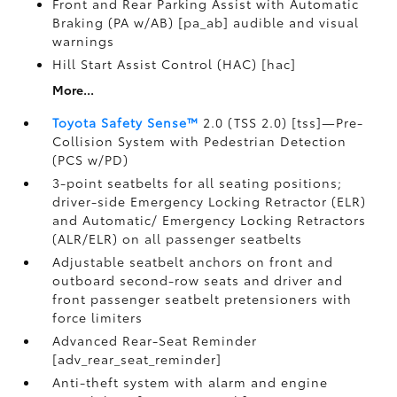
Front and Rear Parking Assist with Automatic
Braking (PA w/AB) [pa_ab] audible and visual
warnings
Hill Start Assist Control (HAC) [hac]
More...
Toyota Safety Sense™
2.0 (TSS 2.0) [tss]—Pre-
Collision System with Pedestrian Detection
(PCS w/PD)
3-point seatbelts for all seating positions;
driver-side Emergency Locking Retractor (ELR)
and Automatic/ Emergency Locking Retractors
(ALR/ELR) on all passenger seatbelts
Adjustable seatbelt anchors on front and
outboard second-row seats and driver and
front passenger seatbelt pretensioners with
force limiters
Advanced Rear-Seat Reminder
[adv_rear_seat_reminder]
Anti-theft system with alarm and engine