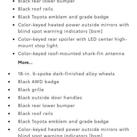
Black rear lower bumper
Black roof rails
Black Toyota emblem and grade badge
Color-keyed heated power outside mirrors with
blind spot warning indicators [bsm]
Color-keyed rear spoiler with LED center high-
mount stop light
Color-keyed roof-mounted shark-fin antenna
More...
18-in. 6-spoke dark-finished alloy wheels
Black AWD badge
Black grille
Black outside door handles
Black rear lower bumper
Black roof rails
Black Toyota emblem and grade badge
Color-keyed heated power outside mirrors with
blind spot warning indicators [bsm]