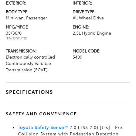
EXTERIOR:
INTERIOR:
BODY TYPE:
DRIVE TYPE:
Mini-van, Passenger
All Wheel Drive
MPG/MPGE
ENGINE:
35/36/0
2.5L Hybrid Engine
*EPA ESTIMATED
TRANSMISSION:
MODEL CODE:
Electronically controlled
5409
Continuously Variable
Transmission (ECVT)
SPECIFICATIONS
SAFETY AND CONVENIENCE
Toyota Safety Sense™
2.0 (TSS 2.0) [tss]—Pre-
Collision System with Pedestrian Detection