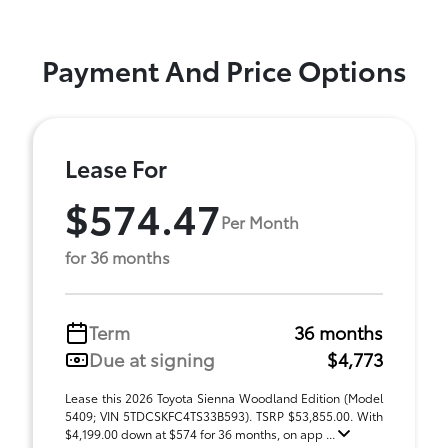
Payment And Price Options
Lease For
$574.47
Per Month
for 36 months
Term
36 months
Due at signing
$4,773
Lease this 2026 Toyota Sienna Woodland Edition (Model
5409; VIN 5TDCSKFC4TS33B593). TSRP $53,855.00. With
$4,199.00 down at $574 for 36 months, on app ...