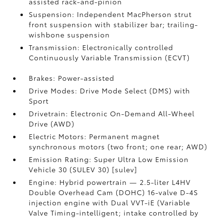
assisted rack-and-pinion
Suspension: Independent MacPherson strut
front suspension with stabilizer bar; trailing-
wishbone suspension
Transmission: Electronically controlled
Continuously Variable Transmission (ECVT)
Brakes: Power-assisted
Drive Modes: Drive Mode Select (DMS) with
Sport
Drivetrain: Electronic On-Demand All-Wheel
Drive (AWD)
Electric Motors: Permanent magnet
synchronous motors (two front; one rear; AWD)
Emission Rating: Super Ultra Low Emission
Vehicle 30 (SULEV 30) [sulev]
Engine: Hybrid powertrain — 2.5-liter L4HV
Double Overhead Cam (DOHC) 16-valve D-4S
injection engine with Dual VVT-iE (Variable
Valve Timing-intelligent; intake controlled by