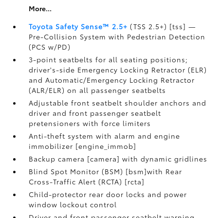
More...
Toyota Safety Sense™ 2.5+
(TSS 2.5+) [tss] —
Pre-Collision System with Pedestrian Detection
(PCS w/PD)
3-point seatbelts for all seating positions;
driver's-side Emergency Locking Retractor (ELR)
and Automatic/Emergency Locking Retractor
(ALR/ELR) on all passenger seatbelts
Adjustable front seatbelt shoulder anchors and
driver and front passenger seatbelt
pretensioners with force limiters
Anti-theft system with alarm and engine
immobilizer [engine_immob]
Backup camera [camera] with dynamic gridlines
Blind Spot Monitor (BSM) [bsm]with Rear
Cross-Traffic Alert (RCTA) [rcta]
Child-protector rear door locks and power
window lockout control
Driver and front passenger seatbelt warning