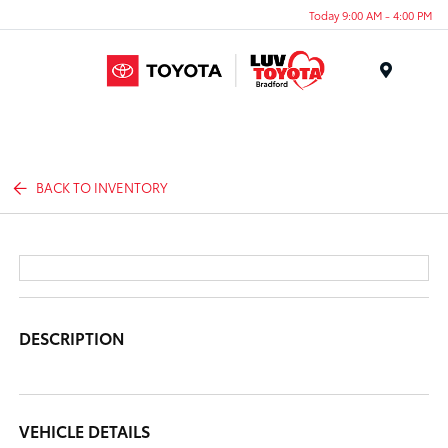
Today 9:00 AM - 4:00 PM
Menu
BACK TO INVENTORY
DESCRIPTION
VEHICLE DETAILS