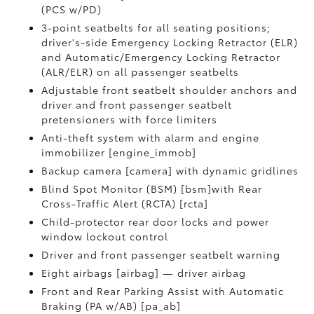
(PCS w/PD)
3-point seatbelts for all seating positions;
driver's-side Emergency Locking Retractor (ELR)
and Automatic/Emergency Locking Retractor
(ALR/ELR) on all passenger seatbelts
Adjustable front seatbelt shoulder anchors and
driver and front passenger seatbelt
pretensioners with force limiters
Anti-theft system with alarm and engine
immobilizer [engine_immob]
Backup camera [camera] with dynamic gridlines
Blind Spot Monitor (BSM) [bsm]with Rear
Cross-Traffic Alert (RCTA) [rcta]
Child-protector rear door locks and power
window lockout control
Driver and front passenger seatbelt warning
Eight airbags [airbag] — driver airbag
Front and Rear Parking Assist with Automatic
Braking (PA w/AB) [pa_ab]