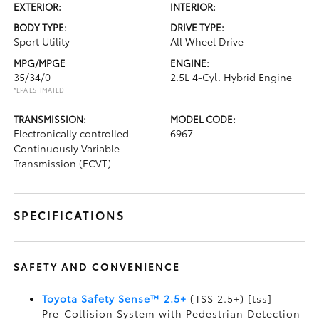
EXTERIOR:
INTERIOR:
BODY TYPE:
DRIVE TYPE:
Sport Utility
All Wheel Drive
MPG/MPGE
ENGINE:
35/34/0
2.5L 4-Cyl. Hybrid Engine
*EPA ESTIMATED
TRANSMISSION:
MODEL CODE:
Electronically controlled
6967
Continuously Variable
Transmission (ECVT)
SPECIFICATIONS
SAFETY AND CONVENIENCE
Toyota Safety Sense™ 2.5+
(TSS 2.5+) [tss] —
Pre-Collision System with Pedestrian Detection