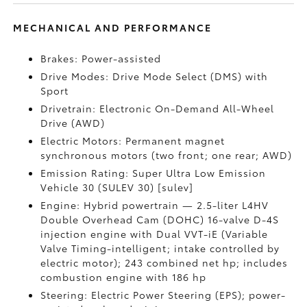
MECHANICAL AND PERFORMANCE
Brakes: Power-assisted
Drive Modes: Drive Mode Select (DMS) with
Sport
Drivetrain: Electronic On-Demand All-Wheel
Drive (AWD)
Electric Motors: Permanent magnet
synchronous motors (two front; one rear; AWD)
Emission Rating: Super Ultra Low Emission
Vehicle 30 (SULEV 30) [sulev]
Engine: Hybrid powertrain — 2.5-liter L4HV
Double Overhead Cam (DOHC) 16-valve D-4S
injection engine with Dual VVT-iE (Variable
Valve Timing-intelligent; intake controlled by
electric motor); 243 combined net hp; includes
combustion engine with 186 hp
Steering: Electric Power Steering (EPS); power-