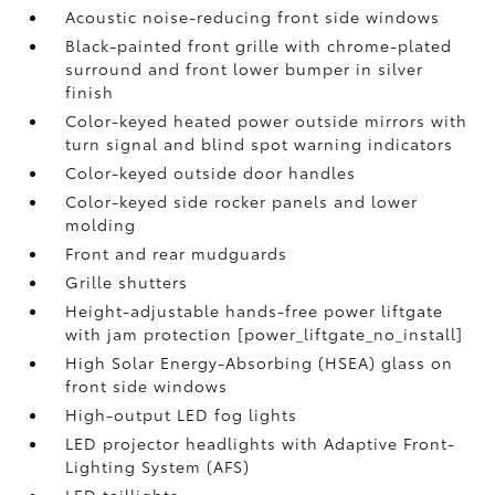
Acoustic noise-reducing front side windows
Black-painted front grille with chrome-plated
surround and front lower bumper in silver
finish
Color-keyed heated power outside mirrors with
turn signal and blind spot warning indicators
Color-keyed outside door handles
Color-keyed side rocker panels and lower
molding
Front and rear mudguards
Grille shutters
Height-adjustable hands-free power liftgate
with jam protection [power_liftgate_no_install]
High Solar Energy-Absorbing (HSEA) glass on
front side windows
High-output LED fog lights
LED projector headlights with Adaptive Front-
Lighting System (AFS)