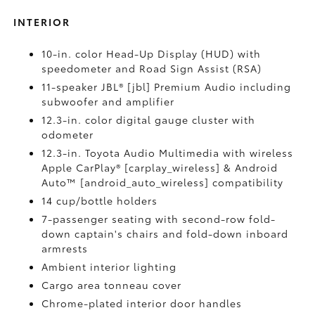
INTERIOR
10-in. color Head-Up Display (HUD) with
speedometer and Road Sign Assist (RSA)
11-speaker JBL® [jbl] Premium Audio including
subwoofer and amplifier
12.3-in. color digital gauge cluster with
odometer
12.3-in. Toyota Audio Multimedia with wireless
Apple CarPlay® [carplay_wireless] & Android
Auto™ [android_auto_wireless] compatibility
14 cup/bottle holders
7-passenger seating with second-row fold-
down captain's chairs and fold-down inboard
armrests
Ambient interior lighting
Cargo area tonneau cover
Chrome-plated interior door handles