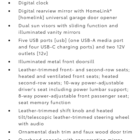
Digital clock
Digital rearview mirror with HomeLink®
[homelink] universal garage door opener
Dual sun visors with sliding function and
illuminated vanity mirrors
Five USB ports [usb] (one USB-A media port
and four USB-C charging ports) and two 12V
outlets [12v]
Illuminated metal front doorsill
Leather-trimmed front- and second-row seats;
heated and ventilated front seats; heated
second-row seats; 10-way power-adjustable
driver's seat including power lumbar support;
8-way power-adjustable front passenger seat;
seat memory function
Leather-trimmed shift knob and heated
tilt/telescopic leather-trimmed steering wheel
with audio
Ornamental dash trim and faux wood door trim
Overhead console with conversation mirror