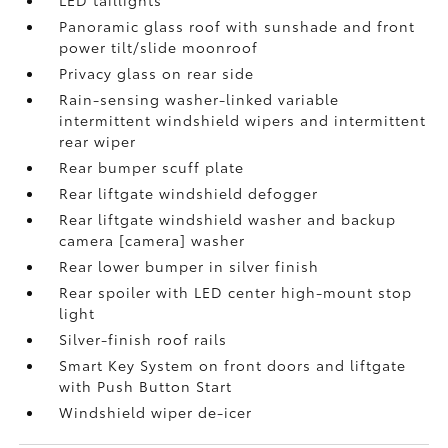
LED taillights
Panoramic glass roof with sunshade and front
power tilt/slide moonroof
Privacy glass on rear side
Rain-sensing washer-linked variable
intermittent windshield wipers and intermittent
rear wiper
Rear bumper scuff plate
Rear liftgate windshield defogger
Rear liftgate windshield washer and backup
camera [camera] washer
Rear lower bumper in silver finish
Rear spoiler with LED center high-mount stop
light
Silver-finish roof rails
Smart Key System on front doors and liftgate
with Push Button Start
Windshield wiper de-icer