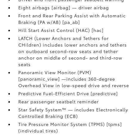
Eight airbags [airbag] — driver airbag
Front and Rear Parking Assist with Automatic
Braking (PA w/AB) [pa_ab]
Hill Start Assist Control (HAC) [hac]
LATCH (Lower Anchors and Tethers for
CHildren) includes lower anchors and tethers
on outboard second-row seats and tether
anchor on middle of second- and third-row
seats
Panoramic View Monitor (PVM)
[panoramic_view] —includes 360-degree
Overhead View in low-speed drive and reverse
Predictive Fuel-Efficient Drive [predictive]
Rear passenger seatbelt reminder
Star Safety System™ — includes Electronically
Controlled Braking (ECB)
Tire Pressure Monitor System (TPMS) [tpms]
(individual tires)