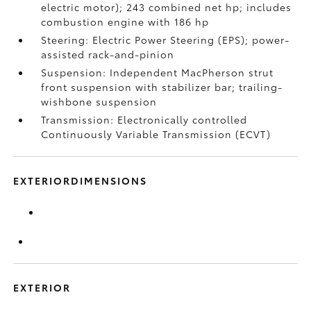
electric motor); 243 combined net hp; includes
combustion engine with 186 hp
Steering: Electric Power Steering (EPS); power-
assisted rack-and-pinion
Suspension: Independent MacPherson strut
front suspension with stabilizer bar; trailing-
wishbone suspension
Transmission: Electronically controlled
Continuously Variable Transmission (ECVT)
EXTERIORDIMENSIONS
EXTERIOR