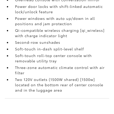
Power door locks with shift-linked automatic
lock/unlock feature
Power windows with auto up/down in all
positions and jam protection
Qi-compatible wireless charging [qi_wireless]
with charge indicator light
Second-row sunshades
Soft-touch in-dash split-level shelf
Soft-touch roll-top center console with
removable utility tray
Three-zone automatic climate control with air
filter
Two 120V outlets (1500W shared) [1500w]
located on the bottom rear of center console
and in the luggage area