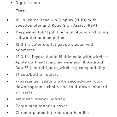
Digital clock
More...
10-in. color Head-Up Display (HUD) with
speedometer and Road Sign Assist (RSA)
11-speaker JBL® [jbl] Premium Audio including
subwoofer and amplifier
12.3-in. color digital gauge cluster with
odometer
12.3-in. Toyota Audio Multimedia with wireless
Apple CarPlay® [carplay_wireless] & Android
Auto™ [android_auto_wireless] compatibility
14 cup/bottle holders
7-passenger seating with second-row fold-
down captain's chairs and fold-down inboard
armrests
Ambient interior lighting
Cargo area tonneau cover
Chrome-plated interior door handles