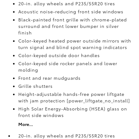
20-in. alloy wheels and P235/55R20 tires
Acoustic noise-reducing front side windows
Black-painted front grille with chrome-plated
surround and front lower bumper in silver
finish
Color-keyed heated power outside mirrors with
turn signal and blind spot warning indicators
Color-keyed outside door handles
Color-keyed side rocker panels and lower
molding
Front and rear mudguards
Grille shutters
Height-adjustable hands-free power liftgate
with jam protection [power_liftgate_no_install]
High Solar Energy-Absorbing (HSEA) glass on
front side windows
More...
20-in. alloy wheels and P235/55R20 tires