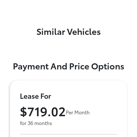
Similar Vehicles
Payment And Price Options
Lease For
$719.02
Per Month
for 36 months