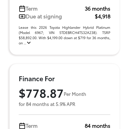
Term
36 months
Due at signing
$4,918
Lease this 2026 Toyota Highlander Hybrid Platinum
(Model 6967; VIN 5TDEBRCH4TS32A238). TSRP
$58,892.00. With $4,199.00 down at $719 for 36 months,
on ...
Finance For
$778.87
Per Month
for 84 months at 5.9% APR
Term
84 months