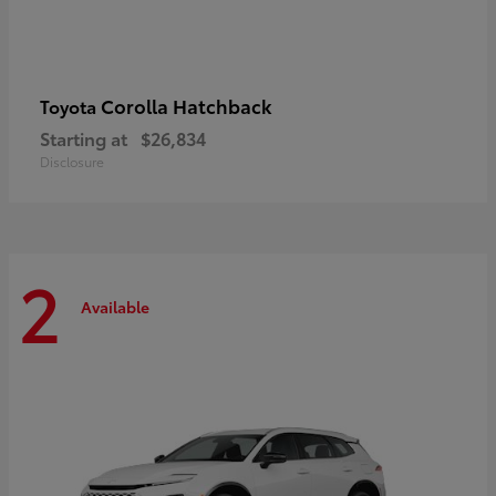
Corolla Hatchback
Toyota
Starting at
$26,834
Disclosure
2
Available