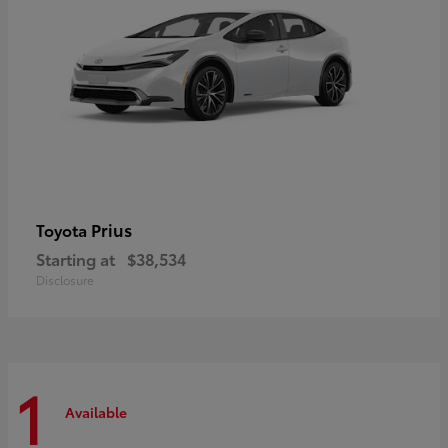
Prius
Toyota
Starting at
$38,534
Disclosure
1
Available