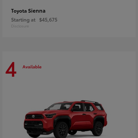
Sienna
Toyota
Starting at
$45,675
Disclosure
4
Available