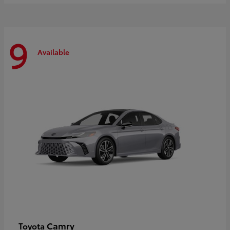
9
Available
Camry
Toyota