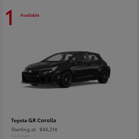
1
Available
GR Corolla
Toyota
Starting at
$44,214
Disclosure