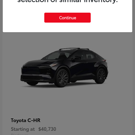
2
Continue
Available
C-HR
Toyota
Starting at
$40,730
Disclosure