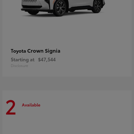
Crown Signia
Toyota
Starting at
$47,544
Disclosure
2
Available