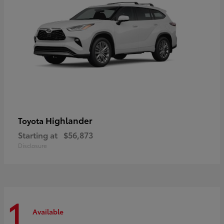
Highlander
Toyota
Starting at
$56,873
Disclosure
1
Available