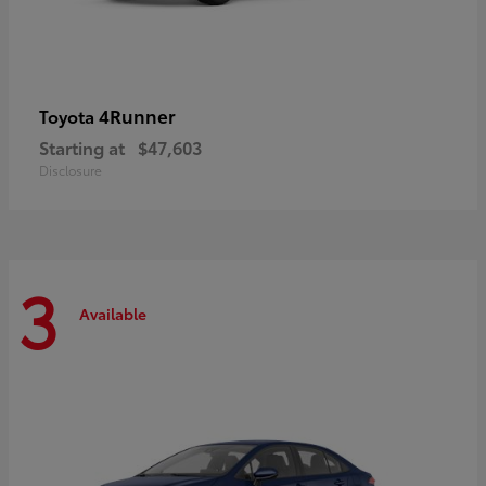
4Runner
Toyota
Starting at
$47,603
Disclosure
3
Available