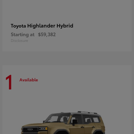
Highlander Hybrid
Toyota
Starting at
$59,382
Disclosure
1
Available