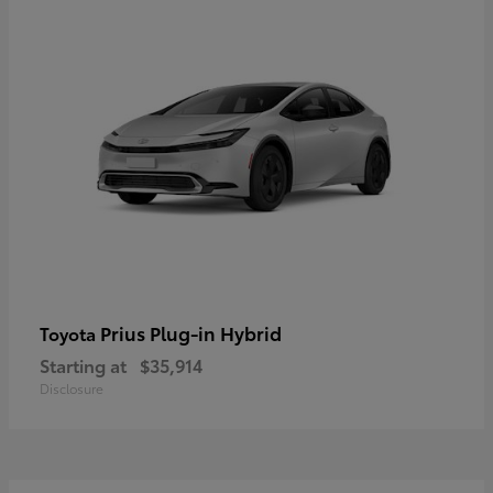
Prius Plug-in Hybrid
Toyota
Starting at
$35,914
Disclosure