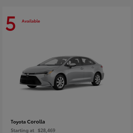
5
Available
Corolla
Toyota
Starting at
$28,469