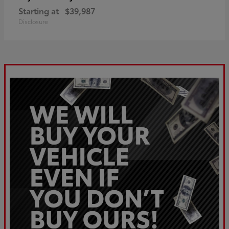
Starting at
$39,987
Disclosure