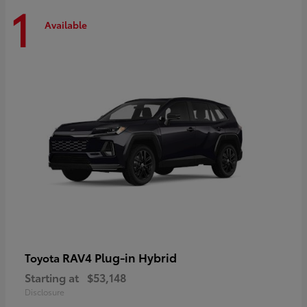
1
Available
RAV4 Plug-in Hybrid
Toyota
Starting at
$53,148
Disclosure