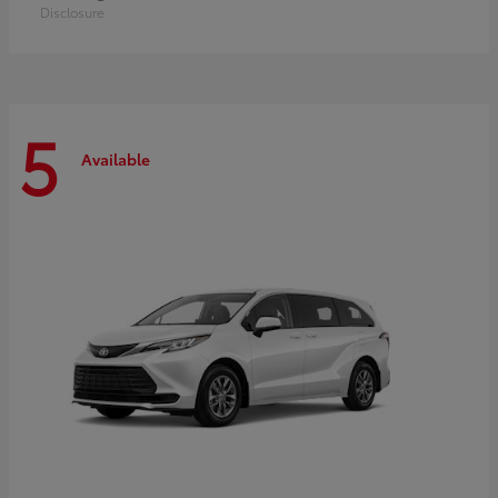
Disclosure
5
Available