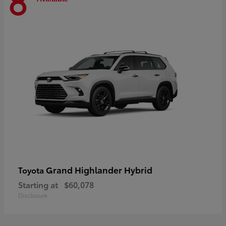
8
Grand Highlander Hybrid
Toyota
Starting at
$60,078
Disclosure