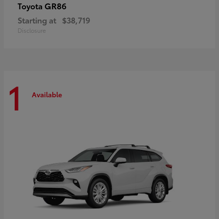
GR86
Toyota
Starting at
$38,719
Disclosure
1
Available