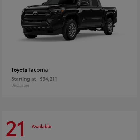
Tacoma
Toyota
Starting at
$34,211
Disclosure
21
Available