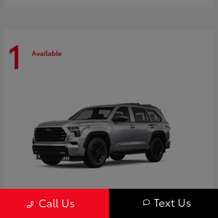
1
Available
Text Us
Call Us
Sequoia