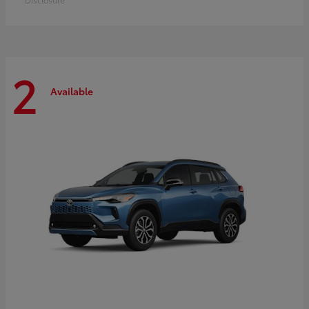
2
Available