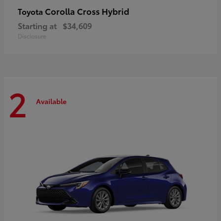
Corolla Cross Hybrid
Toyota
Starting at
$34,609
Disclosure
2
Available