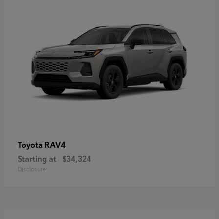
RAV4
Toyota
Starting at
$34,324
Disclosure