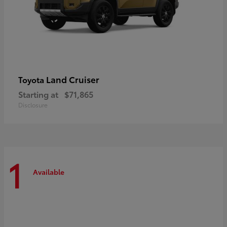
Land Cruiser
Toyota
Starting at
$71,865
Disclosure
1
Available