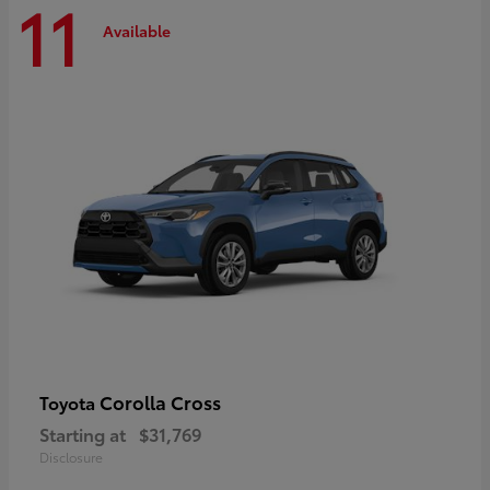
11
Available
Corolla Cross
Toyota
Starting at
$31,769
Disclosure