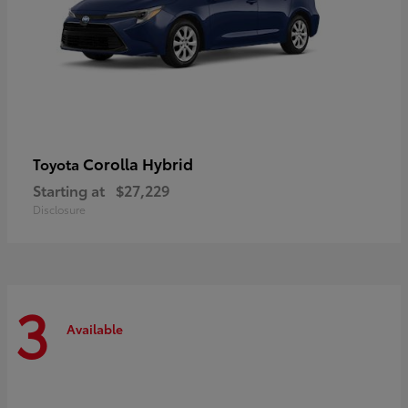
Corolla Hybrid
Toyota
Starting at
$27,229
Disclosure
3
Available