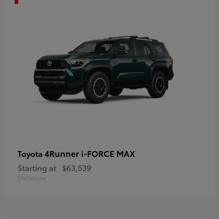
4Runner i-FORCE MAX
Toyota
Starting at
$63,539
Disclosure