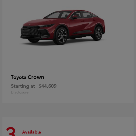
Crown
Toyota
Starting at
$44,609
Disclosure
3
Available