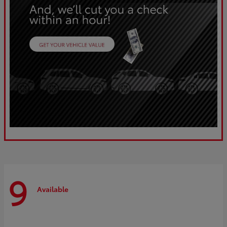
9
Available