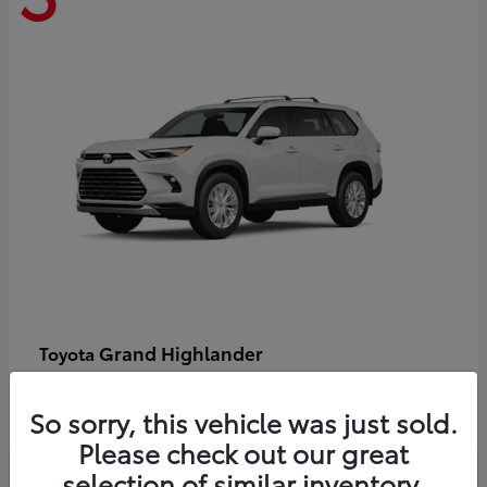
Grand Highlander
Toyota
Starting at
$58,478
Disclosure
So sorry, this vehicle was just sold.
Please check out our great
selection of similar inventory.