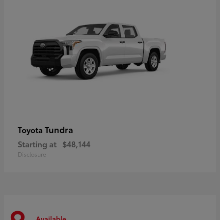
Tundra
Toyota
Starting at
$48,144
Disclosure
Available