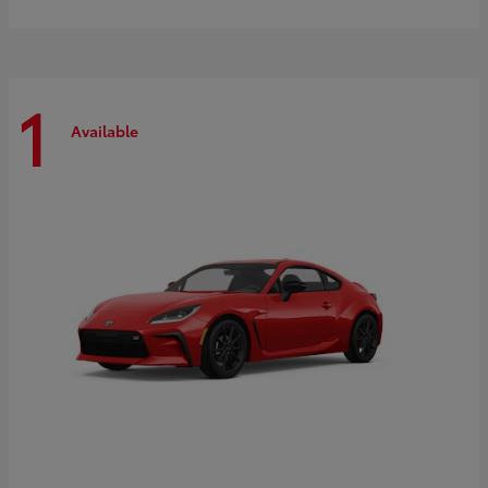
1
Available