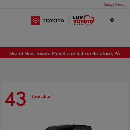
Today : Closed
Menu
Brand New Toyota Models for Sale in Bradford, PA
43
Available