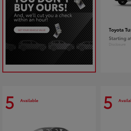
Tu
Toyota
Starting a
Disclosure
5
5
Available
Availa