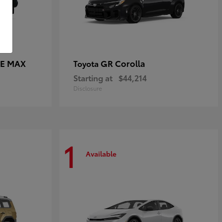
CE MAX
GR Corolla
Toyota
Starting at
$44,214
Disclosure
1
Available