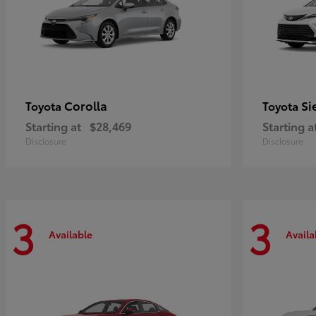
Corolla
Si
Toyota
Toyota
Starting at
$28,469
Starting a
Disclosure
Disclosure
3
3
Available
Availa