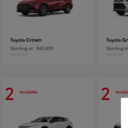
Crown
Gr
Toyota
Toyota
Starting at
$44,609
Starting a
Disclosure
Disclosure
2
2
Available
Availa