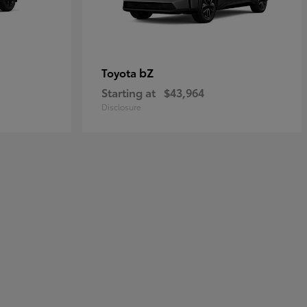
bZ
Toyota
Starting at
$43,964
Disclosure