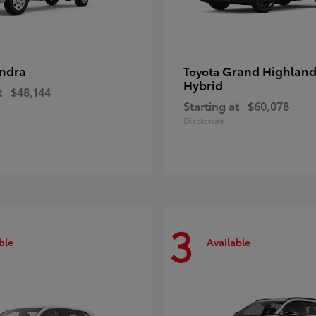
ndra
Grand Highland
Toyota
Hybrid
t
$48,144
Starting at
$60,078
Disclosure
3
ble
Available