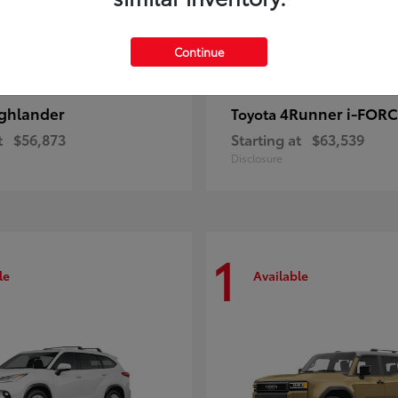
Continue
ghlander
4Runner i-FOR
Toyota
t
$56,873
Starting at
$63,539
Disclosure
1
le
Available