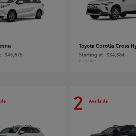
enna
Corolla Cross H
Toyota
t
$45,675
Starting at
$34,884
Disclosure
2
ble
Available