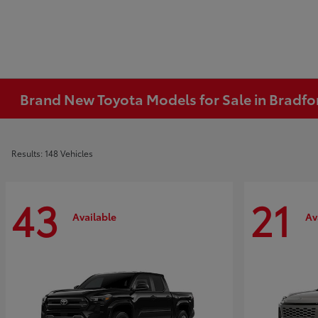
Brand New Toyota Models for Sale in Bradfo
Results: 148 Vehicles
43
21
Available
Av