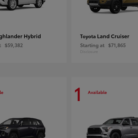
ghlander Hybrid
Land Cruiser
Toyota
t
$59,382
Starting at
$71,865
Disclosure
1
le
Available