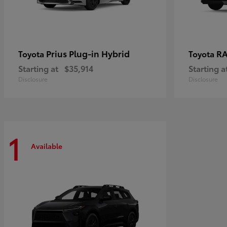
Prius Plug-in Hybrid
RA
Toyota
Toyota
Starting at
$35,914
Starting a
Disclosure
Disclosure
1
Available