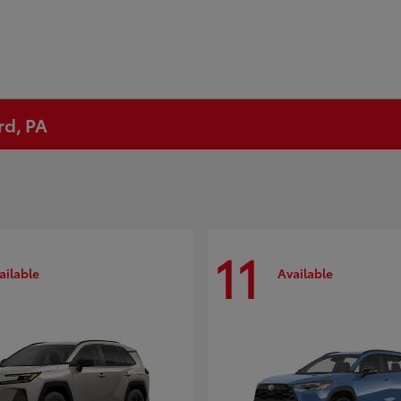
rd, PA
11
ailable
Available