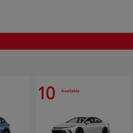
10
Available