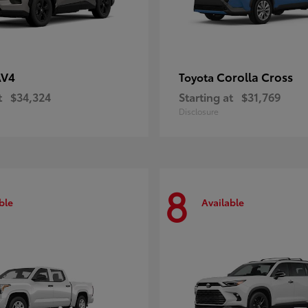
AV4
Corolla Cross
Toyota
t
$34,324
Starting at
$31,769
Disclosure
8
ble
Available