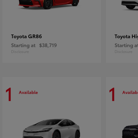
GR86
Hi
Toyota
Toyota
Starting at
$38,719
Starting a
Disclosure
Disclosure
1
1
Available
Availab