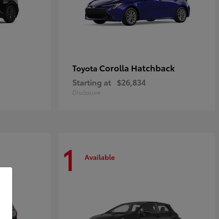
Corolla Hatchback
Toyota
Starting at
$26,834
Disclosure
1
Available