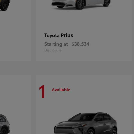
Prius
Toyota
Starting at
$38,534
Disclosure
1
Available