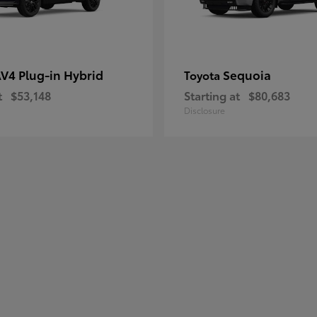
V4 Plug-in Hybrid
Sequoia
Toyota
t
$53,148
Starting at
$80,683
Disclosure