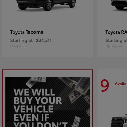
Tacoma
R
Toyota
Toyota
Starting at
$34,211
Starting a
Disclosure
Disclosure
9
Availa