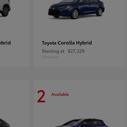
ybrid
Corolla Hybrid
Toyota
Starting at
$27,229
Disclosure
2
Available