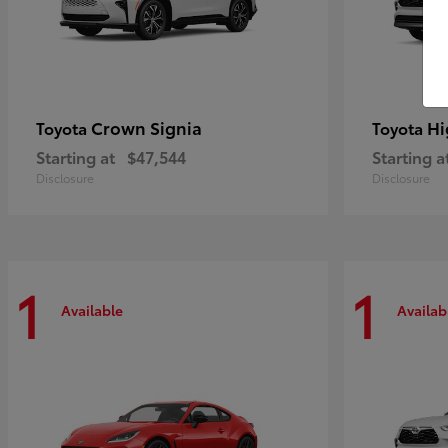
Crown Signia
Hi
Toyota
Toyota
Starting at
$47,544
Starting a
Disclosure
Disclosure
1
1
Available
Availab