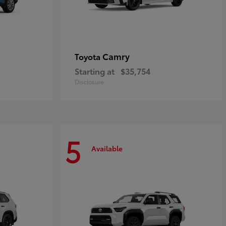
Camry
Toyota
Starting at
$35,754
Disclosure
5
Available