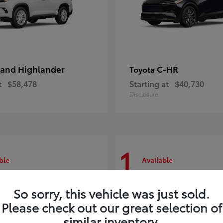
and Highlander
C-HR
Toyota
t
$58,478
Starting at
$40,730
Disclosure
1
ble
Available
So sorry, this vehicle was just sold.
Please check out our great selection of
similar inventory.