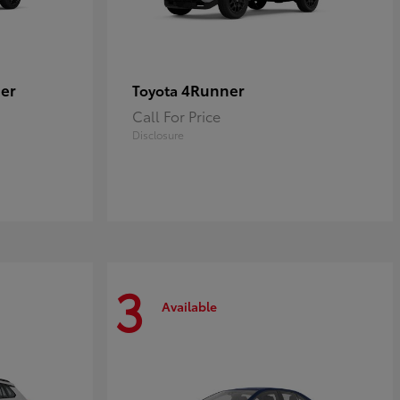
er
4Runner
Toyota
Call For Price
Disclosure
3
Available