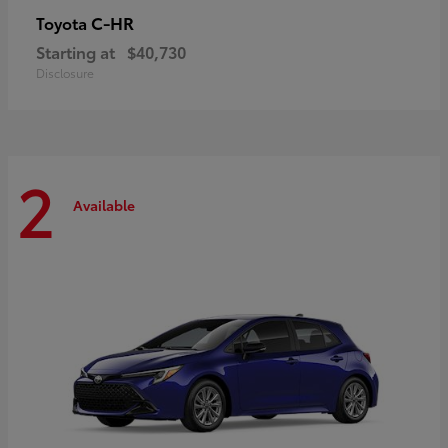
C-HR
Toyota
Starting at
$40,730
Disclosure
2
Available