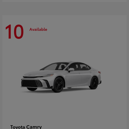
10
Available
Camry
Toyota