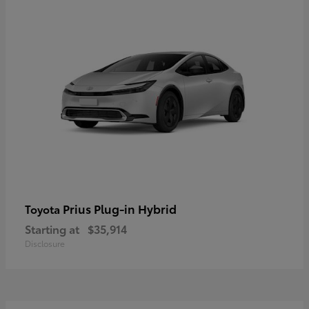
Prius Plug-in Hybrid
Toyota
Starting at
$35,914
Disclosure