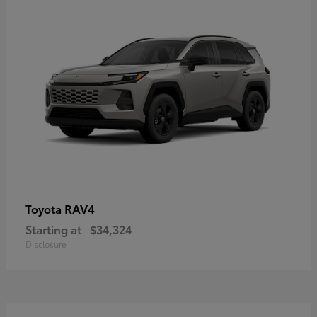
RAV4
Toyota
Starting at
$34,324
Disclosure