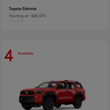
Sienna
Toyota
Starting at
$45,675
Disclosure
4
Available