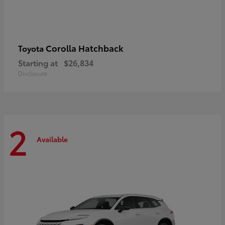
Corolla Hatchback
Toyota
Starting at
$26,834
Disclosure
2
Available