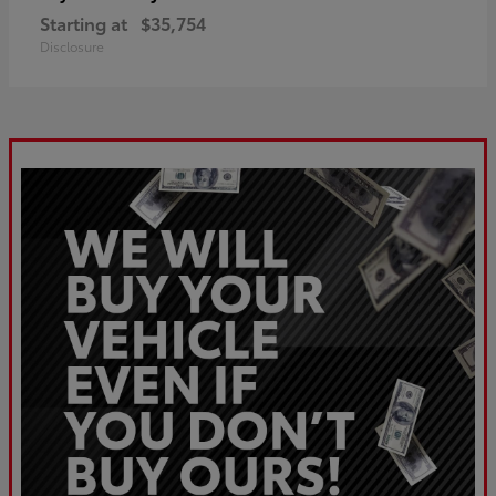
Starting at
$35,754
Disclosure