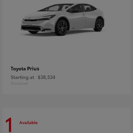
Prius
Toyota
Starting at
$38,534
Disclosure
1
Available