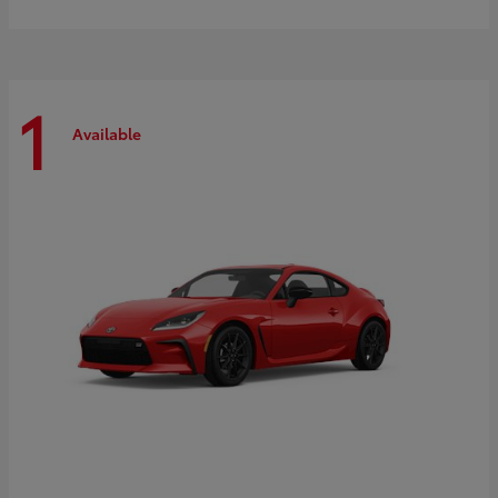
1
Available