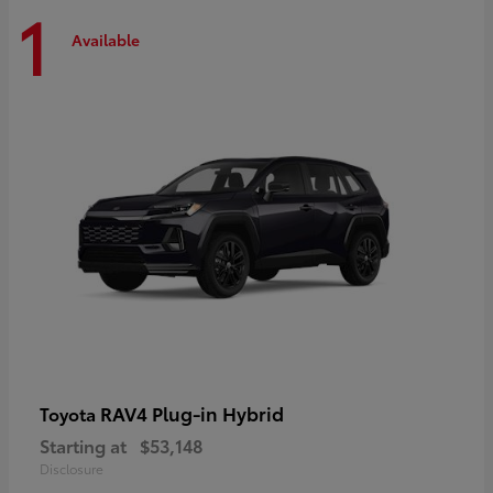
1
Available
RAV4 Plug-in Hybrid
Toyota
Starting at
$53,148
Disclosure