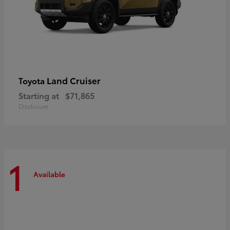
Land Cruiser
Toyota
Starting at
$71,865
Disclosure
1
Available