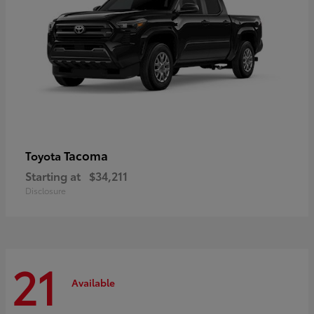
Tacoma
Toyota
Starting at
$34,211
Disclosure
21
Available