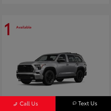
1
Available
Text Us
Call Us
Sequoia