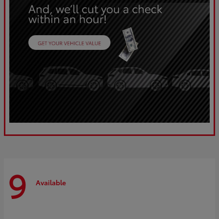
9
Available