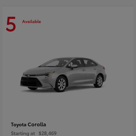
5
Available
Corolla
Toyota
Starting at
$28,469