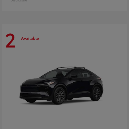
2
Available