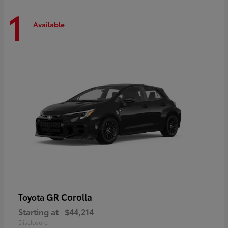
1
Available
GR Corolla
Toyota
Starting at
$44,214
Disclosure