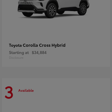
Corolla Cross Hybrid
Toyota
Starting at
$34,884
Disclosure
3
Available