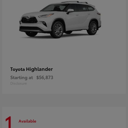
Highlander
Toyota
Starting at
$56,873
Disclosure
1
Available