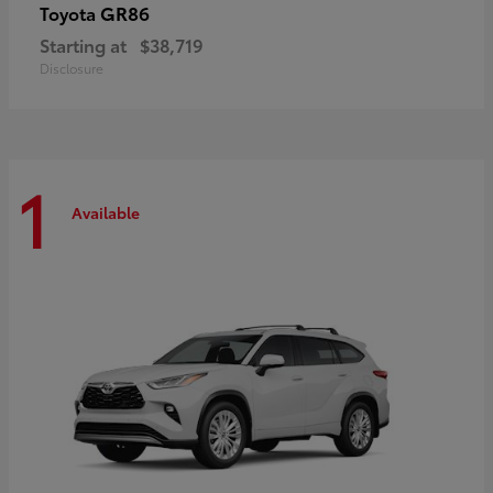
GR86
Toyota
Starting at
$38,719
Disclosure
1
Available