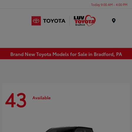
Today 9:00 AM - 4:00 PM
Menu
Brand New Toyota Models for Sale in Bradford, PA
43
Available