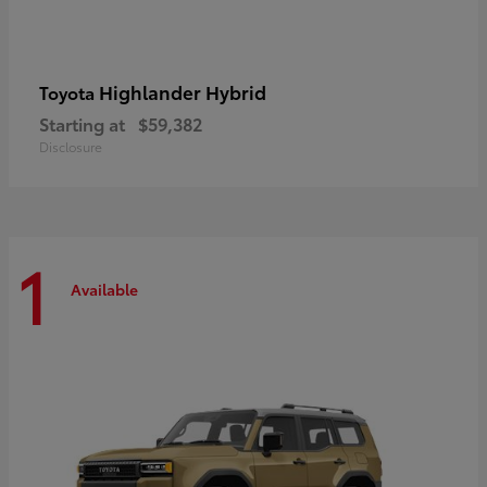
Highlander Hybrid
Toyota
Starting at
$59,382
Disclosure
1
Available