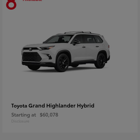
8
Grand Highlander Hybrid
Toyota
Starting at
$60,078
Disclosure