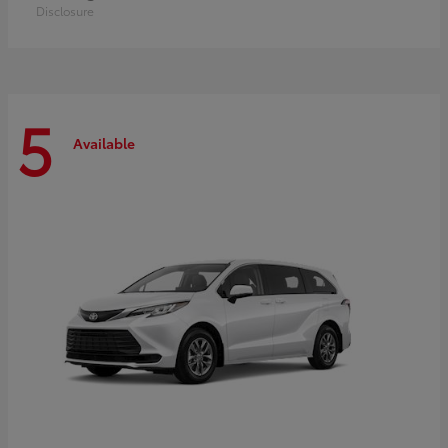
Disclosure
5
Available