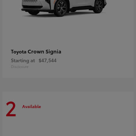
Crown Signia
Toyota
Starting at
$47,544
Disclosure
2
Available