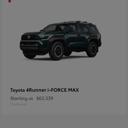
4Runner i-FORCE MAX
Toyota
Starting at
$63,539
Disclosure