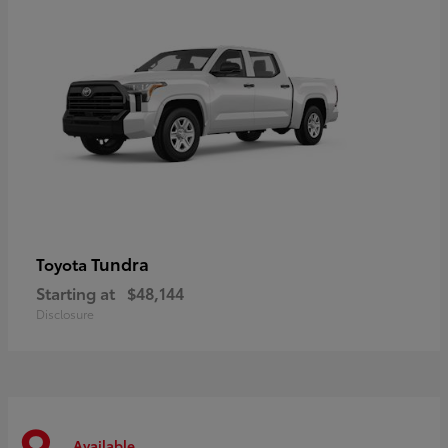
Tundra
Toyota
Starting at
$48,144
Disclosure
Available