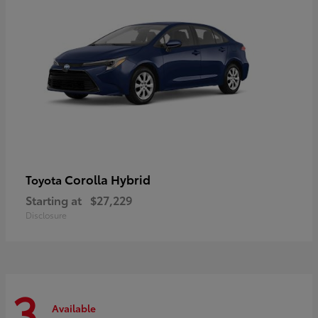
Corolla Hybrid
Toyota
Starting at
$27,229
Disclosure
3
Available