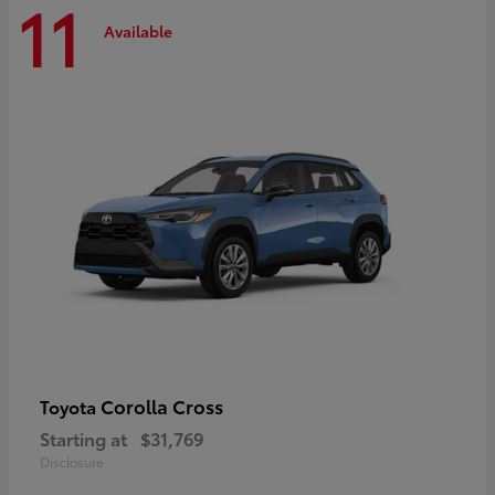
11
Available
Corolla Cross
Toyota
Starting at
$31,769
Disclosure