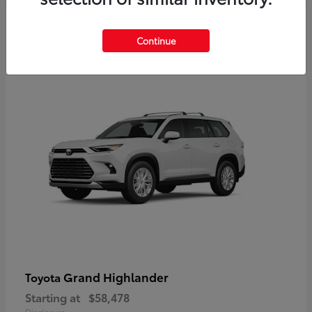
3
Continue
Available
Grand Highlander
Toyota
Starting at
$58,478
Disclosure