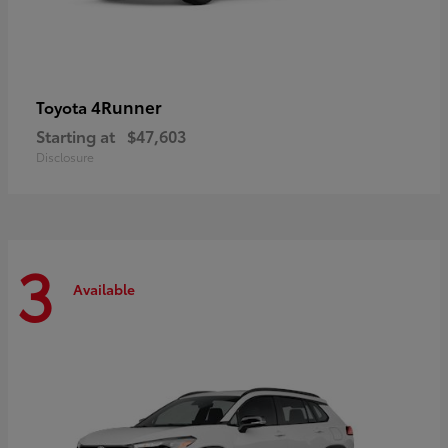
4Runner
Toyota
Starting at
$47,603
Disclosure
3
Available