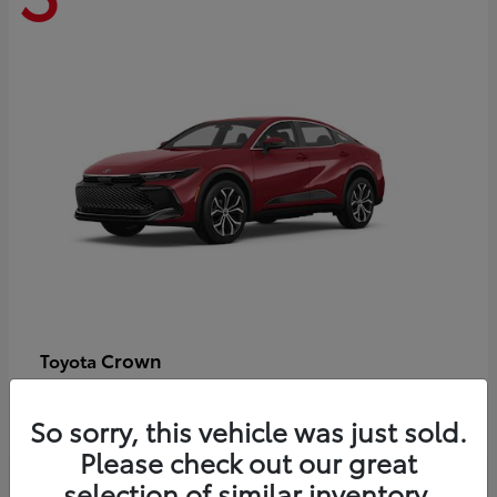
Crown
Toyota
Starting at
$44,609
Disclosure
So sorry, this vehicle was just sold.
Please check out our great
selection of similar inventory.