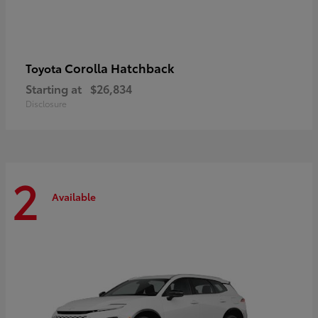
Corolla Hatchback
Toyota
Starting at
$26,834
Disclosure
2
Available