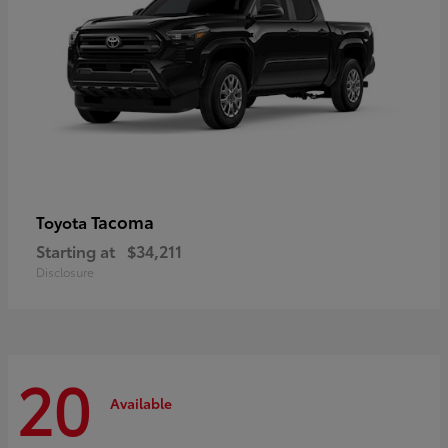
Tacoma
Toyota
Starting at
$34,211
Disclosure
20
Available