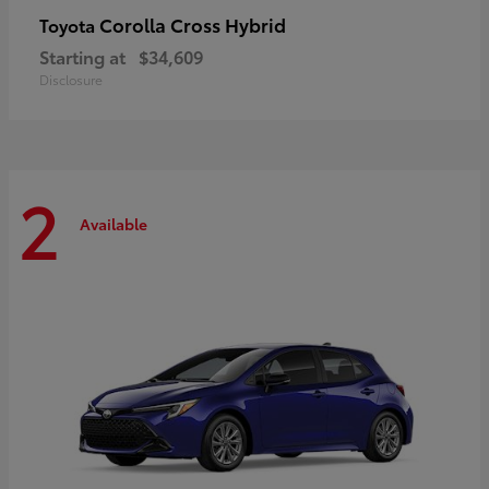
Corolla Cross Hybrid
Toyota
Starting at
$34,609
Disclosure
2
Available