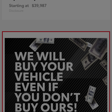
Starting at
$39,987
Disclosure