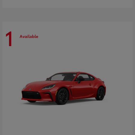
1
Available