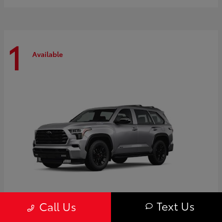
1
Available
Text Us
Call Us
Sequoia