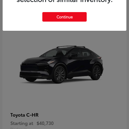
2
Continue
Available
C-HR
Toyota
Starting at
$40,730
Disclosure