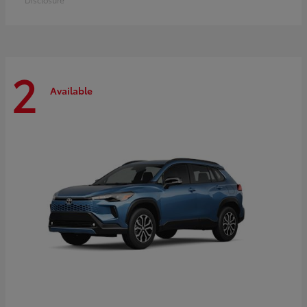
2
Available