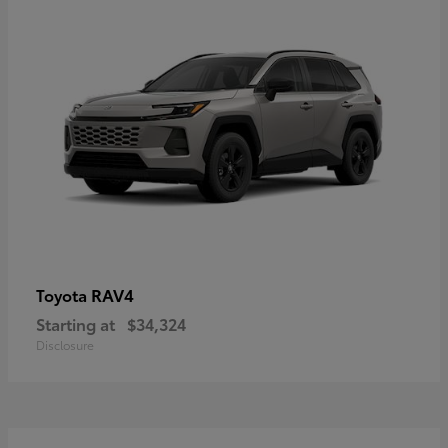
RAV4
Toyota
Starting at
$34,324
Disclosure