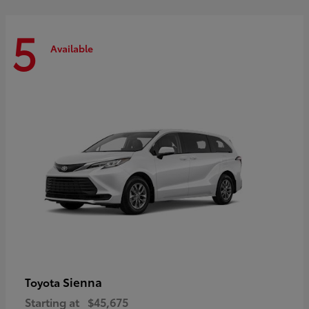
5
Available
Sienna
Toyota
Starting at
$45,675