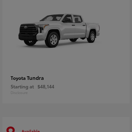
Tundra
Toyota
Starting at
$48,144
Disclosure
Available