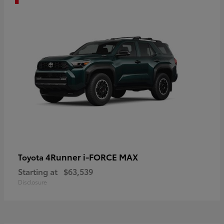
4Runner i-FORCE MAX
Toyota
Starting at
$63,539
Disclosure