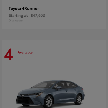
4Runner
Toyota
Starting at
$47,603
Disclosure
4
Available