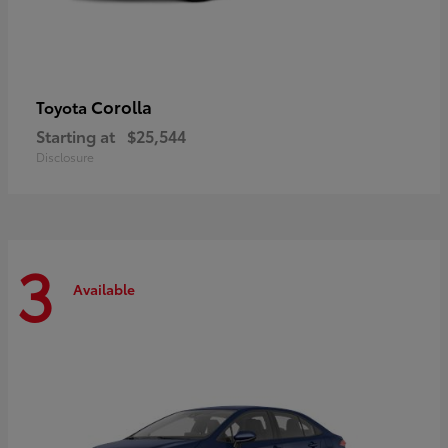
Corolla
Toyota
Starting at
$25,544
Disclosure
3
Available