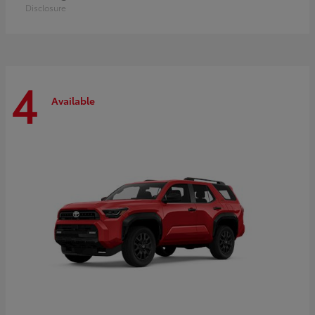
Disclosure
4
Available