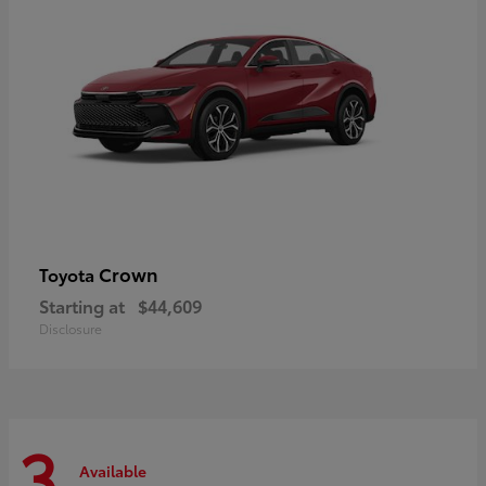
Crown
Toyota
Starting at
$44,609
Disclosure
3
Available