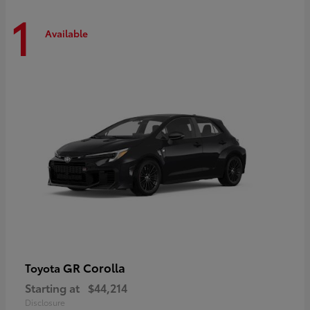
1
Available
GR Corolla
Toyota
Starting at
$44,214
Disclosure