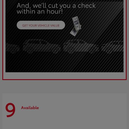
9
Available