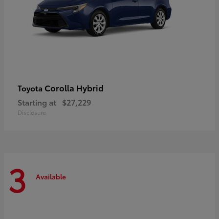
Corolla Hybrid
Toyota
Starting at
$27,229
Disclosure
3
Available