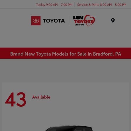
Today 9:00 AM - 7:00 PM
Service & Parts 8:00 AM - 5:00 PM
Menu
Brand New Toyota Models for Sale in Bradford, PA
43
Available