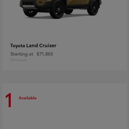
Land Cruiser
Toyota
Starting at
$71,865
Disclosure
1
Available