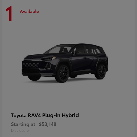
1
Available
RAV4 Plug-in Hybrid
Toyota
Starting at
$53,148
Disclosure