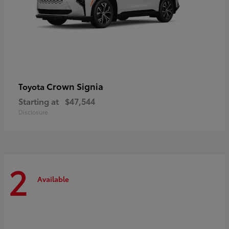
Crown Signia
Toyota
Starting at
$47,544
Disclosure
2
Available