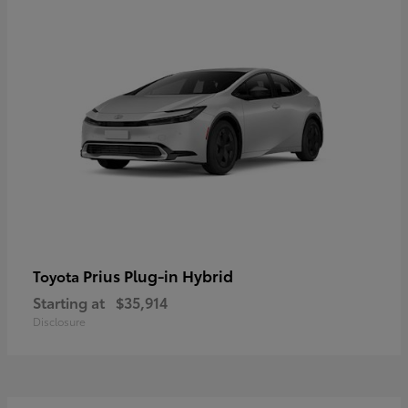
Prius Plug-in Hybrid
Toyota
Starting at
$35,914
Disclosure