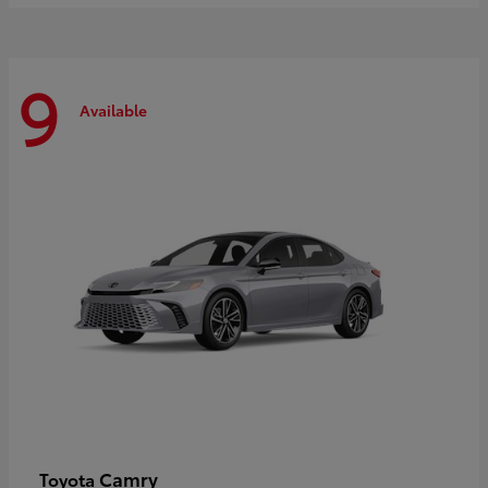
9
Available
Camry
Toyota