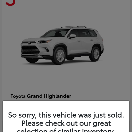
Grand Highlander
Toyota
Starting at
$58,478
Disclosure
So sorry, this vehicle was just sold.
Please check out our great
selection of similar inventory.