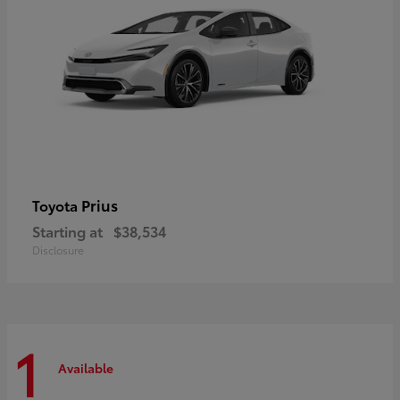
Prius
Toyota
Starting at
$38,534
Disclosure
1
Available