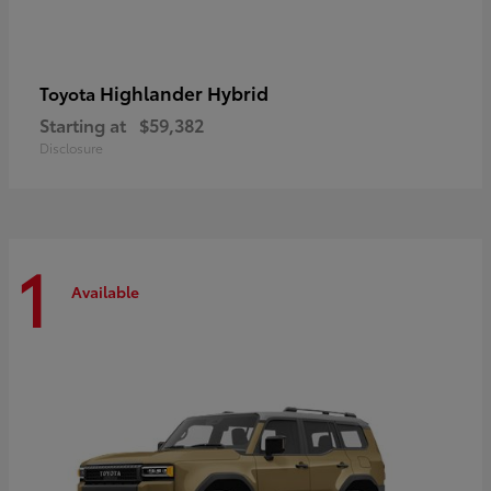
Highlander Hybrid
Toyota
Starting at
$59,382
Disclosure
1
Available