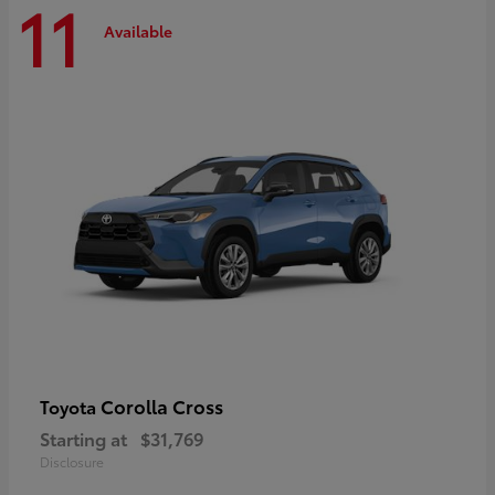
11
Available
Corolla Cross
Toyota
Starting at
$31,769
Disclosure