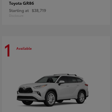
GR86
Toyota
Starting at
$38,719
Disclosure
1
Available