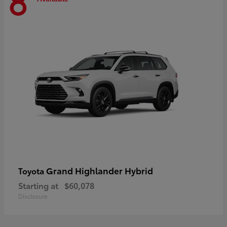
8
Grand Highlander Hybrid
Toyota
Starting at
$60,078
Disclosure