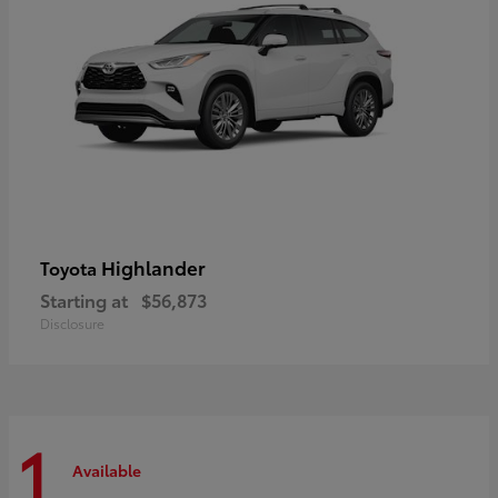
Highlander
Toyota
Starting at
$56,873
Disclosure
1
Available