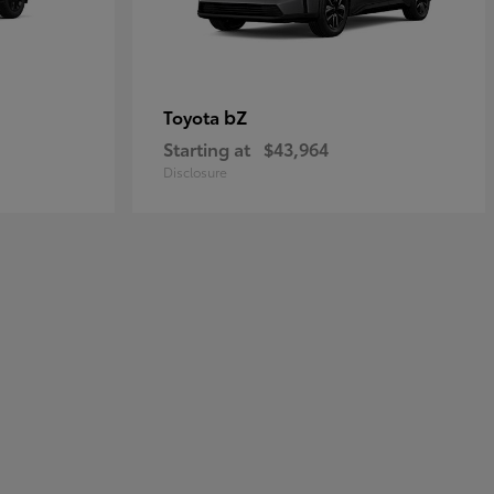
bZ
Toyota
Starting at
$43,964
Disclosure