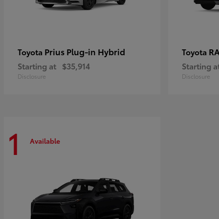
Prius Plug-in Hybrid
RA
Toyota
Toyota
Starting at
$35,914
Starting a
Disclosure
Disclosure
1
Available