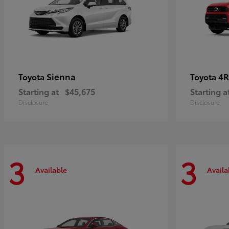
Sienna
4R
Toyota
Toyota
Starting at
$45,675
Starting a
Disclosure
Disclosure
3
3
Available
Availa