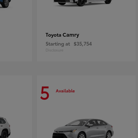
Camry
Toyota
Starting at
$35,754
Disclosure
5
Available