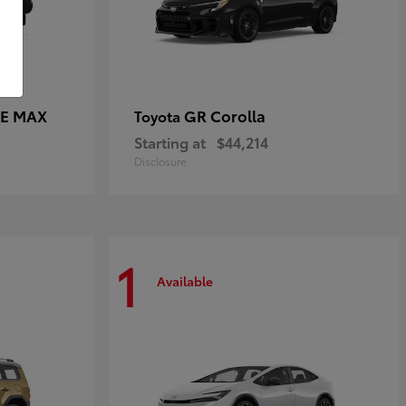
CE MAX
GR Corolla
Toyota
Starting at
$44,214
Disclosure
1
Available