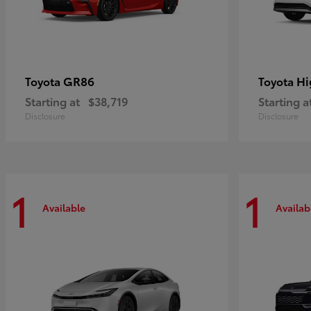
GR86
Hi
Toyota
Toyota
Starting at
$38,719
Starting a
Disclosure
Disclosure
1
1
Available
Availab