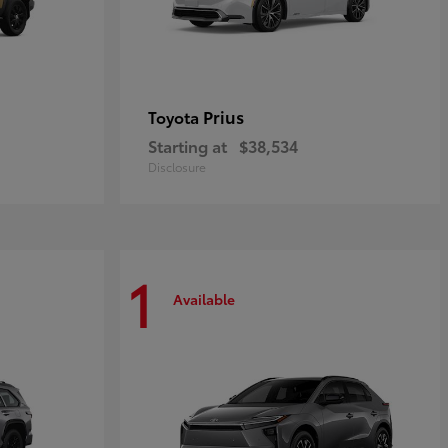
Prius
Toyota
Starting at
$38,534
Disclosure
1
Available