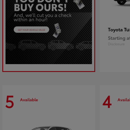
Tu
Toyota
Starting a
Disclosure
5
4
Available
Availa