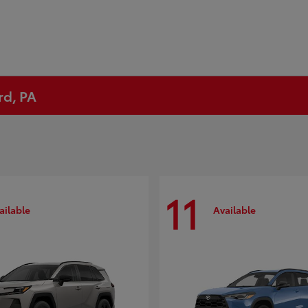
rd, PA
11
ailable
Available