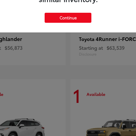
Continue
ghlander
4Runner i-FOR
Toyota
t
$56,873
Starting at
$63,539
Disclosure
1
le
Available