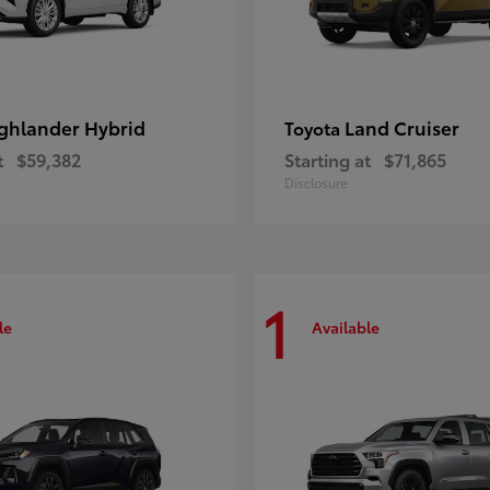
ghlander Hybrid
Land Cruiser
Toyota
t
$59,382
Starting at
$71,865
Disclosure
1
le
Available