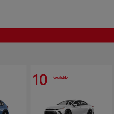
10
Available