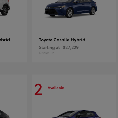
ybrid
Corolla Hybrid
Toyota
Starting at
$27,229
Disclosure
2
Available