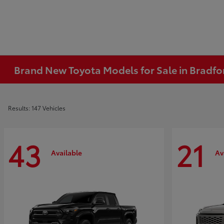
Brand New Toyota Models for Sale in Bradfo
Results: 147 Vehicles
43
21
Available
Av