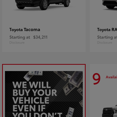
Tacoma
R
Toyota
Toyota
Starting at
$34,211
Starting a
Disclosure
Disclosure
9
Availa