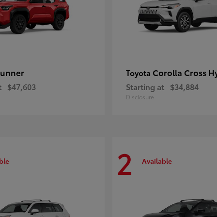
unner
Corolla Cross H
Toyota
t
$47,603
Starting at
$34,884
Disclosure
2
ble
Available