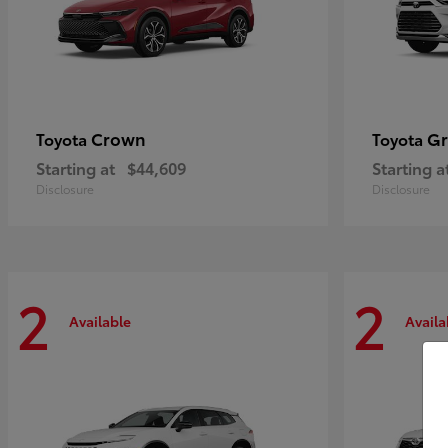
Crown
Gr
Toyota
Toyota
Starting at
$44,609
Starting a
Disclosure
Disclosure
2
2
Available
Availa