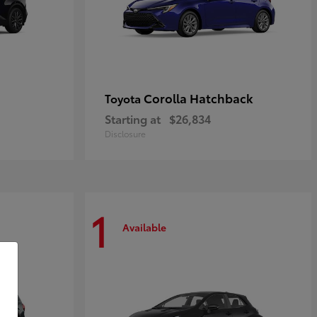
Corolla Hatchback
Toyota
Starting at
$26,834
Disclosure
1
Available