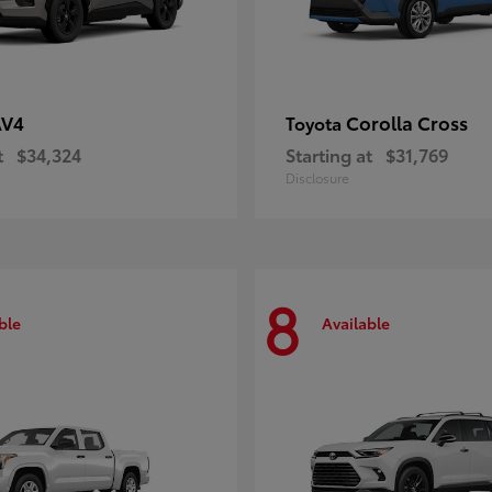
AV4
Corolla Cross
Toyota
t
$34,324
Starting at
$31,769
Disclosure
8
ble
Available