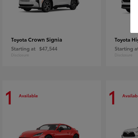
Crown Signia
Hi
Toyota
Toyota
Starting at
$47,544
Starting a
Disclosure
Disclosure
1
1
Available
Availab