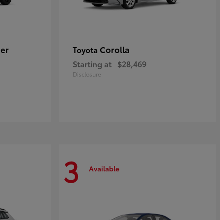
er
Corolla
Toyota
Starting at
$28,469
Disclosure
3
Available