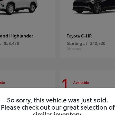
and Highlander
C-HR
Toyota
t
$58,478
Starting at
$40,730
Disclosure
1
ble
Available
So sorry, this vehicle was just sold.
Please check out our great selection of
similar inventory.