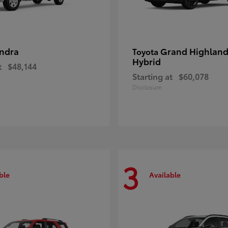
ndra
Grand Highland
Toyota
Hybrid
t
$48,144
Starting at
$60,078
Disclosure
3
ble
Available