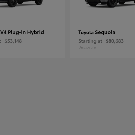
V4 Plug-in Hybrid
Sequoia
Toyota
t
$53,148
Starting at
$80,683
Disclosure